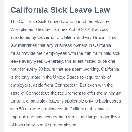
California Sick Leave Law
The California Sick Leave Law is part of the Healthy
Workplaces, Healthy Families Act of 2014 that was
introduced by Governor of California, Jerry Brown. This
law mandates that any business owners in California
must provide their employees with the minimum paid sick
leave every year. Generally, this is estimated to be one
hour for every 30 hours that are spent working. California
is the only state in the United States to require this of
employers, aside from Connecticut. But even with the
state of Connecticut, the requirement to offer the minimum
amount of paid sick leave is applicable only to businesses
with 50 or more employees. In California, this law is
applicable to businesses both small and large, regardless
of how many people are employed.