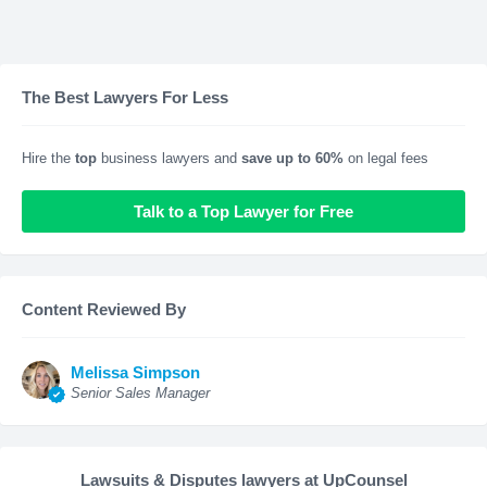
The Best Lawyers For Less
Hire the
top
business lawyers and
save up to 60%
on legal fees
Talk to a Top Lawyer for Free
Content Reviewed By
Melissa Simpson
Senior Sales Manager
Lawsuits & Disputes lawyers at UpCounsel