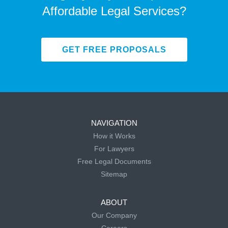
Affordable Legal Services?
GET FREE PROPOSALS
NAVIGATION
How it Works
For Lawyers
Free Legal Documents
Sitemap
ABOUT
Our Company
Careers