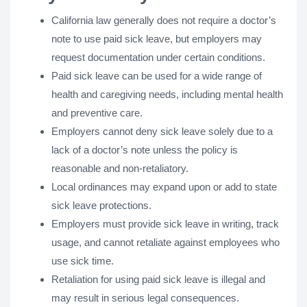
California law generally does not require a doctor’s
note to use paid sick leave, but employers may
request documentation under certain conditions.
Paid sick leave can be used for a wide range of
health and caregiving needs, including mental health
and preventive care.
Employers cannot deny sick leave solely due to a
lack of a doctor’s note unless the policy is
reasonable and non-retaliatory.
Local ordinances may expand upon or add to state
sick leave protections.
Employers must provide sick leave in writing, track
usage, and cannot retaliate against employees who
use sick time.
Retaliation for using paid sick leave is illegal and
may result in serious legal consequences.