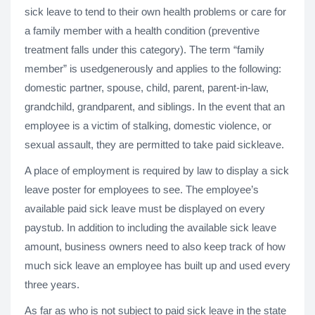
sick leave to tend to their own health problems or care for
a family member with a health condition (preventive
treatment falls under this category). The term “family
member” is usedgenerously and applies to the following:
domestic partner, spouse, child, parent, parent-in-law,
grandchild, grandparent, and siblings. In the event that an
employee is a victim of stalking, domestic violence, or
sexual assault, they are permitted to take paid sickleave.
A place of employment is required by law to display a sick
leave poster for employees to see. The employee’s
available paid sick leave must be displayed on every
paystub. In addition to including the available sick leave
amount, business owners need to also keep track of how
much sick leave an employee has built up and used every
three years.
As far as who is not subject to paid sick leave in the state