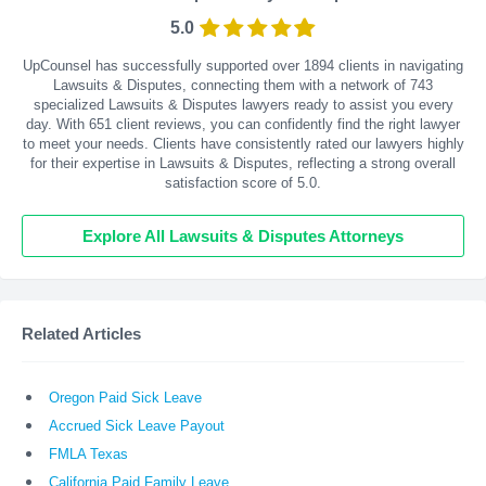
5.0
UpCounsel has successfully supported over 1894 clients in navigating
Lawsuits & Disputes, connecting them with a network of 743
specialized Lawsuits & Disputes lawyers ready to assist you every
day. With
651
client reviews, you can confidently find the right lawyer
to meet your needs. Clients have consistently rated our lawyers highly
for their expertise in Lawsuits & Disputes, reflecting a strong overall
satisfaction score of 5.0.
Explore All Lawsuits & Disputes Attorneys
Related Articles
Oregon Paid Sick Leave
Accrued Sick Leave Payout
FMLA Texas
California Paid Family Leave