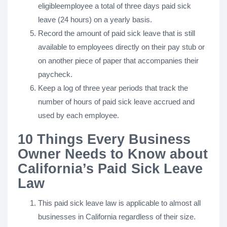
eligibleemployee a total of three days paid sick
leave (24 hours) on a yearly basis.
Record the amount of paid sick leave that is still
available to employees directly on their pay stub or
on another piece of paper that accompanies their
paycheck.
Keep a log of three year periods that track the
number of hours of paid sick leave accrued and
used by each employee.
10 Things Every Business
Owner Needs to Know about
California’s Paid Sick Leave
Law
This paid sick leave law is applicable to almost all
businesses in California regardless of their size.