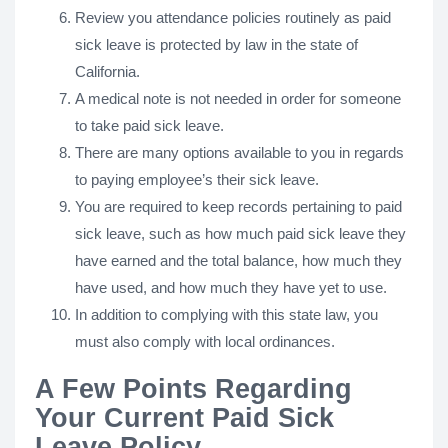
Review you attendance policies routinely as paid
sick leave is protected by law in the state of
California.
A medical note is not needed in order for someone
to take paid sick leave.
There are many options available to you in regards
to paying employee’s their sick leave.
You are required to keep records pertaining to paid
sick leave, such as how much paid sick leave they
have earned and the total balance, how much they
have used, and how much they have yet to use.
In addition to complying with this state law, you
must also comply with local ordinances.
A Few Points Regarding
Your Current Paid Sick
Leave Policy