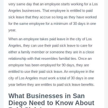
very same day that an employee starts working for a Los
Angeles businesses. That employee is entitled to paid
sick leave that they accrue so long as they have worked
for the same employee for a minimum of 30 days in one
year.
When an employee takes paid leave in the city of Los
Angeles, they can use their paid sick leave to care for
either a family member or someone they are in a close
relationship with that resembles familial ties. Once an
employee has been employed for 90 days, they are
entitled to use their paid sick leave. An employee in the
city of Los Angeles must work a total of 30 days in one
year before they are entitles to paid sick leave benefits.
What Businesses in San
Diego Need to Know About