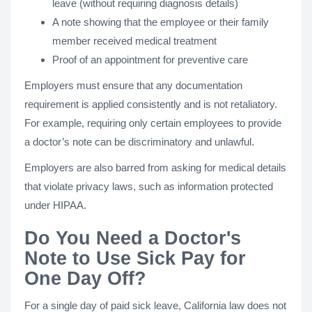
leave (without requiring diagnosis details)
A note showing that the employee or their family
member received medical treatment
Proof of an appointment for preventive care
Employers must ensure that any documentation
requirement is applied consistently and is not retaliatory.
For example, requiring only certain employees to provide
a doctor’s note can be discriminatory and unlawful.
Employers are also barred from asking for medical details
that violate privacy laws, such as information protected
under HIPAA.
Do You Need a Doctor's
Note to Use Sick Pay for
One Day Off?
For a single day of paid sick leave, California law does not