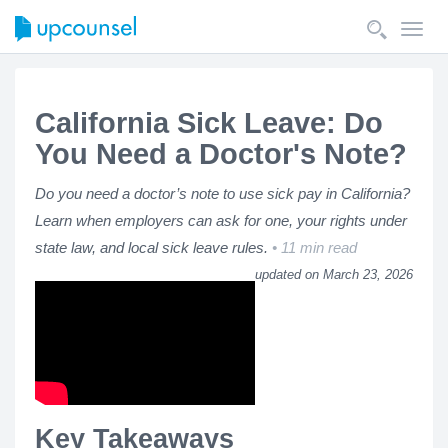
Toggl
navig
California Sick Leave: Do
You Need a Doctor's Note?
Do you need a doctor’s note to use sick pay in California?
Learn when employers can ask for one, your rights under
state law, and local sick leave rules.
11 min read
updated on March 23, 2026
Key Takeaways