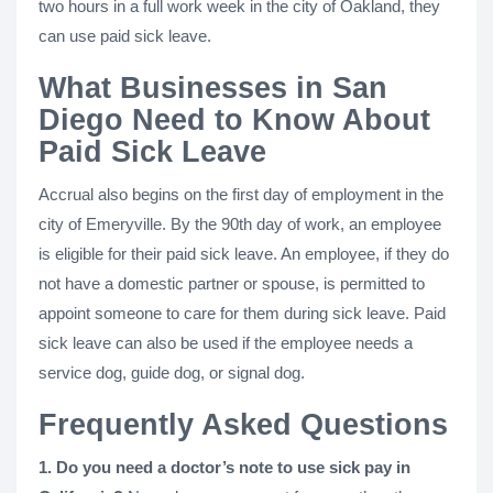
two hours in a full work week in the city of Oakland, they
can use paid sick leave.
What Businesses in San
Diego Need to Know About
Paid Sick Leave
Accrual also begins on the first day of employment in the
city of Emeryville. By the 90th day of work, an employee
is eligible for their paid sick leave. An employee, if they do
not have a domestic partner or spouse, is permitted to
appoint someone to care for them during sick leave. Paid
sick leave can also be used if the employee needs a
service dog, guide dog, or signal dog.
Frequently Asked Questions
1. Do you need a doctor’s note to use sick pay in