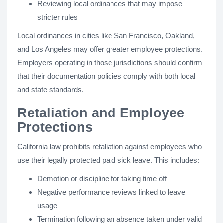
Reviewing local ordinances that may impose
stricter rules
Local ordinances in cities like San Francisco, Oakland,
and Los Angeles may offer greater employee protections.
Employers operating in those jurisdictions should confirm
that their documentation policies comply with both local
and state standards.
Retaliation and Employee
Protections
California law prohibits retaliation against employees who
use their legally protected paid sick leave. This includes:
Demotion or discipline for taking time off
Negative performance reviews linked to leave
usage
Termination following an absence taken under valid