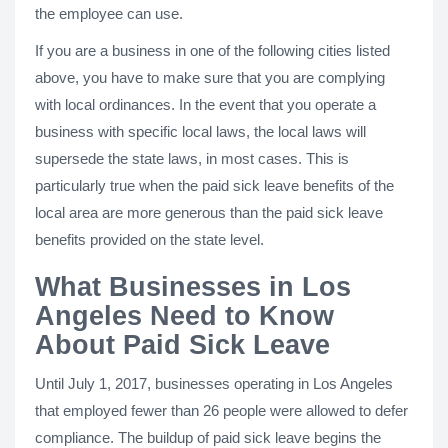
the employee can use.
If you are a business in one of the following cities listed
above, you have to make sure that you are complying
with local ordinances. In the event that you operate a
business with specific local laws, the local laws will
supersede the state laws, in most cases. This is
particularly true when the paid sick leave benefits of the
local area are more generous than the paid sick leave
benefits provided on the state level.
What Businesses in Los
Angeles Need to Know
About Paid Sick Leave
Until July 1, 2017, businesses operating in Los Angeles
that employed fewer than 26 people were allowed to defer
compliance. The buildup of paid sick leave begins the