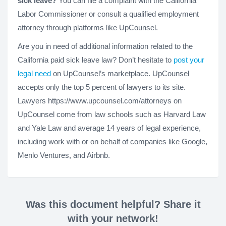
sick leave?
You can file a complaint with the California
Labor Commissioner or consult a qualified employment
attorney through platforms like UpCounsel.
Are you in need of additional information related to the
California paid sick leave law? Don’t hesitate to
post your
legal need
on UpCounsel’s marketplace. UpCounsel
accepts only the top 5 percent of lawyers to its site.
Lawyers https://www.upcounsel.com/attorneys on
UpCounsel come from law schools such as Harvard Law
and Yale Law and average 14 years of legal experience,
including work with or on behalf of companies like Google,
Menlo Ventures, and Airbnb.
Was this document helpful? Share it
with your network!