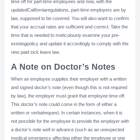
time off for part-time employees and now, with the
updatedCaliforniaregulations, part-time employers are by
law, supposed to be covered. You will also want to confirm
that your accrual rates are sufficient and correct. Take the
time that is needed to meticulously examine your pre-
existingpolicy and update it accordingly to comply with the
new paid sick leave law.
A Note on Doctor’s Notes
When an employee supplies their employer with a written
and signed doctor’s note (even though this is not required
by law), the employer must grant that employee time off.
This doctor’s note could come in the form of either a
written or verbalrequest. In certain instances, when it is
not possible for the employee to provide the employer with
a doctor’s note well in advance (such as an unexpected
medical emergency affecting either the employee or one