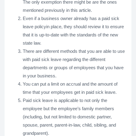
The only exemption there might be are the ones
mentioned previously in this article.
Even if a business owner already has a paid sick
leave policyin place, they should review it to ensure
that it is up-to-date with the standards of the new
state law.
There are different methods that you are able to use
with paid sick leave regarding the different
departments or groups of employees that you have
in your business.
You can put a limit on accrual and the amount of
time that your employees get in paid sick leave.
Paid sick leave is applicable to not only the
employee but the employee’s family members
(including, but not limited to domestic partner,
spouse, parent, parent-in-law, child, sibling, and
grandparent).