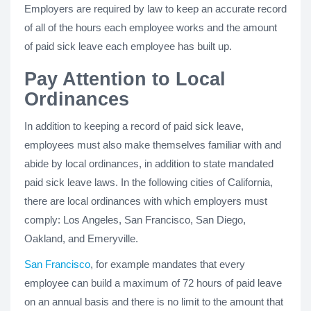
Employers are required by law to keep an accurate record
of all of the hours each employee works and the amount
of paid sick leave each employee has built up.
Pay Attention to Local
Ordinances
In addition to keeping a record of paid sick leave,
employees must also make themselves familiar with and
abide by local ordinances, in addition to state mandated
paid sick leave laws. In the following cities of California,
there are local ordinances with which employers must
comply: Los Angeles, San Francisco, San Diego,
Oakland, and Emeryville.
San Francisco
, for example mandates that every
employee can build a maximum of 72 hours of paid leave
on an annual basis and there is no limit to the amount that