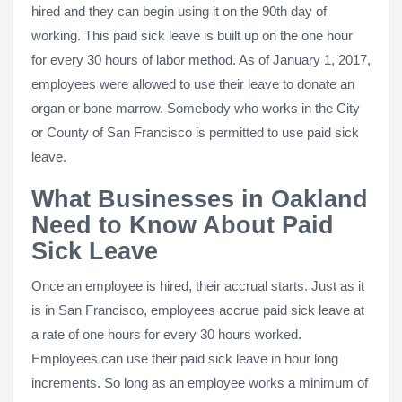
hired and they can begin using it on the 90th day of
working. This paid sick leave is built up on the one hour
for every 30 hours of labor method. As of January 1, 2017,
employees were allowed to use their leave to donate an
organ or bone marrow. Somebody who works in the City
or County of San Francisco is permitted to use paid sick
leave.
What Businesses in Oakland
Need to Know About Paid
Sick Leave
Once an employee is hired, their accrual starts. Just as it
is in San Francisco, employees accrue paid sick leave at
a rate of one hours for every 30 hours worked.
Employees can use their paid sick leave in hour long
increments. So long as an employee works a minimum of