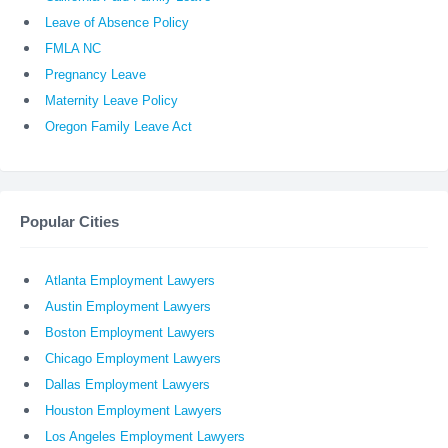
Leave of Absence Policy
FMLA NC
Pregnancy Leave
Maternity Leave Policy
Oregon Family Leave Act
Popular Cities
Atlanta Employment Lawyers
Austin Employment Lawyers
Boston Employment Lawyers
Chicago Employment Lawyers
Dallas Employment Lawyers
Houston Employment Lawyers
Los Angeles Employment Lawyers