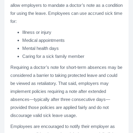
allow employers to mandate a doctor’s note as a condition
for using the leave. Employees can use accrued sick time
for:
Illness or injury
Medical appointments
Mental health days
Caring for a sick family member
Requiring a doctor’s note for short-term absences may be
considered a barrier to taking protected leave and could
be viewed as retaliatory. That said, employers may
implement policies requiring a note after extended
absences—typically after three consecutive days—
provided those policies are applied fairly and do not
discourage valid sick leave usage.
Employees are encouraged to notify their employer as