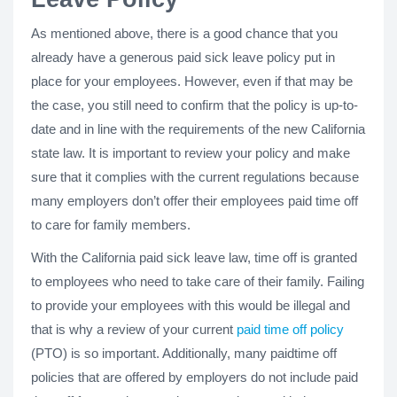
As mentioned above, there is a good chance that you
already have a generous paid sick leave policy put in
place for your employees. However, even if that may be
the case, you still need to confirm that the policy is up-to-
date and in line with the requirements of the new California
state law. It is important to review your policy and make
sure that it complies with the current regulations because
many employers don’t offer their employees paid time off
to care for family members.
With the California paid sick leave law, time off is granted
to employees who need to take care of their family. Failing
to provide your employees with this would be illegal and
that is why a review of your current
paid time off policy
(PTO) is so important. Additionally, many paidtime off
policies that are offered by employers do not include paid