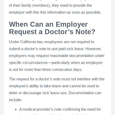
of their family members), they need to provide the
employer with this this information as soon as possible.
When Can an Employer
Request a Doctor’s Note?
Under California law, employees are not required to
submit a doctor’s note to use paid sick leave. However,
employers may request reasonable documentation under
specific circumstances—particularly when an employee
is out for more than three consecutive days.
The request for a doctor’s note must not interfere with the
employee’s ability to take leave and cannot be used to
deter or discourage sick leave use. Documentation can
include:
A medical provider’s note confirming the need for