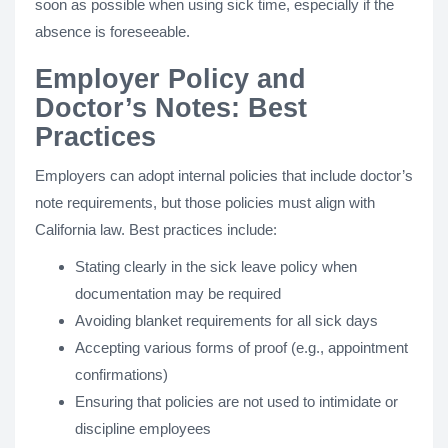
soon as possible when using sick time, especially if the
absence is foreseeable.
Employer Policy and
Doctor’s Notes: Best
Practices
Employers can adopt internal policies that include doctor’s
note requirements, but those policies must align with
California law. Best practices include:
Stating clearly in the sick leave policy when
documentation may be required
Avoiding blanket requirements for all sick days
Accepting various forms of proof (e.g., appointment
confirmations)
Ensuring that policies are not used to intimidate or
discipline employees