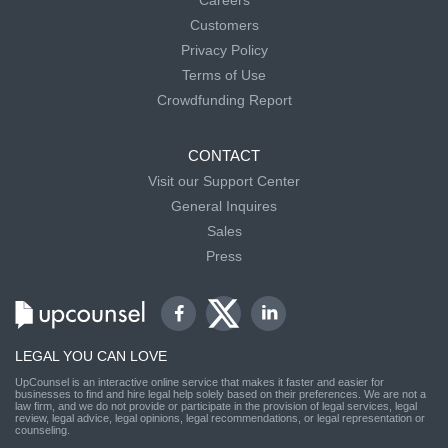
Customers
Privacy Policy
Terms of Use
Crowdfunding Report
CONTACT
Visit our Support Center
General Inquires
Sales
Press
LEGAL YOU CAN LOVE
UpCounsel is an interactive online service that makes it faster and easier for
businesses to find and hire legal help solely based on their preferences. We are not a
law firm, and we do not provide or participate in the provision of legal services, legal
review, legal advice, legal opinions, legal recommendations, or legal representation or
counseling.