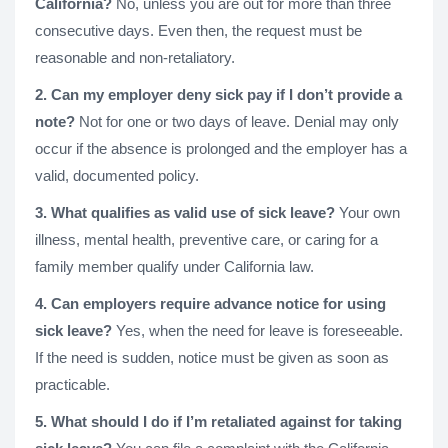
California?
No, unless you are out for more than three
consecutive days. Even then, the request must be
reasonable and non-retaliatory.
2. Can my employer deny sick pay if I don’t provide a
note?
Not for one or two days of leave. Denial may only
occur if the absence is prolonged and the employer has a
valid, documented policy.
3. What qualifies as valid use of sick leave?
Your own
illness, mental health, preventive care, or caring for a
family member qualify under California law.
4. Can employers require advance notice for using
sick leave?
Yes, when the need for leave is foreseeable.
If the need is sudden, notice must be given as soon as
practicable.
5. What should I do if I’m retaliated against for taking