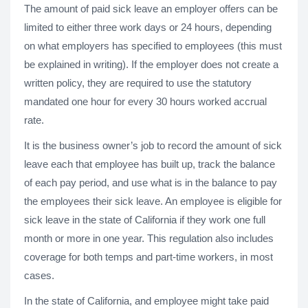
The amount of paid sick leave an employer offers can be
limited to either three work days or 24 hours, depending
on what employers has specified to employees (this must
be explained in writing). If the employer does not create a
written policy, they are required to use the statutory
mandated one hour for every 30 hours worked accrual
rate.
It is the business owner’s job to record the amount of sick
leave each that employee has built up, track the balance
of each pay period, and use what is in the balance to pay
the employees their sick leave. An employee is eligible for
sick leave in the state of California if they work one full
month or more in one year. This regulation also includes
coverage for both temps and part-time workers, in most
cases.
In the state of California, and employee might take paid