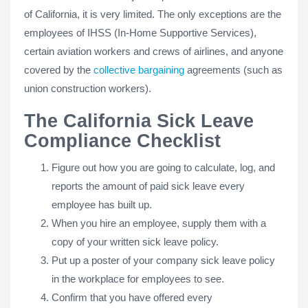
of California, it is very limited. The only exceptions are the
employees of IHSS (In-Home Supportive Services),
certain aviation workers and crews of airlines, and anyone
covered by the
collective bargaining
agreements (such as
union construction workers).
The California Sick Leave
Compliance Checklist
Figure out how you are going to calculate, log, and
reports the amount of paid sick leave every
employee has built up.
When you hire an employee, supply them with a
copy of your written sick leave policy.
Put up a poster of your company sick leave policy
in the workplace for employees to see.
Confirm that you have offered every