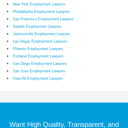
New York Employment Lawyers
Philadelphia Employment Lawyers
San Francisco Employment Lawyers
Seattle Employment Lawyers
Jacksonville Employment Lawyers
Las Vegas Employment Lawyers
Phoenix Employment Lawyers
Portland Employment Lawyers
San Diego Employment Lawyers
San Jose Employment Lawyers
View All Employment Lawyers
Want High Quality, Transparent, and