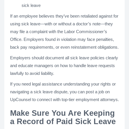
sick leave
If an employee believes they’ve been retaliated against for
using sick leave—with or without a doctor’s note—they
may file a complaint with the Labor Commissioner’s
Office. Employers found in violation may face penalties,
back pay requirements, or even reinstatement obligations.
Employers should document all sick leave policies clearly
and educate managers on how to handle leave requests
lawfully to avoid liability.
If you need legal assistance understanding your rights or
navigating a sick leave dispute, you can post a job on
UpCounsel to connect with top-tier employment attorneys.
Make Sure You Are Keeping
a Record of Paid Sick Leave