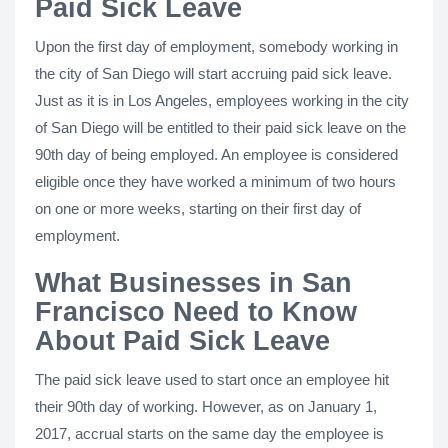
Paid Sick Leave
Upon the first day of employment, somebody working in
the city of San Diego will start accruing paid sick leave.
Just as it is in Los Angeles, employees working in the city
of San Diego will be entitled to their paid sick leave on the
90th day of being employed. An employee is considered
eligible once they have worked a minimum of two hours
on one or more weeks, starting on their first day of
employment.
What Businesses in San
Francisco Need to Know
About Paid Sick Leave
The paid sick leave used to start once an employee hit
their 90th day of working. However, as on January 1,
2017, accrual starts on the same day the employee is