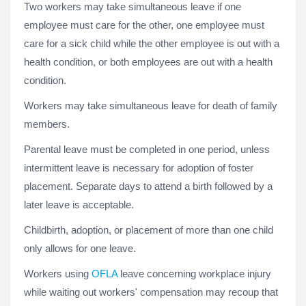
Two workers may take simultaneous leave if one
employee must care for the other, one employee must
care for a sick child while the other employee is out with a
health condition, or both employees are out with a health
condition.
Workers may take simultaneous leave for death of family
members.
Parental leave must be completed in one period, unless
intermittent leave is necessary for adoption of foster
placement. Separate days to attend a birth followed by a
later leave is acceptable.
Childbirth, adoption, or placement of more than one child
only allows for one leave.
Workers using
OFLA
leave concerning workplace injury
while waiting out workers' compensation may recoup that