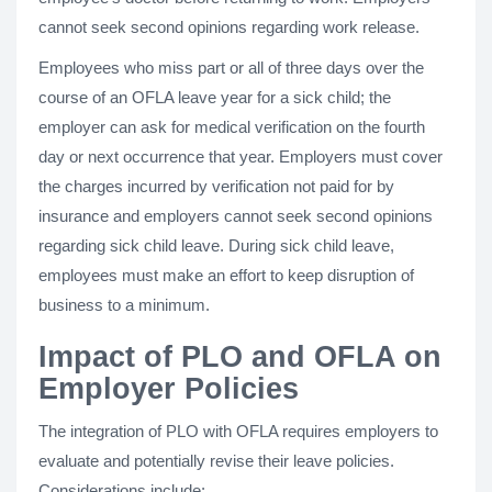
cannot seek second opinions regarding work release.
Employees who miss part or all of three days over the
course of an OFLA leave year for a sick child; the
employer can ask for medical verification on the fourth
day or next occurrence that year. Employers must cover
the charges incurred by verification not paid for by
insurance and employers cannot seek second opinions
regarding sick child leave. During sick child leave,
employees must make an effort to keep disruption of
business to a minimum.
Impact of PLO and OFLA on
Employer Policies
The integration of PLO with OFLA requires employers to
evaluate and potentially revise their leave policies.
Considerations include: