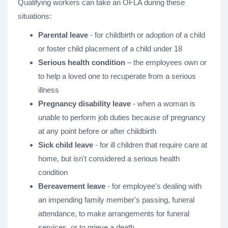
Qualifying workers can take an OFLA during these
situations:
Parental leave
- for childbirth or adoption of a child
or foster child placement of a child under 18
Serious health condition
– the employees own or
to help a loved one to recuperate from a serious
illness
Pregnancy disability leave
- when a woman is
unable to perform job duties because of pregnancy
at any point before or after childbirth
Sick child leave
- for ill children that require care at
home, but isn't considered a serious health
condition
Bereavement
leave
- for employee's dealing with
an impending family member's passing, funeral
attendance, to make arrangements for funeral
services, or to grieve a death