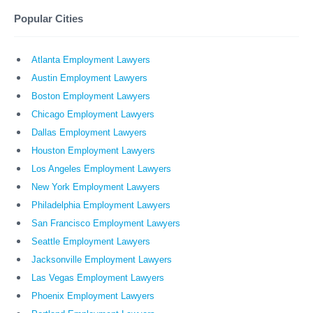
Popular Cities
Atlanta Employment Lawyers
Austin Employment Lawyers
Boston Employment Lawyers
Chicago Employment Lawyers
Dallas Employment Lawyers
Houston Employment Lawyers
Los Angeles Employment Lawyers
New York Employment Lawyers
Philadelphia Employment Lawyers
San Francisco Employment Lawyers
Seattle Employment Lawyers
Jacksonville Employment Lawyers
Las Vegas Employment Lawyers
Phoenix Employment Lawyers