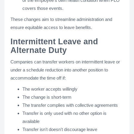
or the employee’s own health condition when PLO
covers those events.
These changes aim to streamline administration and
ensure equitable access to leave benefits.
Intermittent Leave and
Alternate Duty
Companies can transfer workers on intermittent leave or
under a schedule reduction into another position to
accommodate the time off if:
The worker accepts willingly
The change is short-term
The transfer complies with collective agreements
Transfer is only used with no other option is
available
Transfer isn't doesn't discourage leave