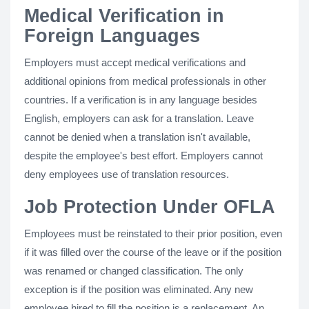
Medical Verification in
Foreign Languages
Employers must accept medical verifications and
additional opinions from medical professionals in other
countries. If a verification is in any language besides
English, employers can ask for a translation. Leave
cannot be denied when a translation isn't available,
despite the employee's best effort. Employers cannot
deny employees use of translation resources.
Job Protection Under OFLA
Employees must be reinstated to their prior position, even
if it was filled over the course of the leave or if the position
was renamed or changed classification. The only
exception is if the position was eliminated. Any new
employee hired to fill the position is a replacement. An