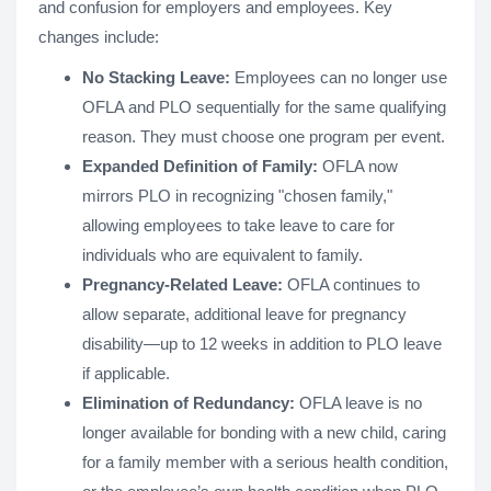
and confusion for employers and employees. Key
changes include:
No Stacking Leave:
Employees can no longer use
OFLA and PLO sequentially for the same qualifying
reason. They must choose one program per event.
Expanded Definition of Family:
OFLA now
mirrors PLO in recognizing "chosen family,"
allowing employees to take leave to care for
individuals who are equivalent to family.
Pregnancy-Related Leave:
OFLA continues to
allow separate, additional leave for pregnancy
disability—up to 12 weeks in addition to PLO leave
if applicable.
Elimination of Redundancy:
OFLA leave is no
longer available for bonding with a new child, caring
for a family member with a serious health condition,