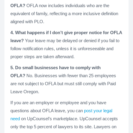
OFLA?
OFLA now includes individuals who are the
equivalent of family, reflecting a more inclusive definition
aligned with PLO.
4. What happens if I don’t give proper notice for OFLA
leave?
Your leave may be delayed or denied if you fail to
follow notification rules, unless it is unforeseeable and
proper steps are taken afterward.
5. Do small businesses have to comply with
OFLA?
No. Businesses with fewer than 25 employees
are not subject to OFLA but must still comply with Paid
Leave Oregon.
If you are an employer or employee and you have
questions about OFLA leave, you can
post your legal
need
on UpCounsel’s marketplace. UpCounsel accepts
only the top 5 percent of lawyers to its site. Lawyers on