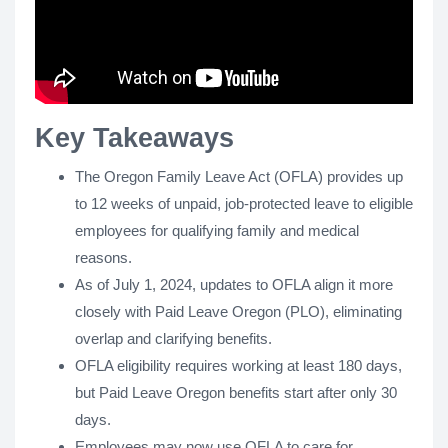
Key Takeaways
The Oregon Family Leave Act (OFLA) provides up
to 12 weeks of unpaid, job-protected leave to eligible
employees for qualifying family and medical
reasons.
As of July 1, 2024, updates to OFLA align it more
closely with Paid Leave Oregon (PLO), eliminating
overlap and clarifying benefits.
OFLA eligibility requires working at least 180 days,
but Paid Leave Oregon benefits start after only 30
days.
Employees may now use OFLA to care for