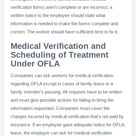
verification forms aren't complete or are incorrect, a
written notice to the employee should state what
information is needed to make the forms complete and
correct. The worker should have sufficient time to fix it.
Medical Verification and
Scheduling of Treatment
Under OFLA
Companies can ask workers for medical verification
regarding OFLA except in cases of family leave or a
family member's passing. All requests have to be written
and must give possible actions for failing to bring the
information requested. Companies must cover the
charges incurred by medical verification that's not paid by
insurance. If an employee gave adequate notice for OFLA
leave, the employer can ask for medical verification