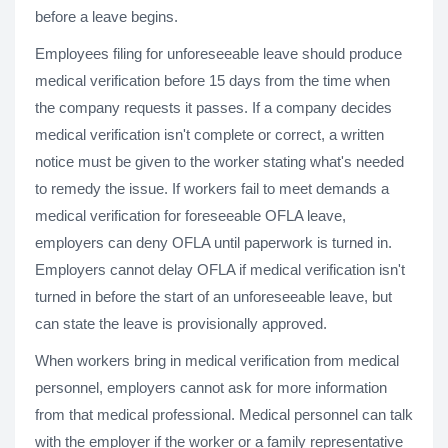
before a leave begins.
Employees filing for unforeseeable leave should produce
medical verification before 15 days from the time when
the company requests it passes. If a company decides
medical verification isn't complete or correct, a written
notice must be given to the worker stating what's needed
to remedy the issue. If workers fail to meet demands a
medical verification for foreseeable OFLA leave,
employers can deny OFLA until paperwork is turned in.
Employers cannot delay OFLA if medical verification isn't
turned in before the start of an unforeseeable leave, but
can state the leave is provisionally approved.
When workers bring in medical verification from medical
personnel, employers cannot ask for more information
from that medical professional. Medical personnel can talk
with the employer if the worker or a family representative