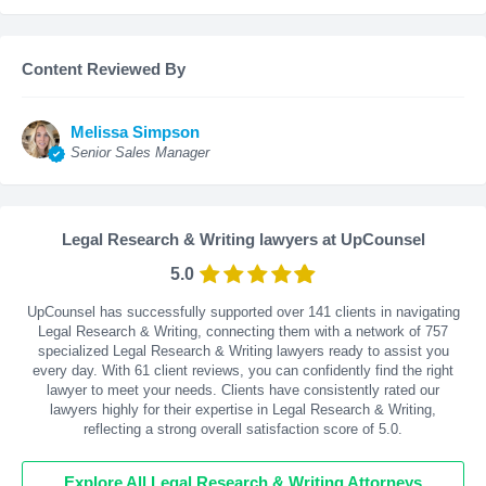
Content Reviewed By
Melissa Simpson
Senior Sales Manager
Legal Research & Writing lawyers at UpCounsel
5.0
UpCounsel has successfully supported over 141 clients in navigating
Legal Research & Writing, connecting them with a network of 757
specialized Legal Research & Writing lawyers ready to assist you
every day. With
61
client reviews, you can confidently find the right
lawyer to meet your needs. Clients have consistently rated our
lawyers highly for their expertise in Legal Research & Writing,
reflecting a strong overall satisfaction score of 5.0.
Explore All Legal Research & Writing Attorneys