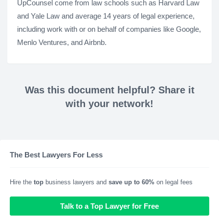
UpCounsel come from law schools such as Harvard Law
and Yale Law and average 14 years of legal experience,
including work with or on behalf of companies like Google,
Menlo Ventures, and Airbnb.
Was this document helpful? Share it
with your network!
The Best Lawyers For Less
Hire the
top
business lawyers and
save up to 60%
on legal fees
Talk to a Top Lawyer for Free