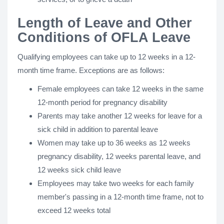
Length of Leave and Other
Conditions of OFLA Leave
Qualifying employees can take up to 12 weeks in a 12-
month time frame. Exceptions are as follows:
Female employees can take 12 weeks in the same
12-month period for pregnancy disability
Parents may take another 12 weeks for leave for a
sick child in addition to parental leave
Women may take up to 36 weeks as 12 weeks
pregnancy disability, 12 weeks parental leave, and
12 weeks sick child leave
Employees may take two weeks for each family
member's passing in a 12-month time frame, not to
exceed 12 weeks total