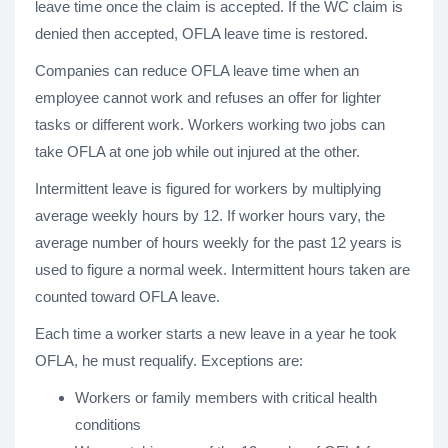
leave time once the claim is accepted. If the WC claim is
denied then accepted, OFLA leave time is restored.
Companies can reduce OFLA leave time when an
employee cannot work and refuses an offer for lighter
tasks or different work. Workers working two jobs can
take OFLA at one job while out injured at the other.
Intermittent leave is figured for workers by multiplying
average weekly hours by 12. If worker hours vary, the
average number of hours weekly for the past 12 years is
used to figure a normal week. Intermittent hours taken are
counted toward OFLA leave.
Each time a worker starts a new leave in a year he took
OFLA, he must requalify. Exceptions are:
Workers or family members with critical health
conditions