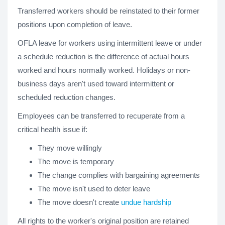
Transferred workers should be reinstated to their former
positions upon completion of leave.
OFLA leave for workers using intermittent leave or under
a schedule reduction is the difference of actual hours
worked and hours normally worked. Holidays or non-
business days aren't used toward intermittent or
scheduled reduction changes.
Employees can be transferred to recuperate from a
critical health issue if:
They move willingly
The move is temporary
The change complies with bargaining agreements
The move isn't used to deter leave
The move doesn't create
undue hardship
All rights to the worker's original position are retained