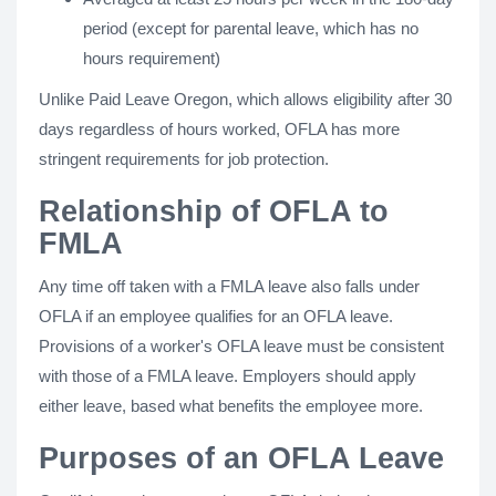
period (except for parental leave, which has no
hours requirement)
Unlike Paid Leave Oregon, which allows eligibility after 30
days regardless of hours worked, OFLA has more
stringent requirements for job protection.
Relationship of OFLA to
FMLA
Any time off taken with a FMLA leave also falls under
OFLA if an employee qualifies for an OFLA leave.
Provisions of a worker's OFLA leave must be consistent
with those of a FMLA leave. Employers should apply
either leave, based what benefits the employee more.
Purposes of an OFLA Leave