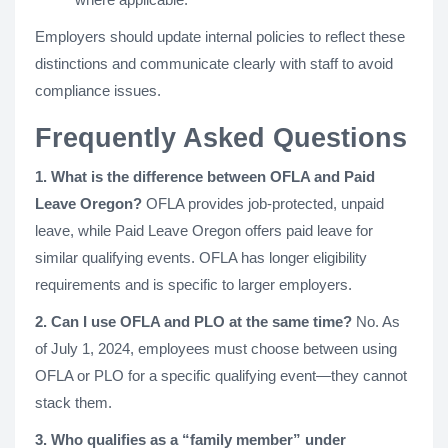
Employers should update internal policies to reflect these
distinctions and communicate clearly with staff to avoid
compliance issues.
Frequently Asked Questions
1. What is the difference between OFLA and Paid
Leave Oregon?
OFLA provides job-protected, unpaid
leave, while Paid Leave Oregon offers paid leave for
similar qualifying events. OFLA has longer eligibility
requirements and is specific to larger employers.
2. Can I use OFLA and PLO at the same time?
No. As
of July 1, 2024, employees must choose between using
OFLA or PLO for a specific qualifying event—they cannot
stack them.
3. Who qualifies as a “family member” under