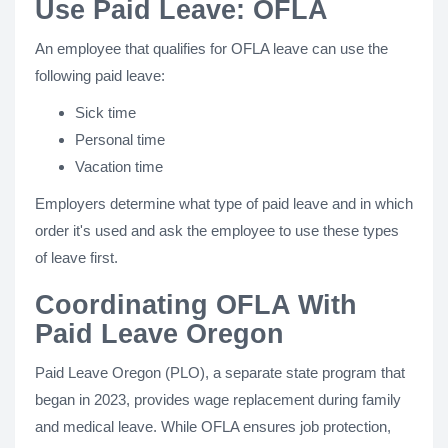
Use Paid Leave: OFLA
An employee that qualifies for OFLA leave can use the
following paid leave:
Sick time
Personal time
Vacation time
Employers determine what type of paid leave and in which
order it's used and ask the employee to use these types
of leave first.
Coordinating OFLA With
Paid Leave Oregon
Paid Leave Oregon (PLO), a separate state program that
began in 2023, provides wage replacement during family
and medical leave. While OFLA ensures job protection,