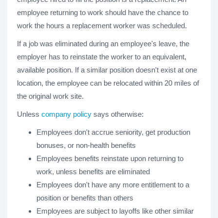
employee returning to work should have the chance to
work the hours a replacement worker was scheduled.
If a job was eliminated during an employee's leave, the
employer has to reinstate the worker to an equivalent,
available position. If a similar position doesn't exist at one
location, the employee can be relocated within 20 miles of
the original work site.
Unless
company policy
says otherwise:
Employees don't accrue seniority, get production
bonuses, or non-health benefits
Employees benefits reinstate upon returning to
work, unless benefits are eliminated
Employees don't have any more entitlement to a
position or benefits than others
Employees are subject to layoffs like other similar