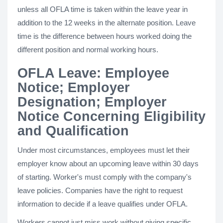
unless all OFLA time is taken within the leave year in
addition to the 12 weeks in the alternate position. Leave
time is the difference between hours worked doing the
different position and normal working hours.
OFLA Leave: Employee
Notice; Employer
Designation; Employer
Notice Concerning Eligibility
and Qualification
Under most circumstances, employees must let their
employer know about an upcoming leave within 30 days
of starting. Worker's must comply with the company's
leave policies. Companies have the right to request
information to decide if a leave qualifies under OFLA.
Workers cannot just miss work without giving specific