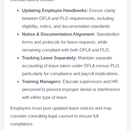
Updating Employee Handbooks:
Ensure clarity
between OFLA and PLO requirements, including
eligibility, notice, and documentation standards.
Notice & Documentation Alignment:
Standardize
forms and protocols for leave requests, while
remaining compliant with both OFLA and PLO.
Tracking Leave Separately:
Maintain separate
accounting of leave taken under OFLA versus PLO,
particularly for compliance and payroll implications.
Training Managers:
Educate supervisors and HR
personnel to prevent improper denial or interference
with either type of leave.
Employers must post updated leave notices and may
consider consulting legal counsel to ensure full
compliance.