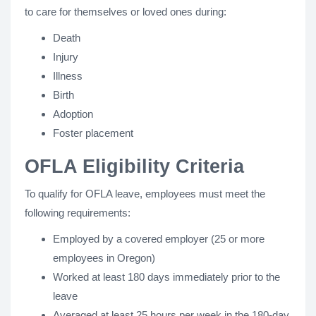
to care for themselves or loved ones during:
Death
Injury
Illness
Birth
Adoption
Foster placement
OFLA Eligibility Criteria
To qualify for OFLA leave, employees must meet the
following requirements:
Employed by a covered employer (25 or more
employees in Oregon)
Worked at least 180 days immediately prior to the
leave
Averaged at least 25 hours per week in the 180-day