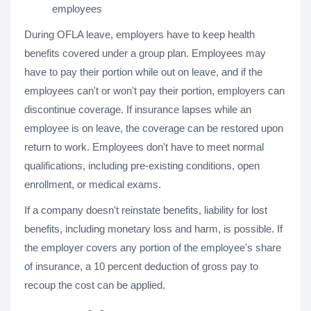
employees
During OFLA leave, employers have to keep health
benefits covered under a group plan. Employees may
have to pay their portion while out on leave, and if the
employees can't or won't pay their portion, employers can
discontinue coverage. If insurance lapses while an
employee is on leave, the coverage can be restored upon
return to work. Employees don't have to meet normal
qualifications, including pre-existing conditions, open
enrollment, or medical exams.
If a company doesn't reinstate benefits, liability for lost
benefits, including monetary loss and harm, is possible. If
the employer covers any portion of the employee's share
of insurance, a 10 percent deduction of gross pay to
recoup the cost can be applied.