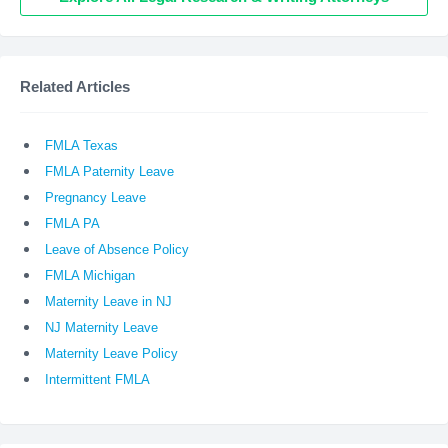
Related Articles
FMLA Texas
FMLA Paternity Leave
Pregnancy Leave
FMLA PA
Leave of Absence Policy
FMLA Michigan
Maternity Leave in NJ
NJ Maternity Leave
Maternity Leave Policy
Intermittent FMLA