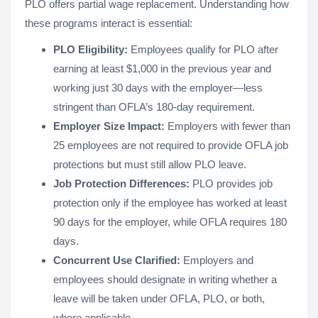
PLO offers partial wage replacement. Understanding how
these programs interact is essential:
PLO Eligibility:
Employees qualify for PLO after
earning at least $1,000 in the previous year and
working just 30 days with the employer—less
stringent than OFLA’s 180-day requirement.
Employer Size Impact:
Employers with fewer than
25 employees are not required to provide OFLA job
protections but must still allow PLO leave.
Job Protection Differences:
PLO provides job
protection only if the employee has worked at least
90 days for the employer, while OFLA requires 180
days.
Concurrent Use Clarified:
Employers and
employees should designate in writing whether a
leave will be taken under OFLA, PLO, or both,
where applicable.