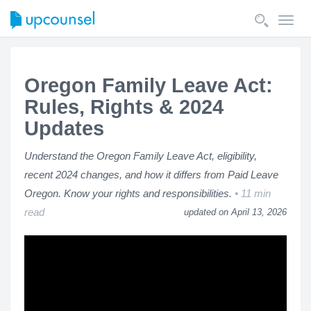
Toggl
navig
Oregon Family Leave Act:
Rules, Rights & 2024
Updates
Understand the Oregon Family Leave Act, eligibility,
recent 2024 changes, and how it differs from Paid Leave
Oregon. Know your rights and responsibilities.
11 min
read
updated on April 13, 2026