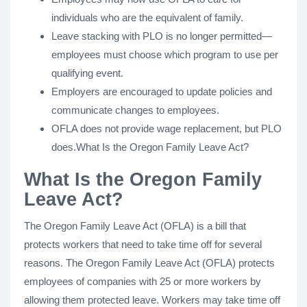
individuals who are the equivalent of family.
Leave stacking with PLO is no longer permitted—
employees must choose which program to use per
qualifying event.
Employers are encouraged to update policies and
communicate changes to employees.
OFLA does not provide wage replacement, but PLO
does.What Is the Oregon Family Leave Act?
What Is the Oregon Family
Leave Act?
The Oregon Family Leave Act (OFLA) is a bill that
protects workers that need to take time off for several
reasons. The Oregon Family Leave Act (OFLA) protects
employees of companies with 25 or more workers by
allowing them protected leave. Workers may take time off