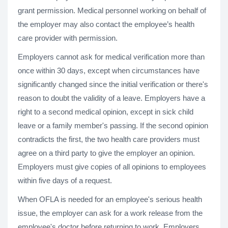
grant permission. Medical personnel working on behalf of
the employer may also contact the employee’s health
care provider with permission.
Employers cannot ask for medical verification more than
once within 30 days, except when circumstances have
significantly changed since the initial verification or there's
reason to doubt the validity of a leave. Employers have a
right to a second medical opinion, except in sick child
leave or a family member's passing. If the second opinion
contradicts the first, the two health care providers must
agree on a third party to give the employer an opinion.
Employers must give copies of all opinions to employees
within five days of a request.
When OFLA is needed for an employee's serious health
issue, the employer can ask for a work release from the
employee's doctor before returning to work. Employers