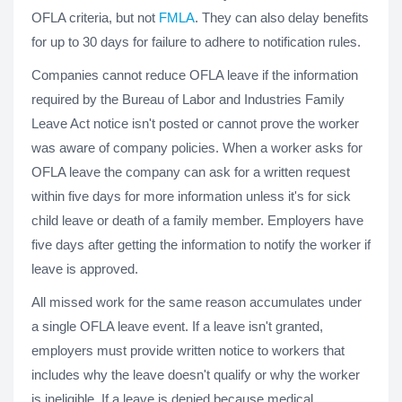
OFLA criteria, but not
FMLA
. They can also delay benefits
for up to 30 days for failure to adhere to notification rules.
Companies cannot reduce OFLA leave if the information
required by the Bureau of Labor and Industries Family
Leave Act notice isn't posted or cannot prove the worker
was aware of company policies. When a worker asks for
OFLA leave the company can ask for a written request
within five days for more information unless it's for sick
child leave or death of a family member. Employers have
five days after getting the information to notify the worker if
leave is approved.
All missed work for the same reason accumulates under
a single OFLA leave event. If a leave isn't granted,
employers must provide written notice to workers that
includes why the leave doesn't qualify or why the worker
is ineligible. If a leave is denied because medical