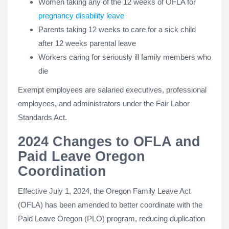
Women taking any of the 12 weeks of OFLA for
pregnancy disability leave
Parents taking 12 weeks to care for a sick child
after 12 weeks parental leave
Workers caring for seriously ill family members who
die
Exempt employees are salaried executives, professional
employees, and administrators under the Fair Labor
Standards Act.
2024 Changes to OFLA and
Paid Leave Oregon
Coordination
Effective July 1, 2024, the Oregon Family Leave Act
(OFLA) has been amended to better coordinate with the
Paid Leave Oregon (PLO) program, reducing duplication