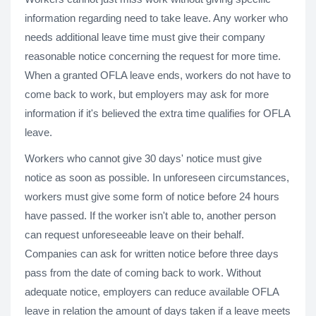
information regarding need to take leave. Any worker who
needs additional leave time must give their company
reasonable notice concerning the request for more time.
When a granted OFLA leave ends, workers do not have to
come back to work, but employers may ask for more
information if it's believed the extra time qualifies for OFLA
leave.
Workers who cannot give 30 days' notice must give
notice as soon as possible. In unforeseen circumstances,
workers must give some form of notice before 24 hours
have passed. If the worker isn't able to, another person
can request unforeseeable leave on their behalf.
Companies can ask for written notice before three days
pass from the date of coming back to work. Without
adequate notice, employers can reduce available OFLA
leave in relation the amount of days taken if a leave meets