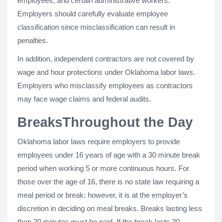
employees, and certain administrative workers.
Employers should carefully evaluate employee
classification since misclassification can result in
penalties.
In addition, independent contractors are not covered by
wage and hour protections under Oklahoma labor laws.
Employers who misclassify employees as contractors
may face wage claims and federal audits.
BreaksThroughout the Day
Oklahoma labor laws require employers to provide
employees under 16 years of age with a 30 minute break
period when working 5 or more continuous hours. For
those over the age of 16, there is no state law requiring a
meal period or break; however, it is at the employer’s
discretion in deciding on meal breaks. Breaks lasting less
than 20 minutes must be paid. If the break lasts 30