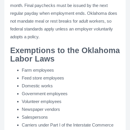
month. Final paychecks must be issued by the next
regular payday when employment ends. Oklahoma does
not mandate meal or rest breaks for adult workers, so
federal standards apply unless an employer voluntarily
adopts a policy.
Exemptions to the Oklahoma
Labor Laws
Farm employees
Feed store employees
Domestic works
Government employees
Volunteer employees
Newspaper vendors
Salespersons
Carriers under Part I of the Interstate Commerce