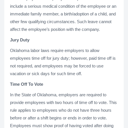
include a serious medical condition of the employee or an
immediate family member, a birth/adoption of a child, and
other few qualifying circumstances. Such leave cannot
affect the employee’s position with the company.
Jury Duty
Oklahoma labor laws require employers to allow
employees time off for jury duty; however, paid time off is
not required, and employees may be forced to use
vacation or sick days for such time off.
Time Off To Vote
In the State of Oklahoma, employers are required to
provide employees with two hours of time off to vote. This
rule applies to employees who do not have three hours
before or after a shift begins or ends in order to vote.
Employees must show proof of having voted after doing