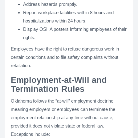
Address hazards promptly.
Report workplace fatalities within 8 hours and
hospitalizations within 24 hours.
Display OSHA posters informing employees of their
rights.
Employees have the right to refuse dangerous work in
certain conditions and to file safety complaints without
retaliation.
Employment-at-Will and
Termination Rules
Oklahoma follows the “at-will” employment doctrine,
meaning employers or employees can terminate the
employment relationship at any time without cause,
provided it does not violate state or federal law.
Exceptions include: