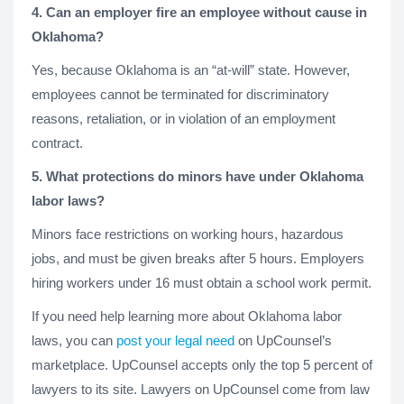
4. Can an employer fire an employee without cause in
Oklahoma?
Yes, because Oklahoma is an “at-will” state. However,
employees cannot be terminated for discriminatory
reasons, retaliation, or in violation of an employment
contract.
5. What protections do minors have under Oklahoma
labor laws?
Minors face restrictions on working hours, hazardous
jobs, and must be given breaks after 5 hours. Employers
hiring workers under 16 must obtain a school work permit.
If you need help learning more about Oklahoma labor
laws, you can
post your legal need
on UpCounsel’s
marketplace. UpCounsel accepts only the top 5 percent of
lawyers to its site. Lawyers on UpCounsel come from law