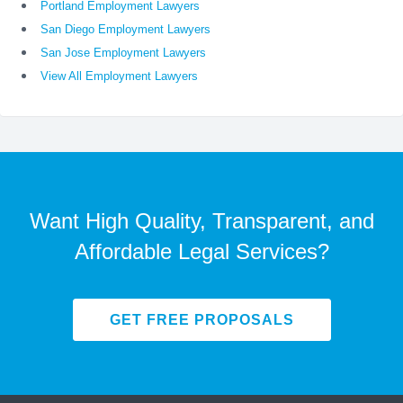
Portland Employment Lawyers
San Diego Employment Lawyers
San Jose Employment Lawyers
View All Employment Lawyers
Want High Quality, Transparent, and
Affordable Legal Services?
GET FREE PROPOSALS