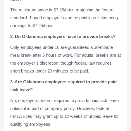
The minimum wage is $7.25/hour, matching the federal
standard. Tipped employees can be paid less if tips bring
earnings to $7.25/hour.
2. Do Oklahoma employers have to provide breaks?
Only employees under 16 are guaranteed a 30-minute
meal break after 5 hours of work. For adults, breaks are at
the employer’s discretion, though federal law requires
short breaks under 20 minutes to be paid.
3. Are Oklahoma employers required to provide paid
sick leave?
No, employers are not required to provide paid sick leave
unless it is part of company policy. However, federal
FMLA rules may grant up to 12 weeks of unpaid leave for
qualifying employees.