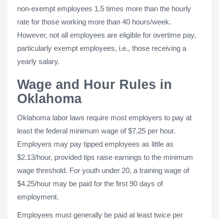
non-exempt employees 1.5 times more than the hourly
rate for those working more than 40 hours/week.
However, not all employees are eligible for overtime pay,
particularly exempt employees, i.e., those receiving a
yearly salary.
Wage and Hour Rules in
Oklahoma
Oklahoma labor laws require most employers to pay at
least the federal minimum wage of $7.25 per hour.
Employers may pay tipped employees as little as
$2.13/hour, provided tips raise earnings to the minimum
wage threshold. For youth under 20, a training wage of
$4.25/hour may be paid for the first 90 days of
employment.
Employees must generally be paid at least twice per