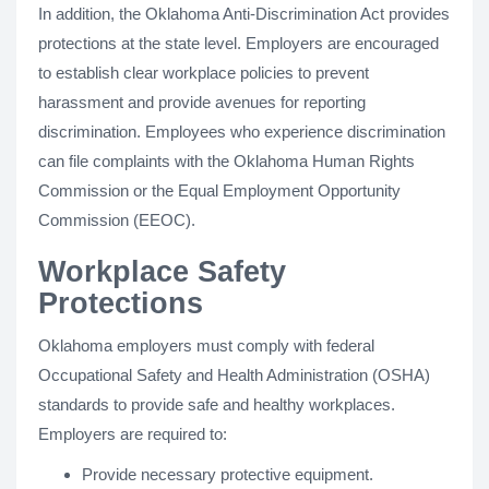
In addition, the Oklahoma Anti-Discrimination Act provides
protections at the state level. Employers are encouraged
to establish clear workplace policies to prevent
harassment and provide avenues for reporting
discrimination. Employees who experience discrimination
can file complaints with the Oklahoma Human Rights
Commission or the Equal Employment Opportunity
Commission (EEOC).
Workplace Safety
Protections
Oklahoma employers must comply with federal
Occupational Safety and Health Administration (OSHA)
standards to provide safe and healthy workplaces.
Employers are required to:
Provide necessary protective equipment.