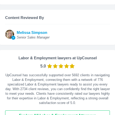
Content Reviewed By
Melissa Simpson
Senior Sales Manager
Labor & Employment lawyers at UpCounsel
5.0
UpCounsel has successfully supported over 5692 clients in navigating
Labor & Employment, connecting them with a network of 776
specialized Labor & Employment lawyers ready to assist you every
day. With
2734
client reviews, you can confidently find the right lawyer
to meet your needs. Clients have consistently rated our lawyers highly
for their expertise in Labor & Employment, reflecting a strong overall
satisfaction score of 5.0.