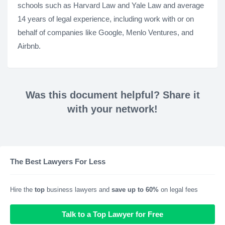
schools such as Harvard Law and Yale Law and average
14 years of legal experience, including work with or on
behalf of companies like Google, Menlo Ventures, and
Airbnb.
Was this document helpful? Share it
with your network!
The Best Lawyers For Less
Hire the
top
business lawyers and
save up to 60%
on legal fees
Talk to a Top Lawyer for Free