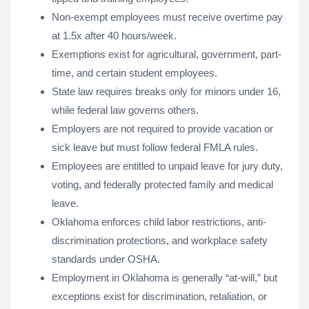
Non-exempt employees must receive overtime pay
at 1.5x after 40 hours/week.
Exemptions exist for agricultural, government, part-
time, and certain student employees.
State law requires breaks only for minors under 16,
while federal law governs others.
Employers are not required to provide vacation or
sick leave but must follow federal FMLA rules.
Employees are entitled to unpaid leave for jury duty,
voting, and federally protected family and medical
leave.
Oklahoma enforces child labor restrictions, anti-
discrimination protections, and workplace safety
standards under OSHA.
Employment in Oklahoma is generally “at-will,” but
exceptions exist for discrimination, retaliation, or