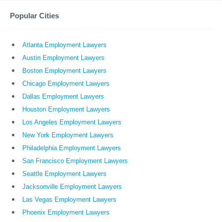
Popular Cities
Atlanta Employment Lawyers
Austin Employment Lawyers
Boston Employment Lawyers
Chicago Employment Lawyers
Dallas Employment Lawyers
Houston Employment Lawyers
Los Angeles Employment Lawyers
New York Employment Lawyers
Philadelphia Employment Lawyers
San Francisco Employment Lawyers
Seattle Employment Lawyers
Jacksonville Employment Lawyers
Las Vegas Employment Lawyers
Phoenix Employment Lawyers