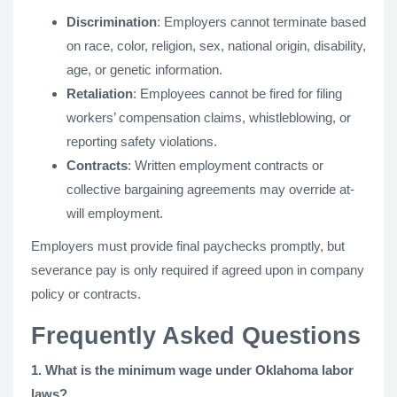
Discrimination
: Employers cannot terminate based
on race, color, religion, sex, national origin, disability,
age, or genetic information.
Retaliation
: Employees cannot be fired for filing
workers’ compensation claims, whistleblowing, or
reporting safety violations.
Contracts
: Written employment contracts or
collective bargaining agreements may override at-
will employment.
Employers must provide final paychecks promptly, but
severance pay is only required if agreed upon in company
policy or contracts.
Frequently Asked Questions
1. What is the minimum wage under Oklahoma labor
laws?