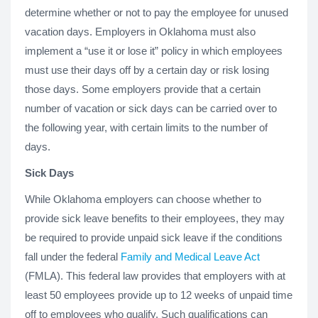
determine whether or not to pay the employee for unused
vacation days. Employers in Oklahoma must also
implement a “use it or lose it” policy in which employees
must use their days off by a certain day or risk losing
those days. Some employers provide that a certain
number of vacation or sick days can be carried over to
the following year, with certain limits to the number of
days.
Sick Days
While Oklahoma employers can choose whether to
provide sick leave benefits to their employees, they may
be required to provide unpaid sick leave if the conditions
fall under the federal
Family and Medical Leave Act
(FMLA). This federal law provides that employers with at
least 50 employees provide up to 12 weeks of unpaid time
off to employees who qualify. Such qualifications can