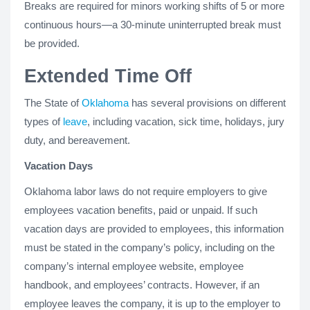
Breaks are required for minors working shifts of 5 or more
continuous hours—a 30-minute uninterrupted break must
be provided.
Extended Time Off
The State of
Oklahoma
has several provisions on different
types of
leave
, including vacation, sick time, holidays, jury
duty, and bereavement.
Vacation Days
Oklahoma labor laws do not require employers to give
employees vacation benefits, paid or unpaid. If such
vacation days are provided to employees, this information
must be stated in the company’s policy, including on the
company’s internal employee website, employee
handbook, and employees’ contracts. However, if an
employee leaves the company, it is up to the employer to