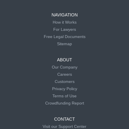
NAVIGATION
How it Works
For Lawyers
Free Legal Documents
Sitemap
ABOUT
Our Company
Careers
Customers
Privacy Policy
Terms of Use
Crowdfunding Report
CONTACT
Visit our Support Center