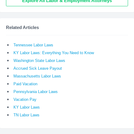
Explore All Labor & Employment Attorneys
Related Articles
Tennessee Labor Laws
KY Labor Laws: Everything You Need to Know
Washington State Labor Laws
Accrued Sick Leave Payout
Massachusetts Labor Laws
Paid Vacation
Pennsylvania Labor Laws
Vacation Pay
KY Labor Laws
TN Labor Laws