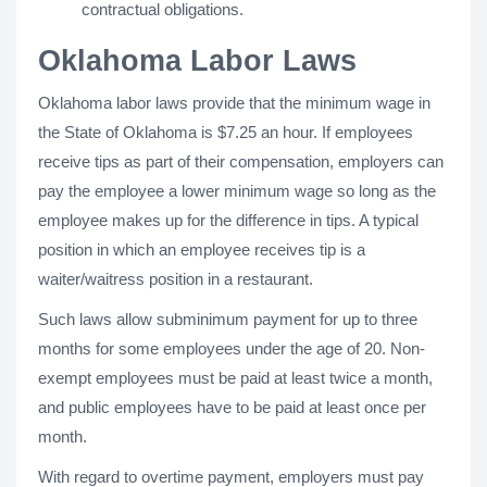
contractual obligations.
Oklahoma Labor Laws
Oklahoma labor laws provide that the minimum wage in
the State of Oklahoma is $7.25 an hour. If employees
receive tips as part of their compensation, employers can
pay the employee a lower minimum wage so long as the
employee makes up for the difference in tips. A typical
position in which an employee receives tip is a
waiter/waitress position in a restaurant.
Such laws allow subminimum payment for up to three
months for some employees under the age of 20. Non-
exempt employees must be paid at least twice a month,
and public employees have to be paid at least once per
month.
With regard to overtime payment, employers must pay