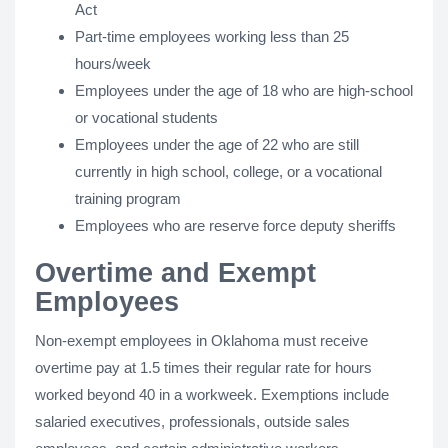
Act
Part-time employees working less than 25
hours/week
Employees under the age of 18 who are high-school
or vocational students
Employees under the age of 22 who are still
currently in high school, college, or a vocational
training program
Employees who are reserve force deputy sheriffs
Overtime and Exempt
Employees
Non-exempt employees in Oklahoma must receive
overtime pay at 1.5 times their regular rate for hours
worked beyond 40 in a workweek. Exemptions include
salaried executives, professionals, outside sales