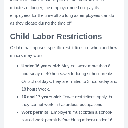
minutes or longer, the employer need not pay its
employees for the time off so long as employees can do
as they please during the time off.
Child Labor Restrictions
Oklahoma imposes specific restrictions on when and how
minors may work:
Under 16 years old:
May not work more than 8
hours/day or 40 hours/week during school breaks.
On school days, they are limited to 3 hours/day and
18 hours/week.
16 and 17 years old:
Fewer restrictions apply, but
they cannot work in hazardous occupations.
Work permits:
Employers must obtain a school-
issued work permit before hiring minors under 16.