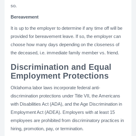
so.
Bereavement
It is up to the employer to determine if any time off will be
provided for bereavement leave. If so, the employer can
choose how many days depending on the closeness of
the deceased, i.e. immediate family member vs. friend.
Discrimination and Equal
Employment Protections
Oklahoma labor laws incorporate federal anti-
discrimination protections under Title VII, the Americans
with Disabilities Act (ADA), and the Age Discrimination in
Employment Act (ADEA). Employers with at least 15
employees are prohibited from discriminatory practices in
hiring, promotion, pay, or termination.