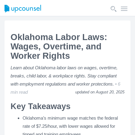
Toggl
navig
Oklahoma Labor Laws:
Wages, Overtime, and
Worker Rights
Learn about Oklahoma labor laws on wages, overtime,
breaks, child labor, & workplace rights. Stay compliant
with employment regulations and worker protections.
6
min read
updated on August 20, 2025
Key Takeaways
Oklahoma’s minimum wage matches the federal
rate of $7.25/hour, with lower wages allowed for
tipped and training employees.