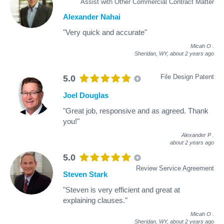
Assist with Other Commercial Contract Matter
Alexander Nahai
"Very quick and accurate"
Micah O
.
Sheridan, WY,
about 2 years ago
File Design Patent
5.0
Joel Douglas
"Great job, responsive and as agreed. Thank
you!"
Alexander P
.
about 2 years ago
5.0
Review Service Agreement
Steven Stark
"Steven is very efficient and great at
explaining clauses."
Micah O
.
Sheridan, WY,
about 2 years ago