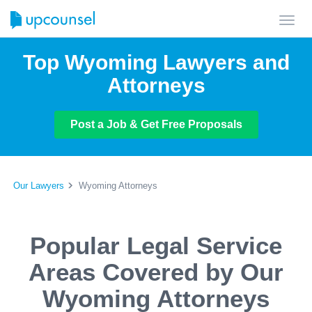
Toggl
navig
Top Wyoming Lawyers and
Attorneys
Post a Job & Get Free Proposals
Our Lawyers
Wyoming Attorneys
Popular Legal Service
Areas Covered by Our
Wyoming Attorneys