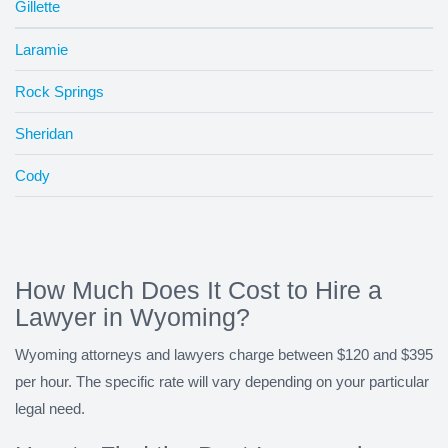
Gillette
Laramie
Rock Springs
Sheridan
Cody
How Much Does It Cost to Hire a
Lawyer in Wyoming?
Wyoming attorneys and lawyers charge between $120 and $395
per hour. The specific rate will vary depending on your particular
legal need.