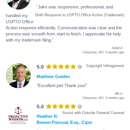
"Jake was responsive, professional, and
Draft Response to USPTO Office Action (Trademark)
handled my
USPTO Office
Action response efficiently. Communication was clear and the
process was smooth from start to finish. I appreciate his help
with my trademark filing."
Subel A
.
Cheyenne, WY,
3 months ago
Copyright Infringement
5.0
Matthew Golden
"Excellent job! Thank you!"
Illia U
.
Cheyenne, WY,
3 months ago
5.0
Assist with Outside General Counsel
Heather N.
Bowen Pascual, Esq., Cipm