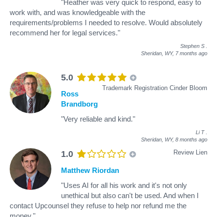
"Heather was very quick to respond, easy to
work with, and was knowledgeable with the
requirements/problems I needed to resolve. Would absolutely
recommend her for legal services."
Stephen S
.
Sheridan, WY,
7 months ago
5.0
Trademark Registration Cinder Bloom
Ross
Brandborg
"Very reliable and kind."
Li T
.
Sheridan, WY,
8 months ago
Review Lien
1.0
Matthew Riordan
"Uses AI for all his work and it's not only
unethical but also can't be used. And when I
contact Upcounsel they refuse to help nor refund me the
money."