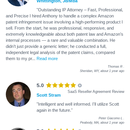
Whittington, Jd/Mba
"Outstanding IP Attorney – Fast, Professional,
and Precise I hired Anthony to handle a complex Amazon
patent infringement issue involving a high-performing product I
sell. From the start, he was professional, responsive, and
extremely knowledgeable about both patent law and Amazon’s
internal processes — a rare and valuable combination. He
didn’t just provide a generic letter; he conducted a full,
independent legal analysis of the patent claims, compared
them to my pr
...
Read more
Thomas R
.
Sheridan, WY,
about 1 year ago
5.0
SaaS Reseller Agreement Review
Scott Stram
"Intelligent and well informed. I'll utilize Scott
again in the future."
Peter Giacomo L
.
Peabody, MA,
about 1 year ago