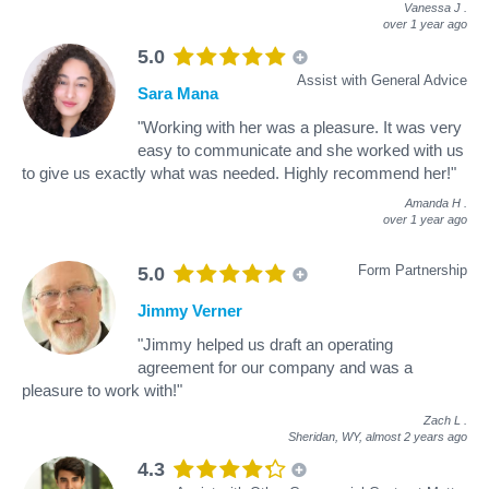
Vanessa J
.
over 1 year ago
5.0
Assist with General Advice
Sara Mana
"Working with her was a pleasure. It was very
easy to communicate and she worked with us
to give us exactly what was needed. Highly recommend her!"
Amanda H
.
over 1 year ago
Form Partnership
5.0
Jimmy Verner
"Jimmy helped us draft an operating
agreement for our company and was a
pleasure to work with!"
Zach L
.
Sheridan, WY,
almost 2 years ago
4.3