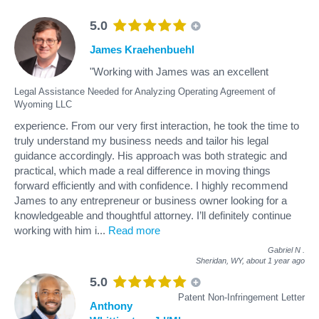
5.0
James Kraehenbuehl
"Working with James was an excellent
Legal Assistance Needed for Analyzing Operating Agreement of
Wyoming LLC
experience. From our very first interaction, he took the time to
truly understand my business needs and tailor his legal
guidance accordingly. His approach was both strategic and
practical, which made a real difference in moving things
forward efficiently and with confidence. I highly recommend
James to any entrepreneur or business owner looking for a
knowledgeable and thoughtful attorney. I’ll definitely continue
working with him i
...
Read more
Gabriel N
.
Sheridan, WY,
about 1 year ago
5.0
Patent Non-Infringement Letter
Anthony