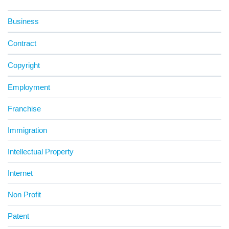
Business
Contract
Copyright
Employment
Franchise
Immigration
Intellectual Property
Internet
Non Profit
Patent