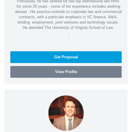
Previously, he has worked for two top international law firms
for some 25 years - some of his experience includes working
abroad.. His practice extends to corporate law and commercial
contracts, with a particular emphasis in VC finance, M&A,
lending, employment, joint ventures and technology issues.
He attended The University of Virginia School of Law.
|
Get Proposal
View Profile