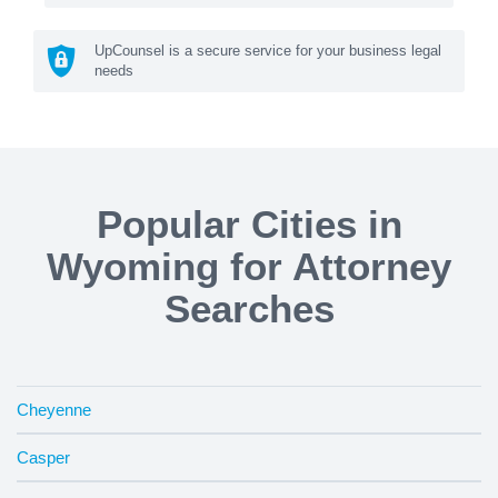
UpCounsel is a secure service for your business legal
needs
Popular Cities in
Wyoming for Attorney
Searches
Cheyenne
Casper