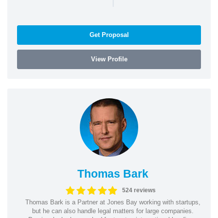
|
Get Proposal
View Profile
Thomas Bark
524 reviews
Thomas Bark is a Partner at Jones Bay working with startups,
but he can also handle legal matters for large companies.