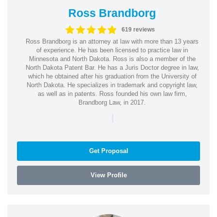
Ross Brandborg
619 reviews
Ross Brandborg is an attorney at law with more than 13 years
of experience. He has been licensed to practice law in
Minnesota and North Dakota. Ross is also a member of the
North Dakota Patent Bar. He has a Juris Doctor degree in law,
which he obtained after his graduation from the University of
North Dakota. He specializes in trademark and copyright law,
as well as in patents. Ross founded his own law firm,
Brandborg Law, in 2017.
|
Get Proposal
View Profile