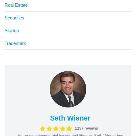
Real Estate
Securities
Startup
Trademark
Seth Wiener
1257 reviews
As an experienced trial lawyer and litigator, Seth Wiener has