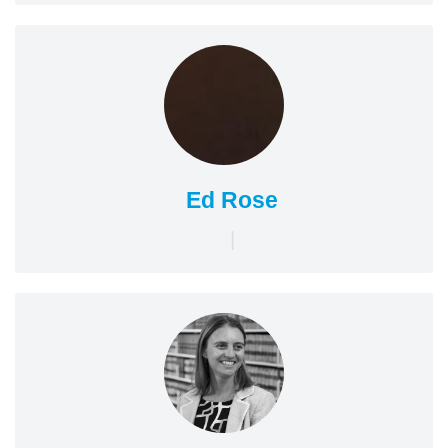
Ed Rose
|