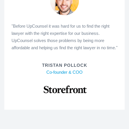
"Before UpCounsel it was hard for us to find the right
lawyer with the right expertise for our business.
UpCounsel solves those problems by being more
affordable and helping us find the right lawyer in no time."
TRISTAN POLLOCK
Co-founder & COO