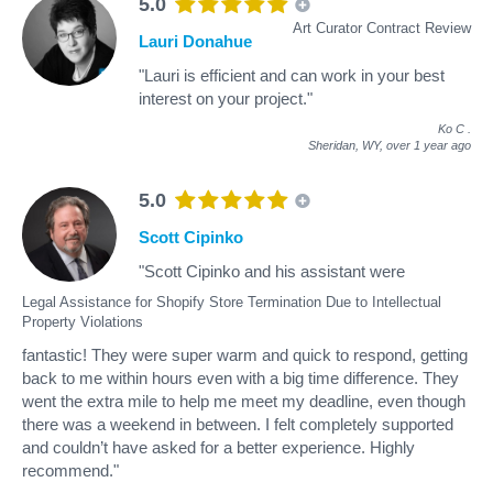
5.0
Art Curator Contract Review
Lauri Donahue
"Lauri is efficient and can work in your best
interest on your project."
Ko C
.
Sheridan, WY,
over 1 year ago
5.0
Scott Cipinko
"Scott Cipinko and his assistant were
Legal Assistance for Shopify Store Termination Due to Intellectual
Property Violations
fantastic! They were super warm and quick to respond, getting
back to me within hours even with a big time difference. They
went the extra mile to help me meet my deadline, even though
there was a weekend in between. I felt completely supported
and couldn’t have asked for a better experience. Highly
recommend."