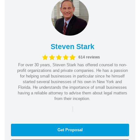
Steven Stark
614 reviews
For over 30 years, Steven Stark has offered counsel to non-
profit organizations and private companies. He has a passion
for helping small businesses in particular since he himself
started several businesses of his own in New York and
Florida. He understands the importance of small businesses
having a reliable attorney to advise them about legal matters
from their inception.
|
Get Proposal