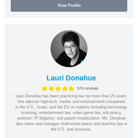
View Profile
Lauri Donahue
574 reviews
Lauri Donahue has been practicing law for more than 25 years.
She advises high-tech, media, and entertainment companies
in the U.S., Israel, and the EU on matters including technology
licensing, entertainment law, video game law, anti-piracy,
antitrust, IP litigation, and patent monetization. Ms. Donahue
also trains and manages multi-shore teams and teaches law in
the U.S. and overseas.