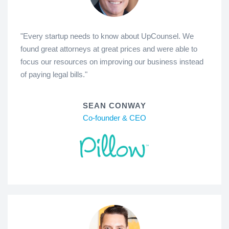
"Every startup needs to know about UpCounsel. We
found great attorneys at great prices and were able to
focus our resources on improving our business instead
of paying legal bills."
SEAN CONWAY
Co-founder & CEO