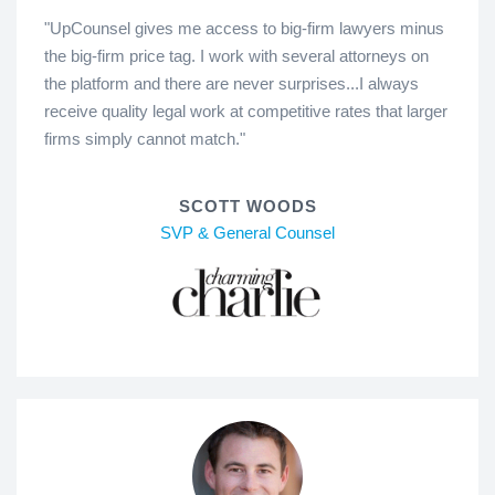
"UpCounsel gives me access to big-firm lawyers minus
the big-firm price tag. I work with several attorneys on
the platform and there are never surprises...I always
receive quality legal work at competitive rates that larger
firms simply cannot match."
SCOTT WOODS
SVP & General Counsel