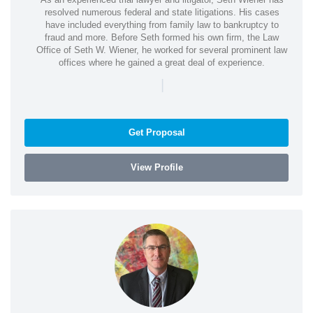
resolved numerous federal and state litigations. His cases
have included everything from family law to bankruptcy to
fraud and more. Before Seth formed his own firm, the Law
Office of Seth W. Wiener, he worked for several prominent law
offices where he gained a great deal of experience.
|
Get Proposal
View Profile