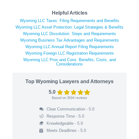
Helpful Articles
Wyoming LLC Taxes: Filing Requirements and Benefits
Wyoming LLC Asset Protection: Legal Strategies & Benefits
Wyoming LLC Dissolution: Steps and Requirements
Wyoming Business Tax Advantages and Requirements
Wyoming LLC Annual Report Filing Requirements
Wyoming Foreign LLC Registration Requirements
Wyoming LLC Pros and Cons: Benefits, Costs, and
Considerations
Top Wyoming Lawyers and Attorneys
5.0
Based on
3594
reviews
Clear Communication - 5.0
Response Time - 5.0
Knowledgeable - 5.0
Meets Deadlines - 5.0