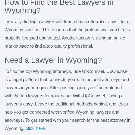
How to Find the Best Lawyers in
Wyoming?
Typically, finding a lawyer will depend on a referral or a visit to a
Wyoming law firm. This ensures that the professional you hire is
properly licensed and vetted. Another option is using an online
marketplace to find a top-quality professional.
Need a Lawyer in Wyoming?
To find the top Wyoming attorneys, use UpCounsel. UpCounsel
is a legal platform that connects you with the best attorneys and
lawyers in your region. After posting a job, you’ll be matched
with the top lawyers for your case. With UpCounsel, finding a
lawyer is easy. Leave the traditional methods behind, and let us
help you get connected with verified Wyoming lawyers and
attorneys. To get started with your search for the best attorney in
Wyoming,
click here.