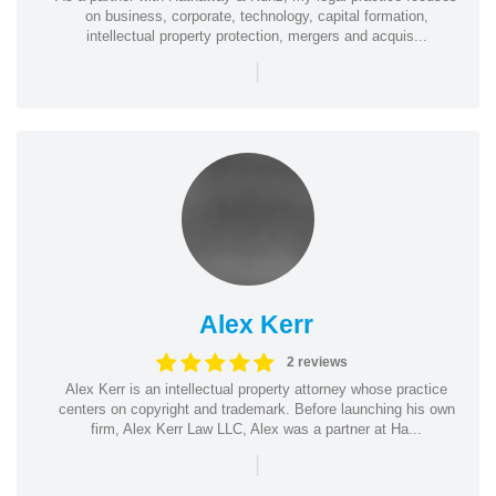
on business, corporate, technology, capital formation,
intellectual property protection, mergers and acquis...
|
Alex Kerr
2 reviews
Alex Kerr is an intellectual property attorney whose practice
centers on copyright and trademark. Before launching his own
firm, Alex Kerr Law LLC, Alex was a partner at Ha...
|