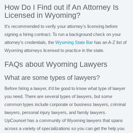
How Do I Find out if An Attorney Is
Licensed in Wyoming?
It’s recommended to verify your attorney’s licensing before
signing a hiring contract. To run a background check on your
attorney’s credentials, the
Wyoming State Bar
has an A-Z list of
Wyoming attorneys licensed to practice in the state.
FAQs about Wyoming Lawyers
What are some types of lawyers?
Before hiring a lawyer, it’d be good to know what type of lawyer
you need. There are several types of lawyers, but some
common types include corporate or business lawyers, criminal
lawyers, personal injury lawyers, and family lawyers.
UpCounsel has a community of Wyoming lawyers that spans
across a variety of specializations so you can get the help you