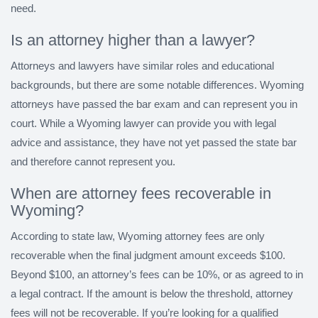
need.
Is an attorney higher than a lawyer?
Attorneys and lawyers have similar roles and educational
backgrounds, but there are some notable differences. Wyoming
attorneys have passed the bar exam and can represent you in
court. While a Wyoming lawyer can provide you with legal
advice and assistance, they have not yet passed the state bar
and therefore cannot represent you.
When are attorney fees recoverable in
Wyoming?
According to state law, Wyoming attorney fees are only
recoverable when the final judgment amount exceeds $100.
Beyond $100, an attorney’s fees can be 10%, or as agreed to in
a legal contract. If the amount is below the threshold, attorney
fees will not be recoverable. If you’re looking for a qualified