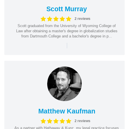
Scott Murray
2 reviews
Scott graduated from the University of Wyoming College of
Law after obtaining a master's degree in globalization studies
from Dartmouth College and a bachelor's degree in p...
|
Matthew Kaufman
2 reviews
As a partner with Hathaway & Kunz, my legal practice focuses