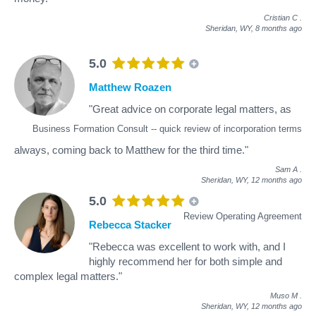
Cristian C
.
Sheridan, WY,
8 months ago
5.0
Matthew Roazen
"Great advice on corporate legal matters, as
Business Formation Consult -- quick review of incorporation terms
always, coming back to Matthew for the third time."
Sam A
.
Sheridan, WY,
12 months ago
5.0
Review Operating Agreement
Rebecca Stacker
"Rebecca was excellent to work with, and I
highly recommend her for both simple and
complex legal matters."
Muso M
.
Sheridan, WY,
12 months ago