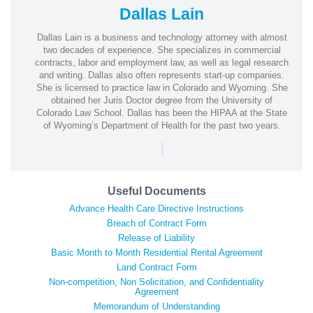
Dallas Lain
Dallas Lain is a business and technology attorney with almost
two decades of experience. She specializes in commercial
contracts, labor and employment law, as well as legal research
and writing. Dallas also often represents start-up companies.
She is licensed to practice law in Colorado and Wyoming. She
obtained her Juris Doctor degree from the University of
Colorado Law School. Dallas has been the HIPAA at the State
of Wyoming’s Department of Health for the past two years.
|
Useful Documents
Advance Health Care Directive Instructions
Breach of Contract Form
Release of Liability
Basic Month to Month Residential Rental Agreement
Land Contract Form
Non-competition, Non Solicitation, and Confidentiality
Agreement
Memorandum of Understanding