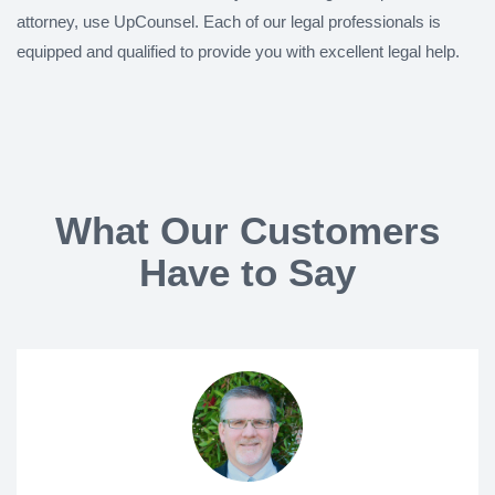
attorney, use UpCounsel. Each of our legal professionals is
equipped and qualified to provide you with excellent legal help.
What Our Customers
Have to Say