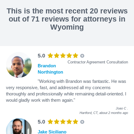
This is the most recent 20 reviews
out of 71 reviews for attorneys in
Wyoming
5.0
Contractor Agreement Consultation
Brandon
Northington
"Working with Brandon was fantastic. He was
very responsive, fast, and addressed all my concerns
thoroughly and professionally while remaining detail-oriented. I
would gladly work with them again."
Joao C
.
Hartford, CT,
about 2 months ago
5.0
Jake Siciliano