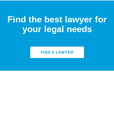
Find the best lawyer for
your legal needs
FIND A LAWYER