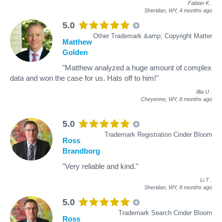
Fabian K
.
Sheridan, WY,
4 months ago
5.0
Other Trademark &amp; Copyright Matter
Matthew
Golden
"Matthew analyzed a huge amount of complex
data and won the case for us. Hats off to him!"
Illia U
.
Cheyenne, WY,
8 months ago
5.0
Trademark Registration Cinder Bloom
Ross
Brandborg
"Very reliable and kind."
Li T
.
Sheridan, WY,
8 months ago
5.0
Trademark Search Cinder Bloom
Ross