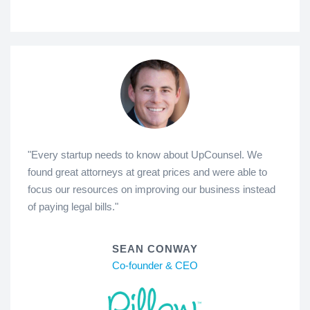
"Every startup needs to know about UpCounsel. We
found great attorneys at great prices and were able to
focus our resources on improving our business instead
of paying legal bills."
SEAN CONWAY
Co-founder & CEO