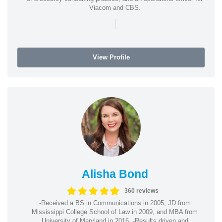
Viacom and CBS.
|
View Profile
Alisha Bond
360 reviews
-Received a BS in Communications in 2005, JD from
Mississippi College School of Law in 2009, and MBA from
University of Maryland in 2016. -Results driven and