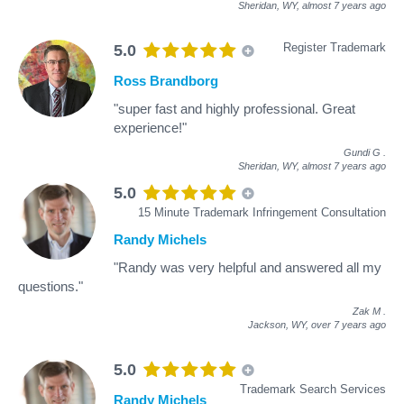
Sheridan, WY,
almost 7 years ago
Register Trademark
5.0
Ross Brandborg
"super fast and highly professional. Great
experience!"
Gundi G
.
Sheridan, WY,
almost 7 years ago
5.0
15 Minute Trademark Infringement Consultation
Randy Michels
"Randy was very helpful and answered all my
questions."
Zak M
.
Jackson, WY,
over 7 years ago
5.0
Trademark Search Services
Randy Michels