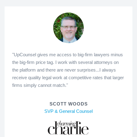
"UpCounsel gives me access to big-firm lawyers minus
the big-firm price tag. I work with several attorneys on
the platform and there are never surprises...I always
receive quality legal work at competitive rates that larger
firms simply cannot match."
SCOTT WOODS
SVP & General Counsel