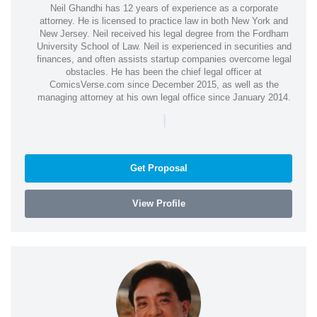
Neil Ghandhi has 12 years of experience as a corporate
attorney. He is licensed to practice law in both New York and
New Jersey. Neil received his legal degree from the Fordham
University School of Law. Neil is experienced in securities and
finances, and often assists startup companies overcome legal
obstacles. He has been the chief legal officer at
ComicsVerse.com since December 2015, as well as the
managing attorney at his own legal office since January 2014.
|
Get Proposal
View Profile