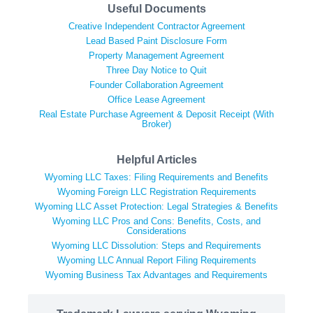
Useful Documents
Creative Independent Contractor Agreement
Lead Based Paint Disclosure Form
Property Management Agreement
Three Day Notice to Quit
Founder Collaboration Agreement
Office Lease Agreement
Real Estate Purchase Agreement & Deposit Receipt (With
Broker)
Helpful Articles
Wyoming LLC Taxes: Filing Requirements and Benefits
Wyoming Foreign LLC Registration Requirements
Wyoming LLC Asset Protection: Legal Strategies & Benefits
Wyoming LLC Pros and Cons: Benefits, Costs, and
Considerations
Wyoming LLC Dissolution: Steps and Requirements
Wyoming LLC Annual Report Filing Requirements
Wyoming Business Tax Advantages and Requirements