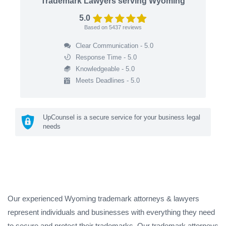
Trademark Lawyers serving Wyoming
5.0
Based on
5437
reviews
Clear Communication - 5.0
Response Time - 5.0
Knowledgeable - 5.0
Meets Deadlines - 5.0
UpCounsel is a secure service for your business legal
needs
Our experienced Wyoming trademark attorneys & lawyers
represent individuals and businesses with everything they need
to secure and protect their trademarks. Our trademark attorneys