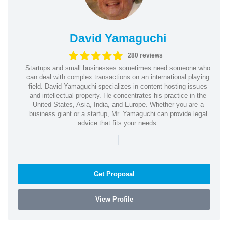
David Yamaguchi
280 reviews
Startups and small businesses sometimes need someone who
can deal with complex transactions on an international playing
field. David Yamaguchi specializes in content hosting issues
and intellectual property. He concentrates his practice in the
United States, Asia, India, and Europe. Whether you are a
business giant or a startup, Mr. Yamaguchi can provide legal
advice that fits your needs.
|
Get Proposal
View Profile