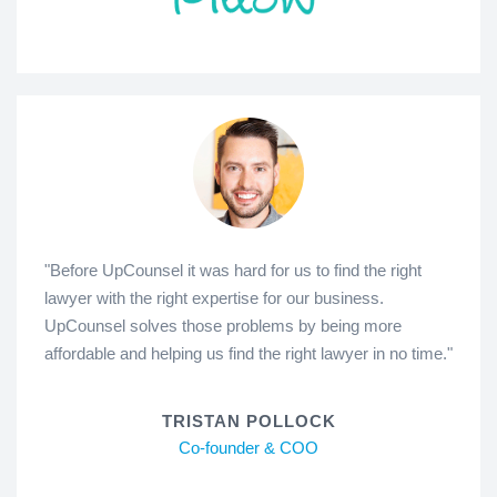
"Before UpCounsel it was hard for us to find the right
lawyer with the right expertise for our business.
UpCounsel solves those problems by being more
affordable and helping us find the right lawyer in no time."
TRISTAN POLLOCK
Co-founder & COO