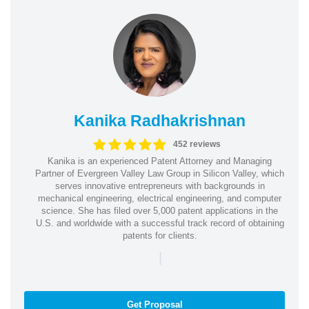
Kanika Radhakrishnan
452 reviews
Kanika is an experienced Patent Attorney and Managing
Partner of Evergreen Valley Law Group in Silicon Valley, which
serves innovative entrepreneurs with backgrounds in
mechanical engineering, electrical engineering, and computer
science. She has filed over 5,000 patent applications in the
U.S. and worldwide with a successful track record of obtaining
patents for clients.
|
Get Proposal