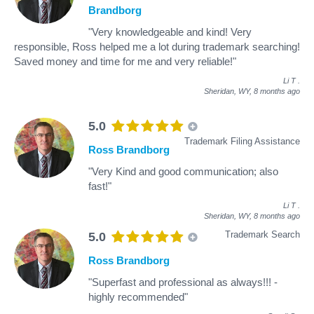
Brandborg
"Very knowledgeable and kind! Very
responsible, Ross helped me a lot during trademark searching!
Saved money and time for me and very reliable!"
Li T
.
Sheridan, WY,
8 months ago
5.0
Trademark Filing Assistance
Ross Brandborg
"Very Kind and good communication; also
fast!"
Li T
.
Sheridan, WY,
8 months ago
Trademark Search
5.0
Ross Brandborg
"Superfast and professional as always!!! -
highly recommended"