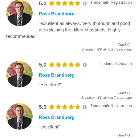
Trademark Registration
5.0
Ross Brandborg
"excellent as always. Very thorough and good
at explaining the different aspects. Highly
recommended!"
Gundi G
.
Sheridan, WY,
almost 7 years ago
Trademark Search
5.0
Ross Brandborg
"Excellent!"
Gundi G
.
Sheridan, WY,
almost 7 years ago
Trademark Registration
5.0
Ross Brandborg
"excellent"
Gundi G
.