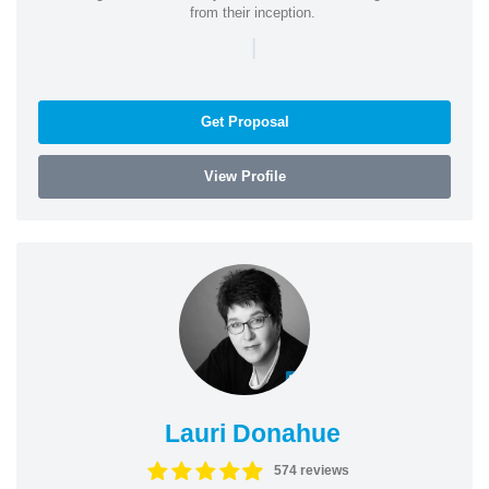
from their inception.
|
Get Proposal
View Profile
Lauri Donahue
574 reviews