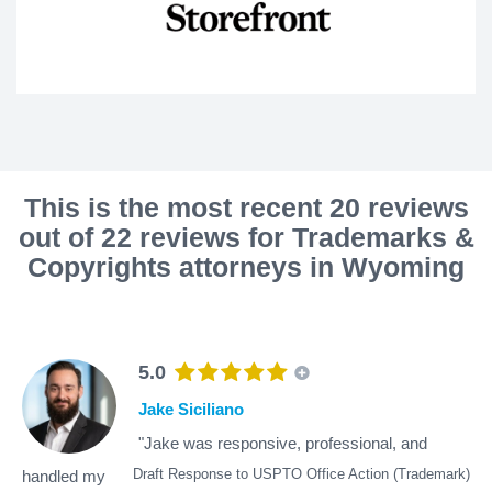
This is the most recent 20 reviews
out of 22 reviews for Trademarks &
Copyrights attorneys in Wyoming
5.0
Jake Siciliano
"Jake was responsive, professional, and
Draft Response to USPTO Office Action (Trademark)
handled my