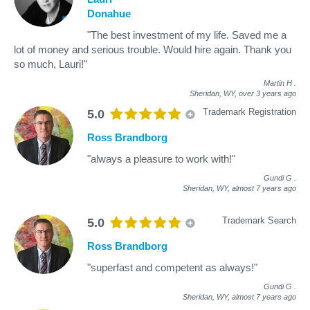
Donahue
"The best investment of my life. Saved me a
lot of money and serious trouble. Would hire again. Thank you
so much, Lauri!"
Martin H
.
Sheridan, WY,
over 3 years ago
Trademark Registration
5.0
Ross Brandborg
"always a pleasure to work with!"
Gundi G
.
Sheridan, WY,
almost 7 years ago
Trademark Search
5.0
Ross Brandborg
"superfast and competent as always!"
Gundi G
.
Sheridan, WY,
almost 7 years ago