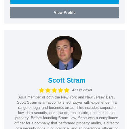
View Profile
Scott Stram
427 reviews
As a member of both the New York and New Jersey Bars,
Scott Stram is an accomplished lawyer with experience in a
range of legal and business areas. This includes corporate
law, data security, compliance, real estate, and intellectual
property. Before founding Stram Law, Scott was a compliance
officer for a company that performed property audits, a director
of a security consulting practice, and an operations officer for