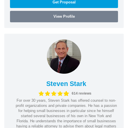
Get Proposal
View Profile
Steven Stark
614 reviews
For over 30 years, Steven Stark has offered counsel to non-
profit organizations and private companies. He has a passion
for helping small businesses in particular since he himself
started several businesses of his own in New York and
Florida. He understands the importance of small businesses
having a reliable attorney to advise them about legal matters