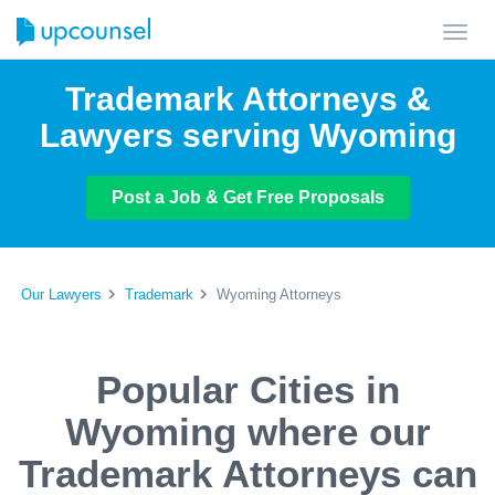
Toggl
navig
Trademark Attorneys &
Lawyers serving Wyoming
Post a Job & Get Free Proposals
Our Lawyers
Trademark
Wyoming Attorneys
Popular Cities in
Wyoming where our
Trademark Attorneys can