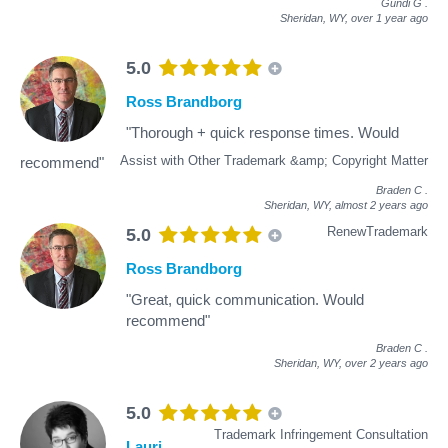
Gundi G
.
Sheridan, WY,
over 1 year ago
5.0
Ross Brandborg
"Thorough + quick response times. Would
Assist with Other Trademark &amp; Copyright Matter
recommend"
Braden C
.
Sheridan, WY,
almost 2 years ago
RenewTrademark
5.0
Ross Brandborg
"Great, quick communication. Would
recommend"
Braden C
.
Sheridan, WY,
over 2 years ago
5.0
Trademark Infringement Consultation
Lauri