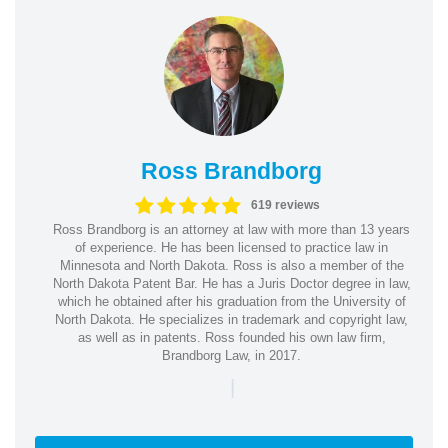
Ross Brandborg
619 reviews
Ross Brandborg is an attorney at law with more than 13 years
of experience. He has been licensed to practice law in
Minnesota and North Dakota. Ross is also a member of the
North Dakota Patent Bar. He has a Juris Doctor degree in law,
which he obtained after his graduation from the University of
North Dakota. He specializes in trademark and copyright law,
as well as in patents. Ross founded his own law firm,
Brandborg Law, in 2017.
|