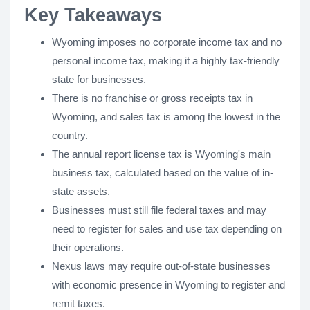
Key Takeaways
Wyoming imposes no corporate income tax and no
personal income tax, making it a highly tax-friendly
state for businesses.
There is no franchise or gross receipts tax in
Wyoming, and sales tax is among the lowest in the
country.
The annual report license tax is Wyoming's main
business tax, calculated based on the value of in-
state assets.
Businesses must still file federal taxes and may
need to register for sales and use tax depending on
their operations.
Nexus laws may require out-of-state businesses
with economic presence in Wyoming to register and
remit taxes.