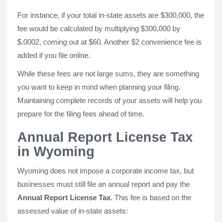
For instance, if your total in-state assets are $300,000, the
fee would be calculated by multiplying $300,000 by
$.0002, coming out at $60. Another $2 convenience fee is
added if you file online.
While these fees are not large sums, they are something
you want to keep in mind when planning your filing.
Maintaining complete records of your assets will help you
prepare for the filing fees ahead of time.
Annual Report License Tax
in Wyoming
Wyoming does not impose a corporate income tax, but
businesses must still file an annual report and pay the
Annual Report License Tax
. This fee is based on the
assessed value of in-state assets: