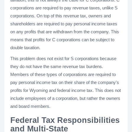
corporations are required to pay revenue taxes, unlike S
corporations. On top of this revenue tax, owners and
shareholders are required to pay personal income taxes
on any profits that are withdrawn from the company. This
means that profits for C corporations can be subject to
double taxation.
This problem does not exist for S corporations because
they do not have the same revenue tax burdens.
Members of these types of corporations are required to
pay personal income tax on their share of the company's
profits for Wyoming and federal income tax. This does not
include employees of a corporation, but rather the owners
and board members.
Federal Tax Responsibilities
and Multi-State