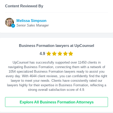
Content Reviewed By
Melissa Simpson
Senior Sales Manager
Business Formation lawyers at UpCounsel
4.9
UpCounsel has successfully supported over 11450 clients in
navigating Business Formation, connecting them with a network of
1054 specialized Business Formation lawyers ready to assist you
every day. With
4644
client reviews, you can confidently find the right
lawyer to meet your needs. Clients have consistently rated our
lawyers highly for their expertise in Business Formation, reflecting a
strong overall satisfaction score of 4.9.
Explore All Business Formation Attorneys