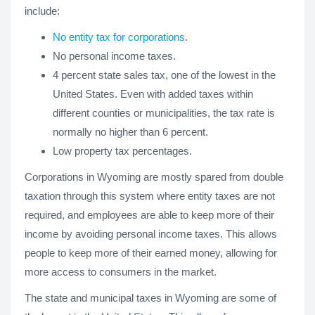
include:
No entity tax for corporations
.
No personal income taxes.
4 percent state sales tax, one of the lowest in the
United States. Even with added taxes within
different counties or municipalities, the tax rate is
normally no higher than 6 percent.
Low property tax percentages.
Corporations in Wyoming are mostly spared from double
taxation through this system where entity taxes are not
required, and employees are able to keep more of their
income by avoiding personal income taxes. This allows
people to keep more of their earned money, allowing for
more access to consumers in the market.
The state and municipal taxes in Wyoming are some of