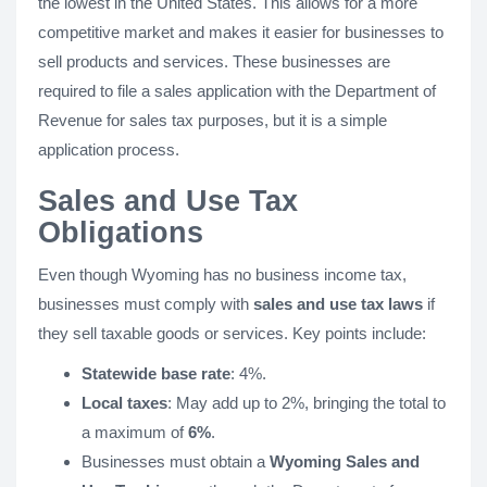
the lowest in the United States. This allows for a more
competitive market and makes it easier for businesses to
sell products and services. These businesses are
required to file a sales application with the Department of
Revenue for sales tax purposes, but it is a simple
application process.
Sales and Use Tax
Obligations
Even though Wyoming has no business income tax,
businesses must comply with
sales and use tax laws
if
they sell taxable goods or services. Key points include:
Statewide base rate
: 4%.
Local taxes
: May add up to 2%, bringing the total to
a maximum of
6%
.
Businesses must obtain a
Wyoming Sales and