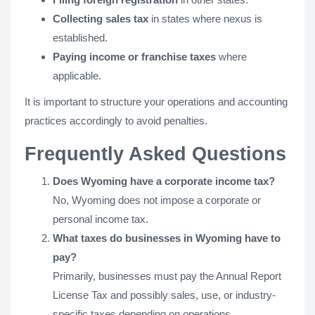
Collecting sales tax
in states where nexus is
established.
Paying income or franchise taxes
where
applicable.
It is important to structure your operations and accounting
practices accordingly to avoid penalties.
Frequently Asked Questions
Does Wyoming have a corporate income tax?
No, Wyoming does not impose a corporate or
personal income tax.
What taxes do businesses in Wyoming have to
pay?
Primarily, businesses must pay the Annual Report
License Tax and possibly sales, use, or industry-
specific taxes depending on operations.