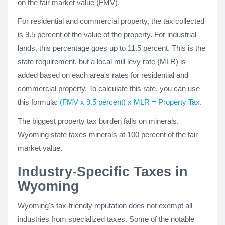
on the fair market value (FMV).
For residential and commercial property, the tax collected
is 9.5 percent of the value of the property. For industrial
lands, this percentage goes up to 11.5 percent. This is the
state requirement, but a local mill levy rate (MLR) is
added based on each area's rates for residential and
commercial property. To calculate this rate, you can use
this formula:
(FMV x 9.5 percent) x MLR = Property Tax
.
The biggest property tax burden falls on minerals.
Wyoming state taxes minerals at 100 percent of the fair
market value.
Industry-Specific Taxes in
Wyoming
Wyoming's tax-friendly reputation does not exempt all
industries from specialized taxes. Some of the notable