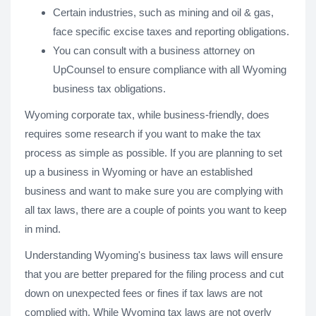
Certain industries, such as mining and oil & gas,
face specific excise taxes and reporting obligations.
You can consult with a business attorney on
UpCounsel to ensure compliance with all Wyoming
business tax obligations.
Wyoming corporate tax, while business-friendly, does
requires some research if you want to make the tax
process as simple as possible. If you are planning to set
up a business in Wyoming or have an established
business and want to make sure you are complying with
all tax laws, there are a couple of points you want to keep
in mind.
Understanding Wyoming's business tax laws will ensure
that you are better prepared for the filing process and cut
down on unexpected fees or fines if tax laws are not
complied with. While Wyoming tax laws are not overly