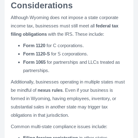
Considerations
Although Wyoming does not impose a state corporate
income tax, businesses must still meet all
federal tax
filing obligations
with the IRS. These include:
Form 1120
for C corporations.
Form 1120-S
for S corporations.
Form 1065
for partnerships and LLCs treated as
partnerships.
Additionally, businesses operating in multiple states must
be mindful of
nexus rules
. Even if your business is
formed in Wyoming, having employees, inventory, or
substantial sales in another state may trigger tax
obligations in that jurisdiction.
Common multi-state compliance issues include:
Filing foreign registration
in other states.