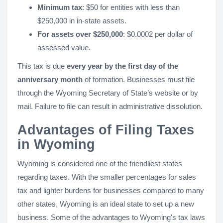
Minimum tax
: $50 for entities with less than
$250,000 in in-state assets.
For assets over $250,000
: $0.0002 per dollar of
assessed value.
This tax is due
every year by the first day of the
anniversary month
of formation. Businesses must file
through the Wyoming Secretary of State’s website or by
mail. Failure to file can result in administrative dissolution.
Advantages of Filing Taxes
in Wyoming
Wyoming is considered one of the friendliest states
regarding taxes. With the smaller percentages for sales
tax and lighter burdens for businesses compared to many
other states, Wyoming is an ideal state to set up a new
business. Some of the advantages to Wyoming's tax laws