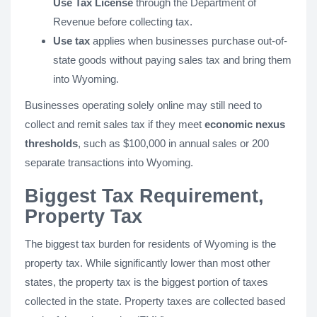
Use Tax License
through the Department of
Revenue before collecting tax.
Use tax
applies when businesses purchase out-of-
state goods without paying sales tax and bring them
into Wyoming.
Businesses operating solely online may still need to
collect and remit sales tax if they meet
economic nexus
thresholds
, such as $100,000 in annual sales or 200
separate transactions into Wyoming.
Biggest Tax Requirement,
Property Tax
The biggest tax burden for residents of Wyoming is the
property tax. While significantly lower than most other
states, the property tax is the biggest portion of taxes
collected in the state. Property taxes are collected based