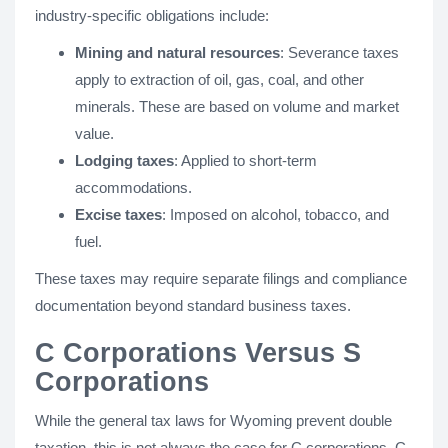
industry-specific obligations include:
Mining and natural resources
: Severance taxes
apply to extraction of oil, gas, coal, and other
minerals. These are based on volume and market
value.
Lodging taxes
: Applied to short-term
accommodations.
Excise taxes
: Imposed on alcohol, tobacco, and
fuel.
These taxes may require separate filings and compliance
documentation beyond standard business taxes.
C Corporations Versus S
Corporations
While the general tax laws for Wyoming prevent double
taxation, this is not always the case for C corporations. C