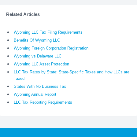
Related Articles
Wyoming LLC Tax Filing Requirements
Benefits Of Wyoming LLC
Wyoming Foreign Corporation Registration
Wyoming vs Delaware LLC
Wyoming LLC Asset Protection
LLC Tax Rates by State: State-Specific Taxes and How LLCs are
Taxed
States With No Business Tax
Wyoming Annual Report
LLC Tax Reporting Requirements