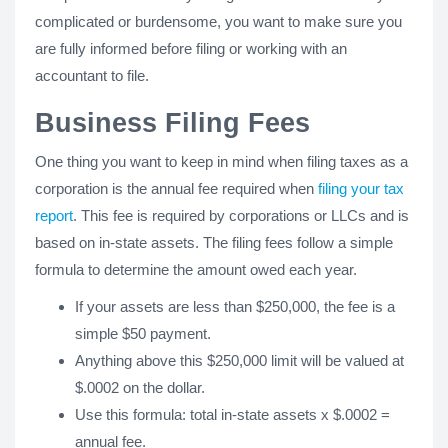
complicated or burdensome, you want to make sure you
are fully informed before filing or working with an
accountant to file.
Business Filing Fees
One thing you want to keep in mind when filing taxes as a
corporation is the annual fee required when
filing your tax
report
. This fee is required by corporations or LLCs and is
based on in-state assets. The filing fees follow a simple
formula to determine the amount owed each year.
If your assets are less than $250,000, the fee is a
simple $50 payment.
Anything above this $250,000 limit will be valued at
$.0002 on the dollar.
Use this formula: total in-state assets x $.0002 =
annual fee.