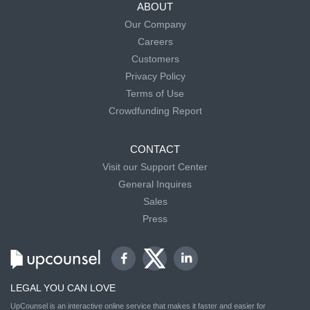
ABOUT
Our Company
Careers
Customers
Privacy Policy
Terms of Use
Crowdfunding Report
CONTACT
Visit our Support Center
General Inquires
Sales
Press
LEGAL YOU CAN LOVE
UpCounsel is an interactive online service that makes it faster and easier for