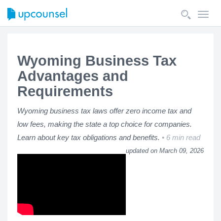
Toggl
navig
Wyoming Business Tax
Advantages and
Requirements
Wyoming business tax laws offer zero income tax and
low fees, making the state a top choice for companies.
Learn about key tax obligations and benefits.
6 min read
updated on March 09, 2026