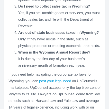
Do I need to collect sales tax in Wyoming?
Yes, if you sell taxable goods or services, you must
collect sales tax and file with the Department of
Revenue.
Are out-of-state businesses taxed in Wyoming?
Only if they have nexus in the state, such as
physical presence or meeting economic thresholds.
When is the Wyoming Annual Report due?
It is due by the first day of your business’s
anniversary month of formation each year.
If you need help navigating the corporate tax laws for
Wyoming, you can
post your legal need
on UpCounsel's
marketplace. UpCounsel accepts only the top 5 percent of
lawyers to its site. Lawyers on UpCounsel come from law
schools such as Harvard Law and Yale Law and average
14 years of legal experience, including work with or on