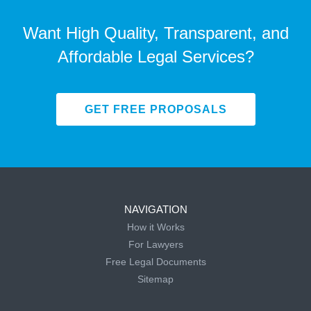
Want High Quality, Transparent, and
Affordable Legal Services?
GET FREE PROPOSALS
NAVIGATION
How it Works
For Lawyers
Free Legal Documents
Sitemap