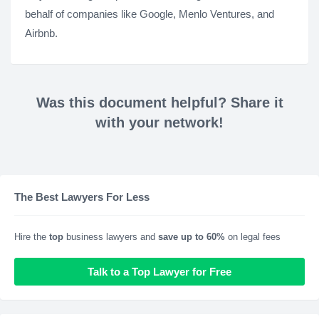
behalf of companies like Google, Menlo Ventures, and
Airbnb.
Was this document helpful? Share it
with your network!
The Best Lawyers For Less
Hire the
top
business lawyers and
save up to 60%
on legal fees
Talk to a Top Lawyer for Free