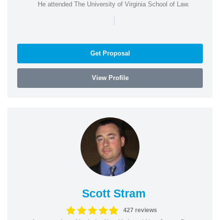
He attended The University of Virginia School of Law.
|
Get Proposal
View Profile
Scott Stram
427 reviews