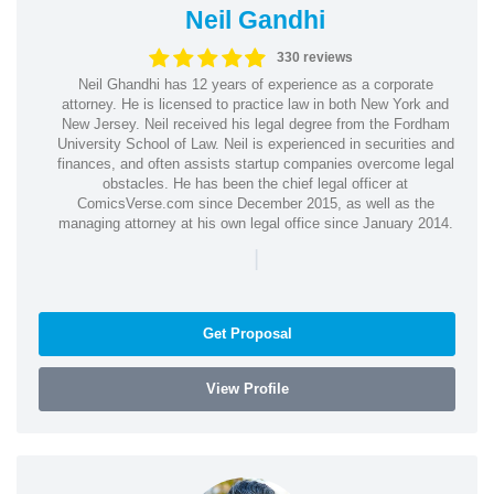
Neil Gandhi
330 reviews
Neil Ghandhi has 12 years of experience as a corporate
attorney. He is licensed to practice law in both New York and
New Jersey. Neil received his legal degree from the Fordham
University School of Law. Neil is experienced in securities and
finances, and often assists startup companies overcome legal
obstacles. He has been the chief legal officer at
ComicsVerse.com since December 2015, as well as the
managing attorney at his own legal office since January 2014.
|
Get Proposal
View Profile