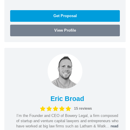
Get Proposal
View Profile
Eric Broad
15 reviews
I’m the Founder and CEO of Bowery Legal, a firm composed
of startup and venture capital lawyers and entrepreneurs who
have worked at big law firms such as Latham & Watk...
read