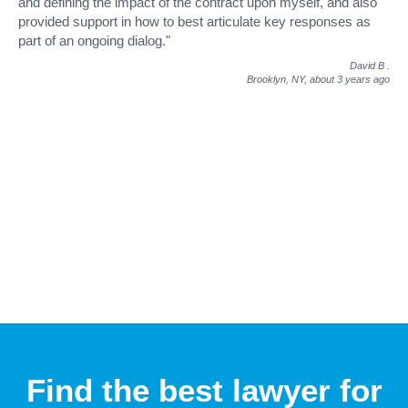
and defining the impact of the contract upon myself, and also
provided support in how to best articulate key responses as
part of an ongoing dialog."
David B
.
Brooklyn, NY,
about 3 years ago
Find the best lawyer for