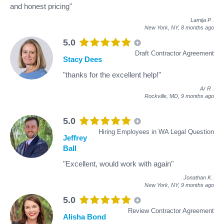
and honest pricing"
Lamija P
.
New York, NY,
8 months ago
5.0
Draft Contractor Agreement
Stacy Dees
"thanks for the excellent help!"
Ar R
.
Rockville, MD,
9 months ago
5.0
Hiring Employees in WA Legal Question
Jeffrey
Ball
"Excellent, would work with again"
Jonathan K
.
New York, NY,
9 months ago
5.0
Review Contractor Agreement
Alisha Bond