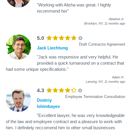
"Working with Alisha was great. I highly
recommend her"
Abtahee A
.
Brooklyn, NY,
11 months ago
5.0
Draft Contractor Agreement
Jack Liechtung
"Jack was responsive and very helpful. He
provided a quick turnaround on a contract that
had some unique specifications."
Adam H
.
Lansing, NY,
11 months ago
4.3
Employee Termination Consultation
Dmitriy
Ishimbayev
"Excellent lawyer, he was very knowledgeable
of the law and employee contract and a pleasure to work with
him. I definitely reccomend him to other small businesses