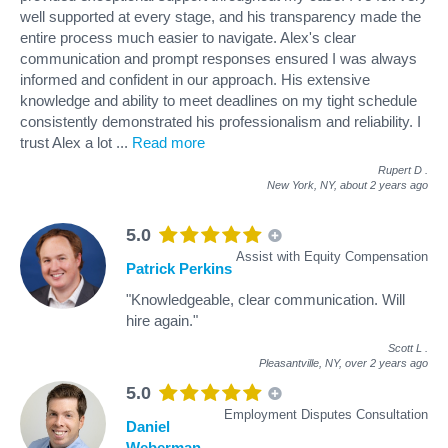
well supported at every stage, and his transparency made the
entire process much easier to navigate. Alex's clear
communication and prompt responses ensured I was always
informed and confident in our approach. His extensive
knowledge and ability to meet deadlines on my tight schedule
consistently demonstrated his professionalism and reliability. I
trust Alex a lot
...
Read more
Rupert D
.
New York, NY,
about 2 years ago
5.0
Assist with Equity Compensation
Patrick Perkins
"Knowledgeable, clear communication. Will
hire again."
Scott L
.
Pleasantville, NY,
over 2 years ago
5.0
Employment Disputes Consultation
Daniel
Weberman