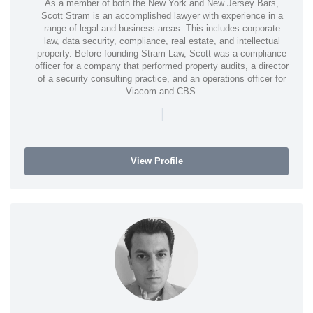
As a member of both the New York and New Jersey Bars,
Scott Stram is an accomplished lawyer with experience in a
range of legal and business areas. This includes corporate
law, data security, compliance, real estate, and intellectual
property. Before founding Stram Law, Scott was a compliance
officer for a company that performed property audits, a director
of a security consulting practice, and an operations officer for
Viacom and CBS.
|
View Profile