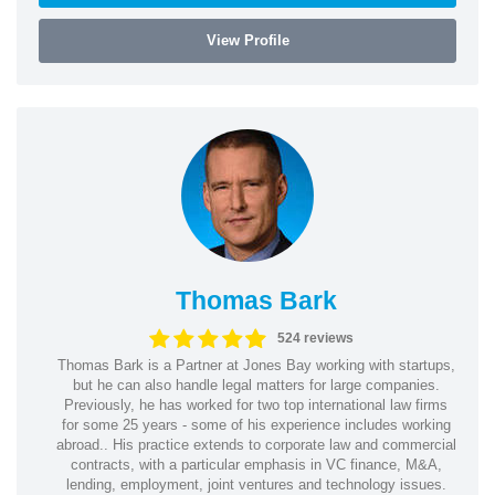
View Profile
Thomas Bark
524 reviews
Thomas Bark is a Partner at Jones Bay working with startups,
but he can also handle legal matters for large companies.
Previously, he has worked for two top international law firms
for some 25 years - some of his experience includes working
abroad.. His practice extends to corporate law and commercial
contracts, with a particular emphasis in VC finance, M&A,
lending, employment, joint ventures and technology issues.