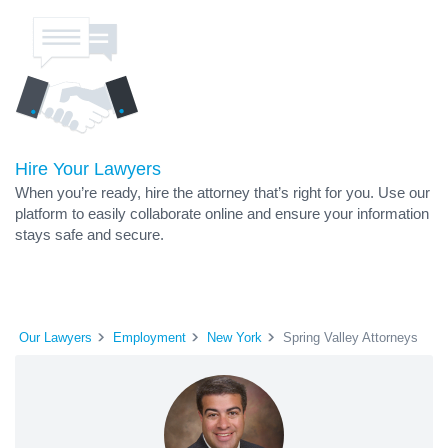
Hire Your Lawyers
When you’re ready, hire the attorney that’s right for you. Use our
platform to easily collaborate online and ensure your information
stays safe and secure.
Our Lawyers
Employment
New York
Spring Valley Attorneys