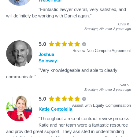
"Fantastic lawyer overall, very satisfied, and
will definitely be working with Daniel again."
Chris K
.
Brooklyn, NY,
over 2 years ago
5.0
Review Non-Compete Agreement
Joshua
Soloway
"Very knowledgeable and able to clearly
communicate."
Ivan S
.
Brooklyn, NY,
over 2 years ago
5.0
Assist with Equity Compensation
Katie Centolella
"Throughout a recent contract review process
Katie and her team were a fantastic resource
and provided great support. They assisted in understanding