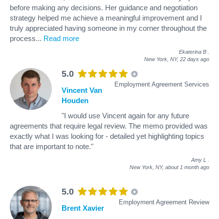
before making any decisions. Her guidance and negotiation
strategy helped me achieve a meaningful improvement and I
truly appreciated having someone in my corner throughout the
process
...
Read more
Ekaterina B
.
New York, NY,
22 days ago
5.0
Employment Agreement Services
Vincent Van
Houden
"I would use Vincent again for any future
agreements that require legal review. The memo provided was
exactly what I was looking for - detailed yet highlighting topics
that are important to note."
Amy L
.
New York, NY,
about 1 month ago
5.0
Employment Agreement Review
Brent Xavier