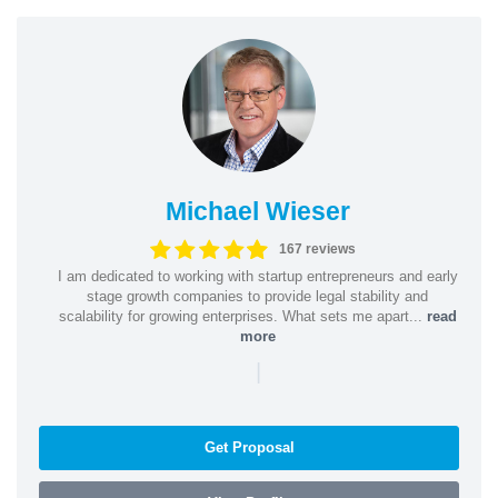
Michael Wieser
167 reviews
I am dedicated to working with startup entrepreneurs and early
stage growth companies to provide legal stability and
scalability for growing enterprises. What sets me apart...
read
more
|
Get Proposal