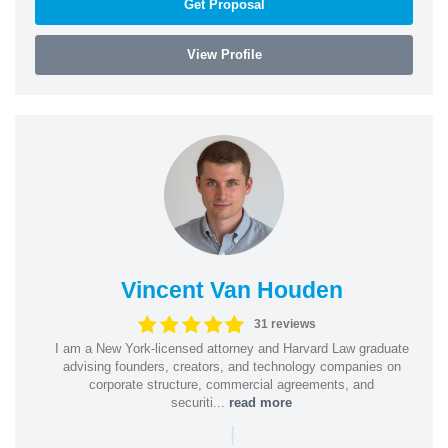
Get Proposal
View Profile
Vincent Van Houden
31 reviews
I am a New York-licensed attorney and Harvard Law graduate
advising founders, creators, and technology companies on
corporate structure, commercial agreements, and
securiti...
read more
|