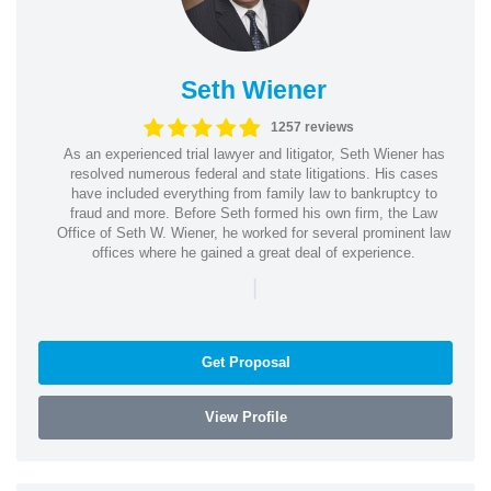
Seth Wiener
1257 reviews
As an experienced trial lawyer and litigator, Seth Wiener has
resolved numerous federal and state litigations. His cases
have included everything from family law to bankruptcy to
fraud and more. Before Seth formed his own firm, the Law
Office of Seth W. Wiener, he worked for several prominent law
offices where he gained a great deal of experience.
|
Get Proposal
View Profile