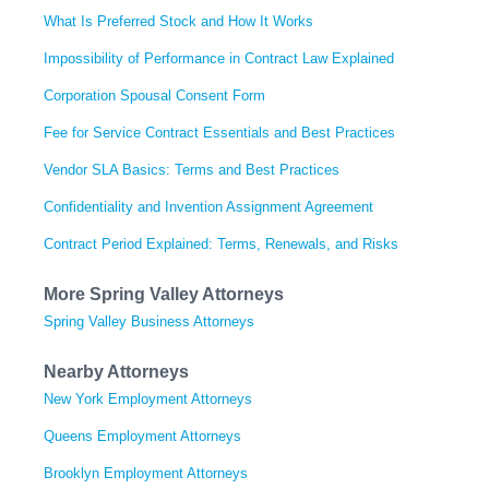
What Is Preferred Stock and How It Works
Impossibility of Performance in Contract Law Explained
Corporation Spousal Consent Form
Fee for Service Contract Essentials and Best Practices
Vendor SLA Basics: Terms and Best Practices
Confidentiality and Invention Assignment Agreement
Contract Period Explained: Terms, Renewals, and Risks
More Spring Valley Attorneys
Spring Valley Business Attorneys
Nearby Attorneys
New York Employment Attorneys
Queens Employment Attorneys
Brooklyn Employment Attorneys