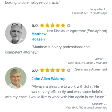
looking to do employee contracts"
Jacquelline L
.
Elmhurst, NY,
11 months ago
5.0
Non-Disclosure Agreement (Employment)
Matthew
Roazen
"Matthew is a very professional and
competent attorney."
Arthur C
.
New York, NY,
about 1 year ago
Severance Agreement
5.0
John Allen Waldrop
"Always a pleasure to work with John. He
works very efficiently and was super helpful
with my case. I would like to work with him again in the future."
Siddharth J
.
New York, NY,
almost 2 years ago