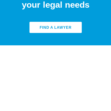
your legal needs
FIND A LAWYER