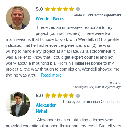
5.0
Review Contractor Agreement
Wendell Beres
"I received an impressive response to my
project (contract review). There were two
main reasons that I chose to work with Wendell: (1) his profile
indicated that he had relevant experience, and (2) he was
willing to handle my project at a flat rate. As a solopreneur it
was a relief to know that I could get expert counsel and not
worry about a mounting bill. From his initial response to my
project all the way through to completion, Wendell showed me
that he was a tru
...
Read more
Trisha A
.
Huntington, NY,
almost 2 years ago
5.0
Employee Termination Consultation
Alexander
Nahai
"Alexander is an outstanding attorney who
provided exceptional support throughout my case. I've felt very