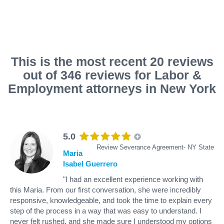
This is the most recent 20 reviews
out of 346 reviews for Labor &
Employment attorneys in New York
5.0
Review Severance Agreement- NY State
Maria
Isabel Guerrero
"I had an excellent experience working with
this Maria. From our first conversation, she were incredibly
responsive, knowledgeable, and took the time to explain every
step of the process in a way that was easy to understand. I
never felt rushed, and she made sure I understood my options