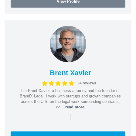
View Profile
Brent Xavier
34 reviews
I’m Brent Xavier, a business attorney and the founder of
BrandX Legal. I work with startups and growth companies
across the U.S. on the legal work surrounding contracts,
go...
read more
|