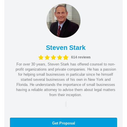
Steven Stark
614 reviews
For over 30 years, Steven Stark has offered counsel to non-
profit organizations and private companies. He has a passion
for helping small businesses in particular since he himself
started several businesses of his own in New York and
Florida. He understands the importance of small businesses
having a reliable attorney to advise them about legal matters
from their inception.
|
Get Proposal