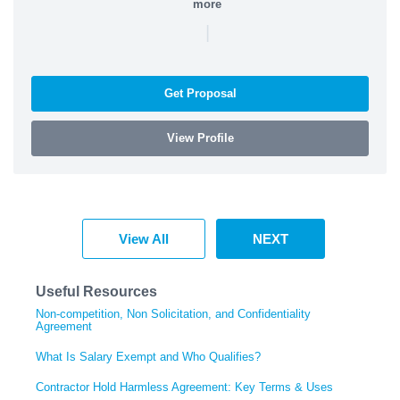
more
|
Get Proposal
View Profile
View All
NEXT
Useful Resources
Non-competition, Non Solicitation, and Confidentiality
Agreement
What Is Salary Exempt and Who Qualifies?
Contractor Hold Harmless Agreement: Key Terms & Uses