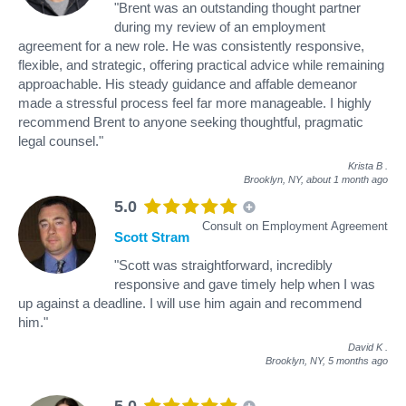
"Brent was an outstanding thought partner
during my review of an employment
agreement for a new role. He was consistently responsive,
flexible, and strategic, offering practical advice while remaining
approachable. His steady guidance and affable demeanor
made a stressful process feel far more manageable. I highly
recommend Brent to anyone seeking thoughtful, pragmatic
legal counsel."
Krista B
.
Brooklyn, NY,
about 1 month ago
5.0
Consult on Employment Agreement
Scott Stram
"Scott was straightforward, incredibly
responsive and gave timely help when I was
up against a deadline. I will use him again and recommend
him."
David K
.
Brooklyn, NY,
5 months ago
5.0