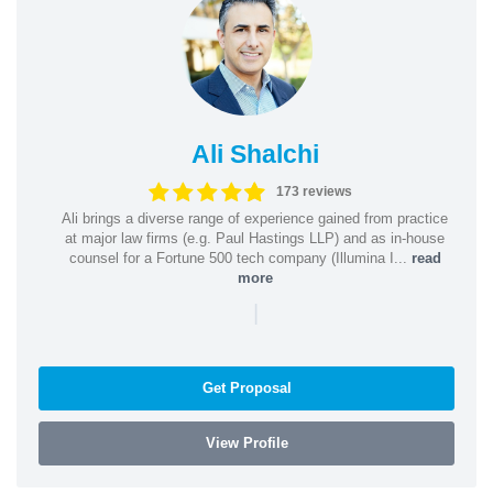
Ali Shalchi
173 reviews
Ali brings a diverse range of experience gained from practice
at major law firms (e.g. Paul Hastings LLP) and as in-house
counsel for a Fortune 500 tech company (Illumina I...
read
more
|
Get Proposal
View Profile