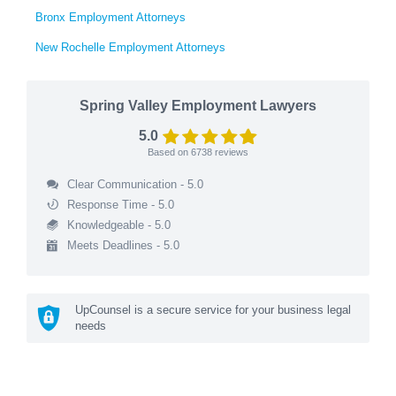
Bronx Employment Attorneys
New Rochelle Employment Attorneys
Spring Valley Employment Lawyers
5.0
Based on
6738
reviews
Clear Communication - 5.0
Response Time - 5.0
Knowledgeable - 5.0
Meets Deadlines - 5.0
UpCounsel is a secure service for your business legal
needs