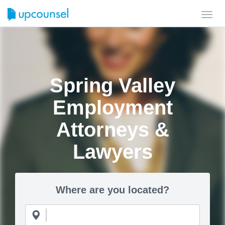
Toggl
navig
Spring Valley
Employment
Attorneys &
Lawyers
Where are you located?