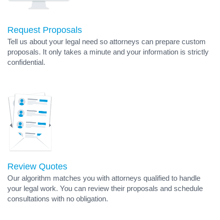
Request Proposals
Tell us about your legal need so attorneys can prepare custom
proposals. It only takes a minute and your information is strictly
confidential.
Review Quotes
Our algorithm matches you with attorneys qualified to handle
your legal work. You can review their proposals and schedule
consultations with no obligation.