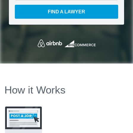
FIND A LAWYER
How it Works