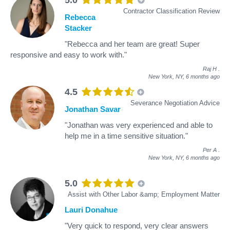
Contractor Classification Review
Rebecca
Stacker
"Rebecca and her team are great! Super
responsive and easy to work with."
Raj H
.
New York, NY,
6 months ago
4.5
Severance Negotiation Advice
Jonathan Savar
"Jonathan was very experienced and able to
help me in a time sensitive situation."
Per A
.
New York, NY,
6 months ago
5.0
Assist with Other Labor &amp; Employment Matter
Lauri Donahue
"Very quick to respond, very clear answers