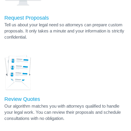
Request Proposals
Tell us about your legal need so attorneys can prepare custom
proposals. It only takes a minute and your information is strictly
confidential.
Review Quotes
Our algorithm matches you with attorneys qualified to handle
your legal work. You can review their proposals and schedule
consultations with no obligation.