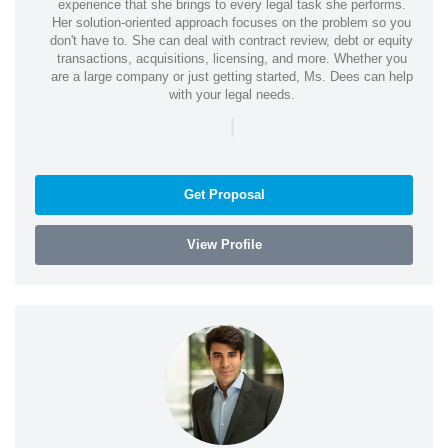
experience that she brings to every legal task she performs.
Her solution-oriented approach focuses on the problem so you
don't have to. She can deal with contract review, debt or equity
transactions, acquisitions, licensing, and more. Whether you
are a large company or just getting started, Ms. Dees can help
with your legal needs.
|
Get Proposal
View Profile