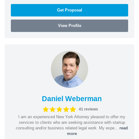
Get Proposal
View Profile
Daniel Weberman
41 reviews
I am an experienced New York Attorney pleased to offer my
services to clients who are seeking assistance with startup
consulting and/or business related legal work. My expe...
read
more