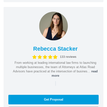
Rebecca Stacker
133 reviews
From working at leading international law firms to launching
multiple businesses, the team of Attorneys at Atlas Road
Advisors have practiced at the intersection of busines...
read
more
|
Get Proposal