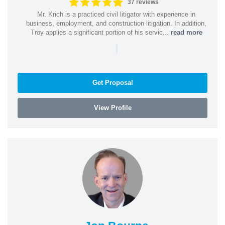
37 reviews
Mr. Krich is a practiced civil litigator with experience in
business, employment, and construction litigation. In addition,
Troy applies a significant portion of his servic...
read more
|
Get Proposal
View Profile