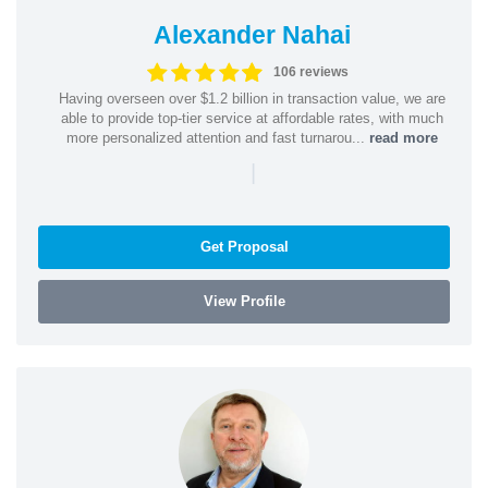
Alexander Nahai
106 reviews
Having overseen over $1.2 billion in transaction value, we are
able to provide top-tier service at affordable rates, with much
more personalized attention and fast turnarou...
read more
|
Get Proposal
View Profile