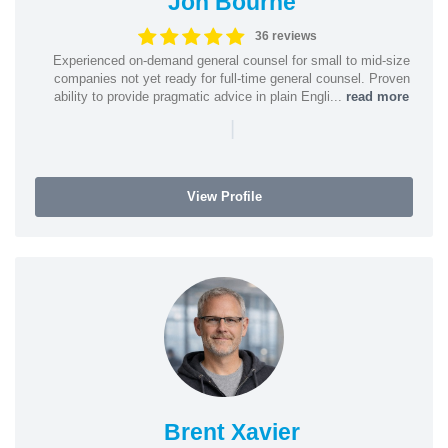
Jon Bourne
36 reviews
Experienced on-demand general counsel for small to mid-size
companies not yet ready for full-time general counsel. Proven
ability to provide pragmatic advice in plain Engli...
read more
|
View Profile
Brent Xavier