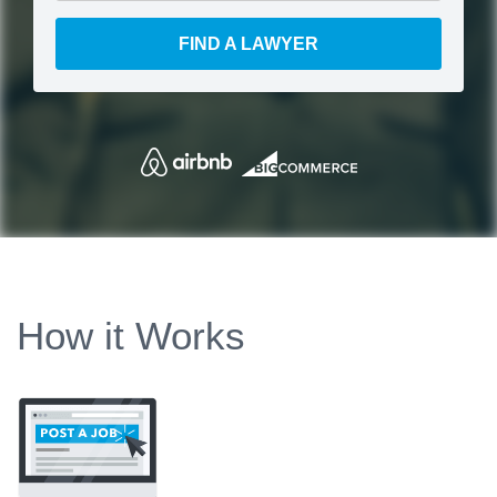
FIND A LAWYER
How it Works