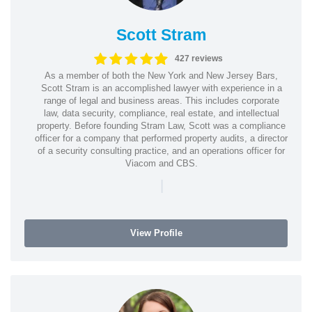
Scott Stram
427 reviews
As a member of both the New York and New Jersey Bars,
Scott Stram is an accomplished lawyer with experience in a
range of legal and business areas. This includes corporate
law, data security, compliance, real estate, and intellectual
property. Before founding Stram Law, Scott was a compliance
officer for a company that performed property audits, a director
of a security consulting practice, and an operations officer for
Viacom and CBS.
|
View Profile