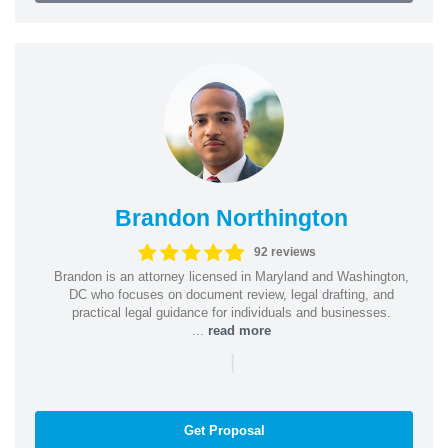
Brandon Northington
92 reviews
Brandon is an attorney licensed in Maryland and Washington,
DC who focuses on document review, legal drafting, and
practical legal guidance for individuals and businesses.
...
read more
|
Get Proposal