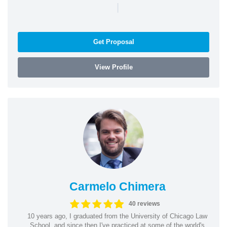
|
Get Proposal
View Profile
Carmelo Chimera
40 reviews
10 years ago, I graduated from the University of Chicago Law
School, and since then I've practiced at some of the world's