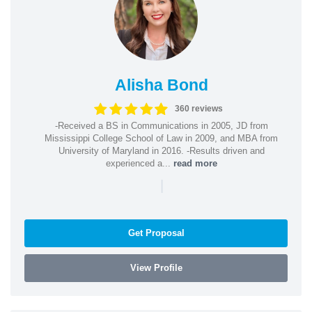
Alisha Bond
360 reviews
-Received a BS in Communications in 2005, JD from
Mississippi College School of Law in 2009, and MBA from
University of Maryland in 2016. -Results driven and
experienced a...
read more
|
Get Proposal
View Profile