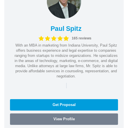
Paul Spitz
165 reviews
With an MBA in marketing from Indiana University, Paul Spitz
offers business experience and legal expertise to companies
ranging from startups to midsize organizations. He specializes
in the areas of technology, marketing, e-commerce, and digital
media. Unlike attorneys at large law firms, Mr. Spitz is able to
provide affordable services in counseling, representation, and
negotiation.
|
Get Proposal
View Profile