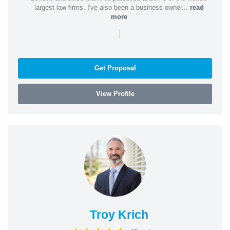
largest law firms. I've also been a business owner...
read
more
|
Get Proposal
View Profile
Troy Krich