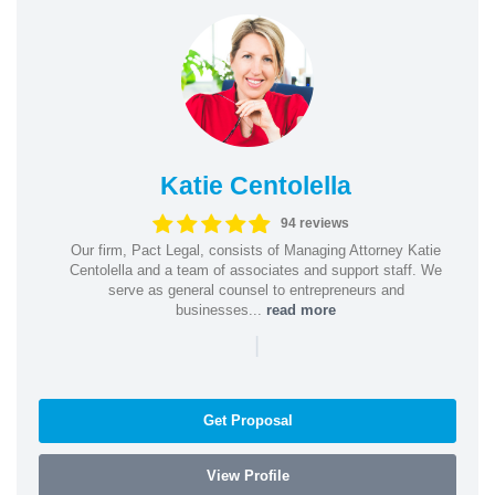
Katie Centolella
94 reviews
Our firm, Pact Legal, consists of Managing Attorney Katie
Centolella and a team of associates and support staff. We
serve as general counsel to entrepreneurs and
businesses...
read more
|
Get Proposal
View Profile