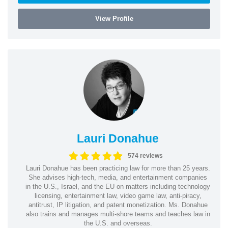
View Profile
Lauri Donahue
574 reviews
Lauri Donahue has been practicing law for more than 25 years.
She advises high-tech, media, and entertainment companies
in the U.S., Israel, and the EU on matters including technology
licensing, entertainment law, video game law, anti-piracy,
antitrust, IP litigation, and patent monetization. Ms. Donahue
also trains and manages multi-shore teams and teaches law in
the U.S. and overseas.