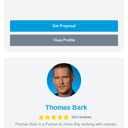
|
Get Proposal
View Profile
Thomas Bark
524 reviews
Thomas Bark is a Partner at Jones Bay working with startups,