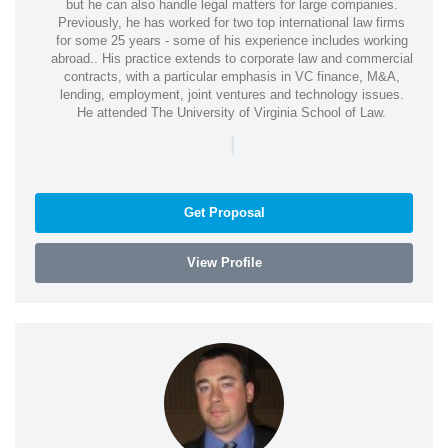
but he can also handle legal matters for large companies.
Previously, he has worked for two top international law firms
for some 25 years - some of his experience includes working
abroad.. His practice extends to corporate law and commercial
contracts, with a particular emphasis in VC finance, M&A,
lending, employment, joint ventures and technology issues.
He attended The University of Virginia School of Law.
|
Get Proposal
View Profile