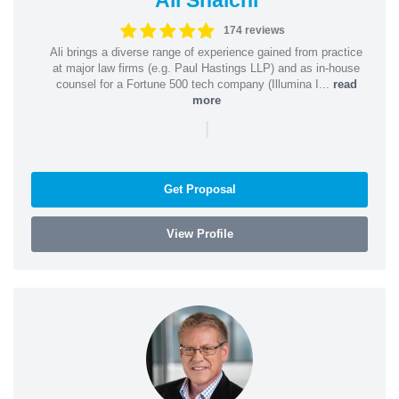
174 reviews
Ali brings a diverse range of experience gained from practice
at major law firms (e.g. Paul Hastings LLP) and as in-house
counsel for a Fortune 500 tech company (Illumina I...
read
more
|
Get Proposal
View Profile