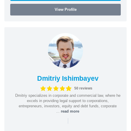
View Profile
Dmitriy Ishimbayev
50 reviews
Dmitriy specializes in corporate and commercial law, where he
excels in providing legal support to corporations,
entrepreneurs, investors, equity and debt funds, corporate
...
read more
|