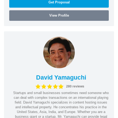
Get Proposal
View Profile
David Yamaguchi
280 reviews
Startups and small businesses sometimes need someone who
can deal with complex transactions on an international playing
field. David Yamaguchi specializes in content hosting issues
and intellectual property. He concentrates his practice in the
United States, Asia, India, and Europe. Whether you are a
business giant or a startup, Mr. Yamaguchi can provide legal