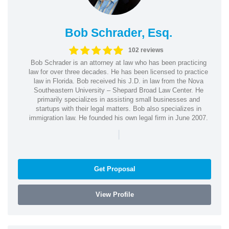
Bob Schrader, Esq.
102 reviews
Bob Schrader is an attorney at law who has been practicing
law for over three decades. He has been licensed to practice
law in Florida. Bob received his J.D. in law from the Nova
Southeastern University – Shepard Broad Law Center. He
primarily specializes in assisting small businesses and
startups with their legal matters. Bob also specializes in
immigration law. He founded his own legal firm in June 2007.
|
Get Proposal
View Profile