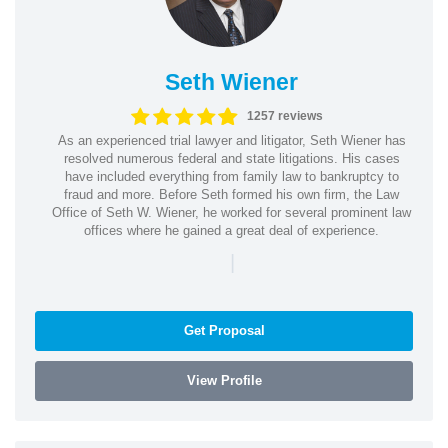
Seth Wiener
1257 reviews
As an experienced trial lawyer and litigator, Seth Wiener has
resolved numerous federal and state litigations. His cases
have included everything from family law to bankruptcy to
fraud and more. Before Seth formed his own firm, the Law
Office of Seth W. Wiener, he worked for several prominent law
offices where he gained a great deal of experience.
|
Get Proposal
View Profile