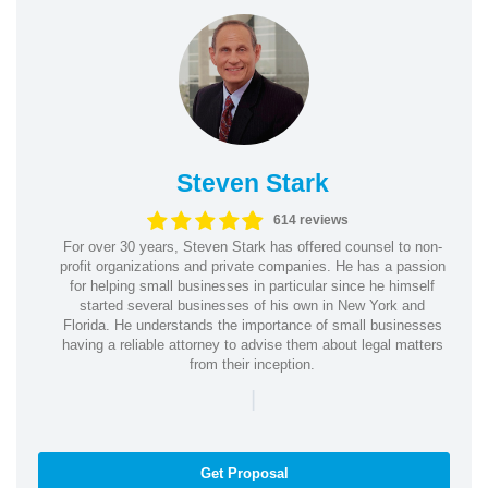
Steven Stark
614 reviews
For over 30 years, Steven Stark has offered counsel to non-
profit organizations and private companies. He has a passion
for helping small businesses in particular since he himself
started several businesses of his own in New York and
Florida. He understands the importance of small businesses
having a reliable attorney to advise them about legal matters
from their inception.
|
Get Proposal