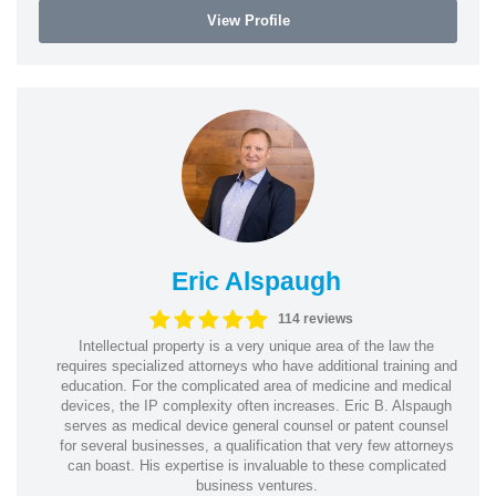
View Profile
Eric Alspaugh
114 reviews
Intellectual property is a very unique area of the law the
requires specialized attorneys who have additional training and
education. For the complicated area of medicine and medical
devices, the IP complexity often increases. Eric B. Alspaugh
serves as medical device general counsel or patent counsel
for several businesses, a qualification that very few attorneys
can boast. His expertise is invaluable to these complicated
business ventures.