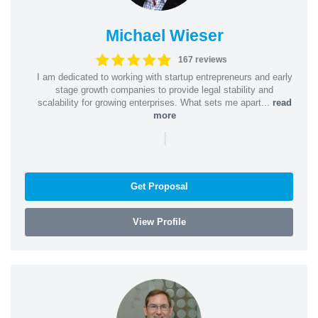
Michael Wieser
167 reviews
I am dedicated to working with startup entrepreneurs and early
stage growth companies to provide legal stability and
scalability for growing enterprises. What sets me apart...
read
more
|
Get Proposal
View Profile