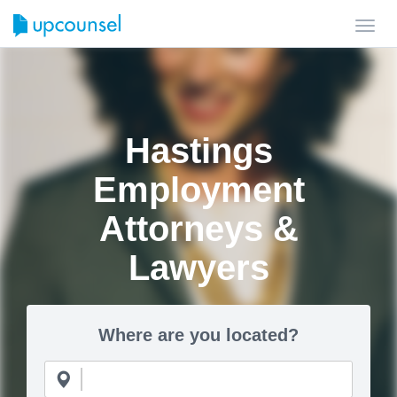
Toggl
navig
Hastings
Employment
Attorneys &
Lawyers
Where are you located?