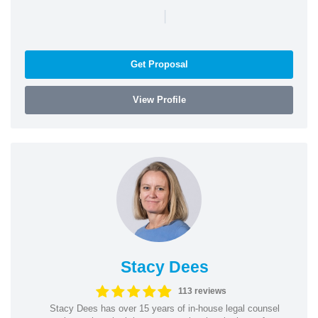
|
Get Proposal
View Profile
Stacy Dees
113 reviews
Stacy Dees has over 15 years of in-house legal counsel