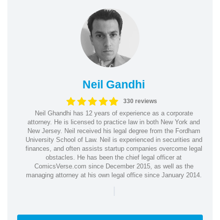
Neil Gandhi
330 reviews
Neil Ghandhi has 12 years of experience as a corporate
attorney. He is licensed to practice law in both New York and
New Jersey. Neil received his legal degree from the Fordham
University School of Law. Neil is experienced in securities and
finances, and often assists startup companies overcome legal
obstacles. He has been the chief legal officer at
ComicsVerse.com since December 2015, as well as the
managing attorney at his own legal office since January 2014.
|