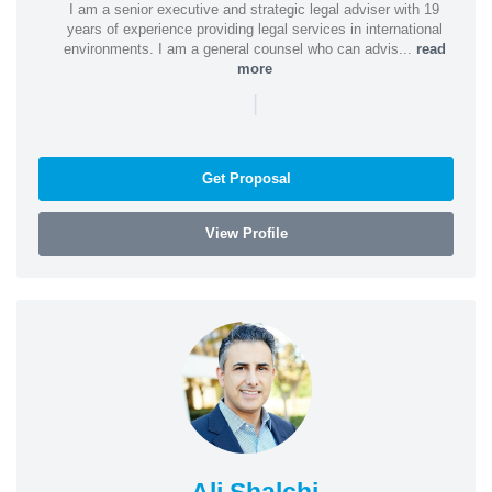
I am a senior executive and strategic legal adviser with 19
years of experience providing legal services in international
environments. I am a general counsel who can advis...
read
more
|
Get Proposal
View Profile
Ali Shalchi