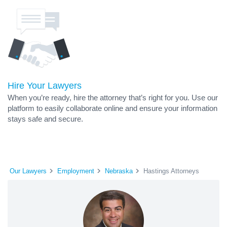
Hire Your Lawyers
When you’re ready, hire the attorney that’s right for you. Use our
platform to easily collaborate online and ensure your information
stays safe and secure.
Our Lawyers
Employment
Nebraska
Hastings Attorneys