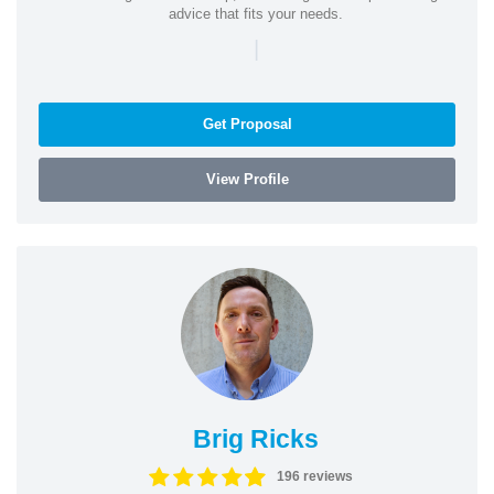
advice that fits your needs.
|
Get Proposal
View Profile
Brig Ricks
196 reviews