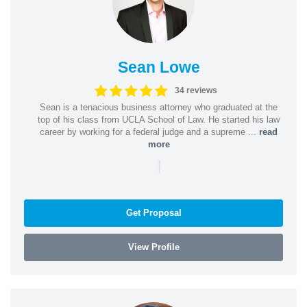
Sean Lowe
34 reviews
Sean is a tenacious business attorney who graduated at the
top of his class from UCLA School of Law. He started his law
career by working for a federal judge and a supreme ...
read
more
|
Get Proposal
View Profile