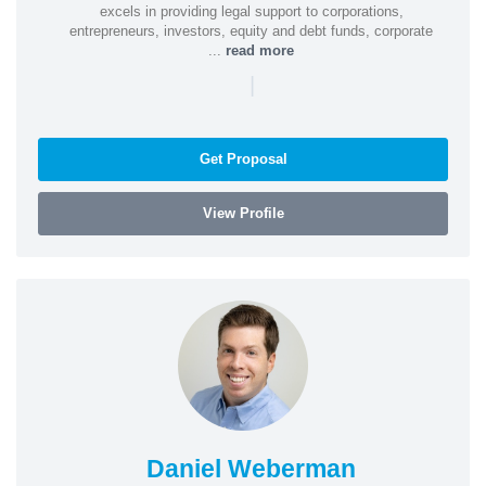
excels in providing legal support to corporations,
entrepreneurs, investors, equity and debt funds, corporate
...
read more
|
Get Proposal
View Profile
Daniel Weberman