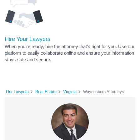
Hire Your Lawyers
When you’re ready, hire the attorney that’s right for you. Use our
platform to easily collaborate online and ensure your information
stays safe and secure.
Our Lawyers
Real Estate
Virginia
Waynesboro Attorneys