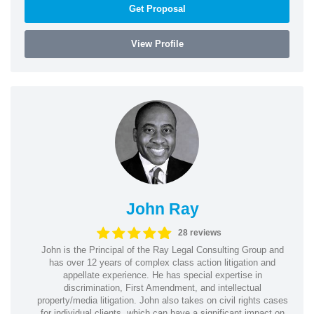
Get Proposal
View Profile
John Ray
28 reviews
John is the Principal of the Ray Legal Consulting Group and
has over 12 years of complex class action litigation and
appellate experience. He has special expertise in
discrimination, First Amendment, and intellectual
property/media litigation. John also takes on civil rights cases
for individual clients, which can have a significant impact on