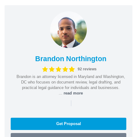
Brandon Northington
92 reviews
Brandon is an attorney licensed in Maryland and Washington,
DC who focuses on document review, legal drafting, and
practical legal guidance for individuals and businesses.
...
read more
|
Get Proposal