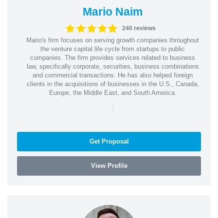
Mario Naim
240 reviews
Mario's firm focuses on serving growth companies throughout
the venture capital life cycle from startups to public
companies. The firm provides services related to business
law, specifically corporate, securities, business combinations
and commercial transactions. He has also helped foreign
clients in the acquisitions of businesses in the U.S., Canada,
Europe, the Middle East, and South America.
|
Get Proposal
View Profile