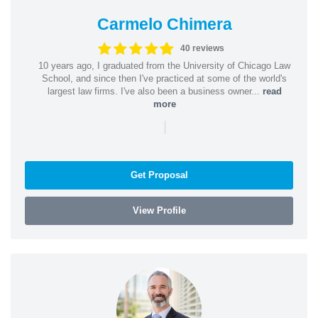
Carmelo Chimera
40 reviews
10 years ago, I graduated from the University of Chicago Law
School, and since then I've practiced at some of the world's
largest law firms. I've also been a business owner...
read
more
|
Get Proposal
View Profile