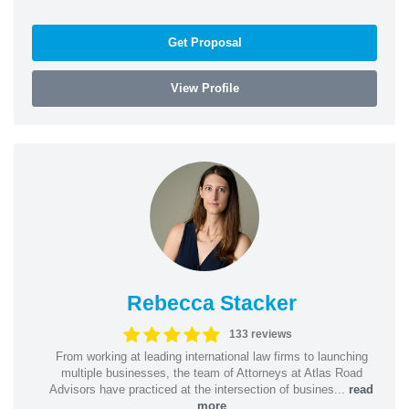
Get Proposal
View Profile
Rebecca Stacker
133 reviews
From working at leading international law firms to launching
multiple businesses, the team of Attorneys at Atlas Road
Advisors have practiced at the intersection of busines...
read
more