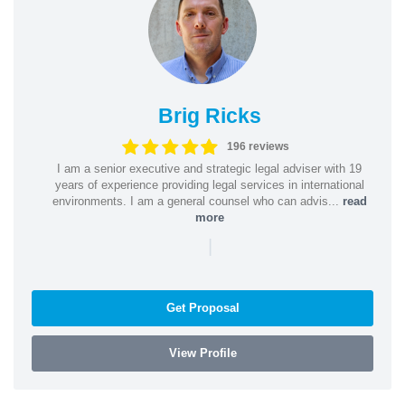
Brig Ricks
196 reviews
I am a senior executive and strategic legal adviser with 19
years of experience providing legal services in international
environments. I am a general counsel who can advis...
read
more
|
Get Proposal
View Profile