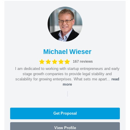
Michael Wieser
167 reviews
I am dedicated to working with startup entrepreneurs and early
stage growth companies to provide legal stability and
scalability for growing enterprises. What sets me apart...
read
more
|
Get Proposal
View Profile