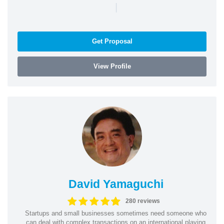
|
Get Proposal
View Profile
David Yamaguchi
280 reviews
Startups and small businesses sometimes need someone who
can deal with complex transactions on an international playing