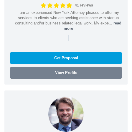
41 reviews
I am an experienced New York Attorney pleased to offer my
services to clients who are seeking assistance with startup
consulting and/or business related legal work. My expe...
read
more
|
Get Proposal
View Profile