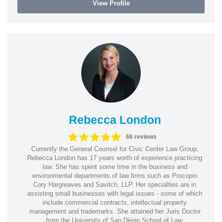
View Profile
Rebecca London
66 reviews
Currently the General Counsel for Civic Center Law Group,
Rebecca London has 17 years worth of experience practicing
law. She has spent some time in the business and
environmental departments of law firms such as Procopio
Cory Hargreaves and Savitch, LLP. Her specialties are in
assisting small businesses with legal issues - some of which
include commercial contracts, intellectual property
management and trademarks. She attained her Juris Doctor
from the University of San Diego School of Law.