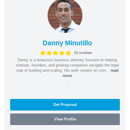
Danny Minutillo
32 reviews
Danny is a tenacious business attorney focused on helping
startups, founders, and growing companies navigate the legal
side of building and scaling. His work centers on com...
read
more
|
Get Proposal
View Profile