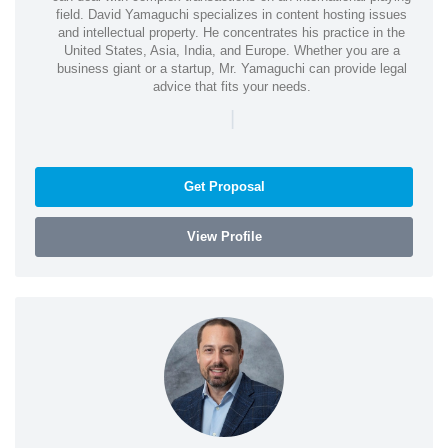
field. David Yamaguchi specializes in content hosting issues
and intellectual property. He concentrates his practice in the
United States, Asia, India, and Europe. Whether you are a
business giant or a startup, Mr. Yamaguchi can provide legal
advice that fits your needs.
|
Get Proposal
View Profile