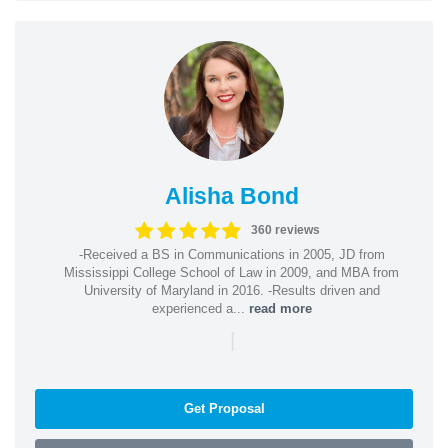
Alisha Bond
360 reviews
-Received a BS in Communications in 2005, JD from
Mississippi College School of Law in 2009, and MBA from
University of Maryland in 2016. -Results driven and
experienced a...
read more
|
Get Proposal