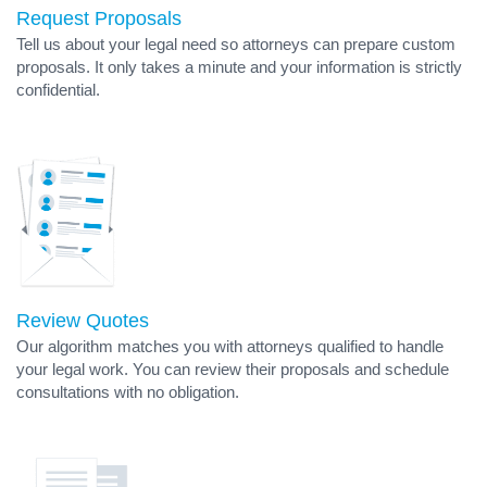
Request Proposals
Tell us about your legal need so attorneys can prepare custom
proposals. It only takes a minute and your information is strictly
confidential.
Review Quotes
Our algorithm matches you with attorneys qualified to handle
your legal work. You can review their proposals and schedule
consultations with no obligation.