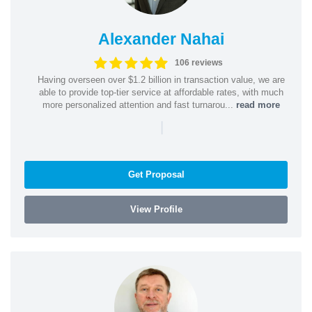
Alexander Nahai
106 reviews
Having overseen over $1.2 billion in transaction value, we are
able to provide top-tier service at affordable rates, with much
more personalized attention and fast turnarou...
read more
|
Get Proposal
View Profile