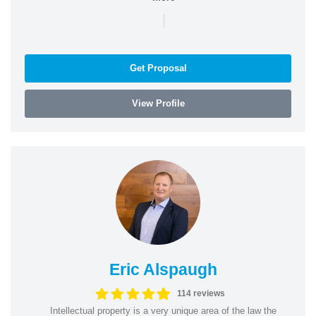
|
Get Proposal
View Profile
Eric Alspaugh
114 reviews
Intellectual property is a very unique area of the law the