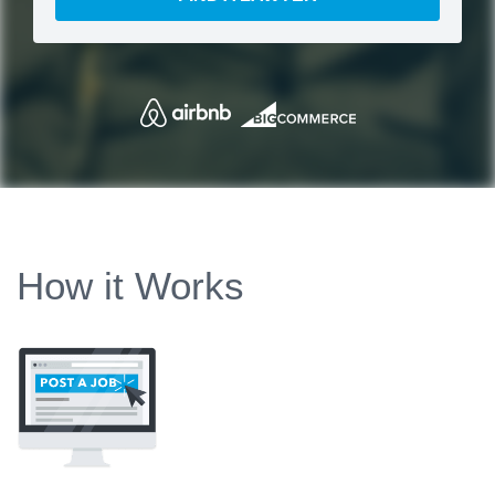
How it Works