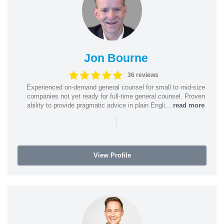
Jon Bourne
36 reviews
Experienced on-demand general counsel for small to mid-size
companies not yet ready for full-time general counsel. Proven
ability to provide pragmatic advice in plain Engli...
read more
|
View Profile