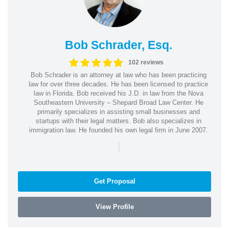
Bob Schrader, Esq.
102 reviews
Bob Schrader is an attorney at law who has been practicing
law for over three decades. He has been licensed to practice
law in Florida. Bob received his J.D. in law from the Nova
Southeastern University – Shepard Broad Law Center. He
primarily specializes in assisting small businesses and
startups with their legal matters. Bob also specializes in
immigration law. He founded his own legal firm in June 2007.
|
Get Proposal
View Profile