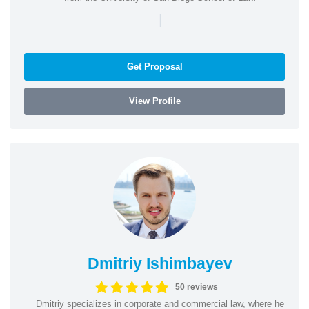
|
Get Proposal
View Profile
Dmitriy Ishimbayev
50 reviews
Dmitriy specializes in corporate and commercial law, where he