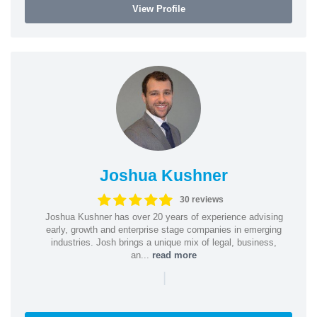
View Profile
Joshua Kushner
30 reviews
Joshua Kushner has over 20 years of experience advising
early, growth and enterprise stage companies in emerging
industries. Josh brings a unique mix of legal, business,
an...
read more
|