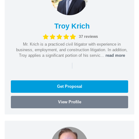
Troy Krich
37 reviews
Mr. Krich is a practiced civil litigator with experience in
business, employment, and construction litigation. In addition,
Troy applies a significant portion of his servic...
read more
|
Get Proposal
View Profile