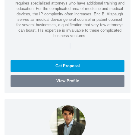
requires specialized attorneys who have additional training and
education. For the complicated area of medicine and medical
devices, the IP complexity often increases. Eric B. Alspaugh
serves as medical device general counsel or patent counsel
for several businesses, a qualification that very few attorneys
can boast. His expertise is invaluable to these complicated
business ventures.
|
Get Proposal
View Profile