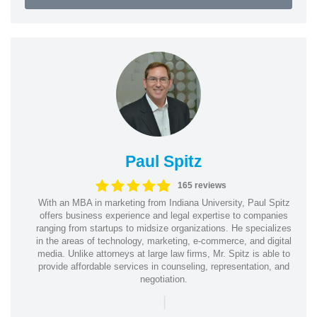
Paul Spitz
165 reviews
With an MBA in marketing from Indiana University, Paul Spitz
offers business experience and legal expertise to companies
ranging from startups to midsize organizations. He specializes
in the areas of technology, marketing, e-commerce, and digital
media. Unlike attorneys at large law firms, Mr. Spitz is able to
provide affordable services in counseling, representation, and
negotiation.
|