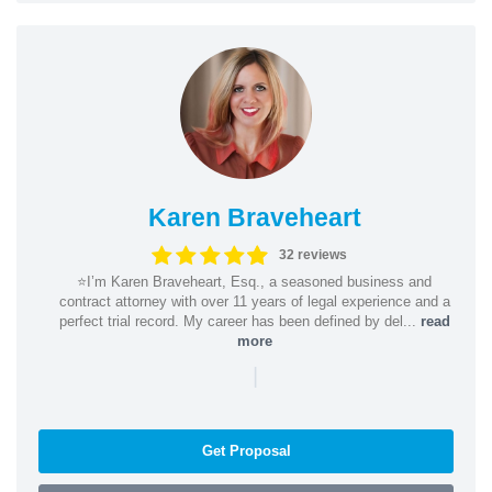
Karen Braveheart
32 reviews
⭐️I’m Karen Braveheart, Esq., a seasoned business and
contract attorney with over 11 years of legal experience and a
perfect trial record. My career has been defined by del...
read
more
|
Get Proposal