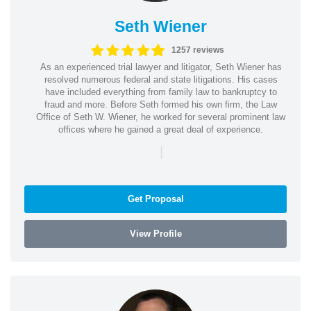
Seth Wiener
1257 reviews
As an experienced trial lawyer and litigator, Seth Wiener has
resolved numerous federal and state litigations. His cases
have included everything from family law to bankruptcy to
fraud and more. Before Seth formed his own firm, the Law
Office of Seth W. Wiener, he worked for several prominent law
offices where he gained a great deal of experience.
|
Get Proposal
View Profile