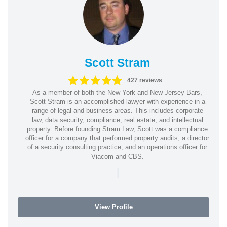
Scott Stram
427 reviews
As a member of both the New York and New Jersey Bars,
Scott Stram is an accomplished lawyer with experience in a
range of legal and business areas. This includes corporate
law, data security, compliance, real estate, and intellectual
property. Before founding Stram Law, Scott was a compliance
officer for a company that performed property audits, a director
of a security consulting practice, and an operations officer for
Viacom and CBS.
|
View Profile