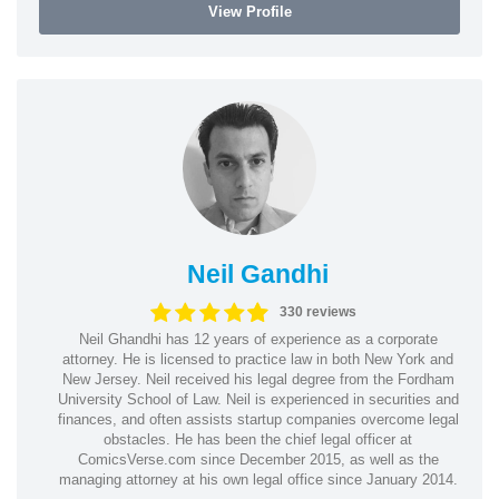
View Profile
Neil Gandhi
330 reviews
Neil Ghandhi has 12 years of experience as a corporate
attorney. He is licensed to practice law in both New York and
New Jersey. Neil received his legal degree from the Fordham
University School of Law. Neil is experienced in securities and
finances, and often assists startup companies overcome legal
obstacles. He has been the chief legal officer at
ComicsVerse.com since December 2015, as well as the
managing attorney at his own legal office since January 2014.