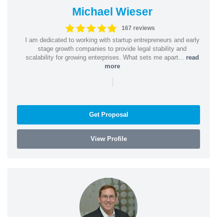
Michael Wieser
167 reviews
I am dedicated to working with startup entrepreneurs and early
stage growth companies to provide legal stability and
scalability for growing enterprises. What sets me apart...
read
more
|
Get Proposal
View Profile