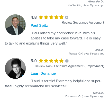
Alexander D
.
Dublin, OH,
about 8 years ago
4.8
Review Severance Agreement
Paul Spitz
"Paul raised my confidence level with his
abilities to take my case forward. He is easy
to talk to and explains things very well."
Ash M
.
Mason, OH,
over 8 years ago
5.0
Review Non-Disclosure Agreement (Employment)
Lauri Donahue
"Lauri is terrific! Extremely helpful and super-
fast! I highly recommend her services!"
Kisha M
.
Columbus, OH,
over 8 years ago