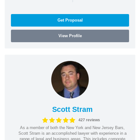
Get Proposal
View Profile
Scott Stram
427 reviews
As a member of both the New York and New Jersey Bars,
Scott Stram is an accomplished lawyer with experience in a
range of legal and business areas. This includes corporate