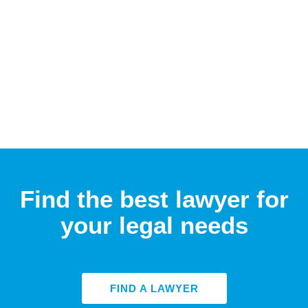
Find the best lawyer for
your legal needs
FIND A LAWYER