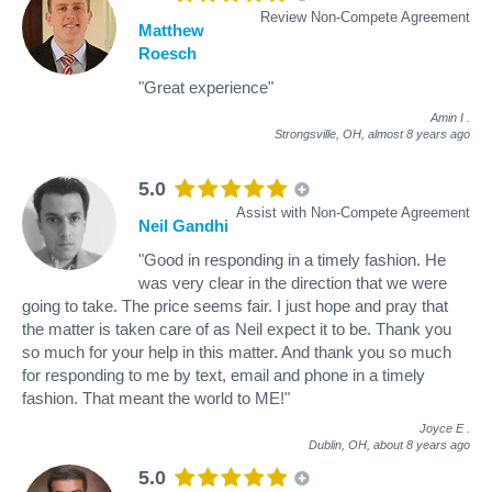
Review Non-Compete Agreement
Matthew
Roesch
"Great experience"
Amin I
.
Strongsville, OH,
almost 8 years ago
5.0
Assist with Non-Compete Agreement
Neil Gandhi
"Good in responding in a timely fashion. He
was very clear in the direction that we were
going to take. The price seems fair. I just hope and pray that
the matter is taken care of as Neil expect it to be. Thank you
so much for your help in this matter. And thank you so much
for responding to me by text, email and phone in a timely
fashion. That meant the world to ME!"
Joyce E
.
Dublin, OH,
about 8 years ago
5.0