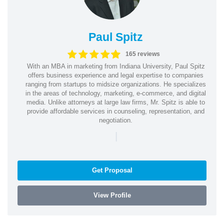
Paul Spitz
165 reviews
With an MBA in marketing from Indiana University, Paul Spitz
offers business experience and legal expertise to companies
ranging from startups to midsize organizations. He specializes
in the areas of technology, marketing, e-commerce, and digital
media. Unlike attorneys at large law firms, Mr. Spitz is able to
provide affordable services in counseling, representation, and
negotiation.
|
Get Proposal
View Profile