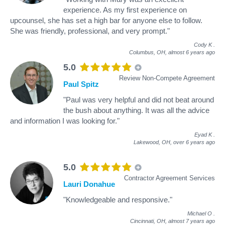
experience. As my first experience on
upcounsel, she has set a high bar for anyone else to follow.
She was friendly, professional, and very prompt."
Cody K
.
Columbus, OH,
almost 6 years ago
5.0
Review Non-Compete Agreement
Paul Spitz
"Paul was very helpful and did not beat around
the bush about anything. It was all the advice
and information I was looking for."
Eyad K
.
Lakewood, OH,
over 6 years ago
5.0
Contractor Agreement Services
Lauri Donahue
"Knowledgeable and responsive."
Michael O
.
Cincinnati, OH,
almost 7 years ago