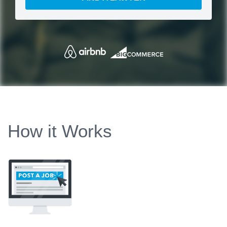
How it Works