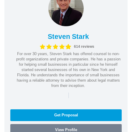
Steven Stark
614 reviews
For over 30 years, Steven Stark has offered counsel to non-
profit organizations and private companies. He has a passion
for helping small businesses in particular since he himself
started several businesses of his own in New York and
Florida. He understands the importance of small businesses
having a reliable attorney to advise them about legal matters
from their inception.
|
Get Proposal
View Profile