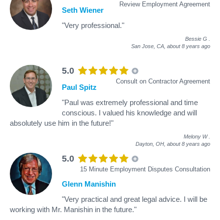
Review Employment Agreement
Seth Wiener
"Very professional."
Bessie G
.
San Jose, CA,
about 8 years ago
5.0
Consult on Contractor Agreement
Paul Spitz
"Paul was extremely professional and time
conscious. I valued his knowledge and will
absolutely use him in the future!"
Melony W
.
Dayton, OH,
about 8 years ago
5.0
15 Minute Employment Disputes Consultation
Glenn Manishin
"Very practical and great legal advice. I will be
working with Mr. Manishin in the future."