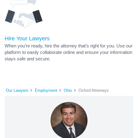
Hire Your Lawyers
When you’re ready, hire the attorney that’s right for you. Use our
platform to easily collaborate online and ensure your information
stays safe and secure.
Our Lawyers
Employment
Ohio
Oxford Attorneys