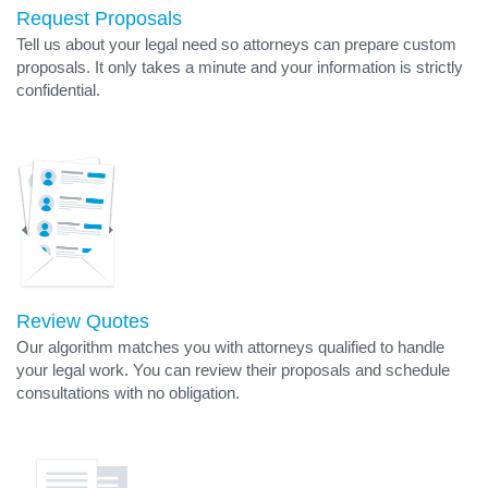
Request Proposals
Tell us about your legal need so attorneys can prepare custom
proposals. It only takes a minute and your information is strictly
confidential.
Review Quotes
Our algorithm matches you with attorneys qualified to handle
your legal work. You can review their proposals and schedule
consultations with no obligation.