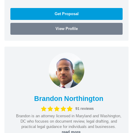
Get Proposal
View Profile
Brandon Northington
91 reviews
Brandon is an attorney licensed in Maryland and Washington,
DC who focuses on document review, legal drafting, and
practical legal guidance for individuals and businesses.
...
read more