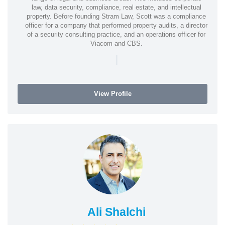
law, data security, compliance, real estate, and intellectual
property. Before founding Stram Law, Scott was a compliance
officer for a company that performed property audits, a director
of a security consulting practice, and an operations officer for
Viacom and CBS.
|
View Profile
Ali Shalchi