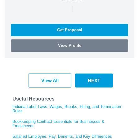
|
Get Proposal
View Profile
View All
NEXT
Useful Resources
Indiana Labor Laws: Wages, Breaks, Hiring, and Termination
Rules
Bookkeeping Contract Essentials for Businesses &
Freelancers
Salaried Employee: Pay, Benefits, and Key Differences