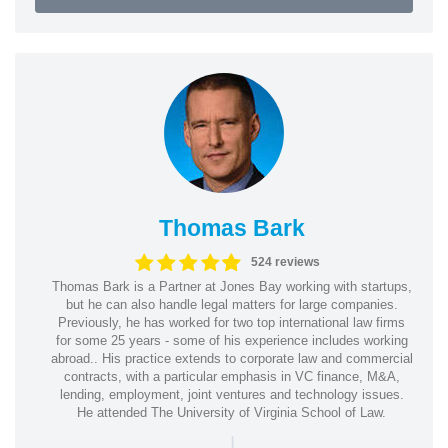
Thomas Bark
524 reviews
Thomas Bark is a Partner at Jones Bay working with startups,
but he can also handle legal matters for large companies.
Previously, he has worked for two top international law firms
for some 25 years - some of his experience includes working
abroad.. His practice extends to corporate law and commercial
contracts, with a particular emphasis in VC finance, M&A,
lending, employment, joint ventures and technology issues.
He attended The University of Virginia School of Law.
|