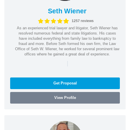
Seth Wiener
1257 reviews
As an experienced trial lawyer and litigator, Seth Wiener has
resolved numerous federal and state litigations. His cases
have included everything from family law to bankruptcy to
fraud and more. Before Seth formed his own firm, the Law
Office of Seth W. Wiener, he worked for several prominent law
offices where he gained a great deal of experience.
|
Get Proposal
View Profile