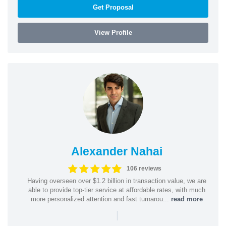
Get Proposal
View Profile
Alexander Nahai
106 reviews
Having overseen over $1.2 billion in transaction value, we are
able to provide top-tier service at affordable rates, with much
more personalized attention and fast turnarou...
read more
|