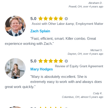
Abraham D
.
Powell, OH,
over 4 years ago
5.0
Assist with Other Labor &amp; Employment Matter
Zach Splain
"Fast, efficient, smart. Killer combo. Great
experience working with Zach."
Michael S
.
Dayton, OH,
over 4 years ago
5.0
Review of Equity Grant Agreement
Mary Hodges
"Mary is absolutely excellent. She is
extremely easy to work with and always does
great work quickly."
Cody K
.
Columbus, OH,
almost 5 years ago