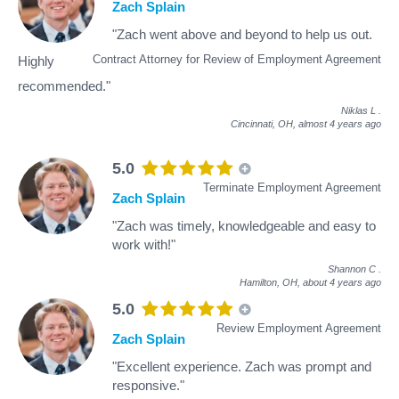
Zach Splain
"Zach went above and beyond to help us out.
Contract Attorney for Review of Employment Agreement
Highly
recommended."
Niklas L
.
Cincinnati, OH,
almost 4 years ago
5.0
Terminate Employment Agreement
Zach Splain
"Zach was timely, knowledgeable and easy to
work with!"
Shannon C
.
Hamilton, OH,
about 4 years ago
5.0
Review Employment Agreement
Zach Splain
"Excellent experience. Zach was prompt and
responsive."