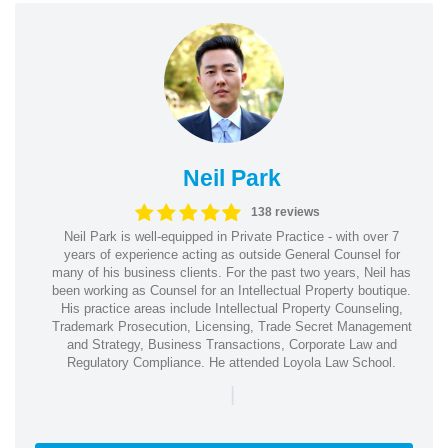
Neil Park
138 reviews
Neil Park is well-equipped in Private Practice - with over 7
years of experience acting as outside General Counsel for
many of his business clients. For the past two years, Neil has
been working as Counsel for an Intellectual Property boutique.
His practice areas include Intellectual Property Counseling,
Trademark Prosecution, Licensing, Trade Secret Management
and Strategy, Business Transactions, Corporate Law and
Regulatory Compliance. He attended Loyola Law School.
|