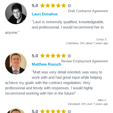
5.0
Draft Contractor Agreement
Lauri Donahue
"Lauri is extremely qualified, knowledgeable,
and professional. I would recommend her to
anyone."
Corey S
.
Columbus, OH,
about 7 years ago
5.0
Review Employment Agreement
Matthew Roesch
"Matt was very detail oriented, was easy to
work with and had great input while helping
achieve my goals with the contract negotiation. Very
professional and timely with responses. I would highly
recommend working with him in the future!"
Mike C
.
Cleveland, OH,
over 7 years ago
5.0