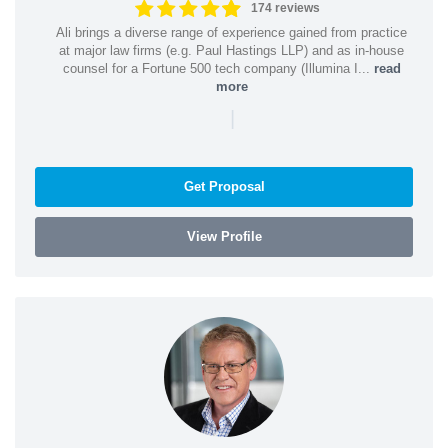
174 reviews
Ali brings a diverse range of experience gained from practice
at major law firms (e.g. Paul Hastings LLP) and as in-house
counsel for a Fortune 500 tech company (Illumina I...
read
more
|
Get Proposal
View Profile