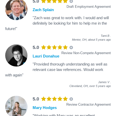
5.0
Draft Employment Agreement
Zach Splain
"Zach was great to work with. I would and will
definitely be looking for him to help me in the
future!"
Tami B
.
Mentor, OH,
about 5 years ago
5.0
Review Non-Compete Agreement
Lauri Donahue
"Provided thorough understanding as well as
relevant case law references. Would work
with again"
James V
.
Cleveland, OH,
over 5 years ago
5.0
Review Contractor Agreement
Mary Hodges
"Working with Mary was an excellent