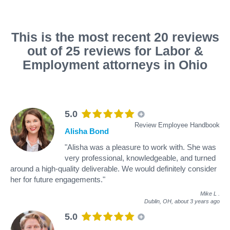
This is the most recent 20 reviews
out of 25 reviews for Labor &
Employment attorneys in Ohio
5.0
Review Employee Handbook
Alisha Bond
"Alisha was a pleasure to work with. She was
very professional, knowledgeable, and turned
around a high-quality deliverable. We would definitely consider
her for future engagements."
Mike L
.
Dublin, OH,
about 3 years ago
5.0