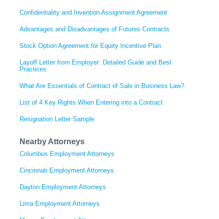
Confidentiality and Invention Assignment Agreement
Advantages and Disadvantages of Futures Contracts
Stock Option Agreement for Equity Incentive Plan
Layoff Letter from Employer: Detailed Guide and Best
Practices
What Are Essentials of Contract of Sale in Business Law?
List of 4 Key Rights When Entering into a Contract
Resignation Letter Sample
Nearby Attorneys
Columbus Employment Attorneys
Cincinnati Employment Attorneys
Dayton Employment Attorneys
Lima Employment Attorneys