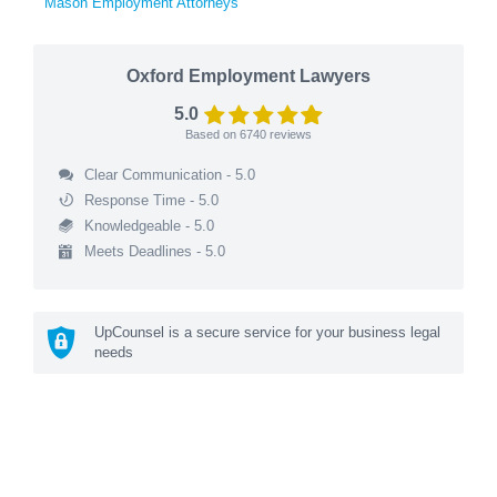
Mason Employment Attorneys
Oxford Employment Lawyers
5.0
Based on
6740
reviews
Clear Communication - 5.0
Response Time - 5.0
Knowledgeable - 5.0
Meets Deadlines - 5.0
UpCounsel is a secure service for your business legal
needs