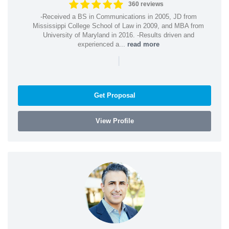
360 reviews
-Received a BS in Communications in 2005, JD from
Mississippi College School of Law in 2009, and MBA from
University of Maryland in 2016. -Results driven and
experienced a...
read more
|
Get Proposal
View Profile