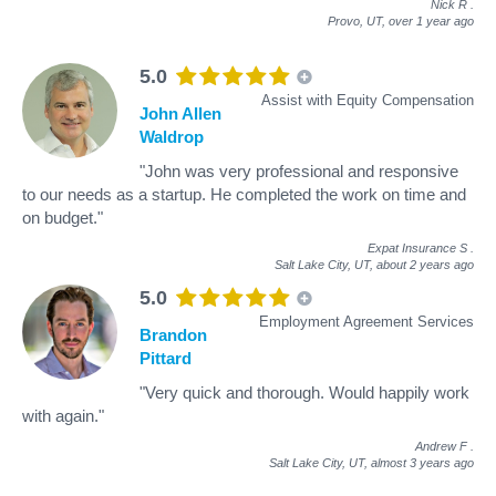
Nick R
.
Provo, UT,
over 1 year ago
5.0
Assist with Equity Compensation
John Allen
Waldrop
"John was very professional and responsive
to our needs as a startup. He completed the work on time and
on budget."
Expat Insurance S
.
Salt Lake City, UT,
about 2 years ago
5.0
Employment Agreement Services
Brandon
Pittard
"Very quick and thorough. Would happily work
with again."
Andrew F
.
Salt Lake City, UT,
almost 3 years ago