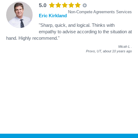
5.0
Non-Compete Agreements Services
Eric Kirkland
"Sharp, quick, and logical. Thinks with
empathy to advise according to the situation at
hand. Highly recommend."
Micah L
.
Provo, UT,
about 10 years ago