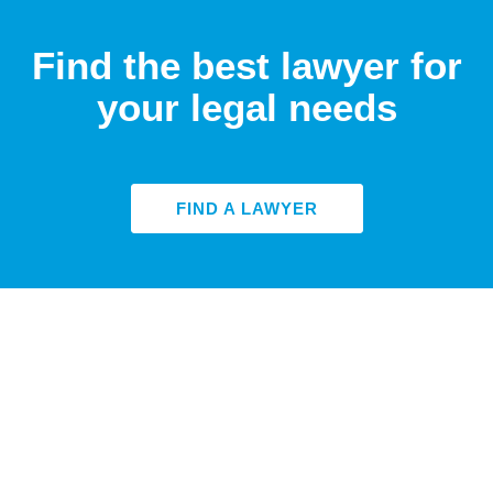
Find the best lawyer for
your legal needs
FIND A LAWYER