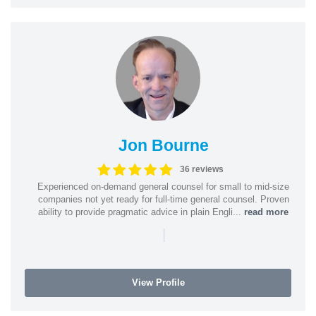
Jon Bourne
36 reviews
Experienced on-demand general counsel for small to mid-size
companies not yet ready for full-time general counsel. Proven
ability to provide pragmatic advice in plain Engli...
read more
|
View Profile