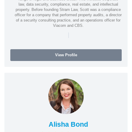
law, data security, compliance, real estate, and intellectual
property. Before founding Stram Law, Scott was a compliance
officer for a company that performed property audits, a director
of a security consulting practice, and an operations officer for
Viacom and CBS.
|
View Profile
Alisha Bond