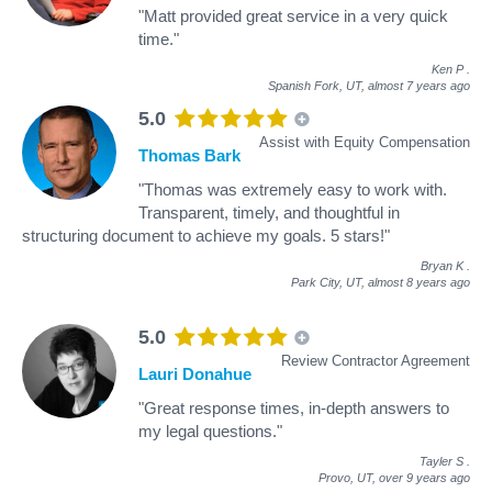
"Matt provided great service in a very quick
time."
Ken P
.
Spanish Fork, UT,
almost 7 years ago
5.0
Assist with Equity Compensation
Thomas Bark
"Thomas was extremely easy to work with.
Transparent, timely, and thoughtful in
structuring document to achieve my goals. 5 stars!"
Bryan K
.
Park City, UT,
almost 8 years ago
5.0
Review Contractor Agreement
Lauri Donahue
"Great response times, in-depth answers to
my legal questions."
Tayler S
.
Provo, UT,
over 9 years ago