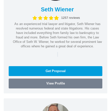
Seth Wiener
1257 reviews
As an experienced trial lawyer and litigator, Seth Wiener has
resolved numerous federal and state litigations. His cases
have included everything from family law to bankruptcy to
fraud and more. Before Seth formed his own firm, the Law
Office of Seth W. Wiener, he worked for several prominent law
offices where he gained a great deal of experience.
|
Get Proposal
View Profile