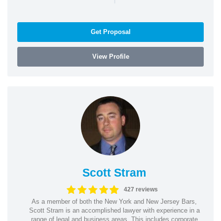
Get Proposal
View Profile
Scott Stram
427 reviews
As a member of both the New York and New Jersey Bars,
Scott Stram is an accomplished lawyer with experience in a
range of legal and business areas. This includes corporate