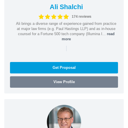
Ali Shalchi
174 reviews
Ali brings a diverse range of experience gained from practice
at major law firms (e.g. Paul Hastings LLP) and as in-house
counsel for a Fortune 500 tech company (Illumina I...
read
more
|
Get Proposal
View Profile