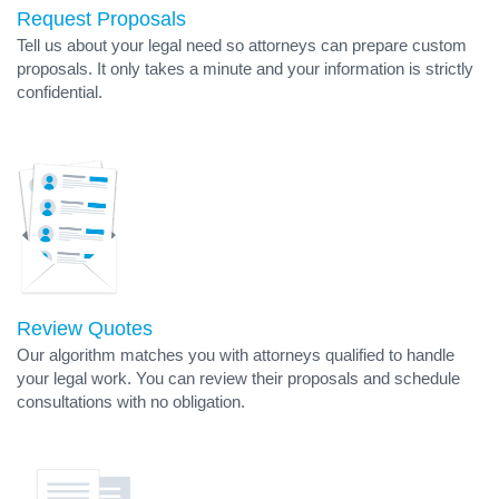
Request Proposals
Tell us about your legal need so attorneys can prepare custom
proposals. It only takes a minute and your information is strictly
confidential.
Review Quotes
Our algorithm matches you with attorneys qualified to handle
your legal work. You can review their proposals and schedule
consultations with no obligation.