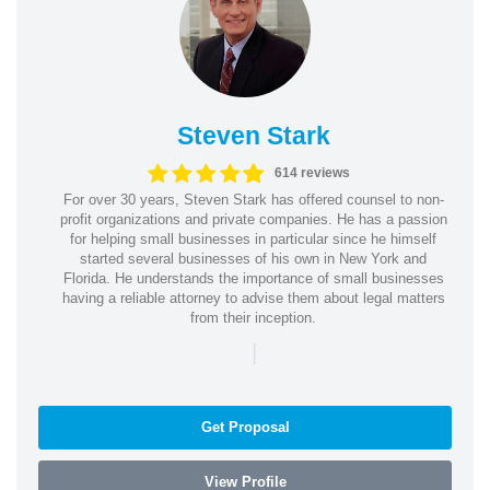
Steven Stark
614 reviews
For over 30 years, Steven Stark has offered counsel to non-
profit organizations and private companies. He has a passion
for helping small businesses in particular since he himself
started several businesses of his own in New York and
Florida. He understands the importance of small businesses
having a reliable attorney to advise them about legal matters
from their inception.
|
Get Proposal
View Profile