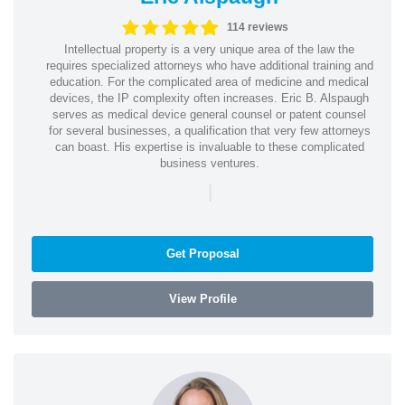
114 reviews
Intellectual property is a very unique area of the law the
requires specialized attorneys who have additional training and
education. For the complicated area of medicine and medical
devices, the IP complexity often increases. Eric B. Alspaugh
serves as medical device general counsel or patent counsel
for several businesses, a qualification that very few attorneys
can boast. His expertise is invaluable to these complicated
business ventures.
|
Get Proposal
View Profile