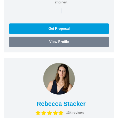
attorney.
|
Get Proposal
View Profile
Rebecca Stacker
134 reviews