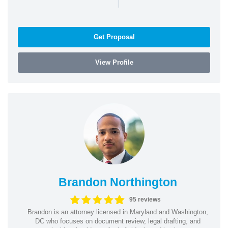
|
Get Proposal
View Profile
Brandon Northington
95 reviews
Brandon is an attorney licensed in Maryland and Washington,
DC who focuses on document review, legal drafting, and