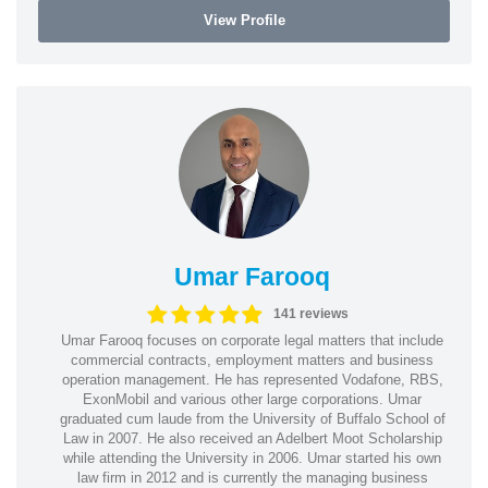
View Profile
Umar Farooq
141 reviews
Umar Farooq focuses on corporate legal matters that include
commercial contracts, employment matters and business
operation management. He has represented Vodafone, RBS,
ExonMobil and various other large corporations. Umar
graduated cum laude from the University of Buffalo School of
Law in 2007. He also received an Adelbert Moot Scholarship
while attending the University in 2006. Umar started his own
law firm in 2012 and is currently the managing business