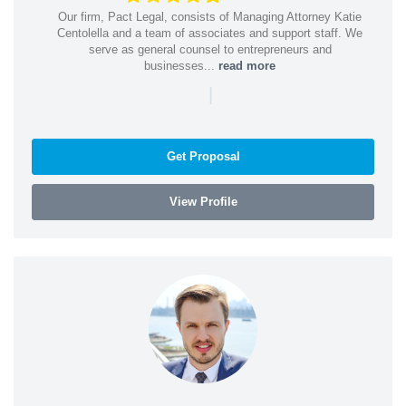
Our firm, Pact Legal, consists of Managing Attorney Katie
Centolella and a team of associates and support staff. We
serve as general counsel to entrepreneurs and
businesses...
read more
|
Get Proposal
View Profile