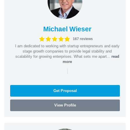
Michael Wieser
167 reviews
I am dedicated to working with startup entrepreneurs and early
stage growth companies to provide legal stability and
scalability for growing enterprises. What sets me apart...
read
more
|
Get Proposal
View Profile