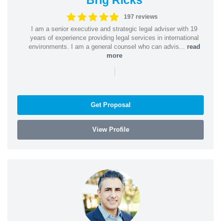
197 reviews
I am a senior executive and strategic legal adviser with 19
years of experience providing legal services in international
environments. I am a general counsel who can advis...
read
more
|
Get Proposal
View Profile