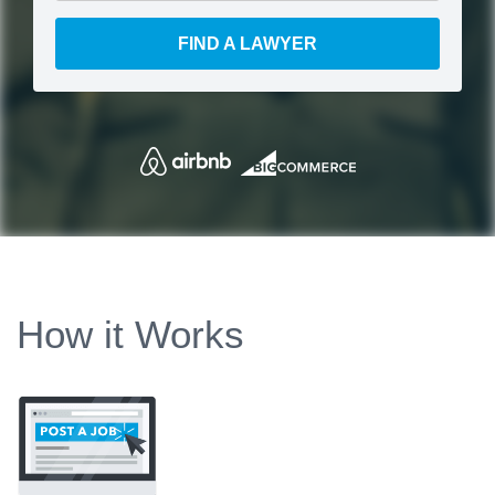
FIND A LAWYER
How it Works