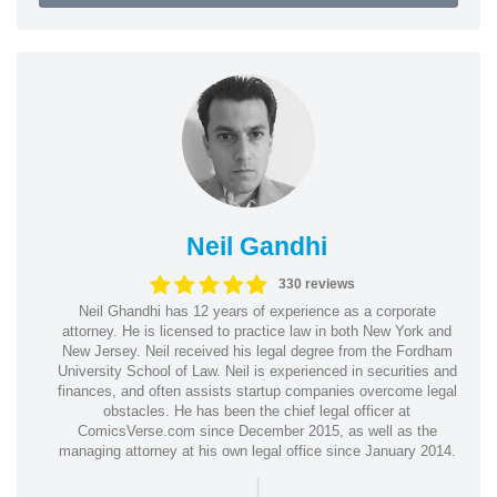
Neil Gandhi
330 reviews
Neil Ghandhi has 12 years of experience as a corporate
attorney. He is licensed to practice law in both New York and
New Jersey. Neil received his legal degree from the Fordham
University School of Law. Neil is experienced in securities and
finances, and often assists startup companies overcome legal
obstacles. He has been the chief legal officer at
ComicsVerse.com since December 2015, as well as the
managing attorney at his own legal office since January 2014.
|