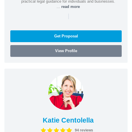
practical legal guidance for individuals and businesses.
...
read more
|
Get Proposal
View Profile
Katie Centolella
94 reviews