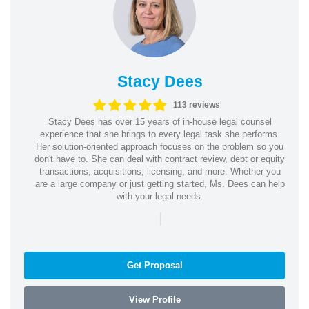
Stacy Dees
113 reviews
Stacy Dees has over 15 years of in-house legal counsel
experience that she brings to every legal task she performs.
Her solution-oriented approach focuses on the problem so you
don't have to. She can deal with contract review, debt or equity
transactions, acquisitions, licensing, and more. Whether you
are a large company or just getting started, Ms. Dees can help
with your legal needs.
|
Get Proposal
View Profile