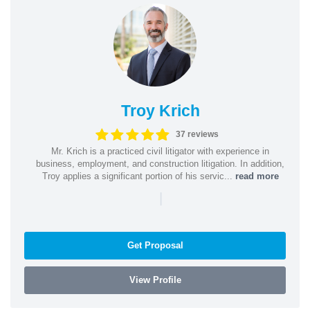
Troy Krich
37 reviews
Mr. Krich is a practiced civil litigator with experience in
business, employment, and construction litigation. In addition,
Troy applies a significant portion of his servic...
read more
|
Get Proposal
View Profile