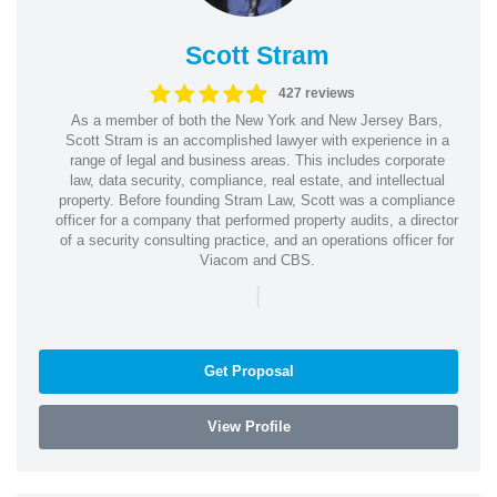
Scott Stram
427 reviews
As a member of both the New York and New Jersey Bars,
Scott Stram is an accomplished lawyer with experience in a
range of legal and business areas. This includes corporate
law, data security, compliance, real estate, and intellectual
property. Before founding Stram Law, Scott was a compliance
officer for a company that performed property audits, a director
of a security consulting practice, and an operations officer for
Viacom and CBS.
|
Get Proposal
View Profile