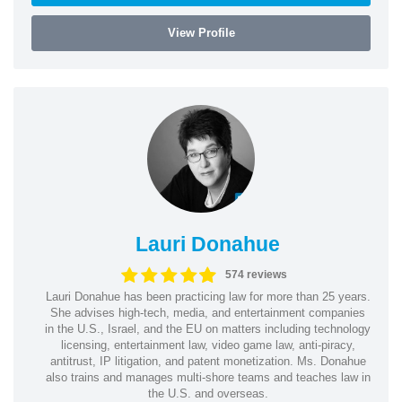
View Profile
Lauri Donahue
574 reviews
Lauri Donahue has been practicing law for more than 25 years.
She advises high-tech, media, and entertainment companies
in the U.S., Israel, and the EU on matters including technology
licensing, entertainment law, video game law, anti-piracy,
antitrust, IP litigation, and patent monetization. Ms. Donahue
also trains and manages multi-shore teams and teaches law in
the U.S. and overseas.