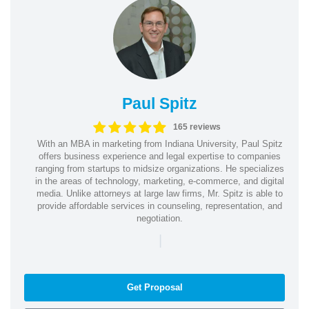
Paul Spitz
165 reviews
With an MBA in marketing from Indiana University, Paul Spitz
offers business experience and legal expertise to companies
ranging from startups to midsize organizations. He specializes
in the areas of technology, marketing, e-commerce, and digital
media. Unlike attorneys at large law firms, Mr. Spitz is able to
provide affordable services in counseling, representation, and
negotiation.
|
Get Proposal