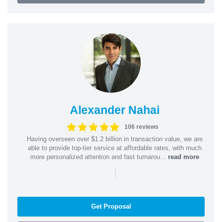
Alexander Nahai
106 reviews
Having overseen over $1.2 billion in transaction value, we are
able to provide top-tier service at affordable rates, with much
more personalized attention and fast turnarou...
read more
|
Get Proposal