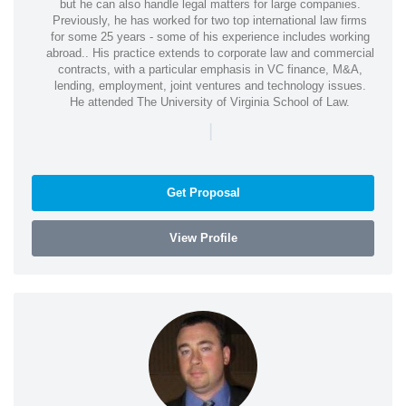
but he can also handle legal matters for large companies.
Previously, he has worked for two top international law firms
for some 25 years - some of his experience includes working
abroad.. His practice extends to corporate law and commercial
contracts, with a particular emphasis in VC finance, M&A,
lending, employment, joint ventures and technology issues.
He attended The University of Virginia School of Law.
|
Get Proposal
View Profile