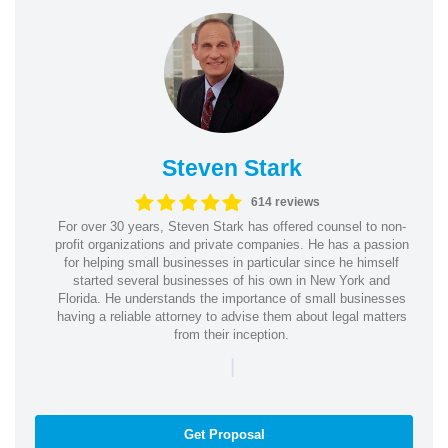
Steven Stark
614 reviews
For over 30 years, Steven Stark has offered counsel to non-
profit organizations and private companies. He has a passion
for helping small businesses in particular since he himself
started several businesses of his own in New York and
Florida. He understands the importance of small businesses
having a reliable attorney to advise them about legal matters
from their inception.
|
Get Proposal