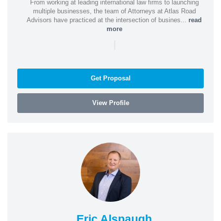
From working at leading international law firms to launching
multiple businesses, the team of Attorneys at Atlas Road
Advisors have practiced at the intersection of busines...
read
more
|
Get Proposal
View Profile
Eric Alspaugh