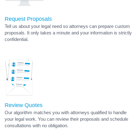
Request Proposals
Tell us about your legal need so attorneys can prepare custom
proposals. It only takes a minute and your information is strictly
confidential.
Review Quotes
Our algorithm matches you with attorneys qualified to handle
your legal work. You can review their proposals and schedule
consultations with no obligation.