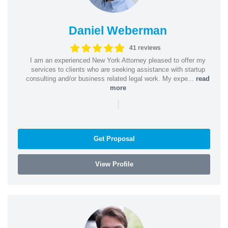
Daniel Weberman
41 reviews
I am an experienced New York Attorney pleased to offer my
services to clients who are seeking assistance with startup
consulting and/or business related legal work. My expe...
read
more
|
Get Proposal
View Profile