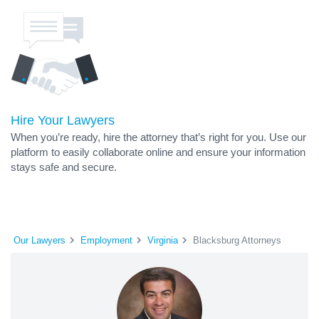
Hire Your Lawyers
When you’re ready, hire the attorney that’s right for you. Use our
platform to easily collaborate online and ensure your information
stays safe and secure.
Our Lawyers
Employment
Virginia
Blacksburg Attorneys