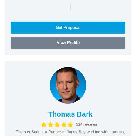
|
Get Proposal
View Profile
Thomas Bark
524 reviews
Thomas Bark is a Partner at Jones Bay working with startups,