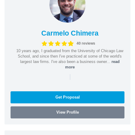
Carmelo Chimera
40 reviews
10 years ago, I graduated from the University of Chicago Law
School, and since then I've practiced at some of the world's
largest law firms. I've also been a business owner...
read
more
|
Get Proposal
View Profile