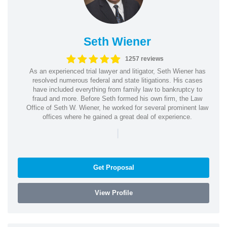
Seth Wiener
1257 reviews
As an experienced trial lawyer and litigator, Seth Wiener has
resolved numerous federal and state litigations. His cases
have included everything from family law to bankruptcy to
fraud and more. Before Seth formed his own firm, the Law
Office of Seth W. Wiener, he worked for several prominent law
offices where he gained a great deal of experience.
|
Get Proposal
View Profile