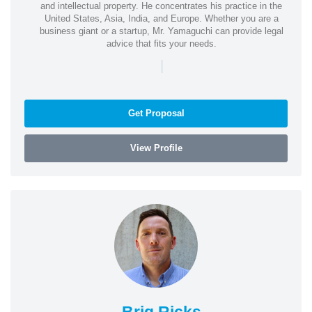
and intellectual property. He concentrates his practice in the
United States, Asia, India, and Europe. Whether you are a
business giant or a startup, Mr. Yamaguchi can provide legal
advice that fits your needs.
|
Get Proposal
View Profile
Brig Ricks