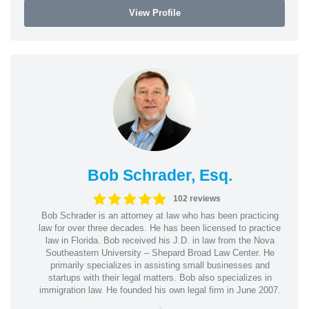
View Profile
Bob Schrader, Esq.
102 reviews
Bob Schrader is an attorney at law who has been practicing
law for over three decades. He has been licensed to practice
law in Florida. Bob received his J.D. in law from the Nova
Southeastern University – Shepard Broad Law Center. He
primarily specializes in assisting small businesses and
startups with their legal matters. Bob also specializes in
immigration law. He founded his own legal firm in June 2007.