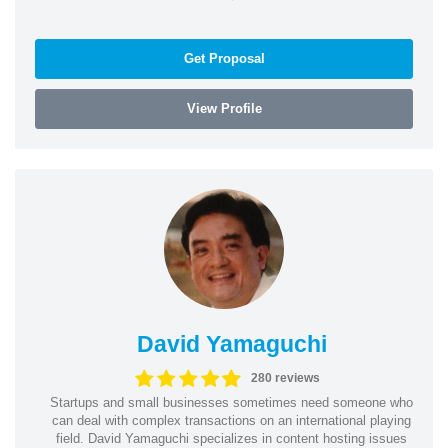
Get Proposal
View Profile
David Yamaguchi
280 reviews
Startups and small businesses sometimes need someone who
can deal with complex transactions on an international playing
field. David Yamaguchi specializes in content hosting issues