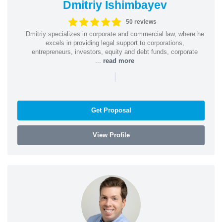
Dmitriy Ishimbayev
50 reviews
Dmitriy specializes in corporate and commercial law, where he
excels in providing legal support to corporations,
entrepreneurs, investors, equity and debt funds, corporate
...
read more
|
Get Proposal
View Profile