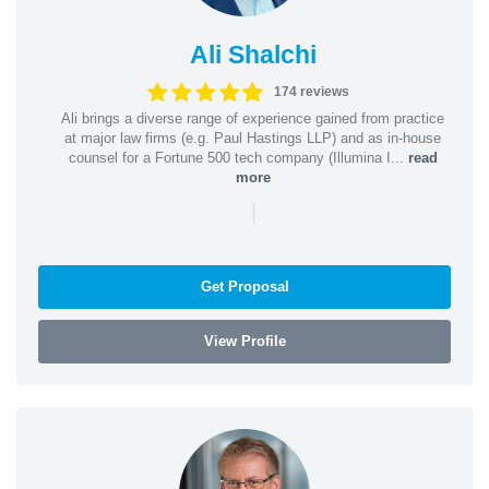
Ali Shalchi
174 reviews
Ali brings a diverse range of experience gained from practice
at major law firms (e.g. Paul Hastings LLP) and as in-house
counsel for a Fortune 500 tech company (Illumina I...
read
more
|
Get Proposal
View Profile