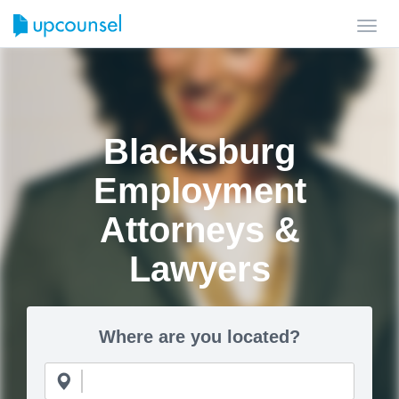
Toggl
navig
Blacksburg
Employment
Attorneys &
Lawyers
Where are you located?