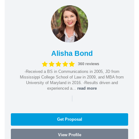
Alisha Bond
360 reviews
-Received a BS in Communications in 2005, JD from
Mississippi College School of Law in 2009, and MBA from
University of Maryland in 2016. -Results driven and
experienced a...
read more
|
Get Proposal
View Profile