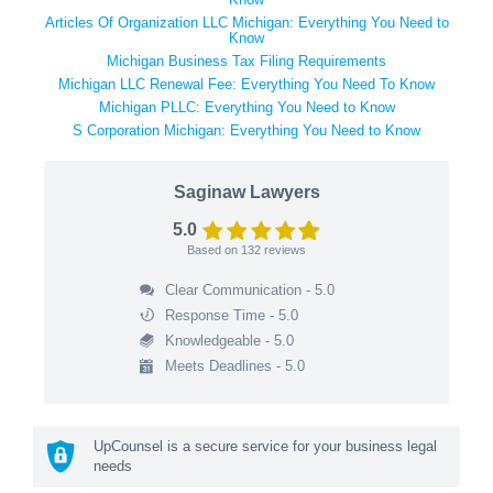
Articles Of Organization LLC Michigan: Everything You Need to
Know
Michigan Business Tax Filing Requirements
Michigan LLC Renewal Fee: Everything You Need To Know
Michigan PLLC: Everything You Need to Know
S Corporation Michigan: Everything You Need to Know
Saginaw Lawyers
5.0
Based on
132
reviews
Clear Communication - 5.0
Response Time - 5.0
Knowledgeable - 5.0
Meets Deadlines - 5.0
UpCounsel is a secure service for your business legal
needs