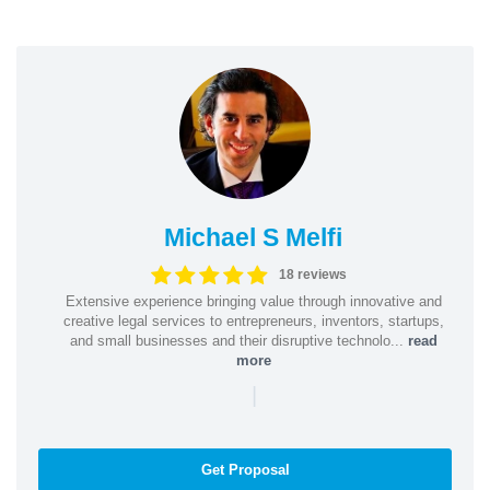
Michael S Melfi
18 reviews
Extensive experience bringing value through innovative and
creative legal services to entrepreneurs, inventors, startups,
and small businesses and their disruptive technolo...
read
more
|
Get Proposal