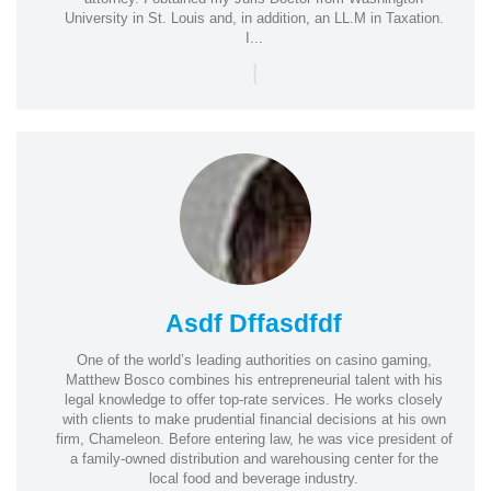
University in St. Louis and, in addition, an LL.M in Taxation.
I...
|
Asdf Dffasdfdf
One of the world’s leading authorities on casino gaming,
Matthew Bosco combines his entrepreneurial talent with his
legal knowledge to offer top-rate services. He works closely
with clients to make prudential financial decisions at his own
firm, Chameleon. Before entering law, he was vice president of
a family-owned distribution and warehousing center for the
local food and beverage industry.