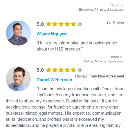
Oscar B
.
Bessemer, MI,
over 2 years ago
H-1B Visa
5.0
Wayne Nguyen
"He is very informative and knowledgeable
about the H1B process."
Melek O
.
Detroit, MI,
over 2 years ago
5.0
Review Franchise Agreement
Daniel Weberman
"I had the privilege of working with Daniel from
UpCounsel on my franchise contract, and I'm
thrilled to share my experience. Daniel is fantastic! If you're
seeking legal counsel for franchise agreements or any other
business-related legal matters. His expertise, communication
skills, dedication, and professionalism exceeded my
expectations, and he played a pivotal role in ensuring that my