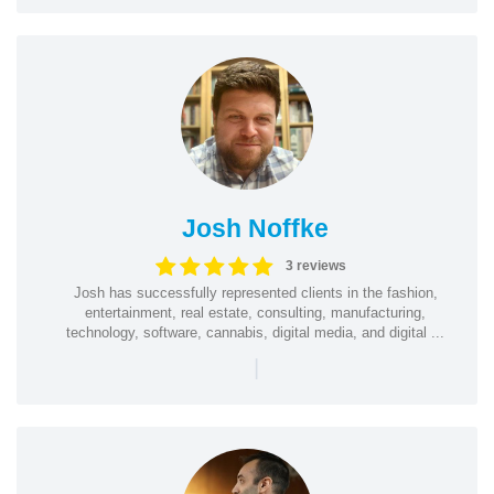
Josh Noffke
3 reviews
Josh has successfully represented clients in the fashion,
entertainment, real estate, consulting, manufacturing,
technology, software, cannabis, digital media, and digital ...
|