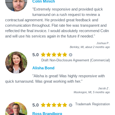
Colin Minich
"Extremely responsive and provided quick
turnaround on a rush request to review a
contractual agreement. He provided great feedback and
communication throughout. Flat rate fee was transparent and
reflected the final invoice. I would absolutely recommend Colin
and will use his services again in the future if needed."
Joshua P
.
Berkley, MI,
about 2 months ago
5.0
Draft Non-Disclosure Agreement (Commercial)
Alisha Bond
"Alisha is great! Was highly responsive with
quick turnaround. Was great working with her."
Jacob Z
.
Muskegon, MI,
5 months ago
Trademark Registration
5.0
Ross Brandborg