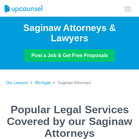
Toggl
navig
Saginaw Attorneys &
Lawyers
Post a Job & Get Free Proposals
Our Lawyers
Michigan
Saginaw Attorneys
Popular Legal Services
Covered by our Saginaw
Attorneys