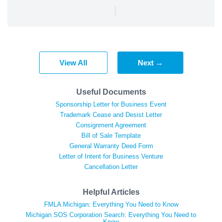
|
View All
Next →
Useful Documents
Sponsorship Letter for Business Event
Trademark Cease and Desist Letter
Consignment Agreement
Bill of Sale Template
General Warranty Deed Form
Letter of Intent for Business Venture
Cancellation Letter
Helpful Articles
FMLA Michigan: Everything You Need to Know
Michigan SOS Corporation Search: Everything You Need to
Know