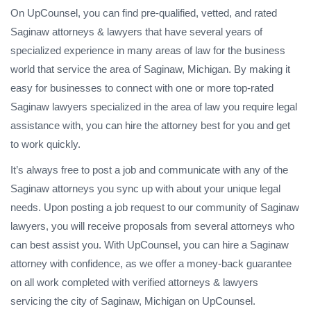
On UpCounsel, you can find pre-qualified, vetted, and rated
Saginaw attorneys & lawyers that have several years of
specialized experience in many areas of law for the business
world that service the area of Saginaw, Michigan. By making it
easy for businesses to connect with one or more top-rated
Saginaw lawyers specialized in the area of law you require legal
assistance with, you can hire the attorney best for you and get
to work quickly.
It’s always free to post a job and communicate with any of the
Saginaw attorneys you sync up with about your unique legal
needs. Upon posting a job request to our community of Saginaw
lawyers, you will receive proposals from several attorneys who
can best assist you. With UpCounsel, you can hire a Saginaw
attorney with confidence, as we offer a money-back guarantee
on all work completed with verified attorneys & lawyers
servicing the city of Saginaw, Michigan on UpCounsel.