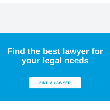
Find the best lawyer for
your legal needs
FIND A LAWYER