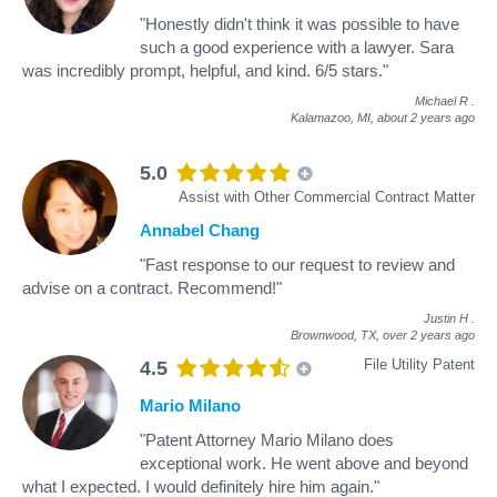
"Honestly didn't think it was possible to have
such a good experience with a lawyer. Sara
was incredibly prompt, helpful, and kind. 6/5 stars."
Michael R
.
Kalamazoo, MI,
about 2 years ago
5.0
Assist with Other Commercial Contract Matter
Annabel Chang
"Fast response to our request to review and
advise on a contract. Recommend!"
Justin H
.
Brownwood, TX,
over 2 years ago
File Utility Patent
4.5
Mario Milano
"Patent Attorney Mario Milano does
exceptional work. He went above and beyond
what I expected. I would definitely hire him again."