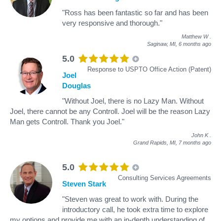
"Ross has been fantastic so far and has been
very responsive and thorough."
Matthew W
.
Saginaw, MI,
6 months ago
5.0
Response to USPTO Office Action (Patent)
Joel
Douglas
"Without Joel, there is no Lazy Man. Without
Joel, there cannot be any Controll. Joel will be the reason Lazy
Man gets Controll. Thank you Joel."
John K
.
Grand Rapids, MI,
7 months ago
5.0
Consulting Services Agreements
Steven Stark
"Steven was great to work with. During the
introductory call, he took extra time to explore
my options and provide me with an in-depth understanding of