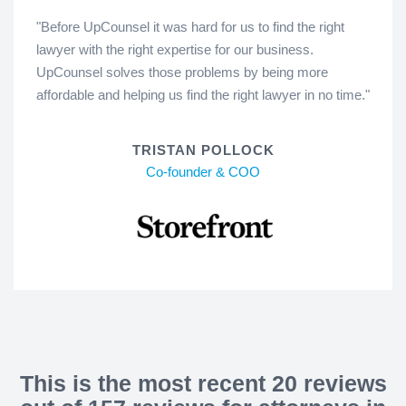
"Before UpCounsel it was hard for us to find the right
lawyer with the right expertise for our business.
UpCounsel solves those problems by being more
affordable and helping us find the right lawyer in no time."
TRISTAN POLLOCK
Co-founder & COO
This is the most recent 20 reviews