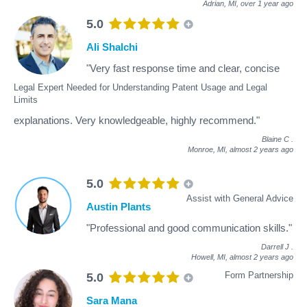
Adrian, MI,
over 1 year ago
5.0
Ali Shalchi
"Very fast response time and clear, concise
Legal Expert Needed for Understanding Patent Usage and Legal
Limits
explanations. Very knowledgeable, highly recommend."
Blaine C
.
Monroe, MI,
almost 2 years ago
5.0
Assist with General Advice
Austin Plants
"Professional and good communication skills."
Darrell J
.
Howell, MI,
almost 2 years ago
Form Partnership
5.0
Sara Mana