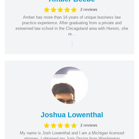
2 reviews
Amber has more than 14 years of unique business law
practice experience. After graduating from a private and
esteemed law school in the Chicagoland area with Honors, she
re...
|
Joshua Lowenthal
2 reviews
My name is Josh Lowenthal and I am a Michigan licensed
attorney. I obtained my Juris Doctor from Washington