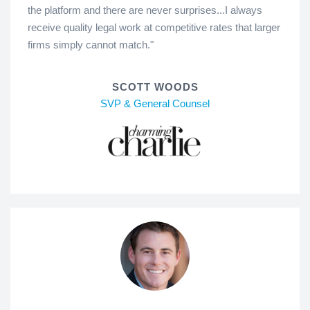
the platform and there are never surprises...I always
receive quality legal work at competitive rates that larger
firms simply cannot match."
SCOTT WOODS
SVP & General Counsel