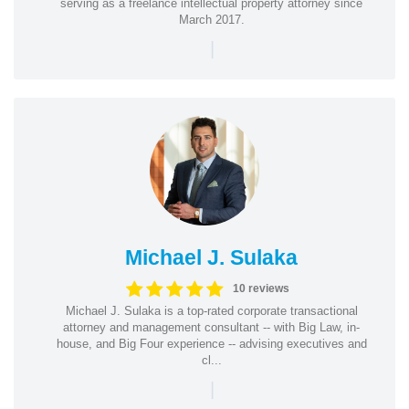
serving as a freelance intellectual property attorney since
March 2017.
|
Michael J. Sulaka
10 reviews
Michael J. Sulaka is a top-rated corporate transactional
attorney and management consultant -- with Big Law, in-
house, and Big Four experience -- advising executives and
cl...
|