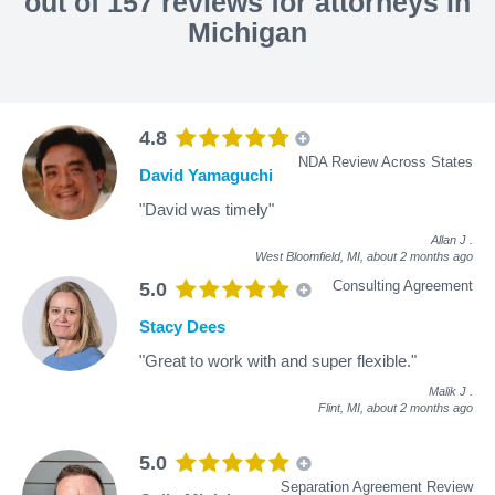
out of 157 reviews for attorneys in
Michigan
4.8
NDA Review Across States
David Yamaguchi
"David was timely"
Allan J
.
West Bloomfield, MI,
about 2 months ago
Consulting Agreement
5.0
Stacy Dees
"Great to work with and super flexible."
Malik J
.
Flint, MI,
about 2 months ago
5.0
Separation Agreement Review