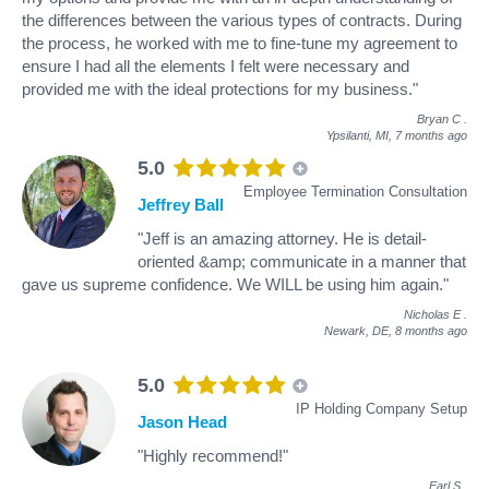
the differences between the various types of contracts. During
the process, he worked with me to fine-tune my agreement to
ensure I had all the elements I felt were necessary and
provided me with the ideal protections for my business."
Bryan C
.
Ypsilanti, MI,
7 months ago
5.0
Employee Termination Consultation
Jeffrey Ball
"Jeff is an amazing attorney. He is detail-
oriented &amp; communicate in a manner that
gave us supreme confidence. We WILL be using him again."
Nicholas E
.
Newark, DE,
8 months ago
5.0
IP Holding Company Setup
Jason Head
"Highly recommend!"
Earl S
.