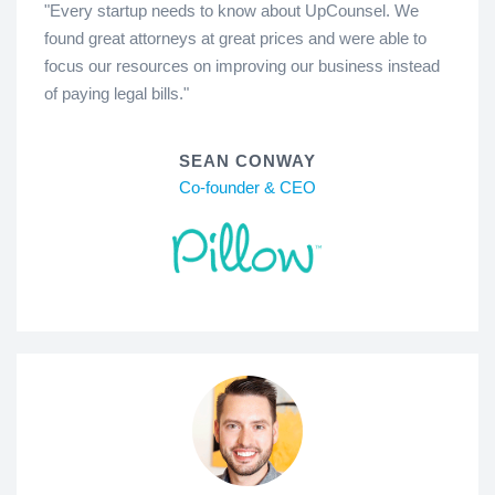
"Every startup needs to know about UpCounsel. We
found great attorneys at great prices and were able to
focus our resources on improving our business instead
of paying legal bills."
SEAN CONWAY
Co-founder & CEO