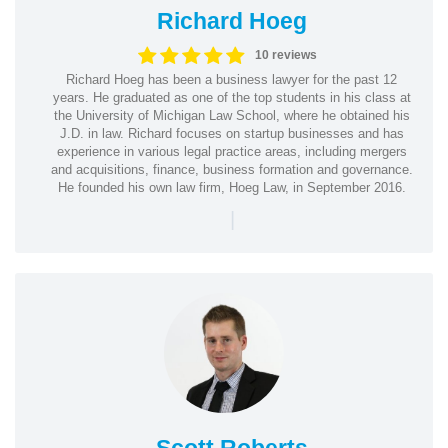
Richard Hoeg
10 reviews
Richard Hoeg has been a business lawyer for the past 12
years. He graduated as one of the top students in his class at
the University of Michigan Law School, where he obtained his
J.D. in law. Richard focuses on startup businesses and has
experience in various legal practice areas, including mergers
and acquisitions, finance, business formation and governance.
He founded his own law firm, Hoeg Law, in September 2016.
|
Scott Roberts