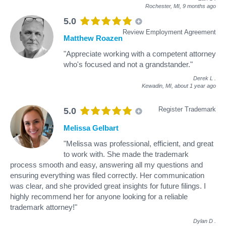
Rochester, MI,
9 months ago
5.0
Review Employment Agreement
Matthew Roazen
"Appreciate working with a competent attorney
who's focused and not a grandstander."
Derek L
.
Kewadin, MI,
about 1 year ago
Register Trademark
5.0
Melissa Gelbart
"Melissa was professional, efficient, and great
to work with. She made the trademark
process smooth and easy, answering all my questions and
ensuring everything was filed correctly. Her communication
was clear, and she provided great insights for future filings. I
highly recommend her for anyone looking for a reliable
trademark attorney!"
Dylan D
.