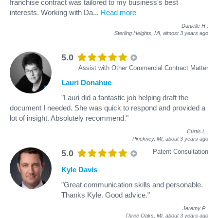
franchise contract was tailored to my business's best
interests. Working with Da
...
Read more
Danielle H
.
Sterling Heights, MI,
almost 3 years ago
5.0
Assist with Other Commercial Contract Matter
Lauri Donahue
"Lauri did a fantastic job helping draft the
document I needed. She was quick to respond and provided a
lot of insight. Absolutely recommend."
Curtis L
.
Pinckney, MI,
about 3 years ago
Patent Consultation
5.0
Kyle Davis
"Great communication skills and personable.
Thanks Kyle. Good advice."
Jeremy P
.
Three Oaks, MI,
about 3 years ago