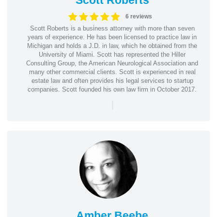
6 reviews
Scott Roberts is a business attorney with more than seven
years of experience. He has been licensed to practice law in
Michigan and holds a J.D. in law, which he obtained from the
University of Miami. Scott has represented the Hiller
Consulting Group, the American Neurological Association and
many other commercial clients. Scott is experienced in real
estate law and often provides his legal services to startup
companies. Scott founded his own law firm in October 2017.
|
Amber Beebe