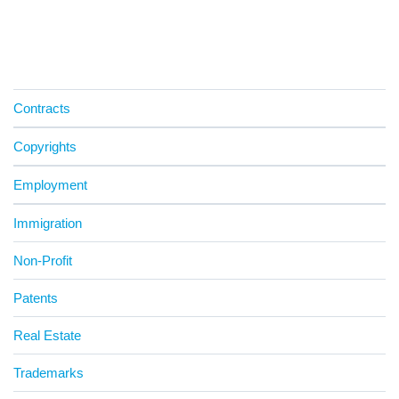
Contracts
Copyrights
Employment
Immigration
Non-Profit
Patents
Real Estate
Trademarks