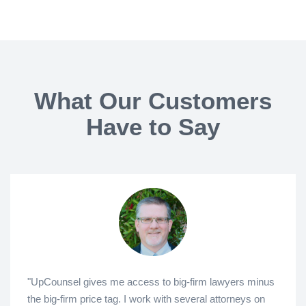
What Our Customers
Have to Say
"UpCounsel gives me access to big-firm lawyers minus
the big-firm price tag. I work with several attorneys on