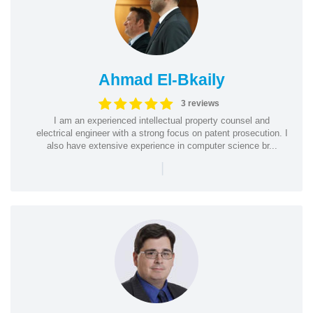
Ahmad El-Bkaily
3 reviews
I am an experienced intellectual property counsel and
electrical engineer with a strong focus on patent prosecution. I
also have extensive experience in computer science br...
|