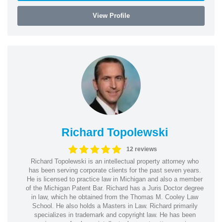
View Profile
Richard Topolewski
12 reviews
Richard Topolewski is an intellectual property attorney who
has been serving corporate clients for the past seven years.
He is licensed to practice law in Michigan and also a member
of the Michigan Patent Bar. Richard has a Juris Doctor degree
in law, which he obtained from the Thomas M. Cooley Law
School. He also holds a Masters in Law. Richard primarily
specializes in trademark and copyright law. He has been