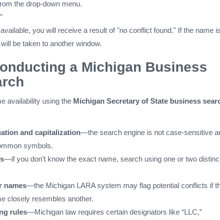
 from the drop-down menu.
"
available, you will receive a result of "no conflict found." If the name i
 will be taken to another window.
Conducting a Michigan Business
rch
availability using the
Michigan Secretary of State business sear
ation and capitalization
—the search engine is not case-sensitive a
common symbols.
s
—if you don’t know the exact name, search using one or two distinc
ar names
—the Michigan LARA system may flag potential conflicts if t
e closely resembles another.
ng rules
—Michigan law requires certain designators like “LLC,”