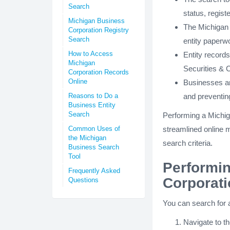
Search
status, regist
Michigan Business
The Michigan 
Corporation Registry
Search
entity paperw
How to Access
Entity record
Michigan
Securities &
Corporation Records
Online
Businesses an
Reasons to Do a
and preventin
Business Entity
Search
Performing a Michig
Common Uses of
streamlined online m
the Michigan
search criteria.
Business Search
Tool
Performin
Frequently Asked
Corporat
Questions
You can search for a
Navigate to t