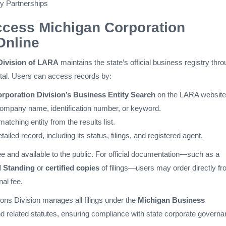
ity Partnerships
ccess Michigan Corporation
Online
Division of LARA
maintains the state’s official business registry thr
rtal. Users can access records by:
rporation Division’s Business Entity Search
on the LARA website
company name, identification number, or keyword.
matching entity from the results list.
tailed record, including its status, filings, and registered agent.
free and available to the public. For official documentation—such as a
d Standing
or
certified copies
of filings—users may order directly f
nal fee.
ns Division manages all filings under the
Michigan Business
d related statutes, ensuring compliance with state corporate govern