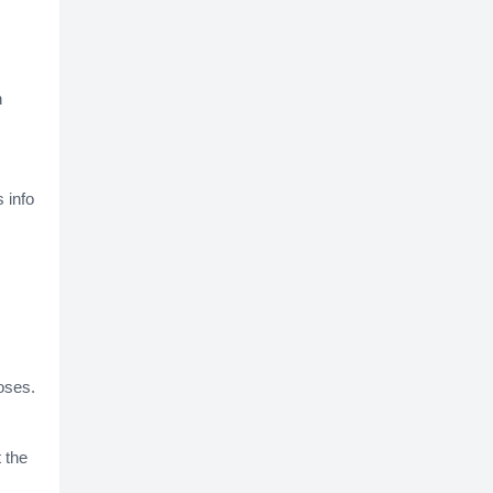
n
 info
oses.
 the