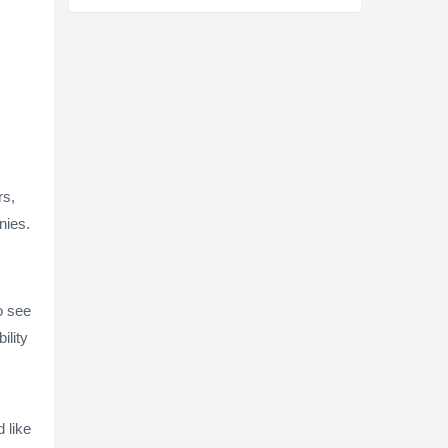
rs,
nies.
o see
ility
 like