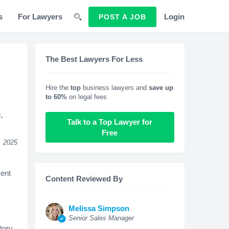
s
For Lawyers
Login
POST A JOB
The Best Lawyers For Less
Hire the
top
business lawyers and
save up
to 60%
on legal fees
,
Talk to a Top Lawyer for
Free
, 2025
ment
Content Reviewed By
Melissa Simpson
Senior Sales Manager
tory,