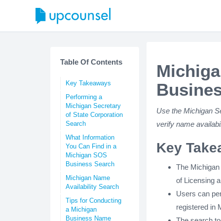
Table Of Contents
Michiga
Key Takeaways
Busines
Performing a
Michigan Secretary
Use the Michigan Se
of State Corporation
Search
verify name availab
What Information
Key Take
You Can Find in a
Michigan SOS
Business Search
The Michigan 
Michigan Name
of Licensing 
Availability Search
Users can per
Tips for Conducting
registered in 
a Michigan
Business Name
The search too