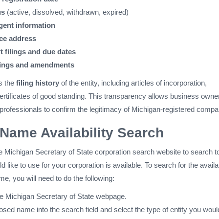
us
(active, dissolved, withdrawn, expired)
gent information
ice address
t filings and due dates
lings and amendments
s the
filing history
of the entity, including articles of incorporation,
tificates of good standing. This transparency allows business owne
 professionals to confirm the legitimacy of Michigan-registered compa
Name Availability Search
e Michigan Secretary of State corporation search website to search t
 like to use for your corporation is available. To search for the availab
e, you will need to do the following:
he Michigan Secretary of State webpage.
sed name into the search field and select the type of entity you would