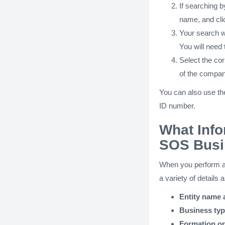
If searching 
name, and cli
Your search wi
You will need t
Select the cor
of the compan
You can also use th
ID number.
What Info
SOS Busi
When you perform 
a variety of details 
Entity name
Business ty
Formation or 