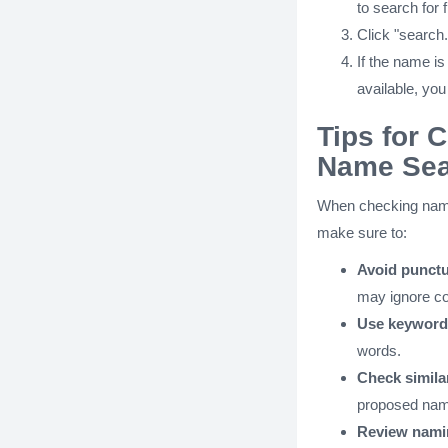
to search for
Click "search.
If the name is 
available, you
Tips for 
Name Sea
When checking name 
make sure to:
Avoid punctu
may ignore 
Use keyword
words.
Check simil
proposed nam
Review nami