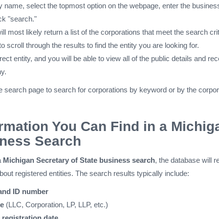
by name, select the topmost option on the webpage, enter the busines
ck "search."
ll most likely return a list of the corporations that meet the search crit
o scroll through the results to find the entity you are looking for.
rect entity, and you will be able to view all of the public details and re
y.
e search page to search for corporations by keyword or by the corpor
rmation You Can Find in a Michig
ness Search
a
Michigan Secretary of State business search
, the database will r
about registered entities. The search results typically include:
 and ID number
pe
(LLC, Corporation, LP, LLP, etc.)
registration date