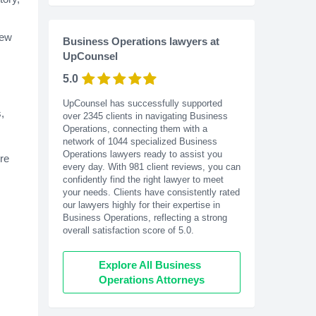
new
Business Operations lawyers at
UpCounsel
5.0
UpCounsel has successfully supported
,
over 2345 clients in navigating Business
Operations, connecting them with a
network of 1044 specialized Business
Operations lawyers ready to assist you
re
every day. With
981
client reviews, you can
confidently find the right lawyer to meet
your needs. Clients have consistently rated
our lawyers highly for their expertise in
Business Operations, reflecting a strong
overall satisfaction score of 5.0.
Explore All Business 
Operations Attorneys