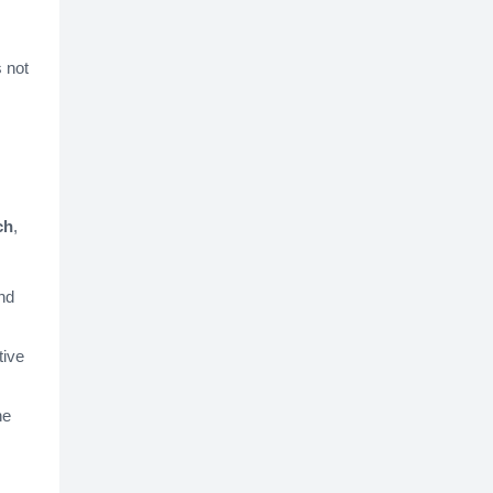
s not
ch
,
nd
tive
he