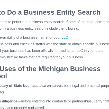
o Do a Business Entity Search
sons to perform a business entity search. Some of the most commo
rm a business entity search include the following:
vailability of a business name for your
LLC
usiness and check its status with the state or obtain specific business
f your business has been officially formed as an LLC in your state
inistrative tasks that are required for your business
ses of the Michigan Business
ol
tary of State business search
serves both legal and practical purp
for:
 diligence
—before entering into contracts or partnerships, verify that
tive and properly registered.