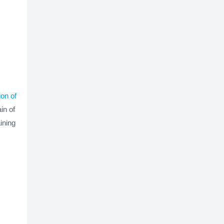
ion of
in of
ining