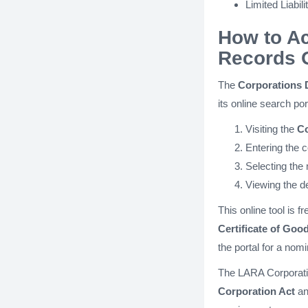
Limited Liabil
How to A
Records 
The
Corporations 
its online search po
Visiting the
Co
Entering the 
Selecting the 
Viewing the de
This online tool is 
Certificate of Goo
the portal for a nomi
The LARA Corporatio
Corporation Act
an