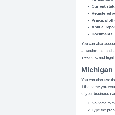
Current stat
Registered a
Principal off
Annual repor
Document fi
You can also acces
amendments, and cer
investors, and legal
Michigan 
You can also use th
if the name you would
of your business nam
Navigate to t
Type the propo