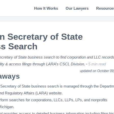
How It Works
Our Lawyers
Resource
n Secretary of State
s Search
cretary of State business search to find corporation and LLC records
ility & access filings through LARA’s CSCL Division.
5 min read
updated on October 09
aways
Secretary of State business search is managed through the Depart
and Regulatory Affairs (LARA) website.
form searches for corporations, LLCs, LLPs, LPs, and nonprofits
Michigan.
l provides access to detailed business information including filing his