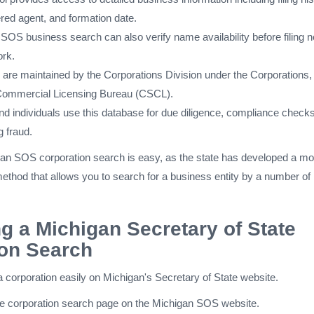
ered agent, and formation date.
SOS business search can also verify name availability before filing 
ork.
s are maintained by the Corporations Division under the Corporations,
 Commercial Licensing Bureau (CSCL).
d individuals use this database for due diligence, compliance checks
g fraud.
an SOS corporation search is easy, as the state has developed a mo
ethod that allows you to search for a business entity by a number of
g a Michigan Secretary of State
ion Search
 corporation easily on Michigan's Secretary of State website.
he corporation search page on the Michigan SOS website.