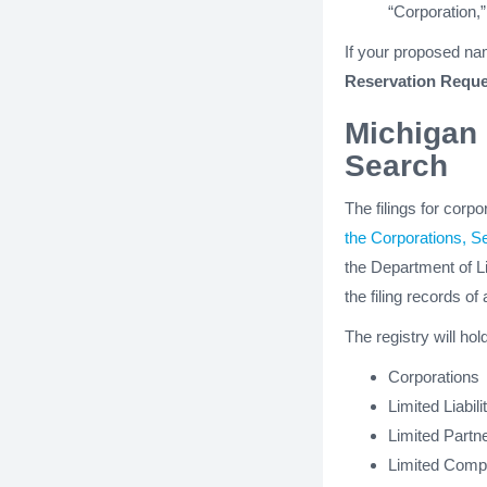
“Corporation,”
If your proposed nam
Reservation Reque
Michigan 
Search
The filings for corp
the Corporations, S
the Department of Li
the filing records of 
The registry will hol
Corporations
Limited Liabi
Limited Partn
Limited Comp