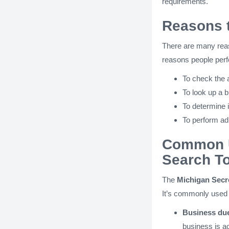
requirements.
Reasons t
There are many rea
reasons people perfo
To check the a
To look up a b
To determine i
To perform adm
Common U
Search To
The
Michigan Secre
It’s commonly used 
Business due
business is ac