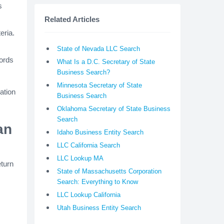
s
Related Articles
eria.
State of Nevada LLC Search
cords
What Is a D.C. Secretary of State
Business Search?
Minnesota Secretary of State
ation
Business Search
Oklahoma Secretary of State Business
Search
an
Idaho Business Entity Search
LLC California Search
LLC Lookup MA
eturn
State of Massachusetts Corporation
Search: Everything to Know
LLC Lookup California
Utah Business Entity Search