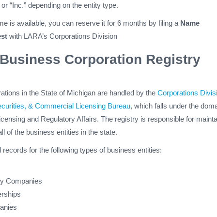
 or “Inc.” depending on the entity type.
e is available, you can reserve it for 6 months by filing a
Name
st
with LARA’s Corporations Division
Business Corporation Registry
orations in the State of Michigan are handled by the
Corporations Divis
ecurities, & Commercial Licensing Bureau
, which falls under the doma
censing and Regulatory Affairs. The registry is responsible for mainta
all of the business entities in the state.
d records for the following types of business entities:
lity Companies
erships
anies