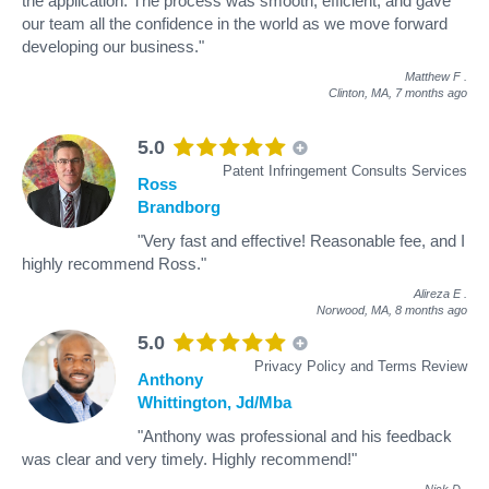
the application. The process was smooth, efficient, and gave
our team all the confidence in the world as we move forward
developing our business."
Matthew F
.
Clinton, MA,
7 months ago
5.0
Patent Infringement Consults Services
Ross
Brandborg
"Very fast and effective! Reasonable fee, and I
highly recommend Ross."
Alireza E
.
Norwood, MA,
8 months ago
5.0
Privacy Policy and Terms Review
Anthony
Whittington, Jd/Mba
"Anthony was professional and his feedback
was clear and very timely. Highly recommend!"
Nick D
.