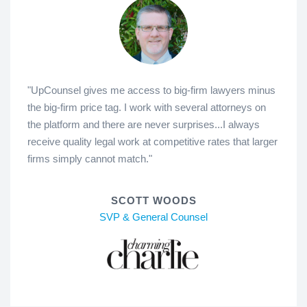
"UpCounsel gives me access to big-firm lawyers minus
the big-firm price tag. I work with several attorneys on
the platform and there are never surprises...I always
receive quality legal work at competitive rates that larger
firms simply cannot match."
SCOTT WOODS
SVP & General Counsel