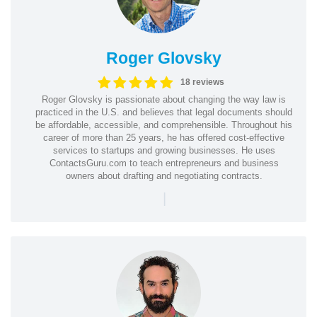
Roger Glovsky
18 reviews
Roger Glovsky is passionate about changing the way law is
practiced in the U.S. and believes that legal documents should
be affordable, accessible, and comprehensible. Throughout his
career of more than 25 years, he has offered cost-effective
services to startups and growing businesses. He uses
ContactsGuru.com to teach entrepreneurs and business
owners about drafting and negotiating contracts.
|