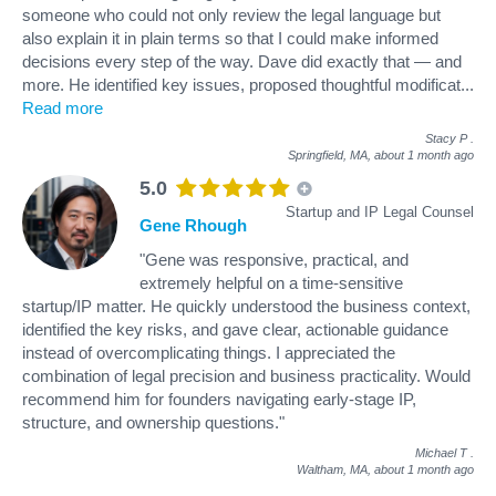
someone who could not only review the legal language but
also explain it in plain terms so that I could make informed
decisions every step of the way. Dave did exactly that — and
more. He identified key issues, proposed thoughtful modificat
...
Read more
Stacy P
.
Springfield, MA,
about 1 month ago
5.0
Startup and IP Legal Counsel
Gene Rhough
"Gene was responsive, practical, and
extremely helpful on a time-sensitive
startup/IP matter. He quickly understood the business context,
identified the key risks, and gave clear, actionable guidance
instead of overcomplicating things. I appreciated the
combination of legal precision and business practicality. Would
recommend him for founders navigating early-stage IP,
structure, and ownership questions."
Michael T
.
Waltham, MA,
about 1 month ago