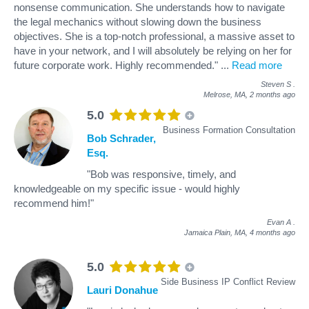
nonsense communication. She understands how to navigate
the legal mechanics without slowing down the business
objectives. She is a top-notch professional, a massive asset to
have in your network, and I will absolutely be relying on her for
future corporate work. Highly recommended."
...
Read more
Steven S
.
Melrose, MA,
2 months ago
5.0
Business Formation Consultation
Bob Schrader,
Esq.
"Bob was responsive, timely, and
knowledgeable on my specific issue - would highly
recommend him!"
Evan A
.
Jamaica Plain, MA,
4 months ago
5.0
Side Business IP Conflict Review
Lauri Donahue