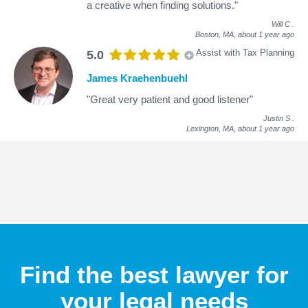
a creative when finding solutions."
Will C
.
Boston, MA,
about 1 year ago
Assist with Tax Planning
5.0
James Kraehenbuehl
"Great very patient and good listener"
Justin S
.
Lexington, MA,
about 1 year ago
Find the best lawyer for
your legal needs