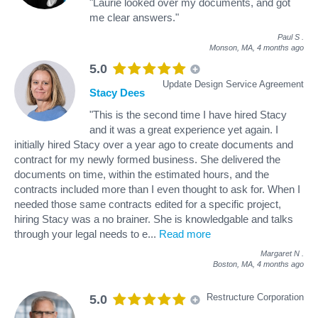
"Laurie looked over my documents, and got
me clear answers."
Paul S
.
Monson, MA,
4 months ago
5.0
Update Design Service Agreement
Stacy Dees
"This is the second time I have hired Stacy
and it was a great experience yet again. I
initially hired Stacy over a year ago to create documents and
contract for my newly formed business. She delivered the
documents on time, within the estimated hours, and the
contracts included more than I even thought to ask for. When I
needed those same contracts edited for a specific project,
hiring Stacy was a no brainer. She is knowledgable and talks
through your legal needs to e
...
Read more
Margaret N
.
Boston, MA,
4 months ago
Restructure Corporation
5.0