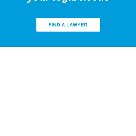
FIND A LAWYER