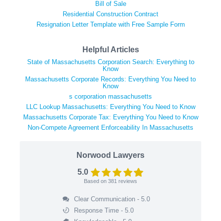
Bill of Sale
Residential Construction Contract
Resignation Letter Template with Free Sample Form
Helpful Articles
State of Massachusetts Corporation Search: Everything to
Know
Massachusetts Corporate Records: Everything You Need to
Know
s corporation massachusetts
LLC Lookup Massachusetts: Everything You Need to Know
Massachusetts Corporate Tax: Everything You Need to Know
Non-Compete Agreement Enforceability In Massachusetts
Norwood Lawyers
5.0
Based on
381
reviews
Clear Communication - 5.0
Response Time - 5.0