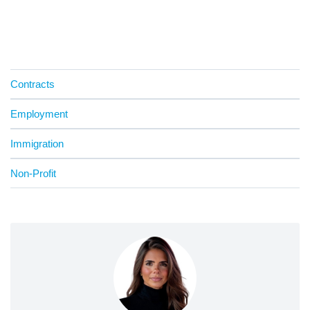
Contracts
Employment
Immigration
Non-Profit