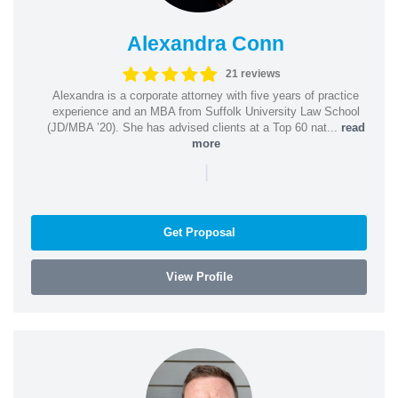
Alexandra Conn
21 reviews
Alexandra is a corporate attorney with five years of practice
experience and an MBA from Suffolk University Law School
(JD/MBA ’20). She has advised clients at a Top 60 nat...
read
more
|
Get Proposal
View Profile