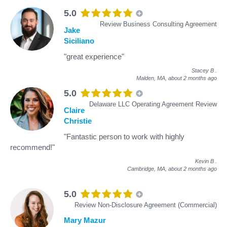
5.0
Review Business Consulting Agreement
Jake
Siciliano
"great experience"
Stacey B
.
Malden, MA,
about 2 months ago
5.0
Delaware LLC Operating Agreement Review
Claire
Christie
"Fantastic person to work with highly
recommend!"
Kevin B
.
Cambridge, MA,
about 2 months ago
5.0
Review Non-Disclosure Agreement (Commercial)
Mary Mazur