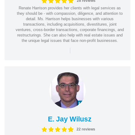
28 reviews
Renate Harrison provides her clients with legal services as
they should be - with compassion, diligence, and attention to
detail. Ms. Harrison helps businesses with various
transactions, including acquisitions, divestitures, joint
ventures, cross-border transactions, corporate financings, and
restructurings. She can also help with real estate issues and
the unique legal issues that face non-profit businesses.
|
E. Jay Wilusz
22 reviews