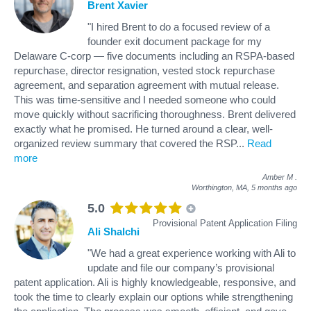
Brent Xavier
"I hired Brent to do a focused review of a
founder exit document package for my
Delaware C-corp — five documents including an RSPA-based
repurchase, director resignation, vested stock repurchase
agreement, and separation agreement with mutual release.
This was time-sensitive and I needed someone who could
move quickly without sacrificing thoroughness. Brent delivered
exactly what he promised. He turned around a clear, well-
organized review summary that covered the RSP
...
Read
more
Amber M
.
Worthington, MA,
5 months ago
5.0
Provisional Patent Application Filing
Ali Shalchi
"We had a great experience working with Ali to
update and file our company’s provisional
patent application. Ali is highly knowledgeable, responsive, and
took the time to clearly explain our options while strengthening