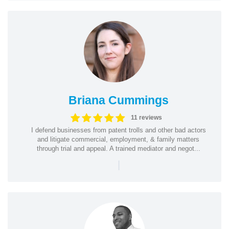
Briana Cummings
11 reviews
I defend businesses from patent trolls and other bad actors
and litigate commercial, employment, & family matters
through trial and appeal. A trained mediator and negot...
|