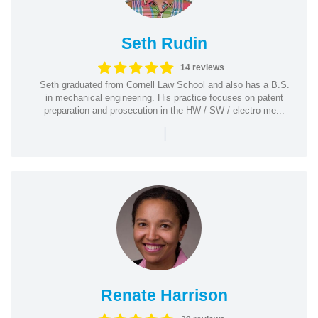
Seth Rudin
14 reviews
Seth graduated from Cornell Law School and also has a B.S.
in mechanical engineering. His practice focuses on patent
preparation and prosecution in the HW / SW / electro-me...
|
Renate Harrison