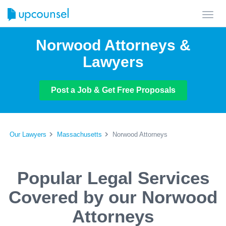
Toggl
navig
Norwood Attorneys &
Lawyers
Post a Job & Get Free Proposals
Our Lawyers
Massachusetts
Norwood Attorneys
Popular Legal Services
Covered by our Norwood
Attorneys