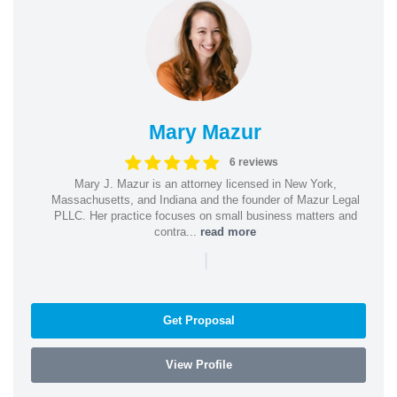
Mary Mazur
6 reviews
Mary J. Mazur is an attorney licensed in New York,
Massachusetts, and Indiana and the founder of Mazur Legal
PLLC. Her practice focuses on small business matters and
contra...
read more
|
Get Proposal
View Profile