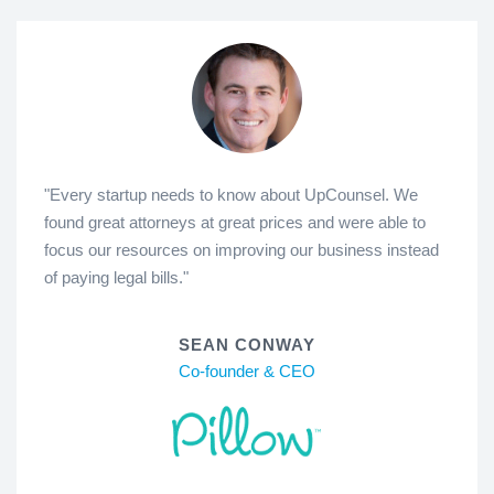
"Every startup needs to know about UpCounsel. We
found great attorneys at great prices and were able to
focus our resources on improving our business instead
of paying legal bills."
SEAN CONWAY
Co-founder & CEO