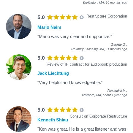
Burlington, MA,
10 months ago
Restructure Corporation
5.0
Mario Naim
"Mario was very clear and supportive."
George G
.
Roxbury Crossing, MA,
11 months ago
5.0
Review of IP contract for audiobook production
Jack Liechtung
"Very helpful and knowledgeable."
Alexandra M
.
Attleboro, MA,
about 1 year ago
5.0
Consult on Corporate Restructure
Kenneth Shiau
"Ken was great. He is a great listener and was