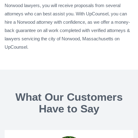
Norwood lawyers, you will receive proposals from several
attorneys who can best assist you. With UpCounsel, you can
hire a Norwood attorney with confidence, as we offer a money-
back guarantee on all work completed with verified attorneys &
lawyers servicing the city of Norwood, Massachusetts on
UpCounsel.
What Our Customers
Have to Say