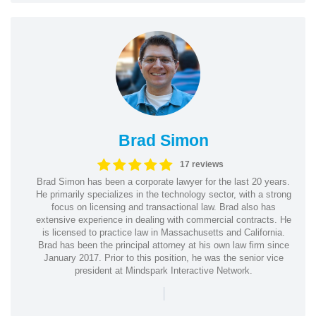
Brad Simon
17 reviews
Brad Simon has been a corporate lawyer for the last 20 years.
He primarily specializes in the technology sector, with a strong
focus on licensing and transactional law. Brad also has
extensive experience in dealing with commercial contracts. He
is licensed to practice law in Massachusetts and California.
Brad has been the principal attorney at his own law firm since
January 2017. Prior to this position, he was the senior vice
president at Mindspark Interactive Network.
|