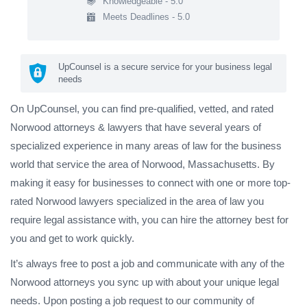
Knowledgeable - 5.0
Meets Deadlines - 5.0
UpCounsel is a secure service for your business legal
needs
On UpCounsel, you can find pre-qualified, vetted, and rated
Norwood attorneys & lawyers that have several years of
specialized experience in many areas of law for the business
world that service the area of Norwood, Massachusetts. By
making it easy for businesses to connect with one or more top-
rated Norwood lawyers specialized in the area of law you
require legal assistance with, you can hire the attorney best for
you and get to work quickly.
It’s always free to post a job and communicate with any of the
Norwood attorneys you sync up with about your unique legal
needs. Upon posting a job request to our community of