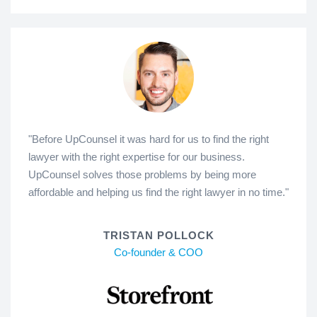
"Before UpCounsel it was hard for us to find the right
lawyer with the right expertise for our business.
UpCounsel solves those problems by being more
affordable and helping us find the right lawyer in no time."
TRISTAN POLLOCK
Co-founder & COO