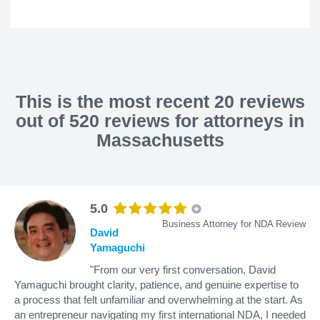
This is the most recent 20 reviews
out of 520 reviews for attorneys in
Massachusetts
5.0
Business Attorney for NDA Review
David
Yamaguchi
"From our very first conversation, David
Yamaguchi brought clarity, patience, and genuine expertise to
a process that felt unfamiliar and overwhelming at the start. As
an entrepreneur navigating my first international NDA, I needed