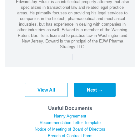
Edward Jay Eilusz is an intellectual property attorney that also
specializes in transactional law and related legal practice
areas. He primarily focuses on providing his legal services to
companies in the biotech, pharmaceutical and mechanical
industries, but has experience in dealing with companies in
other industries as well. Edward is a member of the Washing
Patent Bar. He is licensed to practice law in Washington and
New Jersey. Edward is the principal of the EJW Pharma
Strategy LLC.
|
View All
Next →
Useful Documents
Nanny Agreement
Recommendation Letter Template
Notice of Meeting of Board of Directors
Breach of Contract Form