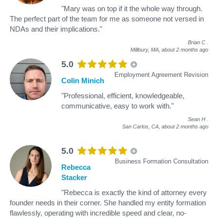
"Mary was on top if it the whole way through.
The perfect part of the team for me as someone not versed in
NDAs and their implications."
Brian C
.
Millbury, MA,
about 2 months ago
5.0
Employment Agreement Revision
Colin Minich
"Professional, efficient, knowledgeable,
communicative, easy to work with."
Sean H
.
San Carlos, CA,
about 2 months ago
5.0
Business Formation Consultation
Rebecca
Stacker
"Rebecca is exactly the kind of attorney every
founder needs in their corner. She handled my entity formation
flawlessly, operating with incredible speed and clear, no-