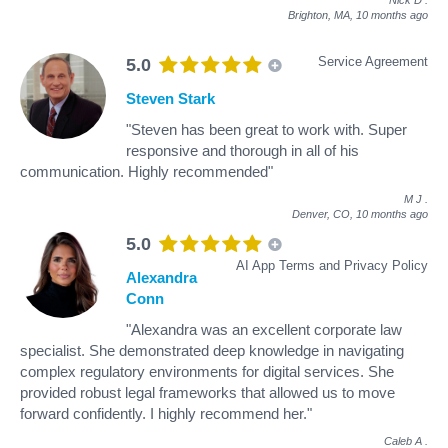
Brighton, MA,
10 months ago
Service Agreement
5.0
Steven Stark
"Steven has been great to work with. Super
responsive and thorough in all of his
communication. Highly recommended"
M J
.
Denver, CO,
10 months ago
5.0
AI App Terms and Privacy Policy
Alexandra
Conn
"Alexandra was an excellent corporate law
specialist. She demonstrated deep knowledge in navigating
complex regulatory environments for digital services. She
provided robust legal frameworks that allowed us to move
forward confidently. I highly recommend her."
Caleb A
.