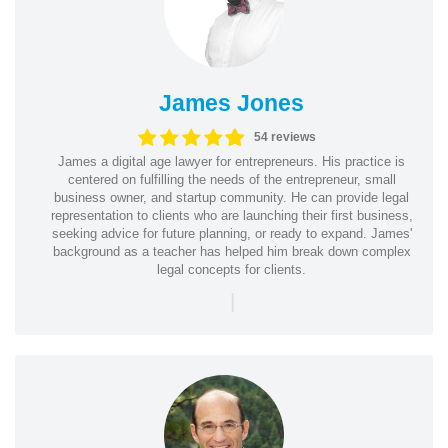
James Jones
54 reviews
James a digital age lawyer for entrepreneurs. His practice is
centered on fulfilling the needs of the entrepreneur, small
business owner, and startup community. He can provide legal
representation to clients who are launching their first business,
seeking advice for future planning, or ready to expand. James'
background as a teacher has helped him break down complex
legal concepts for clients.
|