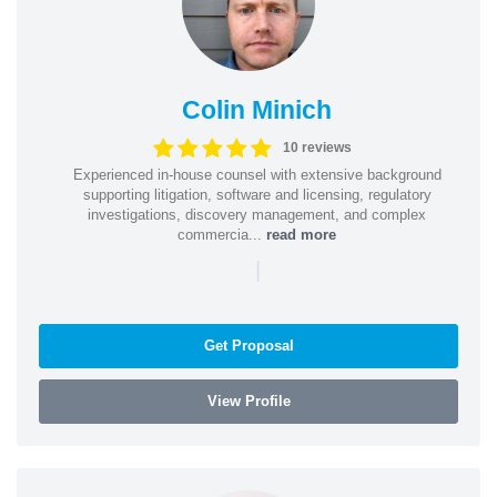
Colin Minich
10 reviews
Experienced in-house counsel with extensive background
supporting litigation, software and licensing, regulatory
investigations, discovery management, and complex
commercia...
read more
|
Get Proposal
View Profile