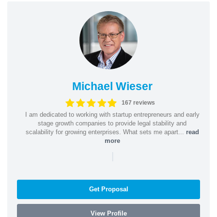
Michael Wieser
167 reviews
I am dedicated to working with startup entrepreneurs and early
stage growth companies to provide legal stability and
scalability for growing enterprises. What sets me apart...
read
more
|
Get Proposal
View Profile