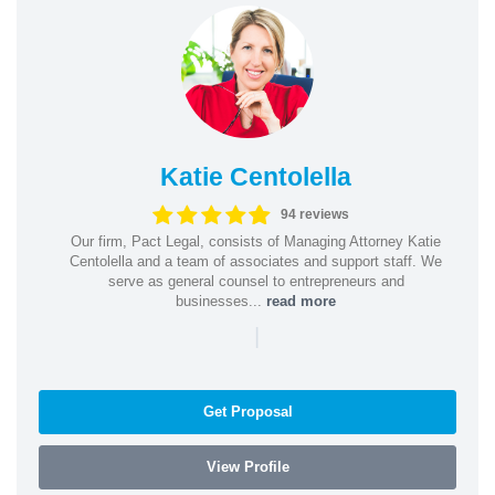
Katie Centolella
94 reviews
Our firm, Pact Legal, consists of Managing Attorney Katie
Centolella and a team of associates and support staff. We
serve as general counsel to entrepreneurs and
businesses...
read more
|
Get Proposal
View Profile