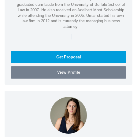
graduated cum laude from the University of Buffalo School of
Law in 2007. He also received an Adelbert Moot Scholarship
while attending the University in 2006. Umar started his own
law firm in 2012 and is currently the managing business
attorney.
|
Get Proposal
View Profile