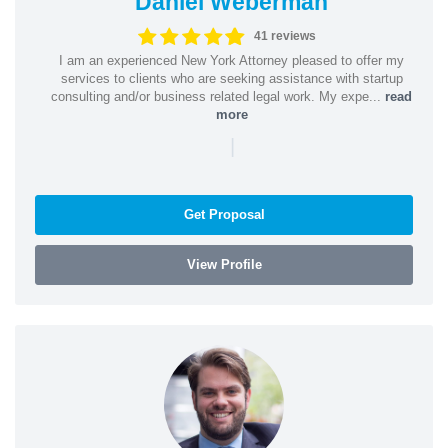
Daniel Weberman
41 reviews
I am an experienced New York Attorney pleased to offer my
services to clients who are seeking assistance with startup
consulting and/or business related legal work. My expe...
read
more
|
Get Proposal
View Profile