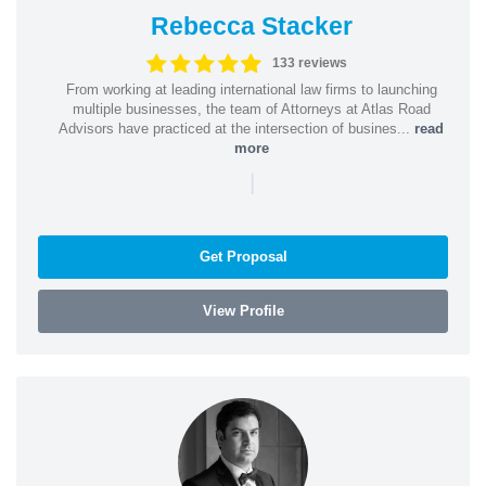
Rebecca Stacker
133 reviews
From working at leading international law firms to launching
multiple businesses, the team of Attorneys at Atlas Road
Advisors have practiced at the intersection of busines...
read
more
|
Get Proposal
View Profile