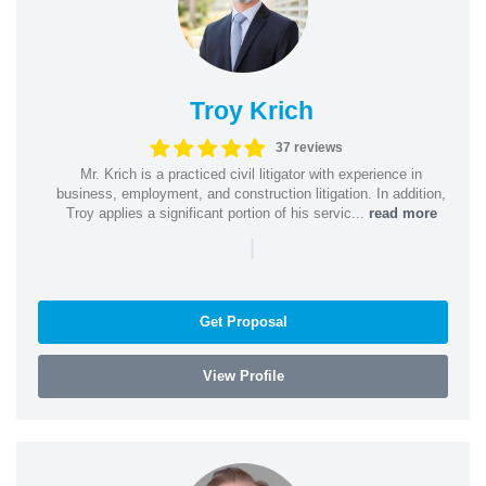
Troy Krich
37 reviews
Mr. Krich is a practiced civil litigator with experience in
business, employment, and construction litigation. In addition,
Troy applies a significant portion of his servic...
read more
|
Get Proposal
View Profile