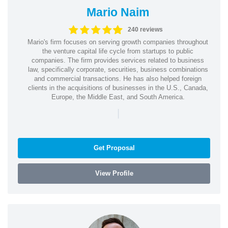
Mario Naim
240 reviews
Mario's firm focuses on serving growth companies throughout
the venture capital life cycle from startups to public
companies. The firm provides services related to business
law, specifically corporate, securities, business combinations
and commercial transactions. He has also helped foreign
clients in the acquisitions of businesses in the U.S., Canada,
Europe, the Middle East, and South America.
|
Get Proposal
View Profile