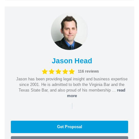
Jason Head
116 reviews
Jason has been providing legal insight and business expertise
since 2001. He is admitted to both the Virginia Bar and the
Texas State Bar, and also proud of his membership ...
read
more
|
Get Proposal