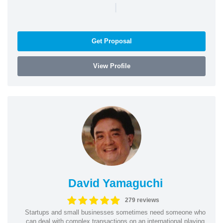
|
Get Proposal
View Profile
David Yamaguchi
279 reviews
Startups and small businesses sometimes need someone who
can deal with complex transactions on an international playing