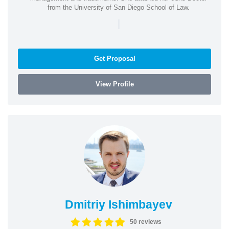
from the University of San Diego School of Law.
|
Get Proposal
View Profile
Dmitriy Ishimbayev
50 reviews