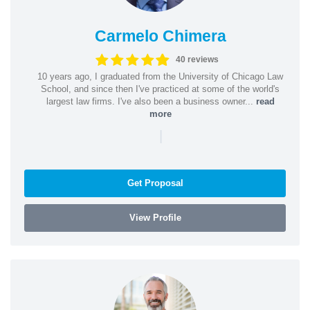
Carmelo Chimera
40 reviews
10 years ago, I graduated from the University of Chicago Law
School, and since then I've practiced at some of the world's
largest law firms. I've also been a business owner...
read
more
|
Get Proposal
View Profile