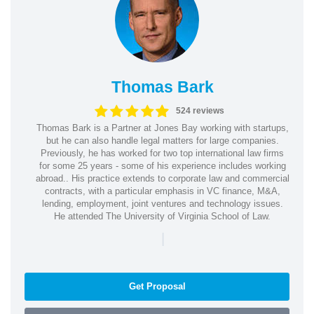
Thomas Bark
524 reviews
Thomas Bark is a Partner at Jones Bay working with startups,
but he can also handle legal matters for large companies.
Previously, he has worked for two top international law firms
for some 25 years - some of his experience includes working
abroad.. His practice extends to corporate law and commercial
contracts, with a particular emphasis in VC finance, M&A,
lending, employment, joint ventures and technology issues.
He attended The University of Virginia School of Law.
|
Get Proposal