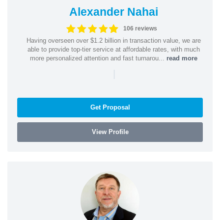
Alexander Nahai
106 reviews
Having overseen over $1.2 billion in transaction value, we are
able to provide top-tier service at affordable rates, with much
more personalized attention and fast turnarou...
read more
|
Get Proposal
View Profile