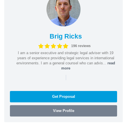
Brig Ricks
196 reviews
I am a senior executive and strategic legal adviser with 19
years of experience providing legal services in international
environments. I am a general counsel who can advis...
read
more
|
Get Proposal
View Profile