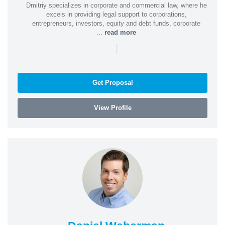
Dmitriy specializes in corporate and commercial law, where he
excels in providing legal support to corporations,
entrepreneurs, investors, equity and debt funds, corporate
...
read more
|
Get Proposal
View Profile