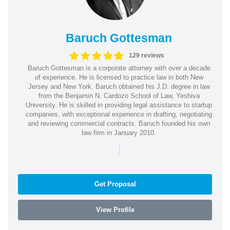
Baruch Gottesman
129 reviews
Baruch Gottesman is a corporate attorney with over a decade
of experience. He is licensed to practice law in both New
Jersey and New York. Baruch obtained his J.D. degree in law
from the Benjamin N. Cardozo School of Law, Yeshiva
University. He is skilled in providing legal assistance to startup
companies, with exceptional experience in drafting, negotiating
and reviewing commercial contracts. Baruch founded his own
law firm in January 2010.
|
Get Proposal
View Profile