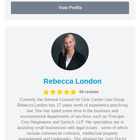
View Profile
Rebecca London
66 reviews
Currently the General Counsel for Civic Center Law Group,
Rebecca London has 17 years worth of experience practicing
law. She has spent some time in the business and
environmental departments of law firms such as Procopio
Cory Hargreaves and Savitch, LLP. Her specialties are in
assisting small businesses with legal issues - some of which
include commercial contracts, intellectual property
management and trademarks. She attained her Juris Doctor