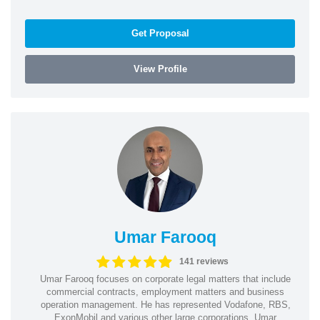
Get Proposal
View Profile
Umar Farooq
141 reviews
Umar Farooq focuses on corporate legal matters that include
commercial contracts, employment matters and business
operation management. He has represented Vodafone, RBS,
ExonMobil and various other large corporations. Umar