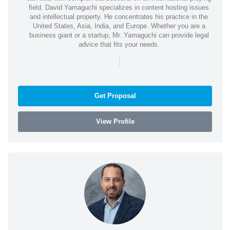
field. David Yamaguchi specializes in content hosting issues
and intellectual property. He concentrates his practice in the
United States, Asia, India, and Europe. Whether you are a
business giant or a startup, Mr. Yamaguchi can provide legal
advice that fits your needs.
|
Get Proposal
View Profile