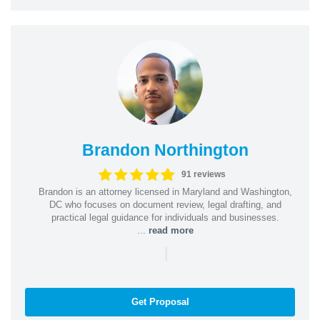
Brandon Northington
91 reviews
Brandon is an attorney licensed in Maryland and Washington,
DC who focuses on document review, legal drafting, and
practical legal guidance for individuals and businesses.
...
read more
|
Get Proposal