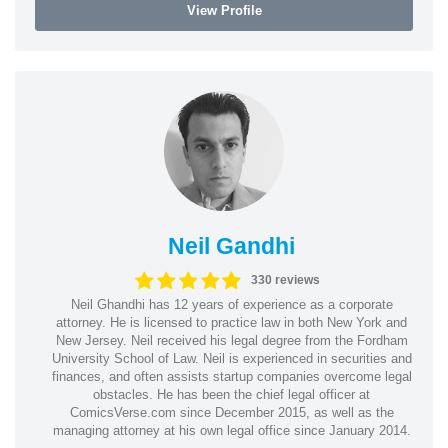
View Profile
Neil Gandhi
330 reviews
Neil Ghandhi has 12 years of experience as a corporate
attorney. He is licensed to practice law in both New York and
New Jersey. Neil received his legal degree from the Fordham
University School of Law. Neil is experienced in securities and
finances, and often assists startup companies overcome legal
obstacles. He has been the chief legal officer at
ComicsVerse.com since December 2015, as well as the
managing attorney at his own legal office since January 2014.