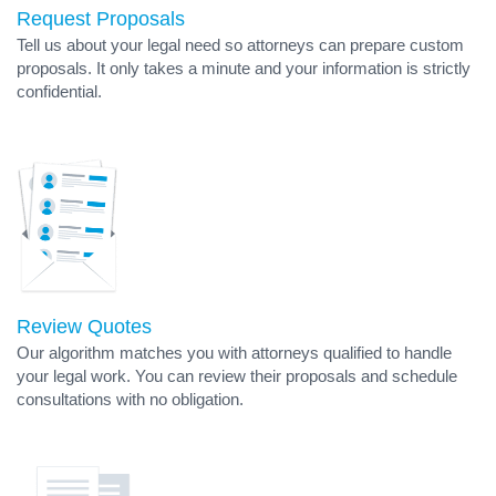
Request Proposals
Tell us about your legal need so attorneys can prepare custom
proposals. It only takes a minute and your information is strictly
confidential.
Review Quotes
Our algorithm matches you with attorneys qualified to handle
your legal work. You can review their proposals and schedule
consultations with no obligation.