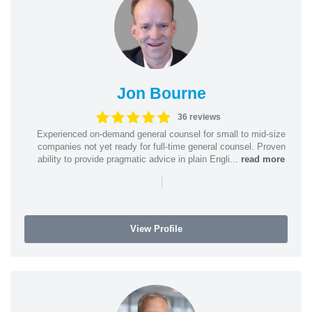
Jon Bourne
36 reviews
Experienced on-demand general counsel for small to mid-size
companies not yet ready for full-time general counsel. Proven
ability to provide pragmatic advice in plain Engli...
read more
|
View Profile