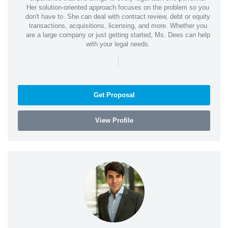
Her solution-oriented approach focuses on the problem so you
don't have to. She can deal with contract review, debt or equity
transactions, acquisitions, licensing, and more. Whether you
are a large company or just getting started, Ms. Dees can help
with your legal needs.
|
Get Proposal
View Profile