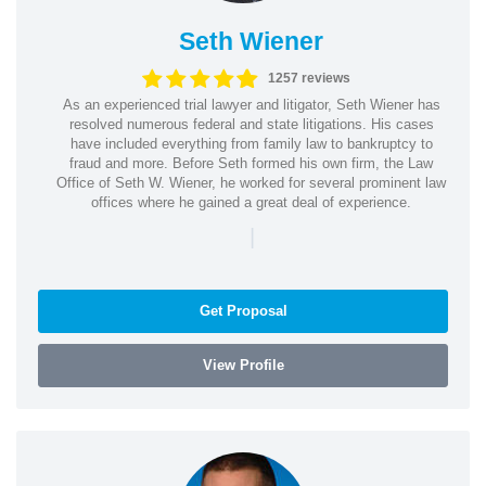
Seth Wiener
1257 reviews
As an experienced trial lawyer and litigator, Seth Wiener has
resolved numerous federal and state litigations. His cases
have included everything from family law to bankruptcy to
fraud and more. Before Seth formed his own firm, the Law
Office of Seth W. Wiener, he worked for several prominent law
offices where he gained a great deal of experience.
|
Get Proposal
View Profile