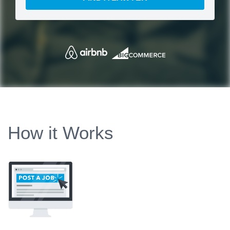
How it Works