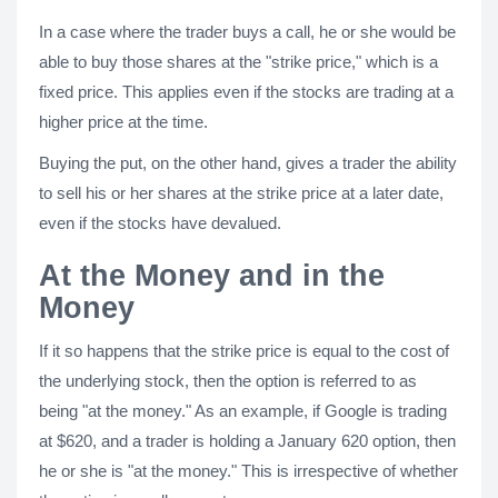
In a case where the trader buys a call, he or she would be
able to buy those shares at the "strike price," which is a
fixed price. This applies even if the stocks are trading at a
higher price at the time.
Buying the put, on the other hand, gives a trader the ability
to sell his or her shares at the strike price at a later date,
even if the stocks have devalued.
At the Money and in the
Money
If it so happens that the strike price is equal to the cost of
the underlying stock, then the option is referred to as
being "at the money." As an example, if Google is trading
at $620, and a trader is holding a January 620 option, then
he or she is "at the money." This is irrespective of whether