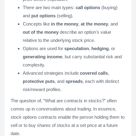
There are two main types:
call options
(buying)
and
put options
(selling).
Concepts like
in the money
,
at the money
, and
out of the money
describe an option's value
relative to the underlying stock price.
Options are used for
speculation
,
hedging
, or
generating income
, but carry substantial risk and
complexity.
Advanced strategies include
covered calls
,
protective puts
, and
spreads
, each with distinct
risk/reward profiles.
The question of, “What are contracts in stocks?” often
comes up in conversations about trading. In essence,
stock options contracts enable the person holding them to
sell or to buy shares of stocks at a set price at a future
date.