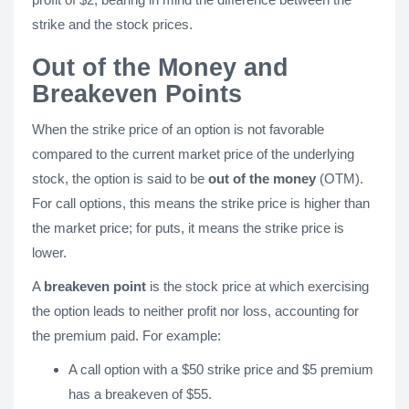
strike and the stock prices.
Out of the Money and
Breakeven Points
When the strike price of an option is not favorable
compared to the current market price of the underlying
stock, the option is said to be
out of the money
(OTM).
For call options, this means the strike price is higher than
the market price; for puts, it means the strike price is
lower.
A
breakeven point
is the stock price at which exercising
the option leads to neither profit nor loss, accounting for
the premium paid. For example:
A call option with a $50 strike price and $5 premium
has a breakeven of $55.