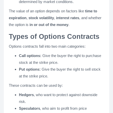
determined by market conditions.
The value of an option depends on factors like
time to
expiration
,
stock volatility
,
interest rates
, and whether
the option is
in or out of the money
.
Types of Options Contracts
Options contracts fall into two main categories:
Call options:
Give the buyer the right to purchase
stock at the strike price.
Put options:
Give the buyer the right to sell stock
at the strike price.
These contracts can be used by:
Hedgers
, who want to protect against downside
risk.
Speculators
, who aim to profit from price