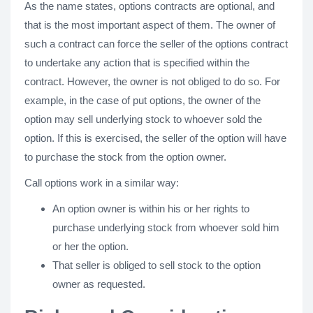
As the name states, options contracts are optional, and
that is the most important aspect of them. The owner of
such a contract can force the seller of the options contract
to undertake any action that is specified within the
contract. However, the owner is not obliged to do so. For
example, in the case of put options, the owner of the
option may sell underlying stock to whoever sold the
option. If this is exercised, the seller of the option will have
to purchase the stock from the option owner.
Call options work in a similar way:
An option owner is within his or her rights to
purchase underlying stock from whoever sold him
or her the option.
That seller is obliged to sell stock to the option
owner as requested.