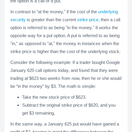
the option is a call or a put.
In contrast to “at the money," if the cost of the
underlying
security
is greater than the current
strike price
, then a call
option is referred to as being "in the money." It works the
opposite way for a put option. A put is referred to as being
"in," as opposed to "at," the money in instances when the
strike price is higher than the cost of the underlying stock.
Consider the following example: If a trader bought Google
January 620 call options today, and found that they were
trading at $623 two weeks from now, then he or she would
be “in the money” by $3. The math is simple:
Take the new stock price of $623.
Subtract the original strike price of $620, and you
get $3 remaining.
In the same way, a January 625 put would have gained a
profit of $2, bearing in mind the difference between the