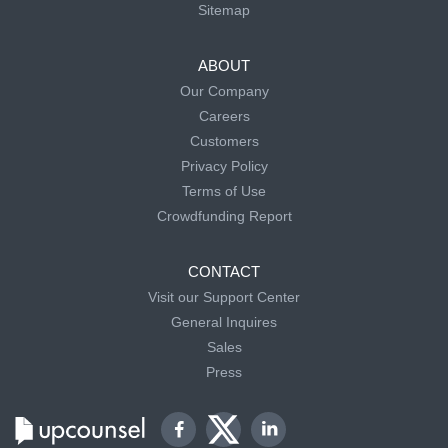
Sitemap
ABOUT
Our Company
Careers
Customers
Privacy Policy
Terms of Use
Crowdfunding Report
CONTACT
Visit our Support Center
General Inquires
Sales
Press