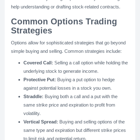
help understanding or drafting stock-related contracts.
Common Options Trading
Strategies
Options allow for sophisticated strategies that go beyond
simple buying and selling. Common strategies include:
Covered Call:
Selling a call option while holding the
underlying stock to generate income.
Protective Put:
Buying a put option to hedge
against potential losses in a stock you own.
Straddle:
Buying both a call and a put with the
same strike price and expiration to profit from
volatility.
Vertical Spread:
Buying and selling options of the
same type and expiration but different strike prices
to limit risk and potential return.