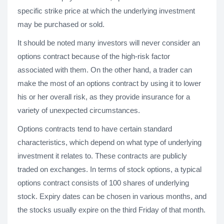
specific strike price at which the underlying investment
may be purchased or sold.
It should be noted many investors will never consider an
options contract because of the high-risk factor
associated with them. On the other hand, a trader can
make the most of an options contract by using it to lower
his or her overall risk, as they provide insurance for a
variety of unexpected circumstances.
Options contracts tend to have certain standard
characteristics, which depend on what type of underlying
investment it relates to. These contracts are publicly
traded on exchanges. In terms of stock options, a typical
options contract consists of 100 shares of underlying
stock. Expiry dates can be chosen in various months, and
the stocks usually expire on the third Friday of that month.