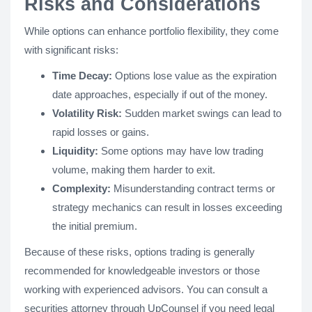
Risks and Considerations
While options can enhance portfolio flexibility, they come
with significant risks:
Time Decay:
Options lose value as the expiration
date approaches, especially if out of the money.
Volatility Risk:
Sudden market swings can lead to
rapid losses or gains.
Liquidity:
Some options may have low trading
volume, making them harder to exit.
Complexity:
Misunderstanding contract terms or
strategy mechanics can result in losses exceeding
the initial premium.
Because of these risks, options trading is generally
recommended for knowledgeable investors or those
working with experienced advisors. You can consult a
securities attorney through UpCounsel if you need legal