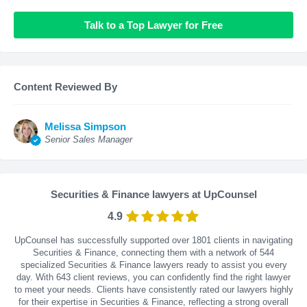
Talk to a Top Lawyer for Free
Content Reviewed By
Melissa Simpson
Senior Sales Manager
Securities & Finance lawyers at UpCounsel
4.9
UpCounsel has successfully supported over 1801 clients in navigating
Securities & Finance, connecting them with a network of 544
specialized Securities & Finance lawyers ready to assist you every
day. With
643
client reviews, you can confidently find the right lawyer
to meet your needs. Clients have consistently rated our lawyers highly
for their expertise in Securities & Finance, reflecting a strong overall