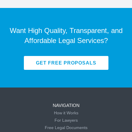
Want High Quality, Transparent, and
Affordable Legal Services?
GET FREE PROPOSALS
NAVIGATION
How it Works
For Lawyers
Free Legal Documents