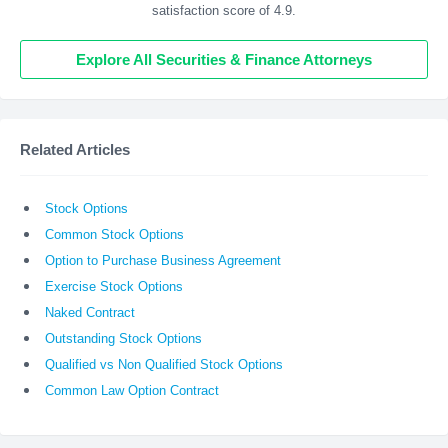
satisfaction score of 4.9.
Explore All Securities & Finance Attorneys
Related Articles
Stock Options
Common Stock Options
Option to Purchase Business Agreement
Exercise Stock Options
Naked Contract
Outstanding Stock Options
Qualified vs Non Qualified Stock Options
Common Law Option Contract