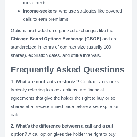
movements.
Income-seekers
, who use strategies like covered
calls to earn premiums.
Options are traded on organized exchanges like the
Chicago Board Options Exchange (CBOE)
and are
standardized in terms of contract size (usually 100
shares), expiration dates, and strike intervals.
Frequently Asked Questions
1. What are contracts in stocks?
Contracts in stocks,
typically referring to stock options, are financial
agreements that give the holder the right to buy or sell
shares at a predetermined price before a set expiration
date.
2. What’s the difference between a call and a put
option?
A call option gives the holder the right to buy