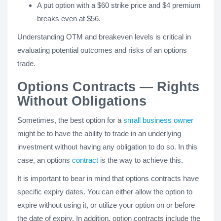
A put option with a $60 strike price and $4 premium
breaks even at $56.
Understanding OTM and breakeven levels is critical in
evaluating potential outcomes and risks of an options
trade.
Options Contracts — Rights
Without Obligations
Sometimes, the best option for a
small business owner
might be to have the ability to trade in an underlying
investment without having any obligation to do so. In this
case, an options
contract
is the way to achieve this.
It is important to bear in mind that options contracts have
specific expiry dates. You can either allow the option to
expire without using it, or utilize your option on or before
the date of expiry. In addition, option contracts include the