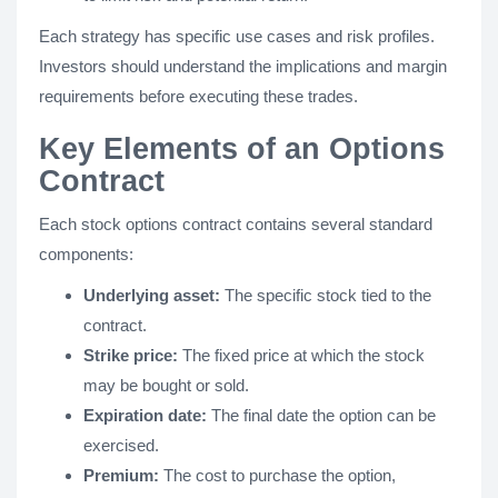
Each strategy has specific use cases and risk profiles.
Investors should understand the implications and margin
requirements before executing these trades.
Key Elements of an Options
Contract
Each stock options contract contains several standard
components:
Underlying asset:
The specific stock tied to the
contract.
Strike price:
The fixed price at which the stock
may be bought or sold.
Expiration date:
The final date the option can be
exercised.
Premium:
The cost to purchase the option,