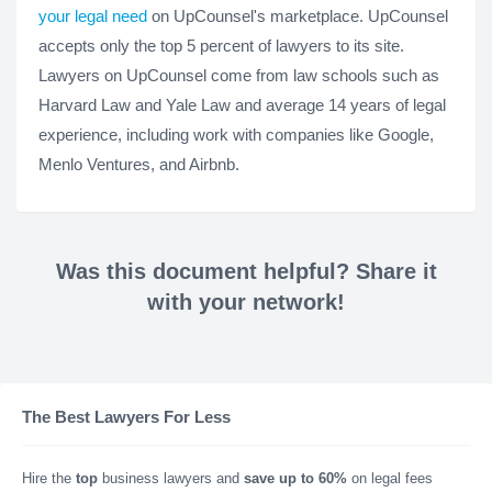
your legal need
on UpCounsel's marketplace. UpCounsel
accepts only the top 5 percent of lawyers to its site.
Lawyers on UpCounsel come from law schools such as
Harvard Law and Yale Law and average 14 years of legal
experience, including work with companies like Google,
Menlo Ventures, and Airbnb.
Was this document helpful? Share it
with your network!
The Best Lawyers For Less
Hire the
top
business lawyers and
save up to 60%
on legal fees