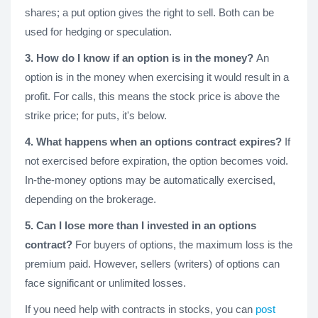
shares; a put option gives the right to sell. Both can be
used for hedging or speculation.
3. How do I know if an option is in the money?
An
option is in the money when exercising it would result in a
profit. For calls, this means the stock price is above the
strike price; for puts, it's below.
4. What happens when an options contract expires?
If
not exercised before expiration, the option becomes void.
In-the-money options may be automatically exercised,
depending on the brokerage.
5. Can I lose more than I invested in an options
contract?
For buyers of options, the maximum loss is the
premium paid. However, sellers (writers) of options can
face significant or unlimited losses.
If you need help with contracts in stocks, you can
post