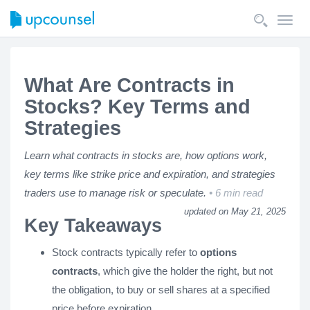
Toggl
navig
What Are Contracts in
Stocks? Key Terms and
Strategies
Learn what contracts in stocks are, how options work,
key terms like strike price and expiration, and strategies
traders use to manage risk or speculate.
6 min read
updated on May 21, 2025
Key Takeaways
Stock contracts typically refer to
options
contracts
, which give the holder the right, but not
the obligation, to buy or sell shares at a specified
price before expiration.