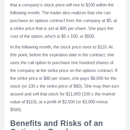
that a company's stock price will rise to $100 within the
following month. The trader also realizes that she can
purchase an options contract from the company at $5, at
a strike price that is set at $85 per share. She pays the
cost of the option, which is $5 x 100, or $500.
In the following month, the stock price rises to $110. At
this point, before the expiration date in the contract, she
uses the call option to purchase one hundred shares of
the company at the strike price on the options contract. If
the strike price is $80 per share, she pays $8,000 for the
stock (or 100 x the strike price of $80). She may then turn
around and sell that stock for $11,000 (100 x the market
value of $110), at a profit of $2,500 (or $3,000 minus
$500).
Benefits and Risks of an