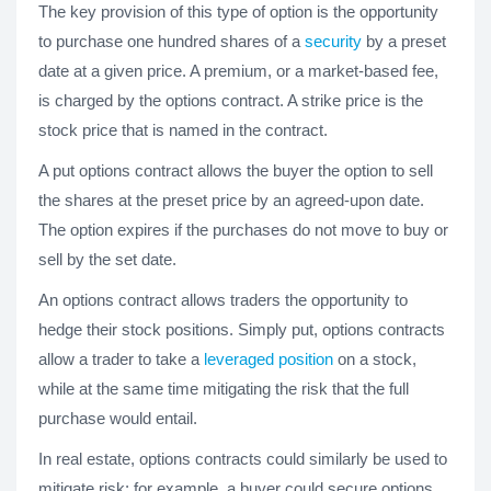
The key provision of this type of option is the opportunity
to purchase one hundred shares of a
security
by a preset
date at a given price. A premium, or a market-based fee,
is charged by the options contract. A strike price is the
stock price that is named in the contract.
A put options contract allows the buyer the option to sell
the shares at the preset price by an agreed-upon date.
The option expires if the purchases do not move to buy or
sell by the set date.
An options contract allows traders the opportunity to
hedge their stock positions. Simply put, options contracts
allow a trader to take a
leveraged position
on a stock,
while at the same time mitigating the risk that the full
purchase would entail.
In real estate, options contracts could similarly be used to
mitigate risk: for example, a buyer could secure options