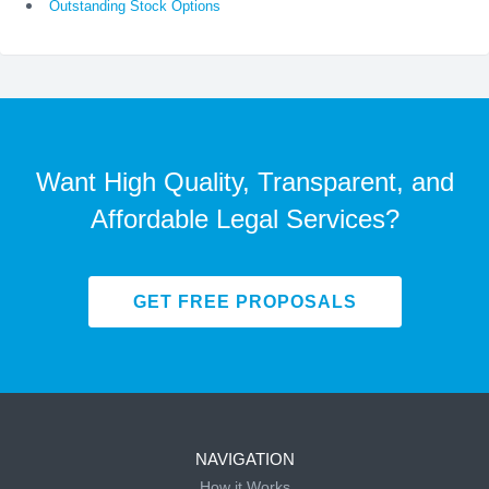
Outstanding Stock Options
Want High Quality, Transparent, and
Affordable Legal Services?
GET FREE PROPOSALS
NAVIGATION
How it Works