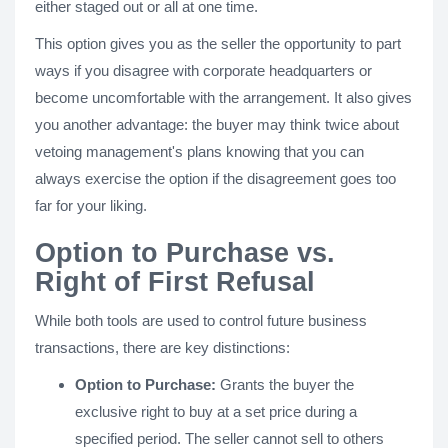
either staged out or all at one time.
This option gives you as the seller the opportunity to part
ways if you disagree with corporate headquarters or
become uncomfortable with the arrangement. It also gives
you another advantage: the buyer may think twice about
vetoing management's plans knowing that you can
always exercise the option if the disagreement goes too
far for your liking.
Option to Purchase vs.
Right of First Refusal
While both tools are used to control future business
transactions, there are key distinctions:
Option to Purchase:
Grants the buyer the
exclusive right to buy at a set price during a
specified period. The seller cannot sell to others