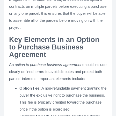
contracts on multiple parcels before executing a purchase
on any one parcel; this ensures that the buyer will be able
to assemble all of the parcels before moving on with the
project.
Key Elements in an Option
to Purchase Business
Agreement
An
option to purchase business agreement
should include
clearly defined terms to avoid disputes and protect both
parties’ interests. Important elements include:
Option Fee:
A non-refundable payment granting the
buyer the exclusive right to purchase the business.
This fee is typically credited toward the purchase
price if the option is exercised.