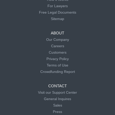
For Lawyers
Free Legal Documents
Sitemap
ABOUT
Our Company
Careers
Customers
Privacy Policy
Terms of Use
Crowdfunding Report
CONTACT
Visit our Support Center
General Inquires
Sales
Press