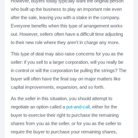
However, buyers today typically want the original person
who built up the business to play an important role even
after the sale, leaving you with a stake in the company.
Everyone benefits when this type of arrangement works
out. However, sellers often have a difficult time adjusting
to their new role where they aren't in charge any more.
This type of deal may also raise concerns for you as the
seller: if you sell to a larger corporation, will you really be
in control or will the corporation be pulling the strings? The
buyer will often have the final say on major matters like
capital improvements, expansion, and so forth.
As the seller in this situation, you should attempt to
negotiate an option called a
put-and-call
, either for the
buyer to exercise their right to purchase the remaining
shares from you as the seller, or for you as the seller to
require the buyer to purchase your remaining shares,