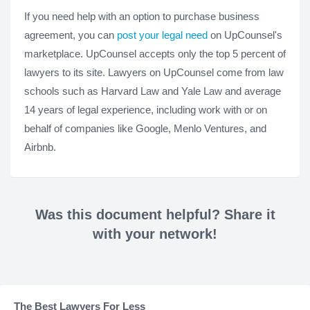
If you need help with an option to purchase business
agreement, you can
post your legal need
on UpCounsel's
marketplace. UpCounsel accepts only the top 5 percent of
lawyers to its site. Lawyers on UpCounsel come from law
schools such as Harvard Law and Yale Law and average
14 years of legal experience, including work with or on
behalf of companies like Google, Menlo Ventures, and
Airbnb.
Was this document helpful? Share it
with your network!
The Best Lawyers For Less