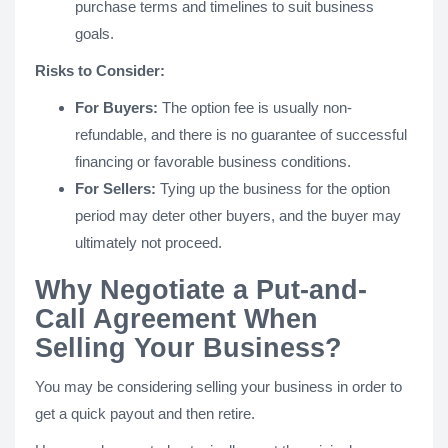
purchase terms and timelines to suit business
goals.
Risks to Consider:
For Buyers:
The option fee is usually non-
refundable, and there is no guarantee of successful
financing or favorable business conditions.
For Sellers:
Tying up the business for the option
period may deter other buyers, and the buyer may
ultimately not proceed​.
Why Negotiate a Put-and-
Call Agreement When
Selling Your Business?
You may be considering selling your business in order to
get a quick payout and then retire.