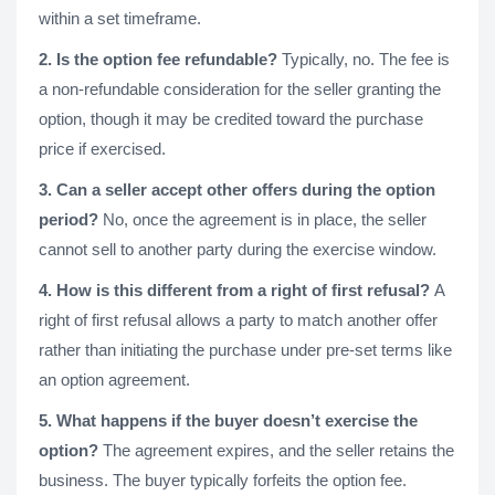
within a set timeframe.
2. Is the option fee refundable?
Typically, no. The fee is
a non-refundable consideration for the seller granting the
option, though it may be credited toward the purchase
price if exercised.
3. Can a seller accept other offers during the option
period?
No, once the agreement is in place, the seller
cannot sell to another party during the exercise window.
4. How is this different from a right of first refusal?
A
right of first refusal allows a party to match another offer
rather than initiating the purchase under pre-set terms like
an option agreement.
5. What happens if the buyer doesn’t exercise the
option?
The agreement expires, and the seller retains the
business. The buyer typically forfeits the option fee.