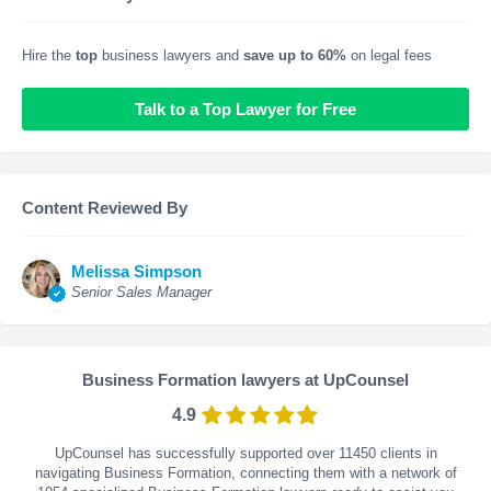
Hire the
top
business lawyers and
save up to 60%
on legal fees
Talk to a Top Lawyer for Free
Content Reviewed By
Melissa Simpson
Senior Sales Manager
Business Formation lawyers at UpCounsel
4.9
UpCounsel has successfully supported over 11450 clients in
navigating Business Formation, connecting them with a network of