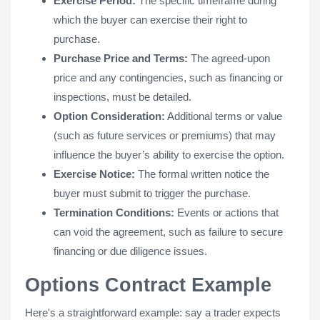
Exercise Period:
The specific timeframe during
which the buyer can exercise their right to
purchase.
Purchase Price and Terms:
The agreed-upon
price and any contingencies, such as financing or
inspections, must be detailed.
Option Consideration:
Additional terms or value
(such as future services or premiums) that may
influence the buyer’s ability to exercise the option.
Exercise Notice:
The formal written notice the
buyer must submit to trigger the purchase.
Termination Conditions:
Events or actions that
can void the agreement, such as failure to secure
financing or due diligence issues​.
Options Contract Example
Here's a straightforward example: say a trader expects