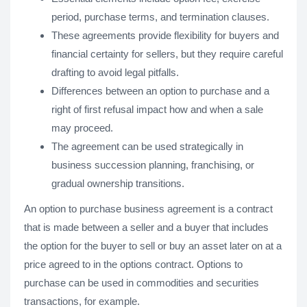
period, purchase terms, and termination clauses.
These agreements provide flexibility for buyers and
financial certainty for sellers, but they require careful
drafting to avoid legal pitfalls.
Differences between an option to purchase and a
right of first refusal impact how and when a sale
may proceed.
The agreement can be used strategically in
business succession planning, franchising, or
gradual ownership transitions.
An option to purchase business agreement is a contract
that is made between a seller and a buyer that includes
the option for the buyer to sell or buy an asset later on at a
price agreed to in the options contract. Options to
purchase can be used in commodities and securities
transactions, for example.