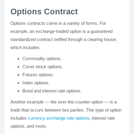
Options Contract
Options contracts come in a variety of forms. For
example, an exchange-traded option is a guaranteed
standardized contract settled through a clearing house,
which includes:
Commodity options.
Cover stock options.
Futures options.
Index options.
Bond and interest rate options.
Another example — the over-the-counter option — is a
trade that occurs between two parties. This type of option
includes
currency exchange rate options
, interest rate
options, and more.