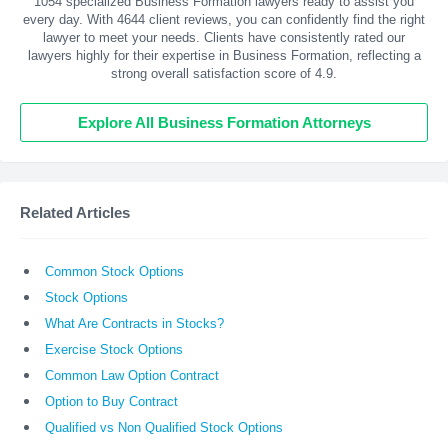
1054 specialized Business Formation lawyers ready to assist you
every day. With
4644
client reviews, you can confidently find the right
lawyer to meet your needs. Clients have consistently rated our
lawyers highly for their expertise in Business Formation, reflecting a
strong overall satisfaction score of 4.9.
Explore All Business Formation Attorneys
Related Articles
Common Stock Options
Stock Options
What Are Contracts in Stocks?
Exercise Stock Options
Common Law Option Contract
Option to Buy Contract
Qualified vs Non Qualified Stock Options