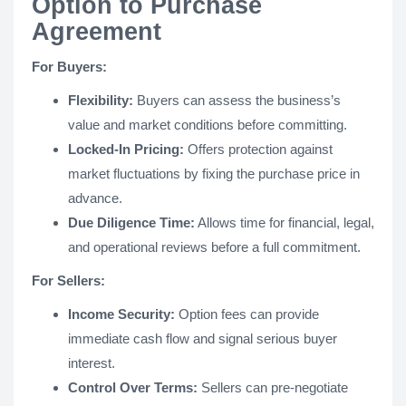
Option to Purchase
Agreement
For Buyers:
Flexibility:
Buyers can assess the business’s
value and market conditions before committing.
Locked-In Pricing:
Offers protection against
market fluctuations by fixing the purchase price in
advance.
Due Diligence Time:
Allows time for financial, legal,
and operational reviews before a full commitment.
For Sellers:
Income Security:
Option fees can provide
immediate cash flow and signal serious buyer
interest.
Control Over Terms:
Sellers can pre-negotiate