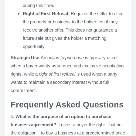
during this time.
Right of First Refusal:
Requires the seller to offer
the property or business to the holder first if they
receive another offer. This does not guarantee a
future sale but gives the holder a matching
opportunity.
Strategic Use:
An
option to purchase
is typically used
when a buyer wants assurance and exclusive negotiating
rights, while a
right of first refusal
is used when a party
wants to maintain a secondary interest without full
commitment​.
Frequently Asked Questions
1. What is the purpose of an option to purchase
business agreement?
It gives a buyer the right—but not
the obligation—to buy a business at a predetermined price