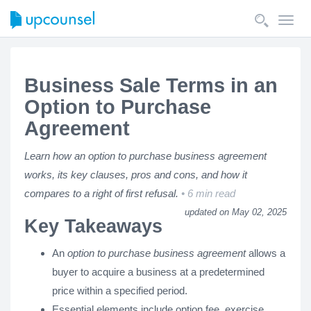
Toggl
navig
Business Sale Terms in an
Option to Purchase
Agreement
Learn how an option to purchase business agreement
works, its key clauses, pros and cons, and how it
compares to a right of first refusal.
6 min read
updated on May 02, 2025
Key Takeaways
An
option to purchase business agreement
allows a
buyer to acquire a business at a predetermined
price within a specified period.
Essential elements include option fee, exercise