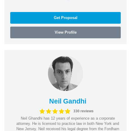
Get Proposal
View Profile
Neil Gandhi
330 reviews
Neil Ghandhi has 12 years of experience as a corporate
attorney. He is licensed to practice law in both New York and
New Jersey. Neil received his legal degree from the Fordham