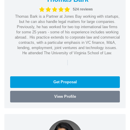
524 reviews
Thomas Bark is a Partner at Jones Bay working with startups,
but he can also handle legal matters for large companies.
Previously, he has worked for two top international law firms
for some 25 years - some of his experience includes working
abroad.. His practice extends to corporate law and commercial
contracts, with a particular emphasis in VC finance, M&A,
lending, employment, joint ventures and technology issues.
He attended The University of Virginia School of Law.
|
Get Proposal
View Profile