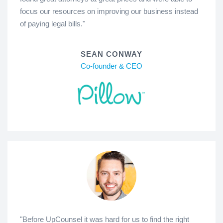
focus our resources on improving our business instead
of paying legal bills."
SEAN CONWAY
Co-founder & CEO
"Before UpCounsel it was hard for us to find the right