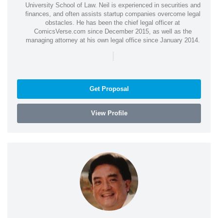
University School of Law. Neil is experienced in securities and
finances, and often assists startup companies overcome legal
obstacles. He has been the chief legal officer at
ComicsVerse.com since December 2015, as well as the
managing attorney at his own legal office since January 2014.
|
Get Proposal
View Profile