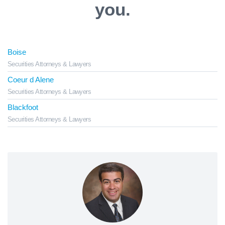
you.
Boise
Securities Attorneys & Lawyers
Coeur d Alene
Securities Attorneys & Lawyers
Blackfoot
Securities Attorneys & Lawyers