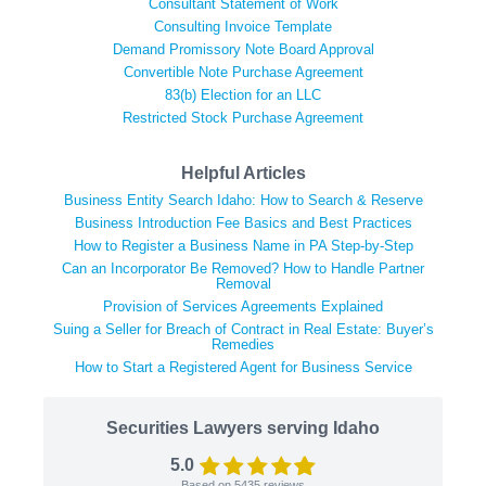
Consultant Statement of Work
Consulting Invoice Template
Demand Promissory Note Board Approval
Convertible Note Purchase Agreement
83(b) Election for an LLC
Restricted Stock Purchase Agreement
Helpful Articles
Business Entity Search Idaho: How to Search & Reserve
Business Introduction Fee Basics and Best Practices
How to Register a Business Name in PA Step-by-Step
Can an Incorporator Be Removed? How to Handle Partner
Removal
Provision of Services Agreements Explained
Suing a Seller for Breach of Contract in Real Estate: Buyer’s
Remedies
How to Start a Registered Agent for Business Service
Securities Lawyers serving Idaho
5.0
Based on
5435
reviews