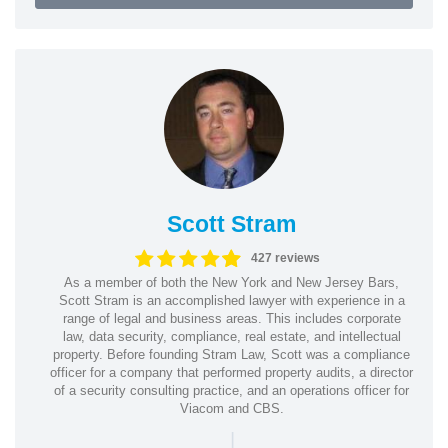
Scott Stram
427 reviews
As a member of both the New York and New Jersey Bars,
Scott Stram is an accomplished lawyer with experience in a
range of legal and business areas. This includes corporate
law, data security, compliance, real estate, and intellectual
property. Before founding Stram Law, Scott was a compliance
officer for a company that performed property audits, a director
of a security consulting practice, and an operations officer for
Viacom and CBS.
|