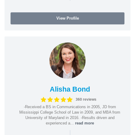
View Profile
Alisha Bond
360 reviews
-Received a BS in Communications in 2005, JD from
Mississippi College School of Law in 2009, and MBA from
University of Maryland in 2016. -Results driven and
experienced a...
read more
|