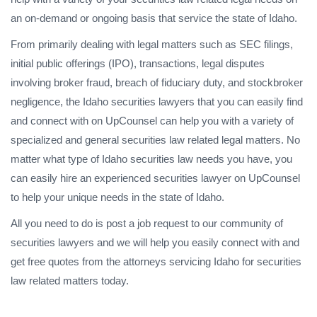
an on-demand or ongoing basis that service the state of Idaho.
From primarily dealing with legal matters such as SEC filings,
initial public offerings (IPO), transactions, legal disputes
involving broker fraud, breach of fiduciary duty, and stockbroker
negligence, the Idaho securities lawyers that you can easily find
and connect with on UpCounsel can help you with a variety of
specialized and general securities law related legal matters. No
matter what type of Idaho securities law needs you have, you
can easily hire an experienced securities lawyer on UpCounsel
to help your unique needs in the state of Idaho.
All you need to do is post a job request to our community of
securities lawyers and we will help you easily connect with and
get free quotes from the attorneys servicing Idaho for securities
law related matters today.