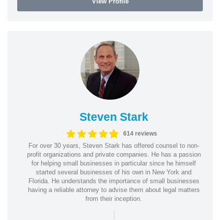
View Profile
Steven Stark
614 reviews
For over 30 years, Steven Stark has offered counsel to non-
profit organizations and private companies. He has a passion
for helping small businesses in particular since he himself
started several businesses of his own in New York and
Florida. He understands the importance of small businesses
having a reliable attorney to advise them about legal matters
from their inception.
|