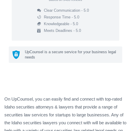
Clear Communication - 5.0
Response Time - 5.0
Knowledgeable - 5.0
Meets Deadlines - 5.0
UpCounsel is a secure service for your business legal
needs
On UpCounsel, you can easily find and connect with top-rated
Idaho securities attorneys & lawyers that provide a range of
securities law services for startups to large businesses. Any of
the Idaho securities lawyers you connect with will be available to
help with a variety of your securities law related legal needs on