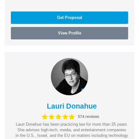
Get Proposal
View Profile
Lauri Donahue
574 reviews
Lauri Donahue has been practicing law for more than 25 years.
She advises high-tech, media, and entertainment companies
in the U.S., Israel, and the EU on matters including technology