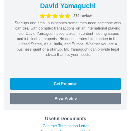
David Yamaguchi
279 reviews
Startups and small businesses sometimes need someone who
can deal with complex transactions on an international playing
field. David Yamaguchi specializes in content hosting issues
and intellectual property. He concentrates his practice in the
United States, Asia, India, and Europe. Whether you are a
business giant or a startup, Mr. Yamaguchi can provide legal
advice that fits your needs.
|
Get Proposal
View Profile
Useful Documents
Contract Termination Letter