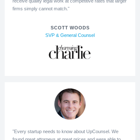
receive quality legal work at competitive rates that larger
firms simply cannot match."
SCOTT WOODS
SVP & General Counsel
"Every startup needs to know about UpCounsel. We
found great attorneys at great prices and were able to