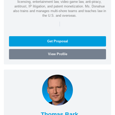
licensing, entertainment law, video game law, anti-piracy,
antitrust, IP litigation, and patent monetization. Ms. Donahue
also trains and manages multi-shore teams and teaches law in
the U.S. and overseas.
|
Get Proposal
View Profile
Thomas Bark