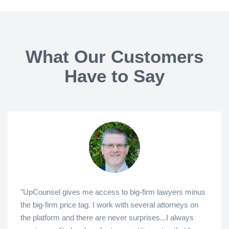
What Our Customers
Have to Say
"UpCounsel gives me access to big-firm lawyers minus
the big-firm price tag. I work with several attorneys on
the platform and there are never surprises...I always