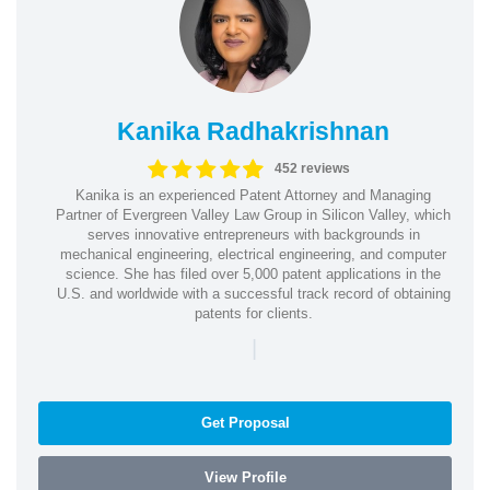
Kanika Radhakrishnan
452 reviews
Kanika is an experienced Patent Attorney and Managing
Partner of Evergreen Valley Law Group in Silicon Valley, which
serves innovative entrepreneurs with backgrounds in
mechanical engineering, electrical engineering, and computer
science. She has filed over 5,000 patent applications in the
U.S. and worldwide with a successful track record of obtaining
patents for clients.
|
Get Proposal
View Profile