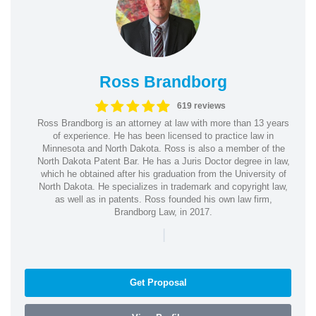
Ross Brandborg
619 reviews
Ross Brandborg is an attorney at law with more than 13 years
of experience. He has been licensed to practice law in
Minnesota and North Dakota. Ross is also a member of the
North Dakota Patent Bar. He has a Juris Doctor degree in law,
which he obtained after his graduation from the University of
North Dakota. He specializes in trademark and copyright law,
as well as in patents. Ross founded his own law firm,
Brandborg Law, in 2017.
|
Get Proposal