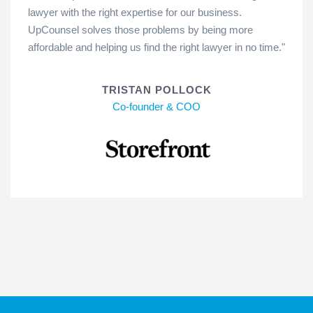
lawyer with the right expertise for our business.
UpCounsel solves those problems by being more
affordable and helping us find the right lawyer in no time."
TRISTAN POLLOCK
Co-founder & COO