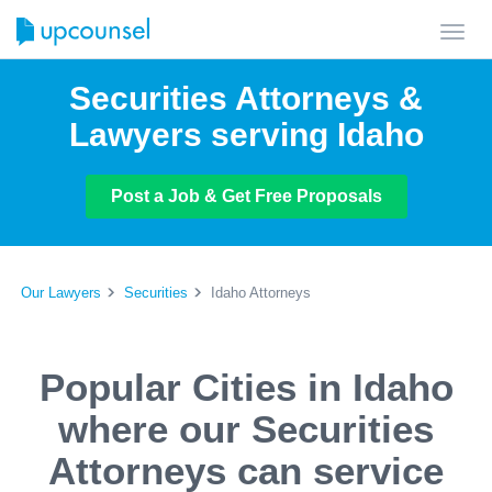
Toggl
navig
Securities Attorneys &
Lawyers serving Idaho
Post a Job & Get Free Proposals
Our Lawyers
Securities
Idaho Attorneys
Popular Cities in Idaho
where our Securities
Attorneys can service