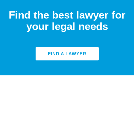
Find the best lawyer for
your legal needs
FIND A LAWYER