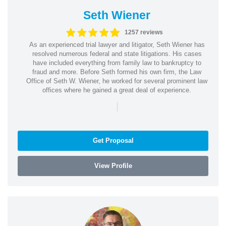
Seth Wiener
1257 reviews
As an experienced trial lawyer and litigator, Seth Wiener has
resolved numerous federal and state litigations. His cases
have included everything from family law to bankruptcy to
fraud and more. Before Seth formed his own firm, the Law
Office of Seth W. Wiener, he worked for several prominent law
offices where he gained a great deal of experience.
|
Get Proposal
View Profile