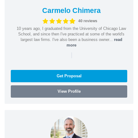
Carmelo Chimera
40 reviews
10 years ago, I graduated from the University of Chicago Law
School, and since then I've practiced at some of the world's
largest law firms. I've also been a business owner...
read
more
|
Get Proposal
View Profile