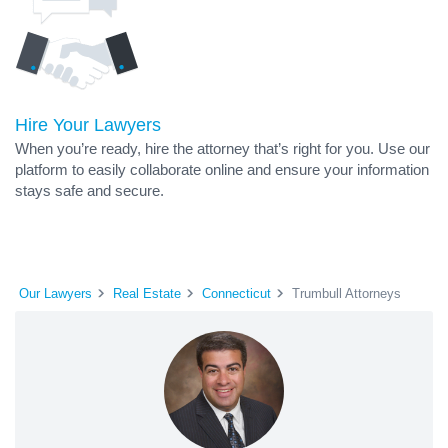
Hire Your Lawyers
When you’re ready, hire the attorney that’s right for you. Use our
platform to easily collaborate online and ensure your information
stays safe and secure.
Our Lawyers
Real Estate
Connecticut
Trumbull Attorneys