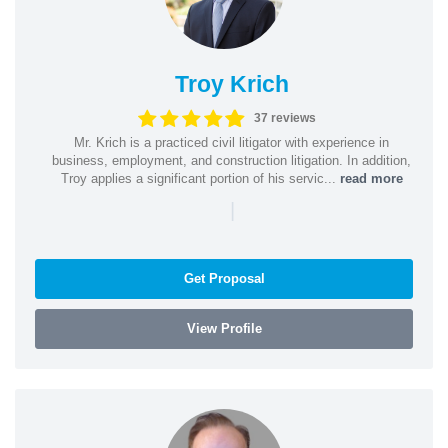
Troy Krich
37 reviews
Mr. Krich is a practiced civil litigator with experience in
business, employment, and construction litigation. In addition,
Troy applies a significant portion of his servic...
read more
|
Get Proposal
View Profile