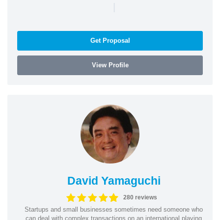
|
Get Proposal
View Profile
David Yamaguchi
280 reviews
Startups and small businesses sometimes need someone who
can deal with complex transactions on an international playing