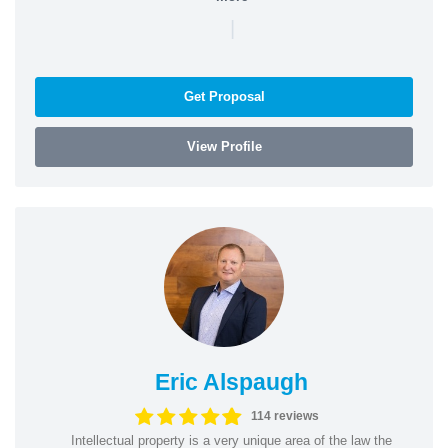
|
Get Proposal
View Profile
Eric Alspaugh
114 reviews
Intellectual property is a very unique area of the law the