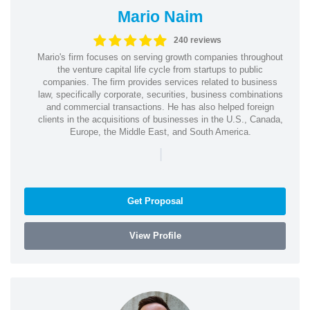
Mario Naim
240 reviews
Mario's firm focuses on serving growth companies throughout
the venture capital life cycle from startups to public
companies. The firm provides services related to business
law, specifically corporate, securities, business combinations
and commercial transactions. He has also helped foreign
clients in the acquisitions of businesses in the U.S., Canada,
Europe, the Middle East, and South America.
|
Get Proposal
View Profile