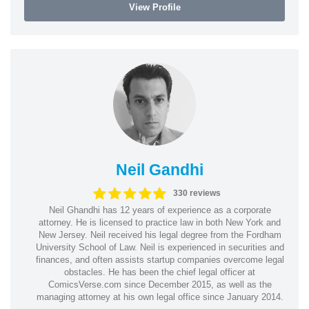
View Profile
Neil Gandhi
330 reviews
Neil Ghandhi has 12 years of experience as a corporate
attorney. He is licensed to practice law in both New York and
New Jersey. Neil received his legal degree from the Fordham
University School of Law. Neil is experienced in securities and
finances, and often assists startup companies overcome legal
obstacles. He has been the chief legal officer at
ComicsVerse.com since December 2015, as well as the
managing attorney at his own legal office since January 2014.