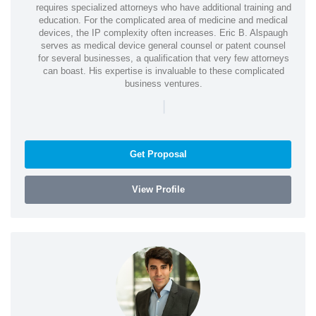
requires specialized attorneys who have additional training and
education. For the complicated area of medicine and medical
devices, the IP complexity often increases. Eric B. Alspaugh
serves as medical device general counsel or patent counsel
for several businesses, a qualification that very few attorneys
can boast. His expertise is invaluable to these complicated
business ventures.
|
Get Proposal
View Profile