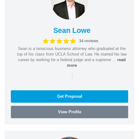
Sean Lowe
34 reviews
Sean is a tenacious business attorney who graduated at the
top of his class from UCLA School of Law. He started his law
career by working for a federal judge and a supreme ...
read
more
|
Get Proposal
View Profile