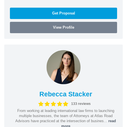
Get Proposal
View Profile
Rebecca Stacker
133 reviews
From working at leading international law firms to launching
multiple businesses, the team of Attorneys at Atlas Road
Advisors have practiced at the intersection of busines...
read
more