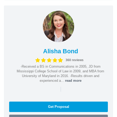
Alisha Bond
360 reviews
-Received a BS in Communications in 2005, JD from
Mississippi College School of Law in 2009, and MBA from
University of Maryland in 2016. -Results driven and
experienced a...
read more
|
Get Proposal