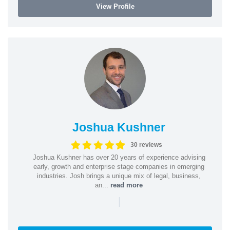
View Profile
Joshua Kushner
30 reviews
Joshua Kushner has over 20 years of experience advising
early, growth and enterprise stage companies in emerging
industries. Josh brings a unique mix of legal, business,
an...
read more
|