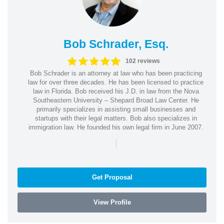
Bob Schrader, Esq.
102 reviews
Bob Schrader is an attorney at law who has been practicing
law for over three decades. He has been licensed to practice
law in Florida. Bob received his J.D. in law from the Nova
Southeastern University – Shepard Broad Law Center. He
primarily specializes in assisting small businesses and
startups with their legal matters. Bob also specializes in
immigration law. He founded his own legal firm in June 2007.
|
Get Proposal
View Profile