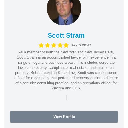
Scott Stram
427 reviews
As a member of both the New York and New Jersey Bars,
Scott Stram is an accomplished lawyer with experience in a
range of legal and business areas. This includes corporate
law, data security, compliance, real estate, and intellectual
property. Before founding Stram Law, Scott was a compliance
officer for a company that performed property audits, a director
of a security consulting practice, and an operations officer for
Viacom and CBS.
|
View Profile