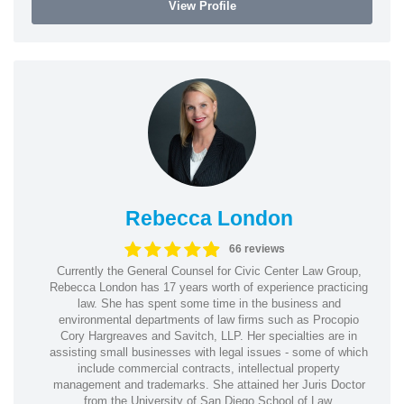
View Profile
Rebecca London
66 reviews
Currently the General Counsel for Civic Center Law Group,
Rebecca London has 17 years worth of experience practicing
law. She has spent some time in the business and
environmental departments of law firms such as Procopio
Cory Hargreaves and Savitch, LLP. Her specialties are in
assisting small businesses with legal issues - some of which
include commercial contracts, intellectual property
management and trademarks. She attained her Juris Doctor
from the University of San Diego School of Law.