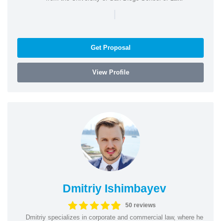
|
Get Proposal
View Profile
Dmitriy Ishimbayev
50 reviews
Dmitriy specializes in corporate and commercial law, where he