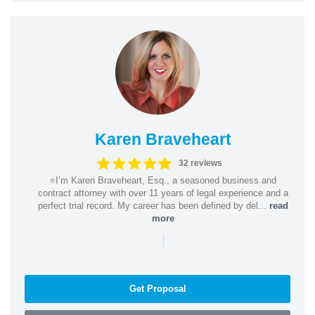
Karen Braveheart
32 reviews
⭐️I’m Karen Braveheart, Esq., a seasoned business and
contract attorney with over 11 years of legal experience and a
perfect trial record. My career has been defined by del...
read
more
|
Get Proposal