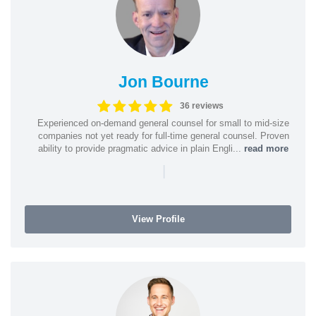
Jon Bourne
36 reviews
Experienced on-demand general counsel for small to mid-size
companies not yet ready for full-time general counsel. Proven
ability to provide pragmatic advice in plain Engli...
read more
|
View Profile