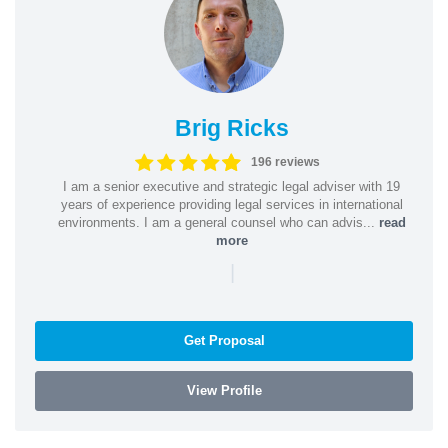
Brig Ricks
196 reviews
I am a senior executive and strategic legal adviser with 19
years of experience providing legal services in international
environments. I am a general counsel who can advis...
read
more
|
Get Proposal
View Profile