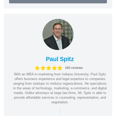
Paul Spitz
165 reviews
With an MBA in marketing from Indiana University, Paul Spitz
offers business experience and legal expertise to companies
ranging from startups to midsize organizations. He specializes
in the areas of technology, marketing, e-commerce, and digital
media. Unlike attorneys at large law firms, Mr. Spitz is able to
provide affordable services in counseling, representation, and
negotiation.
|