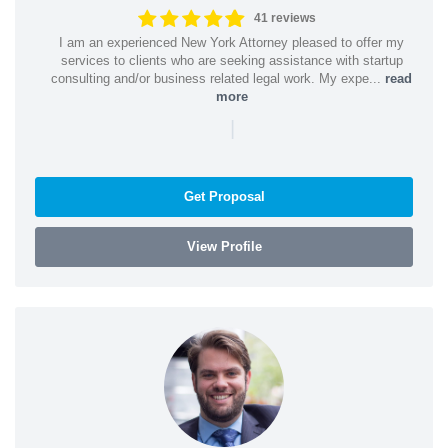
41 reviews
I am an experienced New York Attorney pleased to offer my
services to clients who are seeking assistance with startup
consulting and/or business related legal work. My expe...
read
more
|
Get Proposal
View Profile