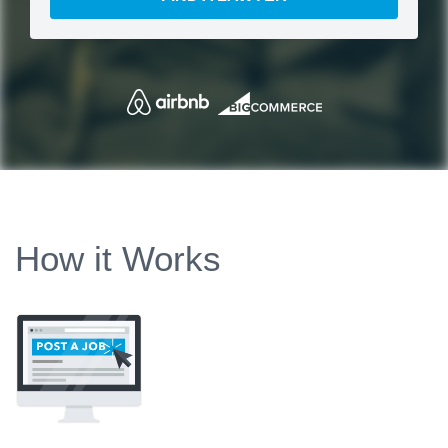
How it Works