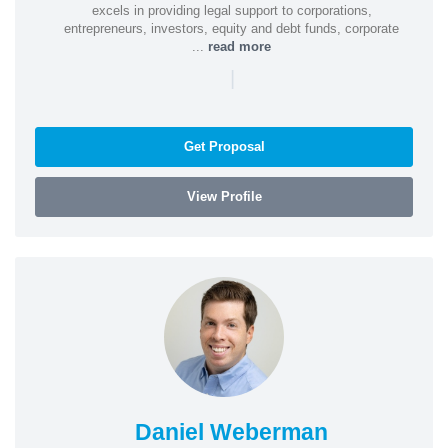
excels in providing legal support to corporations,
entrepreneurs, investors, equity and debt funds, corporate
...
read more
|
Get Proposal
View Profile
Daniel Weberman