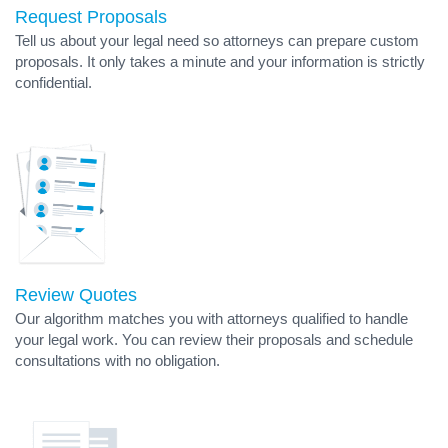
Request Proposals
Tell us about your legal need so attorneys can prepare custom
proposals. It only takes a minute and your information is strictly
confidential.
Review Quotes
Our algorithm matches you with attorneys qualified to handle
your legal work. You can review their proposals and schedule
consultations with no obligation.