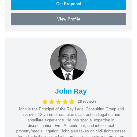
Get Proposal
View Profile
John Ray
28 reviews
John is the Principal of the Ray Legal Consulting Group and
has over 12 years of complex class action litigation and
appellate experience. He has special expertise in
discrimination, First Amendment, and intellectual
property/media litigation. John also takes on civil rights cases
for individual clients, which can have a significant impact on