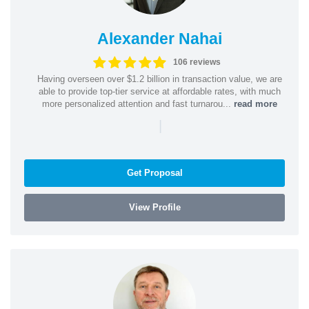
Alexander Nahai
106 reviews
Having overseen over $1.2 billion in transaction value, we are
able to provide top-tier service at affordable rates, with much
more personalized attention and fast turnarou...
read more
|
Get Proposal
View Profile