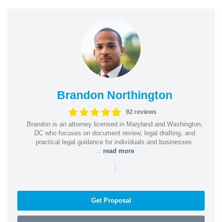
Brandon Northington
92 reviews
Brandon is an attorney licensed in Maryland and Washington,
DC who focuses on document review, legal drafting, and
practical legal guidance for individuals and businesses.
...
read more
|
Get Proposal