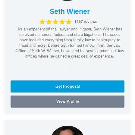
Seth Wiener
1257 reviews
As an experienced trial lawyer and litigator, Seth Wiener has
resolved numerous federal and state litigations. His cases
have included everything from family law to bankruptcy to
fraud and more. Before Seth formed his own firm, the Law
Office of Seth W. Wiener, he worked for several prominent law
offices where he gained a great deal of experience.
|
Get Proposal
View Profile