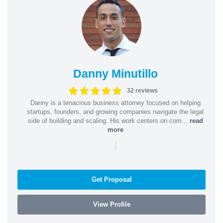
Danny Minutillo
32 reviews
Danny is a tenacious business attorney focused on helping
startups, founders, and growing companies navigate the legal
side of building and scaling. His work centers on com...
read
more
|
Get Proposal
View Profile