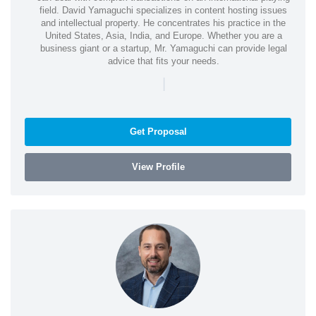
field. David Yamaguchi specializes in content hosting issues
and intellectual property. He concentrates his practice in the
United States, Asia, India, and Europe. Whether you are a
business giant or a startup, Mr. Yamaguchi can provide legal
advice that fits your needs.
|
Get Proposal
View Profile