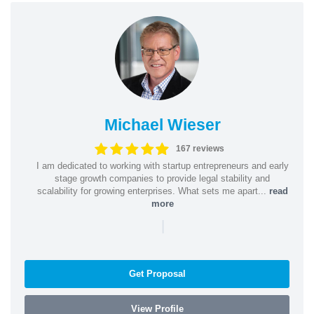
Michael Wieser
167 reviews
I am dedicated to working with startup entrepreneurs and early
stage growth companies to provide legal stability and
scalability for growing enterprises. What sets me apart...
read
more
|
Get Proposal
View Profile