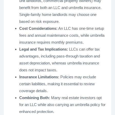
unit landlords, commercial property owners) may
benefit from both an LLC and umbrella insurance.
Single-family home landlords may choose one
based on risk exposure.
Cost Considerations:
An LLC has one-time setup
fees and annual maintenance costs, while umbrella
insurance requires monthly premiums.
Legal and Tax Implications:
LLCs can offer tax
advantages, including pass-through taxation and
asset depreciation, whereas umbrella insurance
does not impact taxes.
Insurance Limitations:
Policies may exclude
certain liabilities, making it essential to review
coverage details.
Combining Both:
Many real estate investors opt
for an LLC while also carrying an umbrella policy for
enhanced protection.