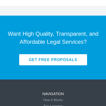
Want High Quality, Transparent, and
Affordable Legal Services?
GET FREE PROPOSALS
NAVIGATION
How it Works
For Lawyers