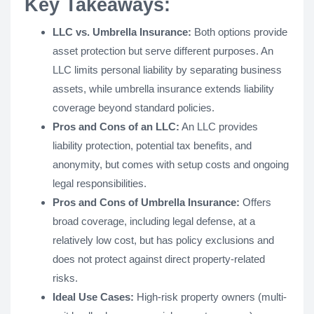
Key Takeaways:
LLC vs. Umbrella Insurance:
Both options provide
asset protection but serve different purposes. An
LLC limits personal liability by separating business
assets, while umbrella insurance extends liability
coverage beyond standard policies.
Pros and Cons of an LLC:
An LLC provides
liability protection, potential tax benefits, and
anonymity, but comes with setup costs and ongoing
legal responsibilities.
Pros and Cons of Umbrella Insurance:
Offers
broad coverage, including legal defense, at a
relatively low cost, but has policy exclusions and
does not protect against direct property-related
risks.
Ideal Use Cases:
High-risk property owners (multi-