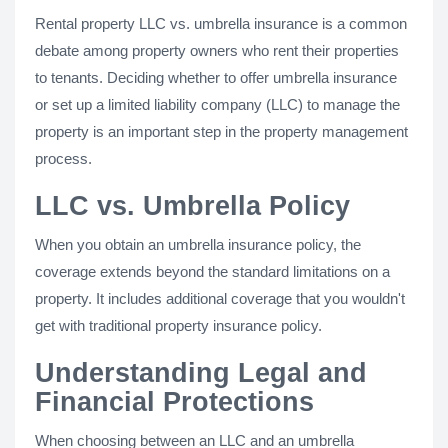
Rental property LLC vs. umbrella insurance is a common
debate among property owners who rent their properties
to tenants. Deciding whether to offer umbrella insurance
or set up a limited liability company (LLC) to manage the
property is an important step in the property management
process.
LLC vs. Umbrella Policy
When you obtain an umbrella insurance policy, the
coverage extends beyond the standard limitations on a
property. It includes additional coverage that you wouldn't
get with traditional property insurance policy.
Understanding Legal and
Financial Protections
When choosing between an LLC and an umbrella