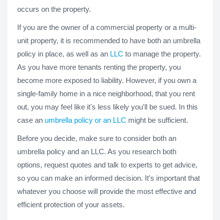
occurs on the property.
If you are the owner of a commercial property or a multi-
unit property, it is recommended to have both an umbrella
policy in place, as well as an
LLC
to manage the property.
As you have more tenants renting the property, you
become more exposed to liability. However, if you own a
single-family home in a nice neighborhood, that you rent
out, you may feel like it's less likely you'll be sued. In this
case an
umbrella policy or an LLC
might be sufficient.
Before you decide, make sure to consider both an
umbrella policy and an LLC. As you research both
options, request quotes and talk to experts to get advice,
so you can make an informed decision. It's important that
whatever you choose will provide the most effective and
efficient protection of your assets.