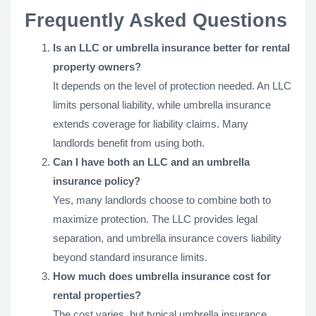
Frequently Asked Questions
Is an LLC or umbrella insurance better for rental
property owners?
It depends on the level of protection needed. An LLC
limits personal liability, while umbrella insurance
extends coverage for liability claims. Many
landlords benefit from using both.
Can I have both an LLC and an umbrella
insurance policy?
Yes, many landlords choose to combine both to
maximize protection. The LLC provides legal
separation, and umbrella insurance covers liability
beyond standard insurance limits.
How much does umbrella insurance cost for
rental properties?
The cost varies, but typical umbrella insurance