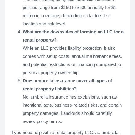
policies range from $150 to $500 annually for $1
million in coverage, depending on factors like
location and risk level.
What are the downsides of forming an LLC for a
rental property?
While an LLC provides liability protection, it also
comes with setup costs, annual maintenance fees,
and potential restrictions on financing compared to
personal property ownership.
Does umbrella insurance cover all types of
rental property liabilities?
No, umbrella insurance has exclusions, such as
intentional acts, business-related risks, and certain
property damages. Landlords should carefully
review policy terms.
If you need help with a rental property LLC vs. umbrella