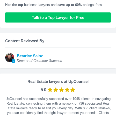
Hire the
top
business lawyers and
save up to 60%
on legal fees
Talk to a Top Lawyer for Free
Content Reviewed By
Beatrice Sainz
Director of Customer Success
Real Estate lawyers at UpCounsel
5.0
UpCounsel has successfully supported over 1948 clients in navigating
Real Estate, connecting them with a network of 736 specialized Real
Estate lawyers ready to assist you every day. With
853
client reviews,
you can confidently find the right lawyer to meet your needs. Clients