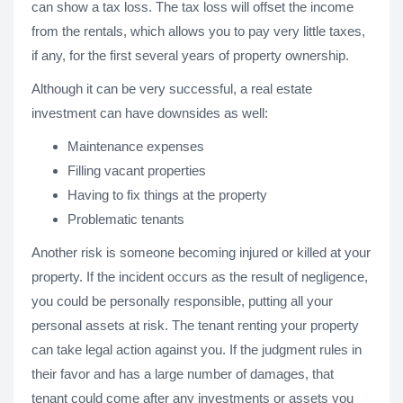
can show a tax loss. The tax loss will offset the income
from the rentals, which allows you to pay very little taxes,
if any, for the first several years of property ownership.
Although it can be very successful, a real estate
investment can have downsides as well:
Maintenance expenses
Filling vacant properties
Having to fix things at the property
Problematic tenants
Another risk is someone becoming injured or killed at your
property. If the incident occurs as the result of negligence,
you could be personally responsible, putting all your
personal assets at risk. The tenant renting your property
can take legal action against you. If the judgment rules in
their favor and has a large number of damages, that
tenant could come after any investments or assets you