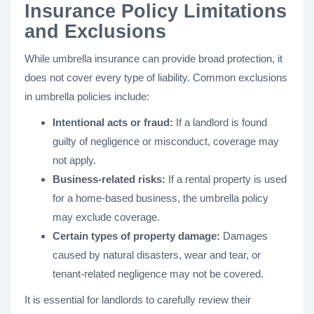
Insurance Policy Limitations
and Exclusions
While umbrella insurance can provide broad protection, it
does not cover every type of liability. Common exclusions
in umbrella policies include:
Intentional acts or fraud:
If a landlord is found
guilty of negligence or misconduct, coverage may
not apply.
Business-related risks:
If a rental property is used
for a home-based business, the umbrella policy
may exclude coverage.
Certain types of property damage:
Damages
caused by natural disasters, wear and tear, or
tenant-related negligence may not be covered.
It is essential for landlords to carefully review their