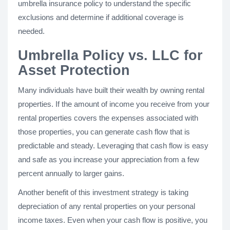
umbrella insurance policy to understand the specific
exclusions and determine if additional coverage is
needed.
Umbrella Policy vs. LLC for
Asset Protection
Many individuals have built their wealth by owning rental
properties. If the amount of income you receive from your
rental properties covers the expenses associated with
those properties, you can generate cash flow that is
predictable and steady. Leveraging that cash flow is easy
and safe as you increase your appreciation from a few
percent annually to larger gains.
Another benefit of this investment strategy is taking
depreciation of any rental properties on your personal
income taxes. Even when your cash flow is positive, you