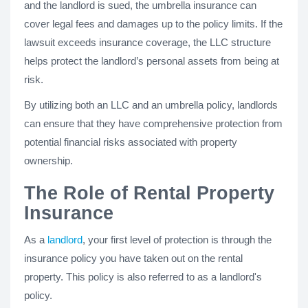
and the landlord is sued, the umbrella insurance can
cover legal fees and damages up to the policy limits. If the
lawsuit exceeds insurance coverage, the LLC structure
helps protect the landlord’s personal assets from being at
risk.
By utilizing both an LLC and an umbrella policy, landlords
can ensure that they have comprehensive protection from
potential financial risks associated with property
ownership.
The Role of Rental Property
Insurance
As a
landlord
, your first level of protection is through the
insurance policy you have taken out on the rental
property. This policy is also referred to as a landlord's
policy.