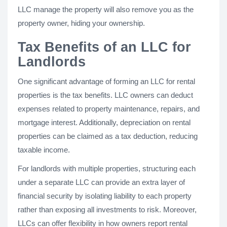
LLC manage the property will also remove you as the
property owner, hiding your ownership.
Tax Benefits of an LLC for
Landlords
One significant advantage of forming an LLC for rental
properties is the tax benefits. LLC owners can deduct
expenses related to property maintenance, repairs, and
mortgage interest. Additionally, depreciation on rental
properties can be claimed as a tax deduction, reducing
taxable income.
For landlords with multiple properties, structuring each
under a separate LLC can provide an extra layer of
financial security by isolating liability to each property
rather than exposing all investments to risk. Moreover,
LLCs can offer flexibility in how owners report rental