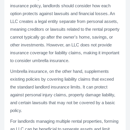
insurance policy, landlords should consider how each
option protects against lawsuits and financial losses. An
LLC creates a legal entity separate from personal assets,
meaning creditors or lawsuits related to the rental property
cannot typically go after the owner's home, savings, or
other investments. However, an LLC does not provide
insurance coverage for liability claims, making it important
to consider umbrella insurance.
Umbrella insurance, on the other hand, supplements
existing policies by covering liability claims that exceed
the standard landlord insurance limits. It can protect
against personal injury claims, property damage liability,
and certain lawsuits that may not be covered by a basic
policy.
For landlords managing multiple rental properties, forming
an LLC can be beneficial to separate assets and limit