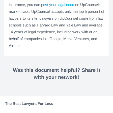
insurance, you can
post your legal need
on UpCounsel's
marketplace. UpCounsel accepts only the top 5 percent of
lawyers to its site. Lawyers on UpCounsel come from law
schools such as Harvard Law and Yale Law and average
14 years of legal experience, including work with or on
behalf of companies like Google, Menlo Ventures, and
Airbnb.
Was this document helpful? Share it
with your network!
The Best Lawyers For Less