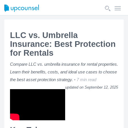
Toggl
navig
LLC vs. Umbrella
Insurance: Best Protection
for Rentals
Compare LLC vs. umbrella insurance for rental properties.
Learn their benefits, costs, and ideal use cases to choose
the best asset protection strategy.
7 min read
updated on September 12, 2025