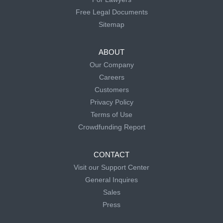
Free Legal Documents
Sitemap
ABOUT
Our Company
Careers
Customers
Privacy Policy
Terms of Use
Crowdfunding Report
CONTACT
Visit our Support Center
General Inquires
Sales
Press