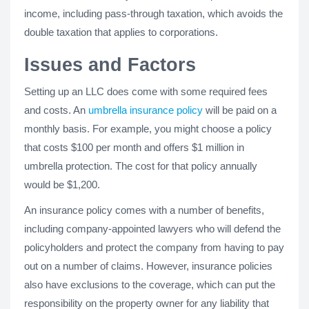
income, including pass-through taxation, which avoids the
double taxation that applies to corporations.
Issues and Factors
Setting up an LLC does come with some required fees
and costs. An
umbrella insurance policy
will be paid on a
monthly basis. For example, you might choose a policy
that costs $100 per month and offers $1 million in
umbrella protection. The cost for that policy annually
would be $1,200.
An insurance policy comes with a number of benefits,
including company-appointed lawyers who will defend the
policyholders and protect the company from having to pay
out on a number of claims. However, insurance policies
also have exclusions to the coverage, which can put the
responsibility on the property owner for any liability that