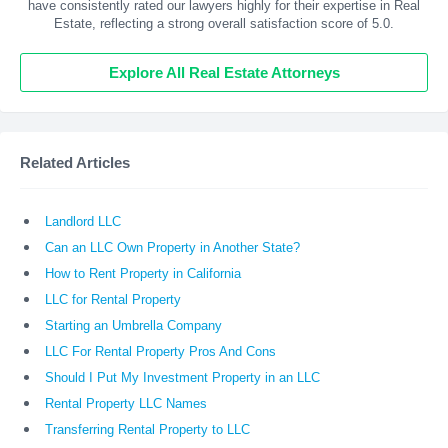
have consistently rated our lawyers highly for their expertise in Real
Estate, reflecting a strong overall satisfaction score of 5.0.
Explore All Real Estate Attorneys
Related Articles
Landlord LLC
Can an LLC Own Property in Another State?
How to Rent Property in California
LLC for Rental Property
Starting an Umbrella Company
LLC For Rental Property Pros And Cons
Should I Put My Investment Property in an LLC
Rental Property LLC Names
Transferring Rental Property to LLC