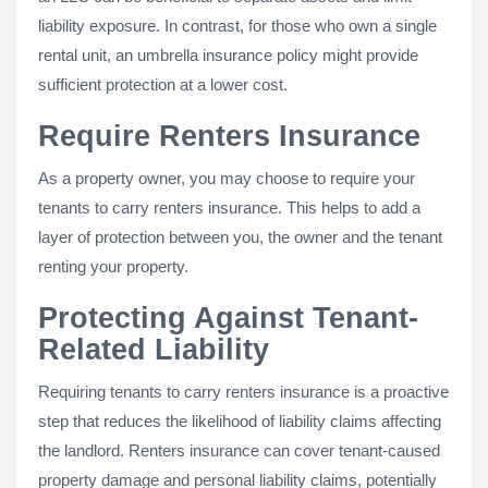
liability exposure. In contrast, for those who own a single
rental unit, an umbrella insurance policy might provide
sufficient protection at a lower cost.
Require Renters Insurance
As a property owner, you may choose to require your
tenants to carry renters insurance. This helps to add a
layer of protection between you, the owner and the tenant
renting your property.
Protecting Against Tenant-
Related Liability
Requiring tenants to carry renters insurance is a proactive
step that reduces the likelihood of liability claims affecting
the landlord. Renters insurance can cover tenant-caused
property damage and personal liability claims, potentially