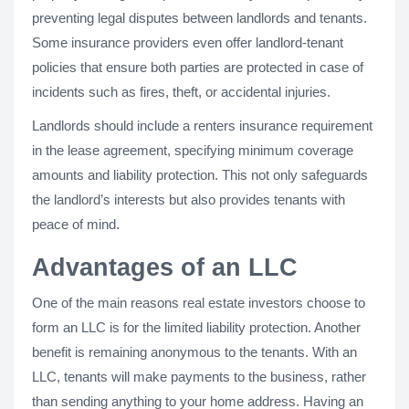
preventing legal disputes between landlords and tenants.
Some insurance providers even offer landlord-tenant
policies that ensure both parties are protected in case of
incidents such as fires, theft, or accidental injuries.
Landlords should include a renters insurance requirement
in the lease agreement, specifying minimum coverage
amounts and liability protection. This not only safeguards
the landlord’s interests but also provides tenants with
peace of mind.
Advantages of an LLC
One of the main reasons real estate investors choose to
form an LLC is for the limited liability protection. Another
benefit is remaining anonymous to the tenants. With an
LLC, tenants will make payments to the business, rather
than sending anything to your home address. Having an