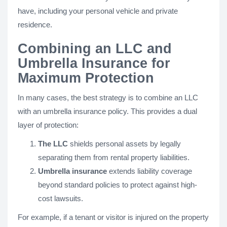
have, including your personal vehicle and private
residence.
Combining an LLC and
Umbrella Insurance for
Maximum Protection
In many cases, the best strategy is to combine an LLC
with an umbrella insurance policy. This provides a dual
layer of protection:
The LLC
shields personal assets by legally
separating them from rental property liabilities.
Umbrella insurance
extends liability coverage
beyond standard policies to protect against high-
cost lawsuits.
For example, if a tenant or visitor is injured on the property