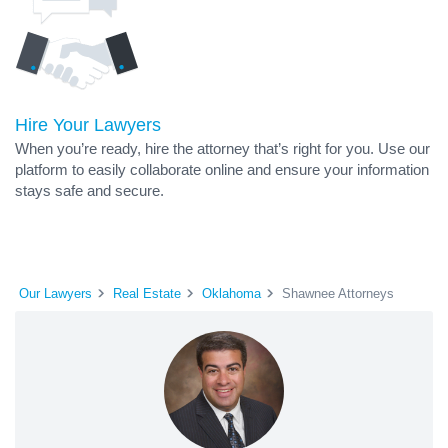
Hire Your Lawyers
When you’re ready, hire the attorney that’s right for you. Use our
platform to easily collaborate online and ensure your information
stays safe and secure.
Our Lawyers
Real Estate
Oklahoma
Shawnee Attorneys