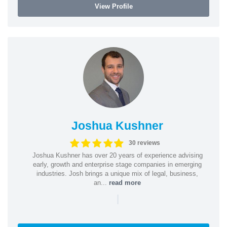
View Profile
Joshua Kushner
30 reviews
Joshua Kushner has over 20 years of experience advising
early, growth and enterprise stage companies in emerging
industries. Josh brings a unique mix of legal, business,
an...
read more
|