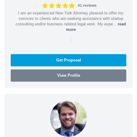
41 reviews
I am an experienced New York Attorney pleased to offer my
services to clients who are seeking assistance with startup
consulting and/or business related legal work. My expe...
read
more
|
Get Proposal
View Profile