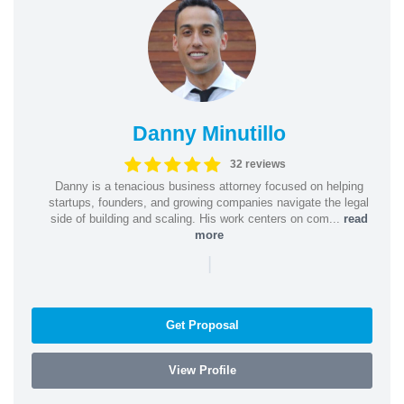
Danny Minutillo
32 reviews
Danny is a tenacious business attorney focused on helping
startups, founders, and growing companies navigate the legal
side of building and scaling. His work centers on com...
read
more
|
Get Proposal
View Profile