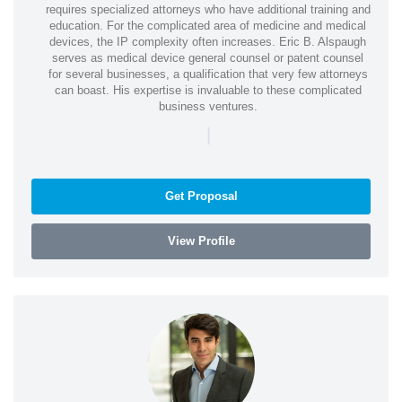
requires specialized attorneys who have additional training and
education. For the complicated area of medicine and medical
devices, the IP complexity often increases. Eric B. Alspaugh
serves as medical device general counsel or patent counsel
for several businesses, a qualification that very few attorneys
can boast. His expertise is invaluable to these complicated
business ventures.
|
Get Proposal
View Profile