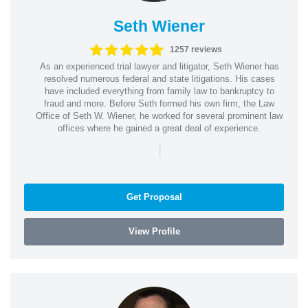
Seth Wiener
1257 reviews
As an experienced trial lawyer and litigator, Seth Wiener has
resolved numerous federal and state litigations. His cases
have included everything from family law to bankruptcy to
fraud and more. Before Seth formed his own firm, the Law
Office of Seth W. Wiener, he worked for several prominent law
offices where he gained a great deal of experience.
|
Get Proposal
View Profile