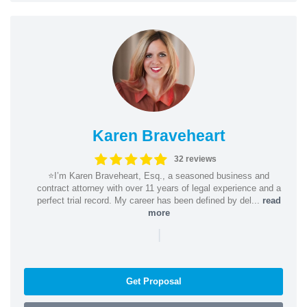
Karen Braveheart
32 reviews
⭐️I’m Karen Braveheart, Esq., a seasoned business and
contract attorney with over 11 years of legal experience and a
perfect trial record. My career has been defined by del...
read
more
|
Get Proposal