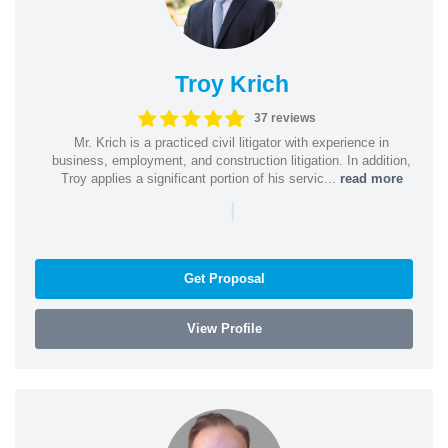
Troy Krich
37 reviews
Mr. Krich is a practiced civil litigator with experience in
business, employment, and construction litigation. In addition,
Troy applies a significant portion of his servic...
read more
|
Get Proposal
View Profile