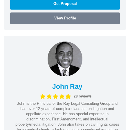
Get Proposal
View Profile
John Ray
28 reviews
John is the Principal of the Ray Legal Consulting Group and
has over 12 years of complex class action litigation and
appellate experience. He has special expertise in
discrimination, First Amendment, and intellectual
property/media litigation. John also takes on civil rights cases
for individual clients, which can have a significant impact on