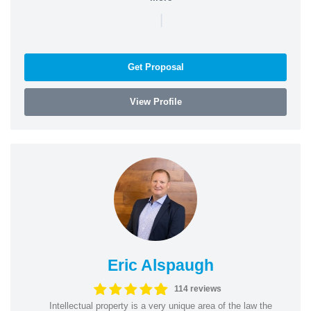
|
Get Proposal
View Profile
Eric Alspaugh
114 reviews
Intellectual property is a very unique area of the law the