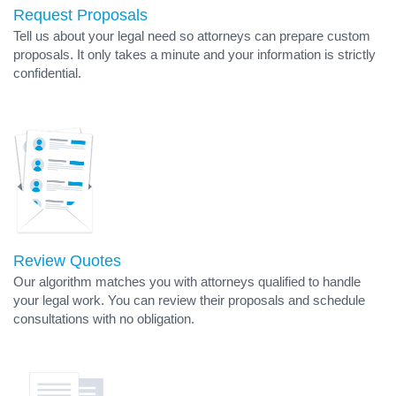
Request Proposals
Tell us about your legal need so attorneys can prepare custom
proposals. It only takes a minute and your information is strictly
confidential.
Review Quotes
Our algorithm matches you with attorneys qualified to handle
your legal work. You can review their proposals and schedule
consultations with no obligation.