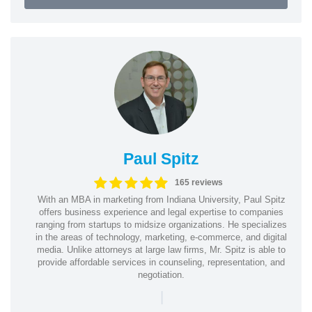
Paul Spitz
165 reviews
With an MBA in marketing from Indiana University, Paul Spitz
offers business experience and legal expertise to companies
ranging from startups to midsize organizations. He specializes
in the areas of technology, marketing, e-commerce, and digital
media. Unlike attorneys at large law firms, Mr. Spitz is able to
provide affordable services in counseling, representation, and
negotiation.
|