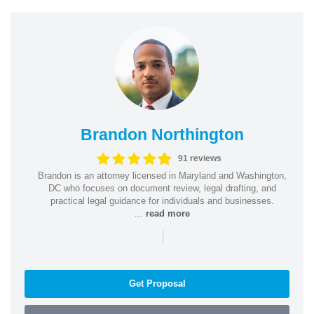
Brandon Northington
91 reviews
Brandon is an attorney licensed in Maryland and Washington,
DC who focuses on document review, legal drafting, and
practical legal guidance for individuals and businesses.
...
read more
|
Get Proposal