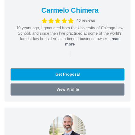
Carmelo Chimera
40 reviews
10 years ago, I graduated from the University of Chicago Law
School, and since then I've practiced at some of the world's
largest law firms. I've also been a business owner...
read
more
|
Get Proposal
View Profile