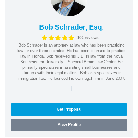
Bob Schrader, Esq.
102 reviews
Bob Schrader is an attorney at law who has been practicing
law for over three decades. He has been licensed to practice
law in Florida. Bob received his J.D. in law from the Nova
Southeastern University – Shepard Broad Law Center. He
primarily specializes in assisting small businesses and
startups with their legal matters. Bob also specializes in
immigration law. He founded his own legal firm in June 2007.
|
Get Proposal
View Profile