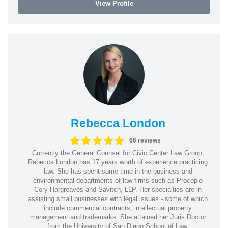
View Profile
Rebecca London
66 reviews
Currently the General Counsel for Civic Center Law Group,
Rebecca London has 17 years worth of experience practicing
law. She has spent some time in the business and
environmental departments of law firms such as Procopio
Cory Hargreaves and Savitch, LLP. Her specialties are in
assisting small businesses with legal issues - some of which
include commercial contracts, intellectual property
management and trademarks. She attained her Juris Doctor
from the University of San Diego School of Law.