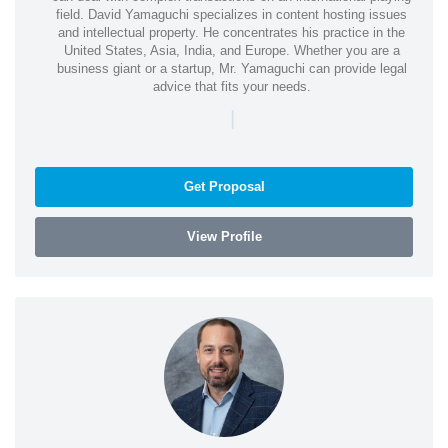
field. David Yamaguchi specializes in content hosting issues
and intellectual property. He concentrates his practice in the
United States, Asia, India, and Europe. Whether you are a
business giant or a startup, Mr. Yamaguchi can provide legal
advice that fits your needs.
|
Get Proposal
View Profile