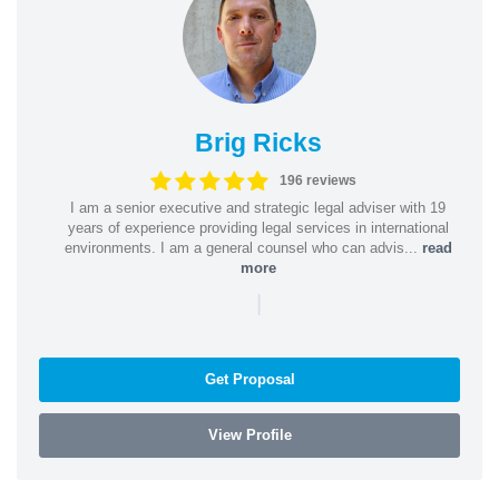
Brig Ricks
196 reviews
I am a senior executive and strategic legal adviser with 19
years of experience providing legal services in international
environments. I am a general counsel who can advis...
read
more
|
Get Proposal
View Profile