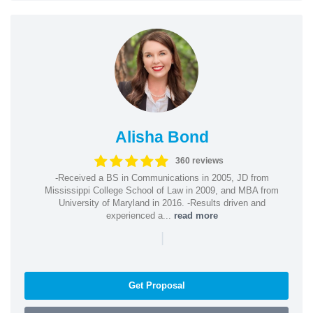
Alisha Bond
360 reviews
-Received a BS in Communications in 2005, JD from
Mississippi College School of Law in 2009, and MBA from
University of Maryland in 2016. -Results driven and
experienced a...
read more
|
Get Proposal