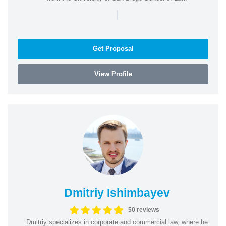
|
Get Proposal
View Profile
Dmitriy Ishimbayev
50 reviews
Dmitriy specializes in corporate and commercial law, where he