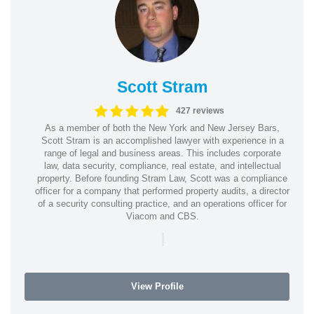
Scott Stram
427 reviews
As a member of both the New York and New Jersey Bars,
Scott Stram is an accomplished lawyer with experience in a
range of legal and business areas. This includes corporate
law, data security, compliance, real estate, and intellectual
property. Before founding Stram Law, Scott was a compliance
officer for a company that performed property audits, a director
of a security consulting practice, and an operations officer for
Viacom and CBS.
|
View Profile