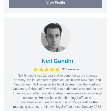
View Profile
Neil Gandhi
330 reviews
Neil Ghandhi has 12 years of experience as a corporate
attorney. He is licensed to practice law in both New York and
New Jersey. Neil received his legal degree from the Fordham
University School of Law. Neil is experienced in securities and
finances, and often assists startup companies overcome legal
obstacles. He has been the chief legal officer at
ComicsVerse.com since December 2015, as well as the
managing attorney at his own legal office since January 2014.