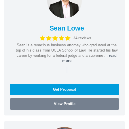
Sean Lowe
34 reviews
Sean is a tenacious business attorney who graduated at the
top of his class from UCLA School of Law. He started his law
career by working for a federal judge and a supreme ...
read
more
|
Get Proposal
View Profile