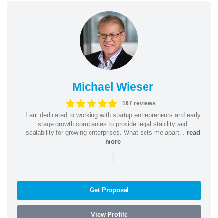
Michael Wieser
167 reviews
I am dedicated to working with startup entrepreneurs and early
stage growth companies to provide legal stability and
scalability for growing enterprises. What sets me apart...
read
more
|
Get Proposal
View Profile