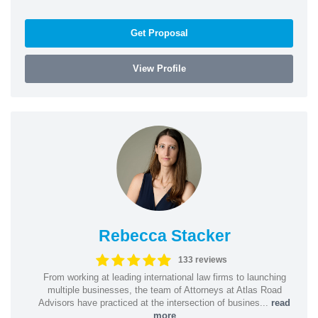
Get Proposal
View Profile
Rebecca Stacker
133 reviews
From working at leading international law firms to launching
multiple businesses, the team of Attorneys at Atlas Road
Advisors have practiced at the intersection of busines...
read
more