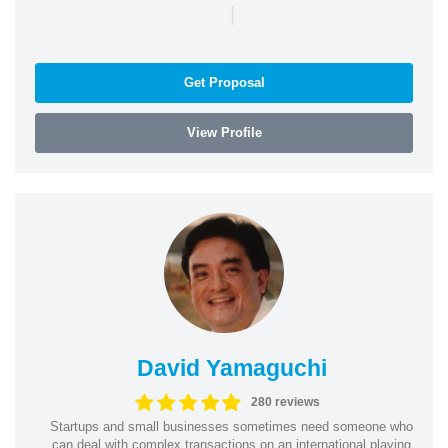
|
Get Proposal
View Profile
David Yamaguchi
280 reviews
Startups and small businesses sometimes need someone who
can deal with complex transactions on an international playing