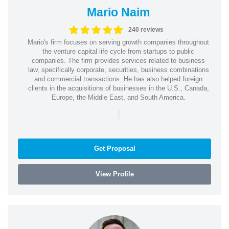
Mario Naim
240 reviews
Mario's firm focuses on serving growth companies throughout
the venture capital life cycle from startups to public
companies. The firm provides services related to business
law, specifically corporate, securities, business combinations
and commercial transactions. He has also helped foreign
clients in the acquisitions of businesses in the U.S., Canada,
Europe, the Middle East, and South America.
|
Get Proposal
View Profile