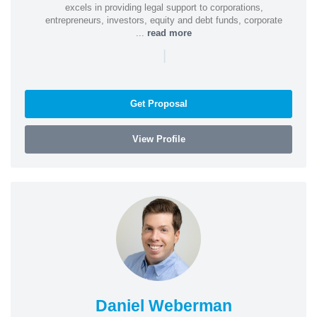
excels in providing legal support to corporations,
entrepreneurs, investors, equity and debt funds, corporate
...
read more
|
Get Proposal
View Profile
Daniel Weberman