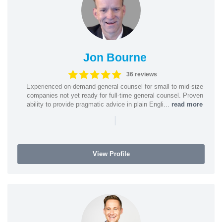
Jon Bourne
36 reviews
Experienced on-demand general counsel for small to mid-size
companies not yet ready for full-time general counsel. Proven
ability to provide pragmatic advice in plain Engli...
read more
|
View Profile