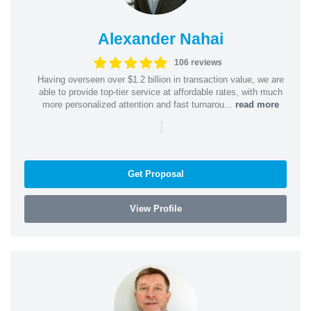
Alexander Nahai
106 reviews
Having overseen over $1.2 billion in transaction value, we are
able to provide top-tier service at affordable rates, with much
more personalized attention and fast turnarou...
read more
|
Get Proposal
View Profile