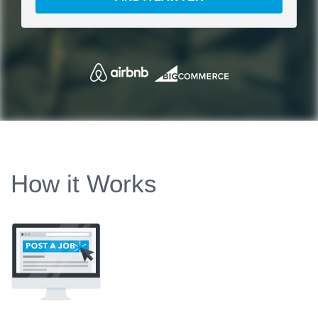
How it Works