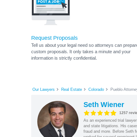
Request Proposals
Tell us about your legal need so attorneys can prepar
custom proposals. It only takes a minute and your
information is strictly confidential.
Our Lawyers
Real Estate
Colorado
Pueblo Attorne
Seth Wiener
1257 revi
As an experienced trial lawyer
and state litigations. His cas
fraud and more. Before Seth f
worked for several prominent l