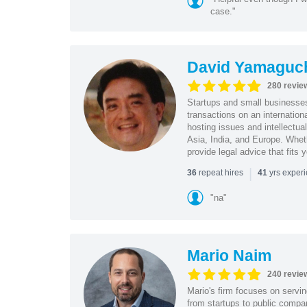
case."
David Yamaguc
280 revie
Startups and small business
transactions on an internation
hosting issues and intellectua
Asia, India, and Europe. Whet
provide legal advice that fits 
|
repeat hires
yrs exper
36
41
"na"
Mario Naim
240 revie
Mario's firm focuses on servin
from startups to public compan