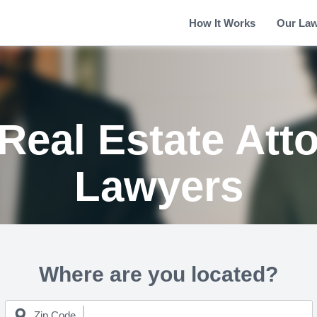
How It Works
Our La
Real Estate Att
Lawyers
Where are you located?
Zip Code