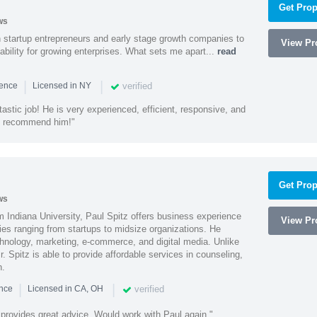
Get Prop
ws
h startup entrepreneurs and early stage growth companies to
View Pro
lability for growing enterprises. What sets me apart...
read
|
|
verified
ience
Licensed in NY
astic job! He is very experienced, efficient, responsive, and
ly recommend him!"
Get Prop
ws
 Indiana University, Paul Spitz offers business experience
View Pro
ies ranging from startups to midsize organizations. He
chnology, marketing, e-commerce, and digital media. Unlike
r. Spitz is able to provide affordable services in counseling,
n.
|
|
verified
ence
Licensed in CA, OH
 provides great advice. Would work with Paul again."