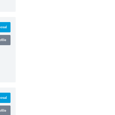
osal
file
osal
file