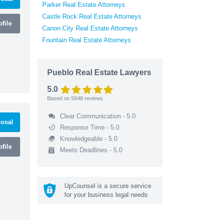
Parker Real Estate Attorneys
Castle Rock Real Estate Attorneys
file
Canon City Real Estate Attorneys
Fountain Real Estate Attorneys
Pueblo Real Estate Lawyers
5.0
Based on
5648
reviews
Clear Communication - 5.0
osal
Response Time - 5.0
Knowledgeable - 5.0
file
Meets Deadlines - 5.0
UpCounsel is a secure service
for your business legal needs