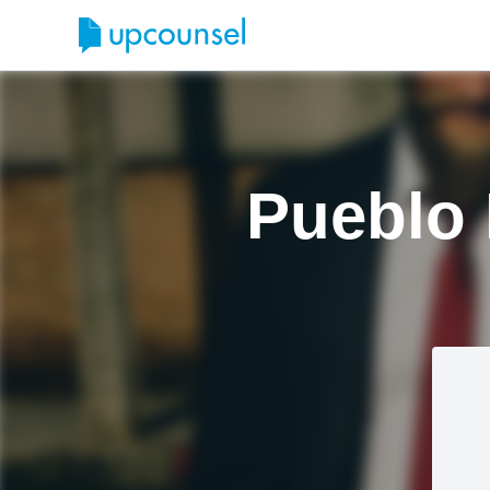
Pueblo 