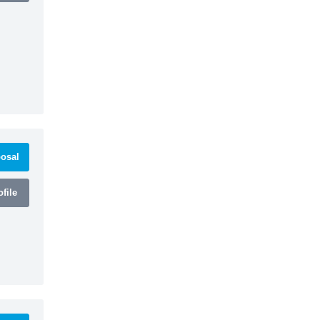
osal
file