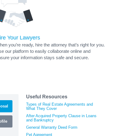
ire Your Lawyers
en you’re ready, hire the attorney that’s right for you.
e our platform to easily collaborate online and
sure your information stays safe and secure.
Useful Resources
Types of Real Estate Agreements and
osal
What They Cover
After Acquired Property Clause in Loans
and Bankruptcy
file
General Warranty Deed Form
Pet Agreement