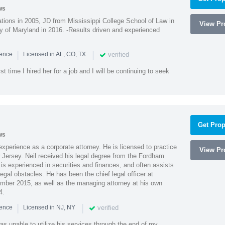
ws
ions in 2005, JD from Mississippi College School of Law in
View Pro
 of Maryland in 2016. -Results driven and experienced
|
|
verified
ience
Licensed in AL, CO, TX
st time I hired her for a job and I will be continuing to seek
Get Prop
ws
xperience as a corporate attorney. He is licensed to practice
View Pro
Jersey. Neil received his legal degree from the Fordham
 is experienced in securities and finances, and often assists
gal obstacles. He has been the chief legal officer at
er 2015, as well as the managing attorney at his own
4.
|
|
verified
ience
Licensed in NJ, NY
as unable to utilize his services through the end of my