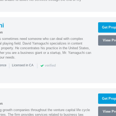
hi
Get Prop
ws
es sometimes need someone who can deal with complex
View Pro
al playing field. David Yamaguchi specializes in content
l property. He concentrates his practice in the United States,
her you are a business giant or a startup, Mr. Yamaguchi can
your needs.
|
|
verified
ience
Licensed in CA
Get Prop
ws
g growth companies throughout the venture capital life cycle
View Pro
ies. The firm provides services related to business law,