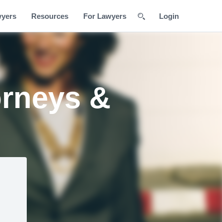
wyers
Resources
For Lawyers
Login
orneys &