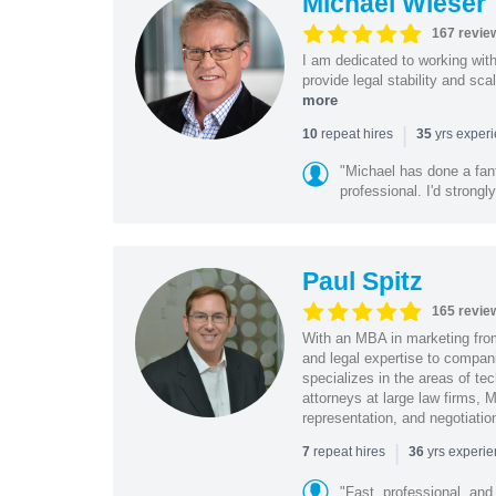
Michael Wieser
167 revie
I am dedicated to working wit
provide legal stability and sca
more
|
repeat hires
yrs exper
10
35
"Michael has done a fant
professional. I'd strong
Paul Spitz
165 revie
With an MBA in marketing from
and legal expertise to compan
specializes in the areas of te
attorneys at large law firms, M
representation, and negotiatio
|
repeat hires
yrs experi
7
36
"Fast, professional, and