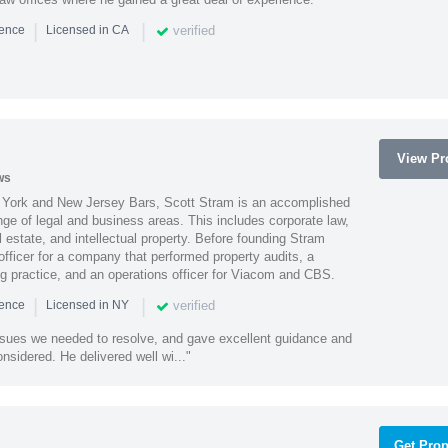
|
|
verified
ience
Licensed in CA
View Pro
ws
York and New Jersey Bars, Scott Stram is an accomplished
nge of legal and business areas. This includes corporate law,
l estate, and intellectual property. Before founding Stram
fficer for a company that performed property audits, a
ing practice, and an operations officer for Viacom and CBS.
|
|
verified
ience
Licensed in NY
ssues we needed to resolve, and gave excellent guidance and
nsidered. He delivered well wi..."
Get Prop