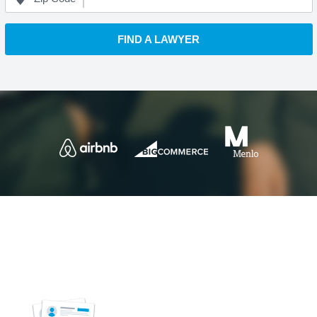
FIND A LAWYER