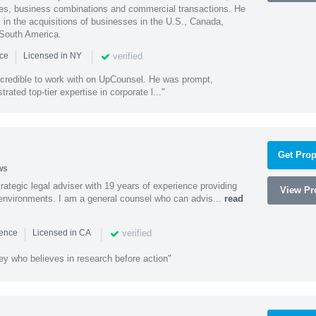
ities, business combinations and commercial transactions. He
s in the acquisitions of businesses in the U.S., Canada,
 South America.
|
|
verified
nce
Licensed in NY
ncredible to work with on UpCounsel. He was prompt,
ated top-tier expertise in corporate l..."
Get Prop
ws
rategic legal adviser with 19 years of experience providing
View Pro
l environments. I am a general counsel who can advis...
read
|
|
verified
ience
Licensed in CA
ey who believes in research before action"