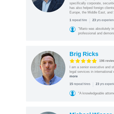
specifically corporate, secur
has also helped foreign client
Europe, the Middle East, and
|
repeat hire
yrs experie
1
23
"Mario was absolutely i
professional and demonstr
Brig Ricks
196 revie
I am a senior executive and st
legal services in internationa
more
|
repeat hires
yrs exper
15
23
"A knowledgeable attorn