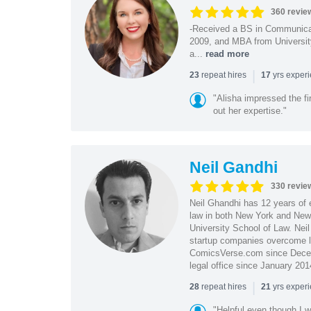
360 revie
-Received a BS in Communicat
2009, and MBA from University
a...
read more
|
repeat hires
yrs exper
23
17
"Alisha impressed the fir
out her expertise."
Neil Gandhi
330 revie
Neil Ghandhi has 12 years of e
law in both New York and New 
University School of Law. Neil
startup companies overcome le
ComicsVerse.com since Decemb
legal office since January 201
|
repeat hires
yrs exper
28
21
"Helpful even though I w