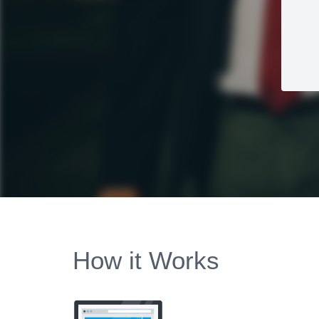
How it Works