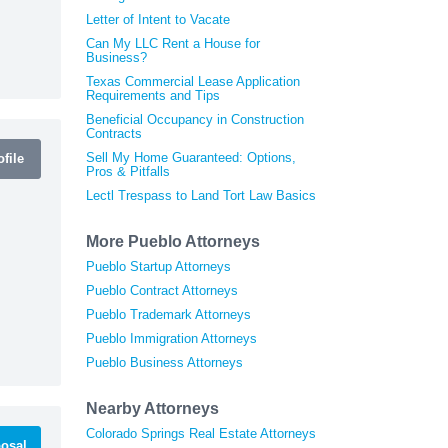
Letter of Intent to Vacate
Can My LLC Rent a House for
Business?
Texas Commercial Lease Application
Requirements and Tips
Beneficial Occupancy in Construction
Contracts
Sell My Home Guaranteed: Options,
file
Pros & Pitfalls
Lectl Trespass to Land Tort Law Basics
More Pueblo Attorneys
Pueblo Startup Attorneys
Pueblo Contract Attorneys
Pueblo Trademark Attorneys
Pueblo Immigration Attorneys
Pueblo Business Attorneys
Nearby Attorneys
Colorado Springs Real Estate Attorneys
osal