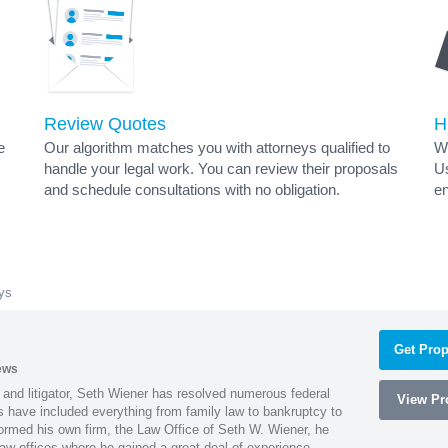
Review Quotes
H
e
Our algorithm matches you with attorneys qualified to
Wh
handle your legal work. You can review their proposals
Us
and schedule consultations with no obligation.
en
ys
Get Prop
ews
 and litigator, Seth Wiener has resolved numerous federal
View Pro
es have included everything from family law to bankruptcy to
ormed his own firm, the Law Office of Seth W. Wiener, he
aw offices where he gained a great deal of experience.