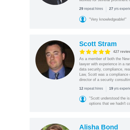
|
repeat hires
yrs exper
29
27
"Very knowledgeable!"
Scott Stram
427 revie
As a member of both the New 
lawyer with experience in a ra
data security, compliance, rea
Law, Scott was a compliance o
director of a security consult
|
repeat hires
yrs exper
12
19
"Scott understood the i
options that we hadn't co
Alisha Bond