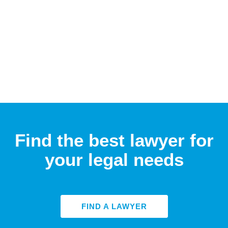
Find the best lawyer for
your legal needs
FIND A LAWYER