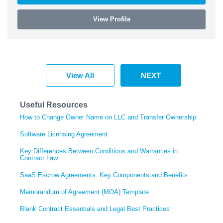
View Profile
View All
NEXT
Useful Resources
How to Change Owner Name on LLC and Transfer Ownership
Software Licensing Agreement
Key Differences Between Conditions and Warranties in
Contract Law
SaaS Escrow Agreements: Key Components and Benefits
Memorandum of Agreement (MOA) Template
Blank Contract Essentials and Legal Best Practices