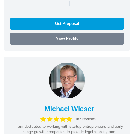
|
Get Proposal
View Profile
Michael Wieser
167 reviews
I am dedicated to working with startup entrepreneurs and early
stage growth companies to provide legal stability and