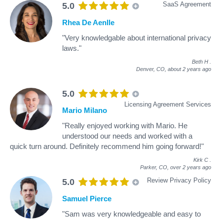
SaaS Agreement
5.0
Rhea De Aenlle
"Very knowledgable about international privacy
laws."
Beth H
.
Denver, CO,
about 2 years ago
5.0
Licensing Agreement Services
Mario Milano
"Really enjoyed working with Mario. He
understood our needs and worked with a
quick turn around. Definitely recommend him going forward!"
Kirk C
.
Parker, CO,
over 2 years ago
Review Privacy Policy
5.0
Samuel Pierce
"Sam was very knowledgeable and easy to