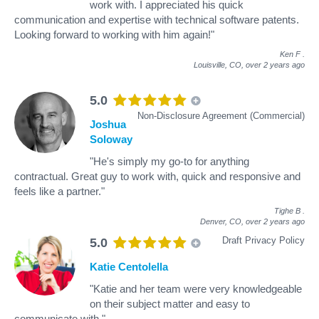
work with. I appreciated his quick
communication and expertise with technical software patents.
Looking forward to working with him again!"
Ken F
.
Louisville, CO,
over 2 years ago
5.0
Non-Disclosure Agreement (Commercial)
Joshua
Soloway
"He's simply my go-to for anything
contractual. Great guy to work with, quick and responsive and
feels like a partner."
Tighe B
.
Denver, CO,
over 2 years ago
Draft Privacy Policy
5.0
Katie Centolella
"Katie and her team were very knowledgeable
on their subject matter and easy to
communicate with."