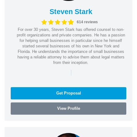
Steven Stark
614 reviews
For over 30 years, Steven Stark has offered counsel to non-
profit organizations and private companies. He has a passion
for helping small businesses in particular since he himself
started several businesses of his own in New York and
Florida. He understands the importance of small businesses
having a reliable attorney to advise them about legal matters
from their inception.
|
Get Proposal
View Profile