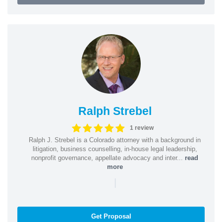
Ralph Strebel
1 review
Ralph J. Strebel is a Colorado attorney with a background in
litigation, business counselling, in-house legal leadership,
nonprofit governance, appellate advocacy and inter...
read
more
|
Get Proposal