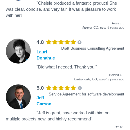
"Chelsie produced a fantastic product! She
was clear, concise, and very fair. It was a pleasure to work
with her!"
Ross F
.
Aurora, CO,
over 4 years ago
4.8
Draft Business Consulting Agreement
Lauri
Donahue
"Did what I needed. Thank you."
Holden G
.
Carbondale, CO,
about 5 years ago
5.0
Service Agreement for software development
Jeff
Carson
"Jeff is great, have worked with him on
multiple projects now, and highly recommend"
Tim N
.