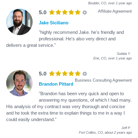
Boulder, CO,
over 1 year ago
Affiliate Agreement
5.0
Jake Siciliano
"highly recommend Jake. he's friendly and
professional. He's also very direct and
delivers a great service."
Suttida Y
.
Erie, CO,
over 1 year ago
5.0
Business Consulting Agreement
Brandon Pittard
"Brandon has been very quick and open to
answering my questions, of which I had many.
His analysis of my contract was very thorough and concise
and he took the extra time to explain things to me in a way I
could easily understand."
Jeff P
.
Fort Collins, CO,
about 2 years ago