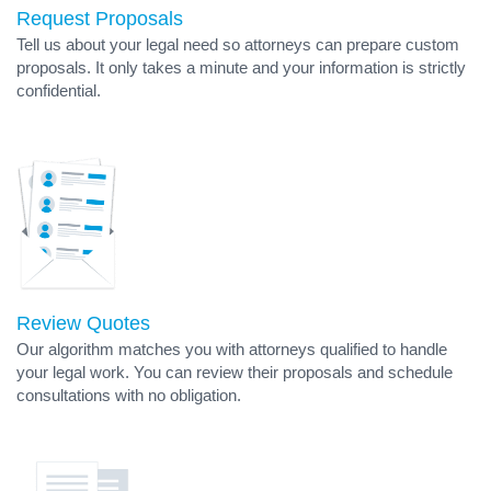
Request Proposals
Tell us about your legal need so attorneys can prepare custom
proposals. It only takes a minute and your information is strictly
confidential.
Review Quotes
Our algorithm matches you with attorneys qualified to handle
your legal work. You can review their proposals and schedule
consultations with no obligation.