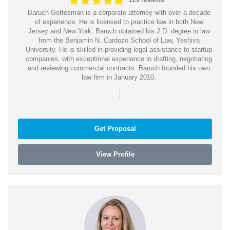
129 reviews
Baruch Gottesman is a corporate attorney with over a decade
of experience. He is licensed to practice law in both New
Jersey and New York. Baruch obtained his J.D. degree in law
from the Benjamin N. Cardozo School of Law, Yeshiva
University. He is skilled in providing legal assistance to startup
companies, with exceptional experience in drafting, negotiating
and reviewing commercial contracts. Baruch founded his own
law firm in January 2010.
|
Get Proposal
View Profile