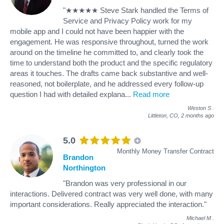
"★★★★★ Steve Stark handled the Terms of
Service and Privacy Policy work for my
mobile app and I could not have been happier with the
engagement. He was responsive throughout, turned the work
around on the timeline he committed to, and clearly took the
time to understand both the product and the specific regulatory
areas it touches. The drafts came back substantive and well-
reasoned, not boilerplate, and he addressed every follow-up
question I had with detailed explana
...
Read more
Weston S
.
Littleton, CO,
2 months ago
5.0
Monthly Money Transfer Contract
Brandon
Northington
"Brandon was very professional in our
interactions. Delivered contract was very well done, with many
important considerations. Really appreciated the interaction."
Michael M
.