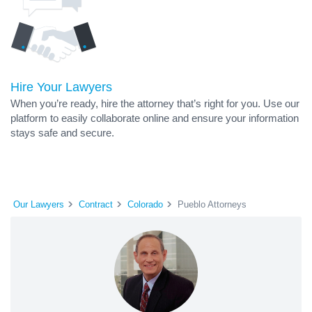
Hire Your Lawyers
When you’re ready, hire the attorney that’s right for you. Use our
platform to easily collaborate online and ensure your information
stays safe and secure.
Our Lawyers
Contract
Colorado
Pueblo Attorneys