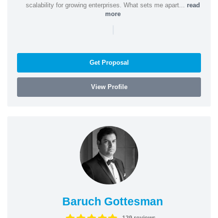
scalability for growing enterprises. What sets me apart...
read
more
|
Get Proposal
View Profile
Baruch Gottesman