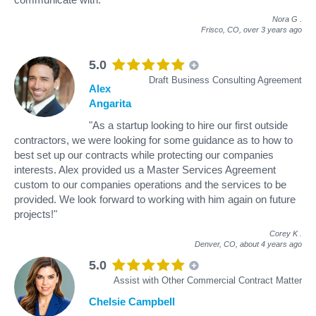
Nora G
.
Frisco, CO,
over 3 years ago
5.0
Draft Business Consulting Agreement
Alex
Angarita
"As a startup looking to hire our first outside
contractors, we were looking for some guidance as to how to
best set up our contracts while protecting our companies
interests. Alex provided us a Master Services Agreement
custom to our companies operations and the services to be
provided. We look forward to working with him again on future
projects!"
Corey K
.
Denver, CO,
about 4 years ago
5.0
Assist with Other Commercial Contract Matter
Chelsie Campbell