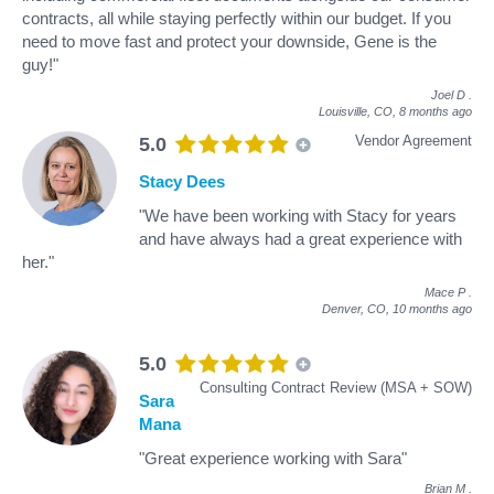
contracts, all while staying perfectly within our budget. If you
need to move fast and protect your downside, Gene is the
guy!"
Joel D
.
Louisville, CO,
8 months ago
Vendor Agreement
5.0
Stacy Dees
"We have been working with Stacy for years
and have always had a great experience with
her."
Mace P
.
Denver, CO,
10 months ago
5.0
Consulting Contract Review (MSA + SOW)
Sara
Mana
"Great experience working with Sara"
Brian M
.