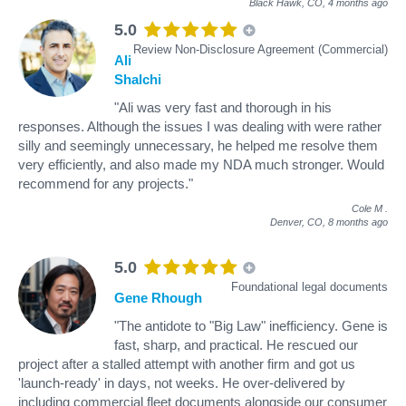
Black Hawk, CO,
4 months ago
5.0
Review Non-Disclosure Agreement (Commercial)
Ali
Shalchi
"Ali was very fast and thorough in his
responses. Although the issues I was dealing with were rather
silly and seemingly unnecessary, he helped me resolve them
very efficiently, and also made my NDA much stronger. Would
recommend for any projects."
Cole M
.
Denver, CO,
8 months ago
5.0
Foundational legal documents
Gene Rhough
"The antidote to "Big Law" inefficiency. Gene is
fast, sharp, and practical. He rescued our
project after a stalled attempt with another firm and got us
'launch-ready' in days, not weeks. He over-delivered by
including commercial fleet documents alongside our consumer