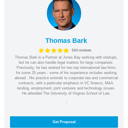
Thomas Bark
524 reviews
Thomas Bark is a Partner at Jones Bay working with startups,
but he can also handle legal matters for large companies.
Previously, he has worked for two top international law firms
for some 25 years - some of his experience includes working
abroad.. His practice extends to corporate law and commercial
contracts, with a particular emphasis in VC finance, M&A,
lending, employment, joint ventures and technology issues.
He attended The University of Virginia School of Law.
|
Get Proposal