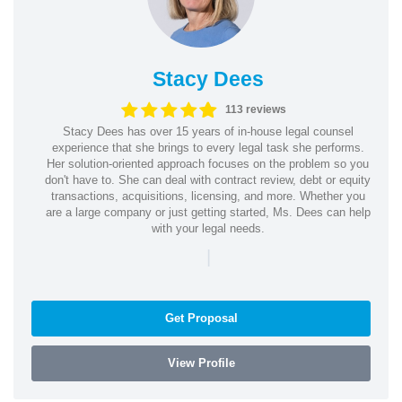
Stacy Dees
113 reviews
Stacy Dees has over 15 years of in-house legal counsel
experience that she brings to every legal task she performs.
Her solution-oriented approach focuses on the problem so you
don't have to. She can deal with contract review, debt or equity
transactions, acquisitions, licensing, and more. Whether you
are a large company or just getting started, Ms. Dees can help
with your legal needs.
|
Get Proposal
View Profile