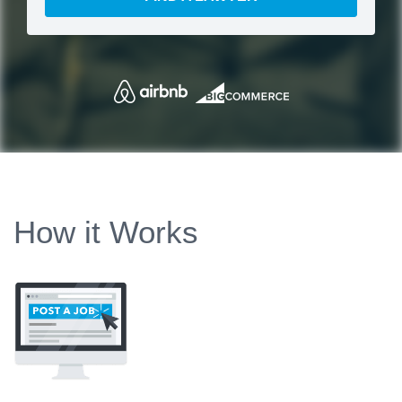
How it Works