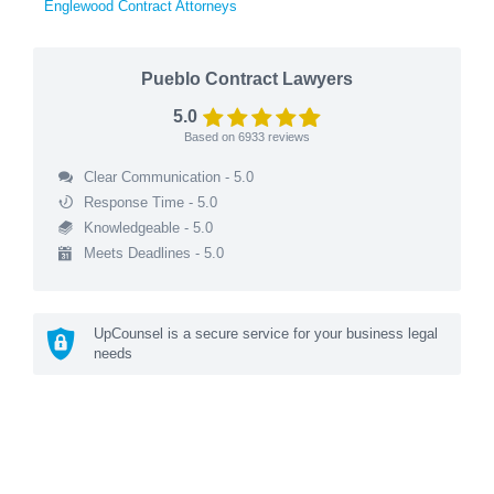
Englewood Contract Attorneys
Pueblo Contract Lawyers
5.0
Based on
6933
reviews
Clear Communication - 5.0
Response Time - 5.0
Knowledgeable - 5.0
Meets Deadlines - 5.0
UpCounsel is a secure service for your business legal
needs