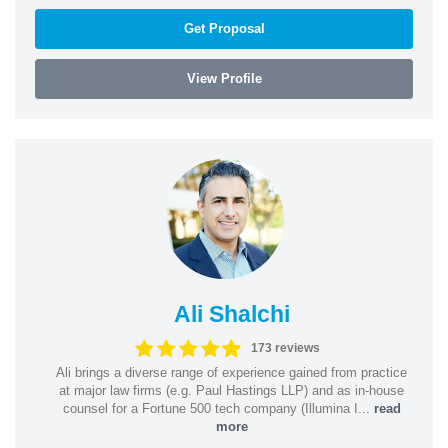
Get Proposal
View Profile
Ali Shalchi
173 reviews
Ali brings a diverse range of experience gained from practice
at major law firms (e.g. Paul Hastings LLP) and as in-house
counsel for a Fortune 500 tech company (Illumina I...
read
more