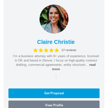
Claire Christie
17 reviews
I’m a business attorney with 9+ years of experience, licensed
in OK and based in Denver. I focus on high-quality contract
drafting, commercial agreements, entity structurin...
read
more
|
Get Proposal
View Profile