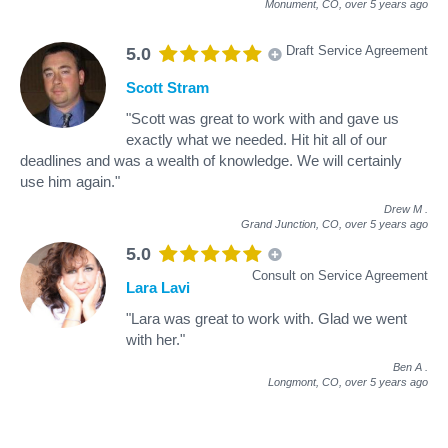
Monument, CO,
over 5 years ago
Draft Service Agreement
5.0
Scott Stram
"Scott was great to work with and gave us
exactly what we needed. Hit hit all of our
deadlines and was a wealth of knowledge. We will certainly
use him again."
Drew M
.
Grand Junction, CO,
over 5 years ago
5.0
Consult on Service Agreement
Lara Lavi
"Lara was great to work with. Glad we went
with her."
Ben A
.
Longmont, CO,
over 5 years ago