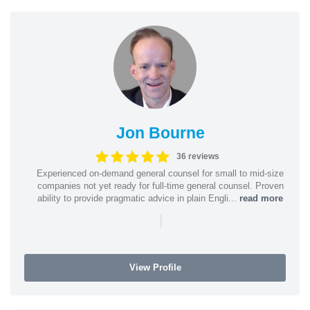
Jon Bourne
36 reviews
Experienced on-demand general counsel for small to mid-size
companies not yet ready for full-time general counsel. Proven
ability to provide pragmatic advice in plain Engli...
read more
|
View Profile