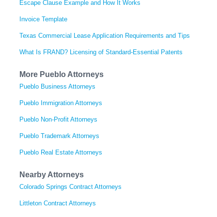
Escape Clause Example and How It Works
Invoice Template
Texas Commercial Lease Application Requirements and Tips
What Is FRAND? Licensing of Standard-Essential Patents
More Pueblo Attorneys
Pueblo Business Attorneys
Pueblo Immigration Attorneys
Pueblo Non-Profit Attorneys
Pueblo Trademark Attorneys
Pueblo Real Estate Attorneys
Nearby Attorneys
Colorado Springs Contract Attorneys
Littleton Contract Attorneys