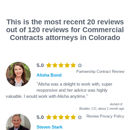
This is the most recent 20 reviews
out of 120 reviews for Commercial
Contracts attorneys in Colorado
5.0
Partnership Contract Review
Alisha Bond
"Alisha was a delight to work with, super
responsive and her advice was highly
valuable. I would work with Alisha anytime."
Ashish K
.
Boulder, CO,
about 1 month ago
Review Privacy Policy
5.0
Steven Stark