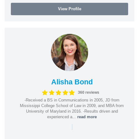
View Profile
Alisha Bond
360 reviews
-Received a BS in Communications in 2005, JD from
Mississippi College School of Law in 2009, and MBA from
University of Maryland in 2016. -Results driven and
experienced a...
read more
|