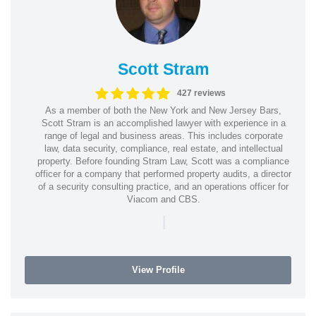
Scott Stram
427 reviews
As a member of both the New York and New Jersey Bars,
Scott Stram is an accomplished lawyer with experience in a
range of legal and business areas. This includes corporate
law, data security, compliance, real estate, and intellectual
property. Before founding Stram Law, Scott was a compliance
officer for a company that performed property audits, a director
of a security consulting practice, and an operations officer for
Viacom and CBS.
|
View Profile