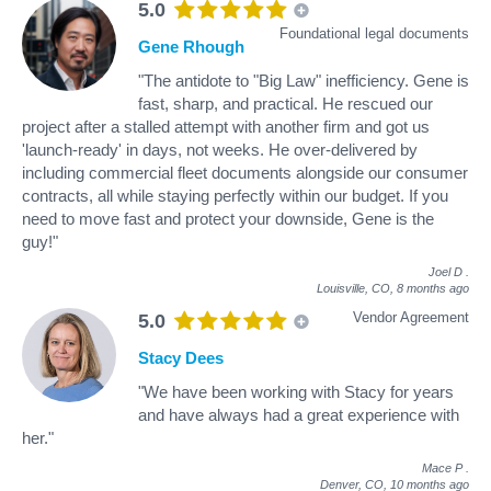
5.0
Foundational legal documents
Gene Rhough
"The antidote to "Big Law" inefficiency. Gene is
fast, sharp, and practical. He rescued our
project after a stalled attempt with another firm and got us
'launch-ready' in days, not weeks. He over-delivered by
including commercial fleet documents alongside our consumer
contracts, all while staying perfectly within our budget. If you
need to move fast and protect your downside, Gene is the
guy!"
Joel D
.
Louisville, CO,
8 months ago
Vendor Agreement
5.0
Stacy Dees
"We have been working with Stacy for years
and have always had a great experience with
her."
Mace P
.
Denver, CO,
10 months ago