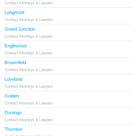
Contract Attorneys & Lawyers
Longmont
Contract Attorneys & Lawyers
Grand Junction
Contract Attorneys & Lawyers
Englewood
Contract Attorneys & Lawyers
Broomfield
Contract Attorneys & Lawyers
Loveland
Contract Attorneys & Lawyers
Golden
Contract Attorneys & Lawyers
Durango
Contract Attorneys & Lawyers
Thornton