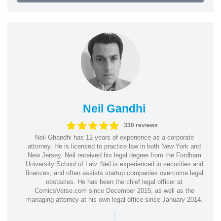
Neil Gandhi
330 reviews
Neil Ghandhi has 12 years of experience as a corporate
attorney. He is licensed to practice law in both New York and
New Jersey. Neil received his legal degree from the Fordham
University School of Law. Neil is experienced in securities and
finances, and often assists startup companies overcome legal
obstacles. He has been the chief legal officer at
ComicsVerse.com since December 2015, as well as the
managing attorney at his own legal office since January 2014.
|