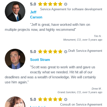
5.0
Service Agreement for software development
Jeff
Carson
"Jeff is great, have worked with him on
multiple projects now, and highly recommend"
Tim N
.
Monument, CO,
over 5 years ago
Draft Service Agreement
5.0
Scott Stram
"Scott was great to work with and gave us
exactly what we needed. Hit hit all of our
deadlines and was a wealth of knowledge. We will certainly
use him again."
Drew M
.
Grand Junction, CO,
over 5 years ago
5.0
Consult on Service Agreement