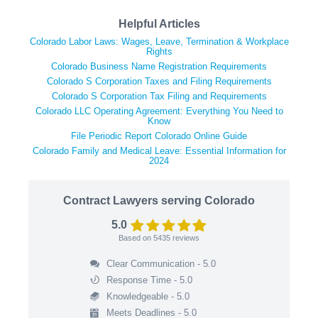
Helpful Articles
Colorado Labor Laws: Wages, Leave, Termination & Workplace
Rights
Colorado Business Name Registration Requirements
Colorado S Corporation Taxes and Filing Requirements
Colorado S Corporation Tax Filing and Requirements
Colorado LLC Operating Agreement: Everything You Need to
Know
File Periodic Report Colorado Online Guide
Colorado Family and Medical Leave: Essential Information for
2024
Contract Lawyers serving Colorado
5.0
Based on
5435
reviews
Clear Communication - 5.0
Response Time - 5.0
Knowledgeable - 5.0
Meets Deadlines - 5.0