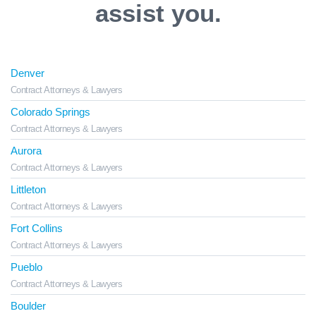
assist you.
Denver
Contract Attorneys & Lawyers
Colorado Springs
Contract Attorneys & Lawyers
Aurora
Contract Attorneys & Lawyers
Littleton
Contract Attorneys & Lawyers
Fort Collins
Contract Attorneys & Lawyers
Pueblo
Contract Attorneys & Lawyers
Boulder