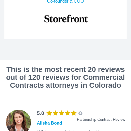
Co-founder & COO
This is the most recent 20 reviews
out of 120 reviews for Commercial
Contracts attorneys in Colorado
5.0
Partnership Contract Review
Alisha Bond