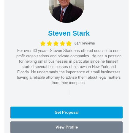
Steven Stark
614 reviews
For over 30 years, Steven Stark has offered counsel to non-
profit organizations and private companies. He has a passion
for helping small businesses in particular since he himself
started several businesses of his own in New York and
Florida. He understands the importance of small businesses
having a reliable attorney to advise them about legal matters
from their inception.
|
Get Proposal
View Profile