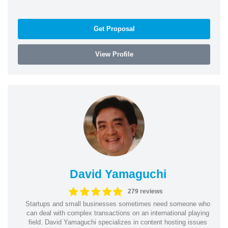
Get Proposal
View Profile
David Yamaguchi
279 reviews
Startups and small businesses sometimes need someone who
can deal with complex transactions on an international playing
field. David Yamaguchi specializes in content hosting issues