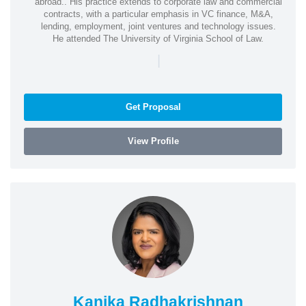
abroad.. His practice extends to corporate law and commercial
contracts, with a particular emphasis in VC finance, M&A,
lending, employment, joint ventures and technology issues.
He attended The University of Virginia School of Law.
|
Get Proposal
View Profile
Kanika Radhakrishnan