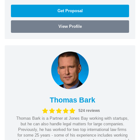
Get Proposal
View Profile
Thomas Bark
524 reviews
Thomas Bark is a Partner at Jones Bay working with startups,
but he can also handle legal matters for large companies.
Previously, he has worked for two top international law firms
for some 25 years - some of his experience includes working