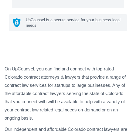
UpCounsel is a secure service for your business legal
needs
On UpCounsel, you can find and connect with top-rated
Colorado contract attorneys & lawyers that provide a range of
contract law services for startups to large businesses. Any of
the affordable contract lawyers serving the state of Colorado
that you connect with will be available to help with a variety of
your contract law related legal needs on-demand or on an
ongoing basis.
Our independent and affordable Colorado contract lawyers are