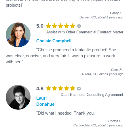
projects!"
Corey K
.
Denver, CO,
about 4 years ago
5.0
Assist with Other Commercial Contract Matter
Chelsie Campbell
"Chelsie produced a fantastic product! She
was clear, concise, and very fair. It was a pleasure to work
with her!"
Ross F
.
Aurora, CO,
over 4 years ago
4.8
Draft Business Consulting Agreement
Lauri
Donahue
"Did what I needed. Thank you."
Holden G
.
Carbondale, CO,
about 5 years ago