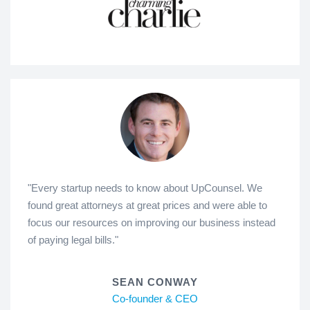
"Every startup needs to know about UpCounsel. We
found great attorneys at great prices and were able to
focus our resources on improving our business instead
of paying legal bills."
SEAN CONWAY
Co-founder & CEO