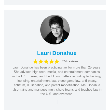
Lauri Donahue
574 reviews
Lauri Donahue has been practicing law for more than 25 years.
She advises high-tech, media, and entertainment companies
in the U.S., Israel, and the EU on matters including technology
licensing, entertainment law, video game law, anti-piracy,
antitrust, IP litigation, and patent monetization. Ms. Donahue
also trains and manages multi-shore teams and teaches law in
the U.S. and overseas.
|