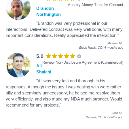
Monthly Money Transfer Contract
Brandon
Northington
"Brandon was very professional in our
interactions. Delivered contract was very well done, with many
important considerations. Really appreciated the interaction."
Michael M
.
Black Hawk, CO,
4 months ago
5.0
Review Non-Disclosure Agreement (Commercial)
Ali
Shalchi
"Ali was very fast and thorough in his
responses. Although the issues I was dealing with were rather
silly and seemingly unnecessary, he helped me resolve them
very efficiently, and also made my NDA much stronger. Would
recommend for any projects."
Cole M
.
Denver, CO,
8 months ago