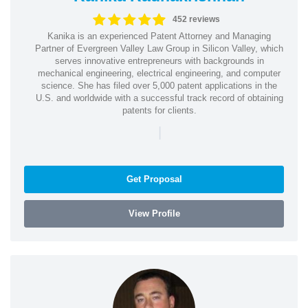
452 reviews
Kanika is an experienced Patent Attorney and Managing
Partner of Evergreen Valley Law Group in Silicon Valley, which
serves innovative entrepreneurs with backgrounds in
mechanical engineering, electrical engineering, and computer
science. She has filed over 5,000 patent applications in the
U.S. and worldwide with a successful track record of obtaining
patents for clients.
|
Get Proposal
View Profile