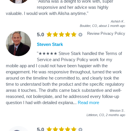
"Alisha was a delight to work with, super
responsive and her advice was highly
valuable. I would work with Alisha anytime."
Ashish K
.
Boulder, CO,
about 1 month ago
Review Privacy Policy
5.0
Steven Stark
"★★★★★ Steve Stark handled the Terms of
Service and Privacy Policy work for my
mobile app and I could not have been happier with the
engagement. He was responsive throughout, turned the work
around on the timeline he committed to, and clearly took the
time to understand both the product and the specific regulatory
areas it touches. The drafts came back substantive and well-
reasoned, not boilerplate, and he addressed every follow-up
question I had with detailed explana
...
Read more
Weston S
.
Littleton, CO,
2 months ago
5.0