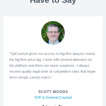
"UpCounsel gives me access to big-firm lawyers minus
the big-firm price tag. I work with several attorneys on
the platform and there are never surprises...I always
receive quality legal work at competitive rates that larger
firms simply cannot match."
SCOTT WOODS
SVP & General Counsel