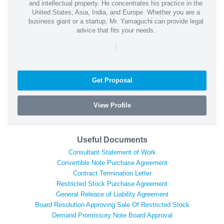
and intellectual property. He concentrates his practice in the
United States, Asia, India, and Europe. Whether you are a
business giant or a startup, Mr. Yamaguchi can provide legal
advice that fits your needs.
|
Get Proposal
View Profile
Useful Documents
Consultant Statement of Work
Convertible Note Purchase Agreement
Contract Termination Letter
Restricted Stock Purchase Agreement
General Release of Liability Agreement
Board Resolution Approving Sale Of Restricted Stock
Demand Promissory Note Board Approval