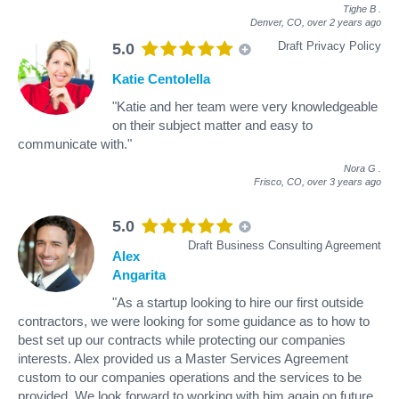
Tighe B
.
Denver, CO,
over 2 years ago
Draft Privacy Policy
5.0
Katie Centolella
"Katie and her team were very knowledgeable
on their subject matter and easy to
communicate with."
Nora G
.
Frisco, CO,
over 3 years ago
5.0
Draft Business Consulting Agreement
Alex
Angarita
"As a startup looking to hire our first outside
contractors, we were looking for some guidance as to how to
best set up our contracts while protecting our companies
interests. Alex provided us a Master Services Agreement
custom to our companies operations and the services to be
provided. We look forward to working with him again on future