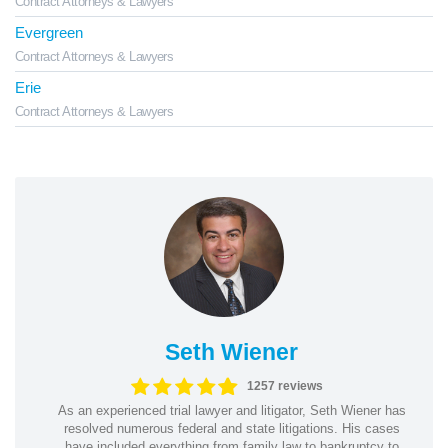
Contract Attorneys & Lawyers
Evergreen
Contract Attorneys & Lawyers
Erie
Contract Attorneys & Lawyers
Seth Wiener
1257 reviews
As an experienced trial lawyer and litigator, Seth Wiener has
resolved numerous federal and state litigations. His cases
have included everything from family law to bankruptcy to