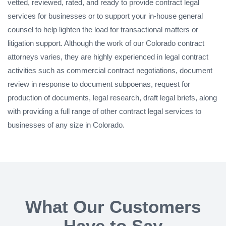
vetted, reviewed, rated, and ready to provide contract legal
services for businesses or to support your in-house general
counsel to help lighten the load for transactional matters or
litigation support. Although the work of our Colorado contract
attorneys varies, they are highly experienced in legal contract
activities such as commercial contract negotiations, document
review in response to document subpoenas, request for
production of documents, legal research, draft legal briefs, along
with providing a full range of other contract legal services to
businesses of any size in Colorado.
What Our Customers
Have to Say