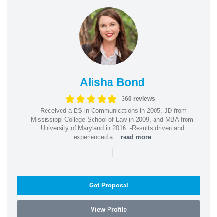
Alisha Bond
360 reviews
-Received a BS in Communications in 2005, JD from
Mississippi College School of Law in 2009, and MBA from
University of Maryland in 2016. -Results driven and
experienced a...
read more
|
Get Proposal
View Profile