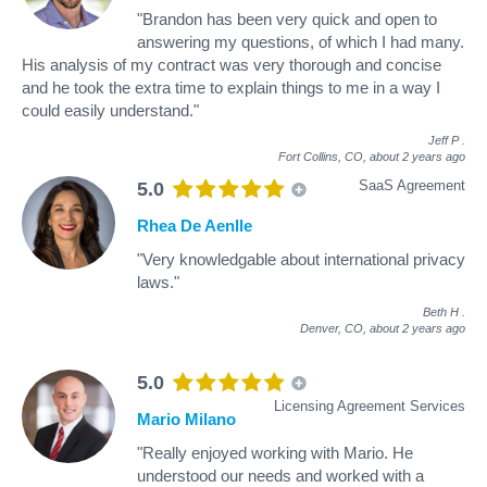
"Brandon has been very quick and open to
answering my questions, of which I had many.
His analysis of my contract was very thorough and concise
and he took the extra time to explain things to me in a way I
could easily understand."
Jeff P
.
Fort Collins, CO,
about 2 years ago
SaaS Agreement
5.0
Rhea De Aenlle
"Very knowledgable about international privacy
laws."
Beth H
.
Denver, CO,
about 2 years ago
5.0
Licensing Agreement Services
Mario Milano
"Really enjoyed working with Mario. He
understood our needs and worked with a