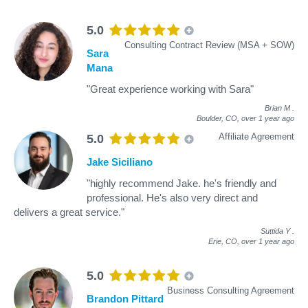
5.0
Consulting Contract Review (MSA + SOW)
Sara
Mana
"Great experience working with Sara"
Brian M
.
Boulder, CO,
over 1 year ago
Affiliate Agreement
5.0
Jake Siciliano
"highly recommend Jake. he's friendly and
professional. He's also very direct and
delivers a great service."
Suttida Y
.
Erie, CO,
over 1 year ago
5.0
Business Consulting Agreement
Brandon Pittard