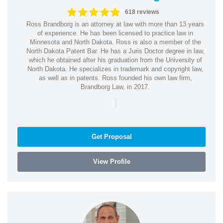
618 reviews
Ross Brandborg is an attorney at law with more than 13 years
of experience. He has been licensed to practice law in
Minnesota and North Dakota. Ross is also a member of the
North Dakota Patent Bar. He has a Juris Doctor degree in law,
which he obtained after his graduation from the University of
North Dakota. He specializes in trademark and copyright law,
as well as in patents. Ross founded his own law firm,
Brandborg Law, in 2017.
|
Get Proposal
View Profile