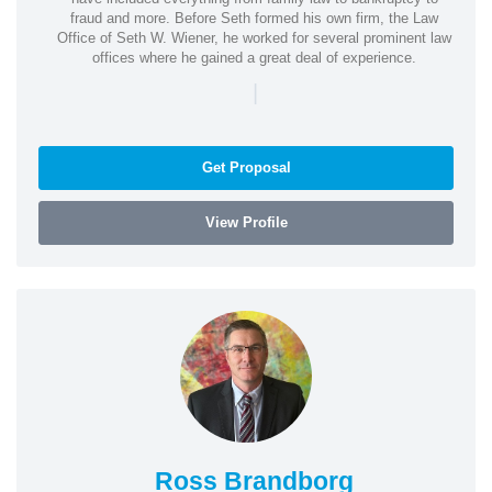
fraud and more. Before Seth formed his own firm, the Law
Office of Seth W. Wiener, he worked for several prominent law
offices where he gained a great deal of experience.
|
Get Proposal
View Profile
Ross Brandborg