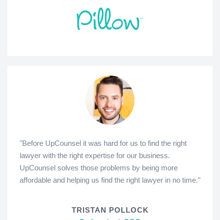
"Before UpCounsel it was hard for us to find the right
lawyer with the right expertise for our business.
UpCounsel solves those problems by being more
affordable and helping us find the right lawyer in no time."
TRISTAN POLLOCK