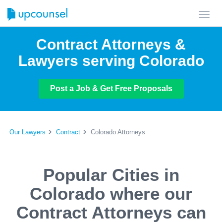
Toggl
navig
Contract Attorneys &
Lawyers serving Colorado
Post a Job & Get Free Proposals
Our Lawyers
Contract
Colorado Attorneys
Popular Cities in
Colorado where our
Contract Attorneys can