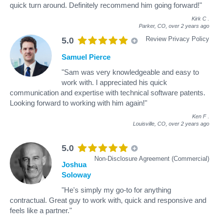
quick turn around. Definitely recommend him going forward!"
Kirk C
.
Parker, CO,
over 2 years ago
Review Privacy Policy
5.0
Samuel Pierce
"Sam was very knowledgeable and easy to
work with. I appreciated his quick
communication and expertise with technical software patents.
Looking forward to working with him again!"
Ken F
.
Louisville, CO,
over 2 years ago
5.0
Non-Disclosure Agreement (Commercial)
Joshua
Soloway
"He's simply my go-to for anything
contractual. Great guy to work with, quick and responsive and
feels like a partner."