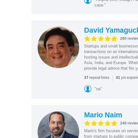
case."
David Yamaguc
280 revie
Startups and small business
transactions on an internation
hosting issues and intellectua
Asia, India, and Europe. Whet
provide legal advice that fits 
|
repeat hires
yrs exper
37
41
"na"
Mario Naim
240 revie
Mario's firm focuses on servin
from startups to public compan