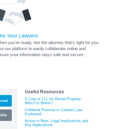
ire Your Lawyers
en you’re ready, hire the attorney that’s right for you.
e our platform to easily collaborate online and
sure your information stays safe and secure.
Useful Resources
S Corp or LLC for Rental Property:
osal
Which Is Better?
Collateral Promise in Contract Law
Explained
file
Action in Rem: Legal Implications and
Key Applications