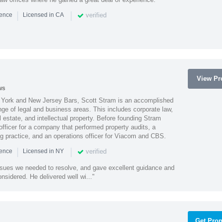
|
|
verified
ience
Licensed in CA
View Pro
ws
York and New Jersey Bars, Scott Stram is an accomplished
nge of legal and business areas. This includes corporate law,
l estate, and intellectual property. Before founding Stram
fficer for a company that performed property audits, a
ing practice, and an operations officer for Viacom and CBS.
|
|
verified
ience
Licensed in NY
ssues we needed to resolve, and gave excellent guidance and
nsidered. He delivered well wi..."
Get Prop