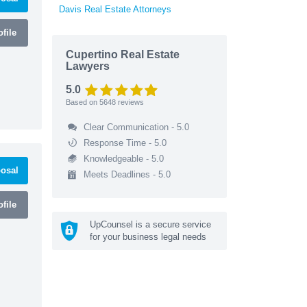
Davis Real Estate Attorneys
file
Cupertino Real Estate
Lawyers
5.0
Based on
5648
reviews
Clear Communication - 5.0
Response Time - 5.0
Knowledgeable - 5.0
osal
Meets Deadlines - 5.0
file
UpCounsel is a secure service
for your business legal needs