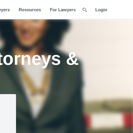
wyers
Resources
For Lawyers
Login
torneys &