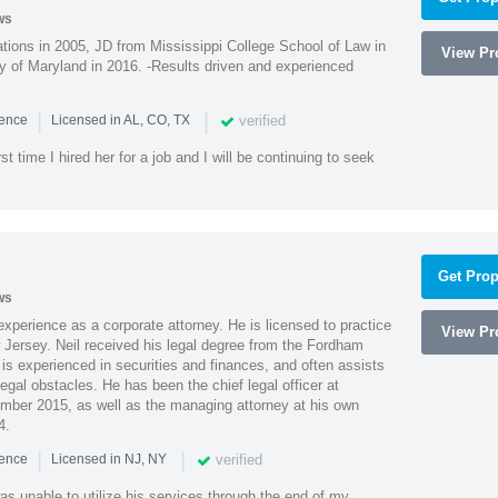
ws
ions in 2005, JD from Mississippi College School of Law in
View Pro
 of Maryland in 2016. -Results driven and experienced
|
|
verified
ience
Licensed in AL, CO, TX
st time I hired her for a job and I will be continuing to seek
Get Prop
ws
xperience as a corporate attorney. He is licensed to practice
View Pro
Jersey. Neil received his legal degree from the Fordham
 is experienced in securities and finances, and often assists
gal obstacles. He has been the chief legal officer at
er 2015, as well as the managing attorney at his own
4.
|
|
verified
ience
Licensed in NJ, NY
as unable to utilize his services through the end of my