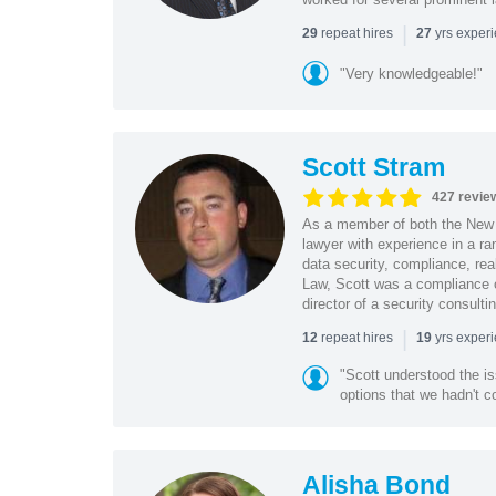
|
repeat hires
yrs exper
29
27
"Very knowledgeable!"
Scott Stram
427 revie
As a member of both the New 
lawyer with experience in a ra
data security, compliance, rea
Law, Scott was a compliance o
director of a security consult
|
repeat hires
yrs exper
12
19
"Scott understood the i
options that we hadn't co
Alisha Bond