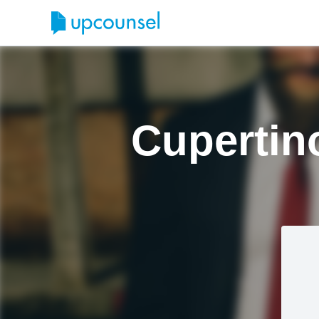
Cupertin