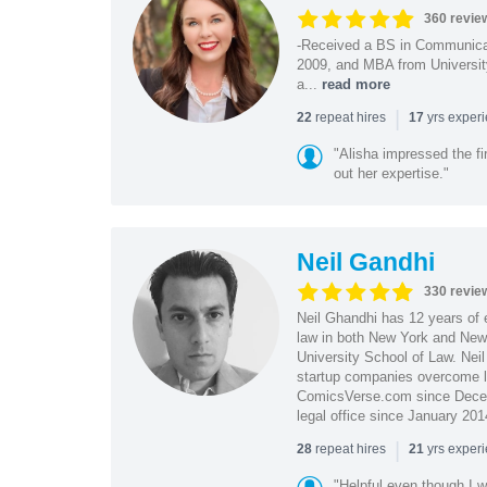
360 revie
-Received a BS in Communicat
2009, and MBA from University
a...
read more
|
repeat hires
yrs exper
22
17
"Alisha impressed the fir
out her expertise."
Neil Gandhi
330 revie
Neil Ghandhi has 12 years of e
law in both New York and New 
University School of Law. Neil
startup companies overcome le
ComicsVerse.com since Decemb
legal office since January 201
|
repeat hires
yrs exper
28
21
"Helpful even though I w