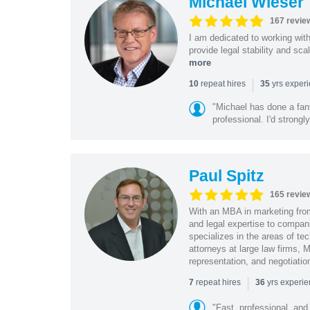
Michael Wieser
167 revie
I am dedicated to working wit
provide legal stability and sca
more
|
repeat hires
yrs exper
10
35
"Michael has done a fant
professional. I'd strong
Paul Spitz
165 revie
With an MBA in marketing from
and legal expertise to compan
specializes in the areas of te
attorneys at large law firms, M
representation, and negotiatio
|
repeat hires
yrs experi
7
36
"Fast, professional, and