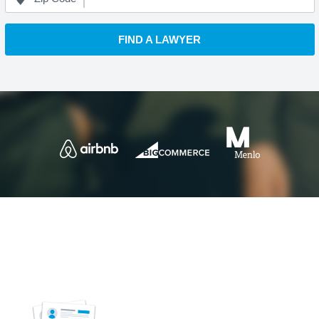
FIND A LAWYER