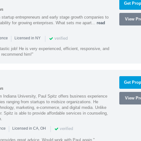
Get Prop
ws
h startup entrepreneurs and early stage growth companies to
View Pro
lability for growing enterprises. What sets me apart...
read
|
|
verified
ience
Licensed in NY
astic job! He is very experienced, efficient, responsive, and
ly recommend him!"
Get Prop
ws
 Indiana University, Paul Spitz offers business experience
View Pro
ies ranging from startups to midsize organizations. He
chnology, marketing, e-commerce, and digital media. Unlike
r. Spitz is able to provide affordable services in counseling,
n.
|
|
verified
ence
Licensed in CA, OH
 provides great advice. Would work with Paul again."