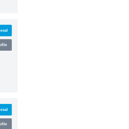
osal
file
osal
file