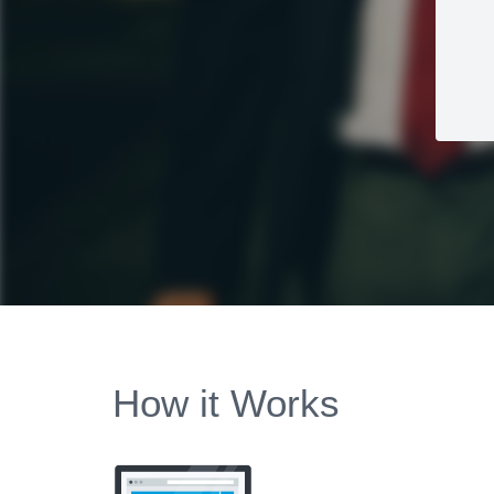
How it Works