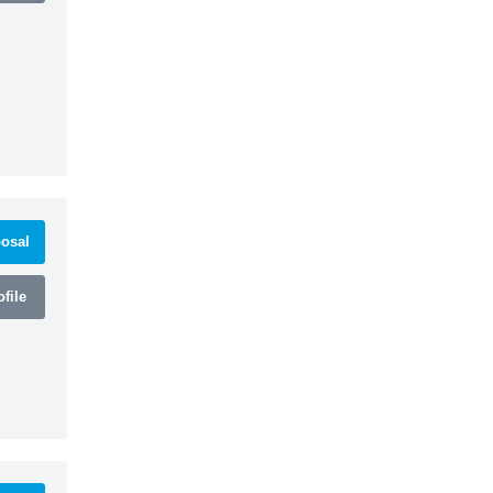
osal
file