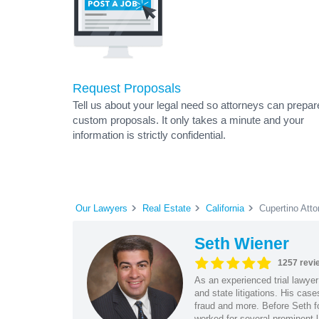
Request Proposals
Tell us about your legal need so attorneys can prepar
custom proposals. It only takes a minute and your
information is strictly confidential.
Our Lawyers
Real Estate
California
Cupertino Atto
Seth Wiener
1257 revi
As an experienced trial lawyer
and state litigations. His cas
fraud and more. Before Seth f
worked for several prominent l