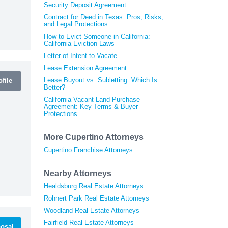
Security Deposit Agreement
Contract for Deed in Texas: Pros, Risks,
and Legal Protections
How to Evict Someone in California:
California Eviction Laws
Letter of Intent to Vacate
Lease Extension Agreement
Lease Buyout vs. Subletting: Which Is
file
Better?
California Vacant Land Purchase
Agreement: Key Terms & Buyer
Protections
More Cupertino Attorneys
Cupertino Franchise Attorneys
Nearby Attorneys
Healdsburg Real Estate Attorneys
Rohnert Park Real Estate Attorneys
Woodland Real Estate Attorneys
Fairfield Real Estate Attorneys
osal