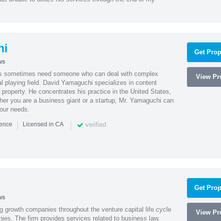
hi
Get Prop
ws
es sometimes need someone who can deal with complex
View Pro
al playing field. David Yamaguchi specializes in content
l property. He concentrates his practice in the United States,
her you are a business giant or a startup, Mr. Yamaguchi can
your needs.
|
|
verified
ience
Licensed in CA
Get Prop
ws
g growth companies throughout the venture capital life cycle
View Pro
ies. The firm provides services related to business law,