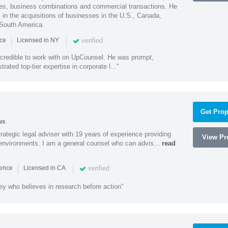
ities, business combinations and commercial transactions. He
s in the acquisitions of businesses in the U.S., Canada,
 South America.
|
|
verified
nce
Licensed in NY
ncredible to work with on UpCounsel. He was prompt,
ated top-tier expertise in corporate l..."
Get Prop
ws
rategic legal adviser with 19 years of experience providing
View Pro
l environments. I am a general counsel who can advis...
read
|
|
verified
ience
Licensed in CA
ey who believes in research before action"