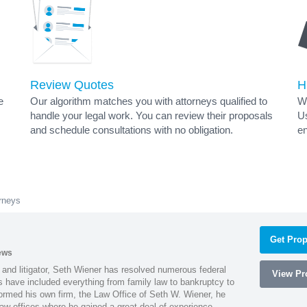
Review Quotes
H
e
Our algorithm matches you with attorneys qualified to
Wh
handle your legal work. You can review their proposals
Us
and schedule consultations with no obligation.
en
rneys
Get Prop
ews
 and litigator, Seth Wiener has resolved numerous federal
View Pro
es have included everything from family law to bankruptcy to
ormed his own firm, the Law Office of Seth W. Wiener, he
aw offices where he gained a great deal of experience.