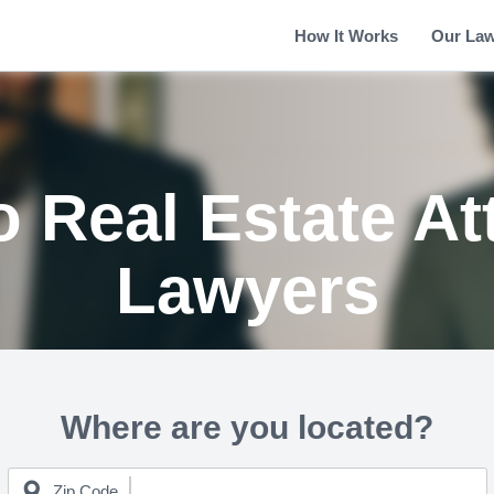
How It Works
Our La
o Real Estate At
Lawyers
Where are you located?
Zip Code