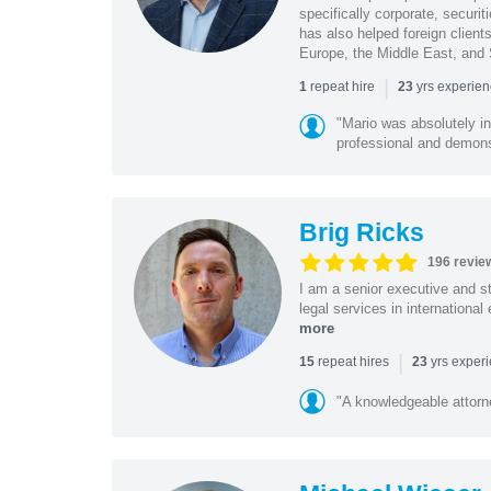
specifically corporate, secur
has also helped foreign client
Europe, the Middle East, and
|
repeat hire
yrs experie
1
23
"Mario was absolutely i
professional and demonstr
Brig Ricks
196 revie
I am a senior executive and st
legal services in internationa
more
|
repeat hires
yrs exper
15
23
"A knowledgeable attorn