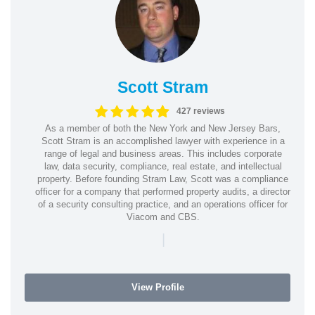
Scott Stram
427 reviews
As a member of both the New York and New Jersey Bars,
Scott Stram is an accomplished lawyer with experience in a
range of legal and business areas. This includes corporate
law, data security, compliance, real estate, and intellectual
property. Before founding Stram Law, Scott was a compliance
officer for a company that performed property audits, a director
of a security consulting practice, and an operations officer for
Viacom and CBS.
|
View Profile