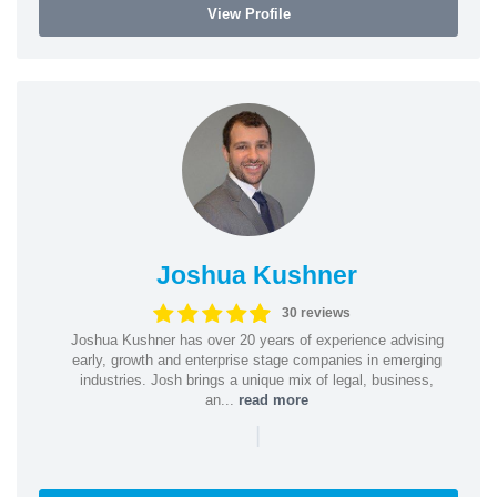
View Profile
Joshua Kushner
30 reviews
Joshua Kushner has over 20 years of experience advising
early, growth and enterprise stage companies in emerging
industries. Josh brings a unique mix of legal, business,
an...
read more
|