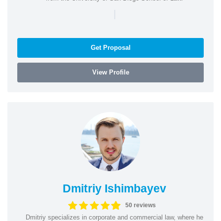
|
Get Proposal
View Profile
Dmitriy Ishimbayev
50 reviews
Dmitriy specializes in corporate and commercial law, where he