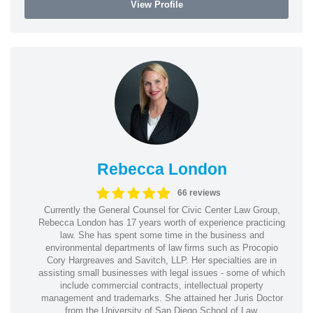
View Profile
Rebecca London
66 reviews
Currently the General Counsel for Civic Center Law Group,
Rebecca London has 17 years worth of experience practicing
law. She has spent some time in the business and
environmental departments of law firms such as Procopio
Cory Hargreaves and Savitch, LLP. Her specialties are in
assisting small businesses with legal issues - some of which
include commercial contracts, intellectual property
management and trademarks. She attained her Juris Doctor
from the University of San Diego School of Law.