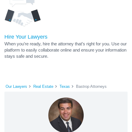
Hire Your Lawyers
When you’re ready, hire the attorney that’s right for you. Use our
platform to easily collaborate online and ensure your information
stays safe and secure.
Our Lawyers
Real Estate
Texas
Bastrop Attorneys