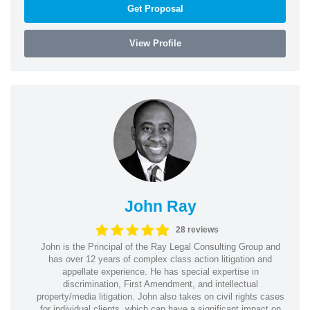
Get Proposal
View Profile
John Ray
28 reviews
John is the Principal of the Ray Legal Consulting Group and
has over 12 years of complex class action litigation and
appellate experience. He has special expertise in
discrimination, First Amendment, and intellectual
property/media litigation. John also takes on civil rights cases
for individual clients, which can have a significant impact on