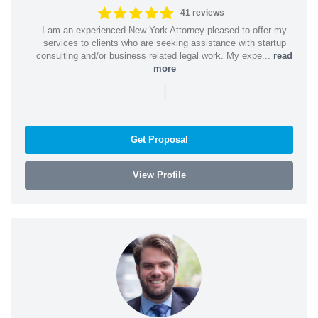
41 reviews
I am an experienced New York Attorney pleased to offer my
services to clients who are seeking assistance with startup
consulting and/or business related legal work. My expe...
read
more
|
Get Proposal
View Profile