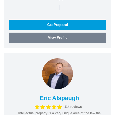
|
Get Proposal
View Profile
Eric Alspaugh
114 reviews
Intellectual property is a very unique area of the law the