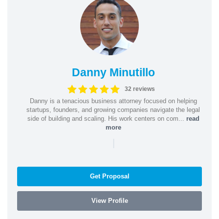
Danny Minutillo
32 reviews
Danny is a tenacious business attorney focused on helping
startups, founders, and growing companies navigate the legal
side of building and scaling. His work centers on com...
read
more
|
Get Proposal
View Profile