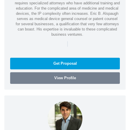
requires specialized attorneys who have additional training and
education. For the complicated area of medicine and medical
devices, the IP complexity often increases. Eric B. Alspaugh
serves as medical device general counsel or patent counsel
for several businesses, a qualification that very few attorneys
can boast. His expertise is invaluable to these complicated
business ventures.
|
Get Proposal
View Profile