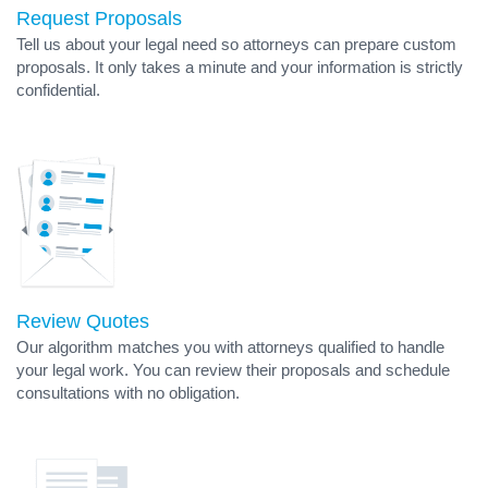
Request Proposals
Tell us about your legal need so attorneys can prepare custom
proposals. It only takes a minute and your information is strictly
confidential.
Review Quotes
Our algorithm matches you with attorneys qualified to handle
your legal work. You can review their proposals and schedule
consultations with no obligation.