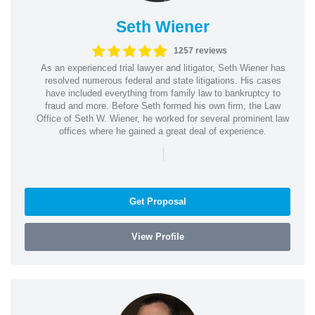
Seth Wiener
1257 reviews
As an experienced trial lawyer and litigator, Seth Wiener has
resolved numerous federal and state litigations. His cases
have included everything from family law to bankruptcy to
fraud and more. Before Seth formed his own firm, the Law
Office of Seth W. Wiener, he worked for several prominent law
offices where he gained a great deal of experience.
|
Get Proposal
View Profile