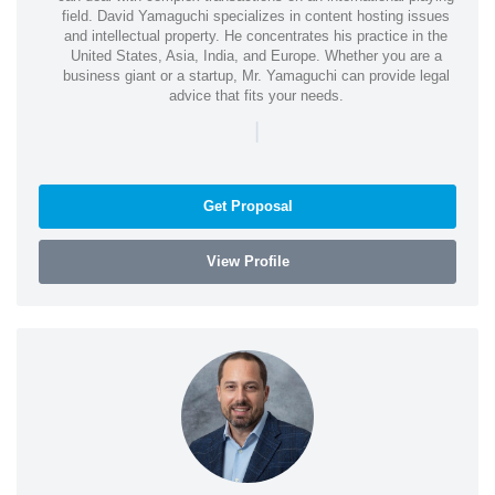
field. David Yamaguchi specializes in content hosting issues
and intellectual property. He concentrates his practice in the
United States, Asia, India, and Europe. Whether you are a
business giant or a startup, Mr. Yamaguchi can provide legal
advice that fits your needs.
|
Get Proposal
View Profile