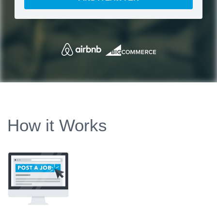
How it Works