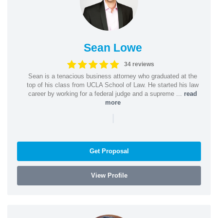
Sean Lowe
34 reviews
Sean is a tenacious business attorney who graduated at the
top of his class from UCLA School of Law. He started his law
career by working for a federal judge and a supreme ...
read
more
|
Get Proposal
View Profile