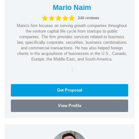
Mario Naim
240 reviews
Mario's firm focuses on serving growth companies throughout
the venture capital life cycle from startups to public
companies. The firm provides services related to business
law, specifically corporate, securities, business combinations
and commercial transactions. He has also helped foreign
clients in the acquisitions of businesses in the U.S., Canada,
Europe, the Middle East, and South America.
|
Get Proposal
View Profile