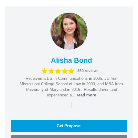
Alisha Bond
360 reviews
-Received a BS in Communications in 2005, JD from
Mississippi College School of Law in 2009, and MBA from
University of Maryland in 2016. -Results driven and
experienced a...
read more
|
Get Proposal