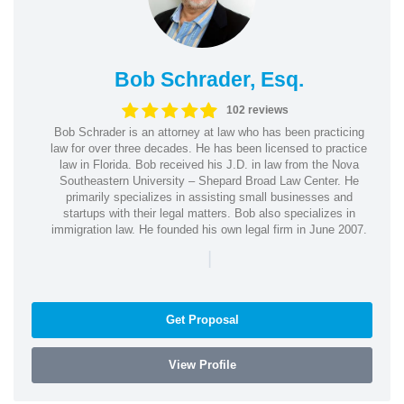
Bob Schrader, Esq.
102 reviews
Bob Schrader is an attorney at law who has been practicing
law for over three decades. He has been licensed to practice
law in Florida. Bob received his J.D. in law from the Nova
Southeastern University – Shepard Broad Law Center. He
primarily specializes in assisting small businesses and
startups with their legal matters. Bob also specializes in
immigration law. He founded his own legal firm in June 2007.
|
Get Proposal
View Profile