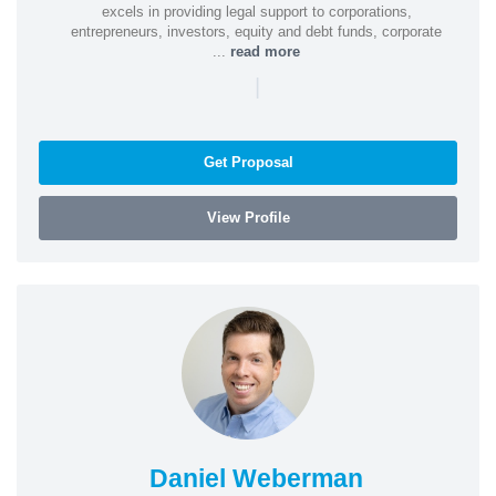
excels in providing legal support to corporations,
entrepreneurs, investors, equity and debt funds, corporate
...
read more
|
Get Proposal
View Profile
Daniel Weberman