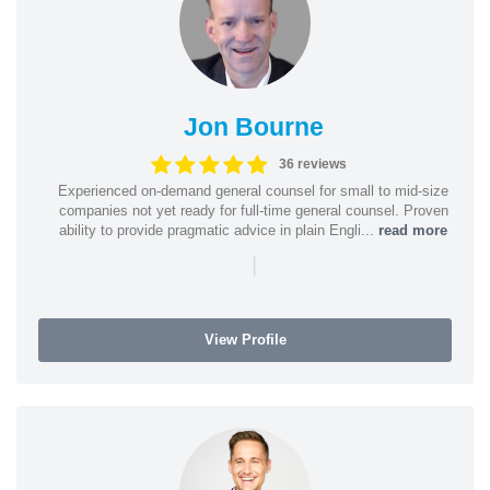
Jon Bourne
36 reviews
Experienced on-demand general counsel for small to mid-size
companies not yet ready for full-time general counsel. Proven
ability to provide pragmatic advice in plain Engli...
read more
|
View Profile