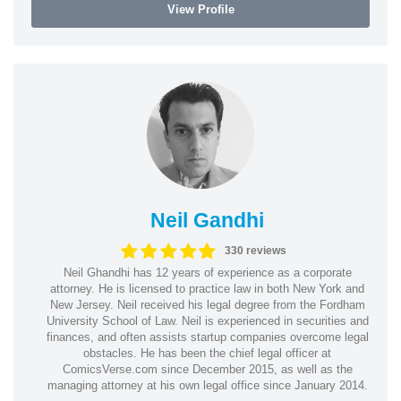
View Profile
Neil Gandhi
330 reviews
Neil Ghandhi has 12 years of experience as a corporate
attorney. He is licensed to practice law in both New York and
New Jersey. Neil received his legal degree from the Fordham
University School of Law. Neil is experienced in securities and
finances, and often assists startup companies overcome legal
obstacles. He has been the chief legal officer at
ComicsVerse.com since December 2015, as well as the
managing attorney at his own legal office since January 2014.