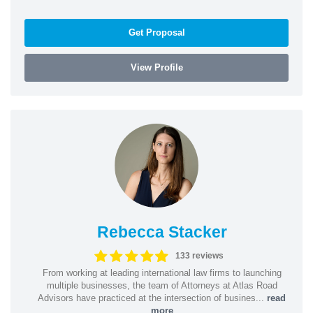
Get Proposal
View Profile
Rebecca Stacker
133 reviews
From working at leading international law firms to launching
multiple businesses, the team of Attorneys at Atlas Road
Advisors have practiced at the intersection of busines...
read
more