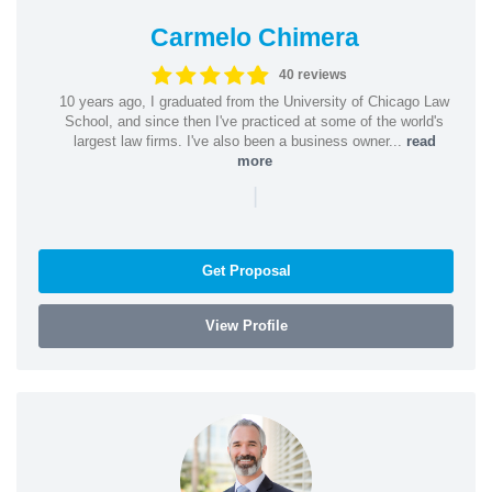
Carmelo Chimera
40 reviews
10 years ago, I graduated from the University of Chicago Law
School, and since then I've practiced at some of the world's
largest law firms. I've also been a business owner...
read
more
|
Get Proposal
View Profile