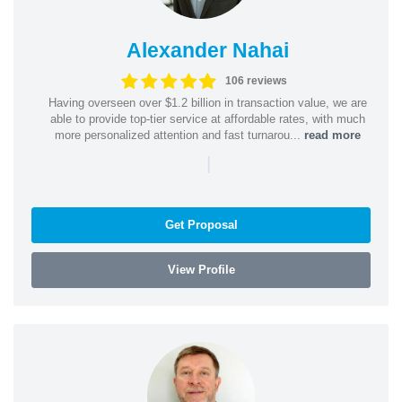
Alexander Nahai
106 reviews
Having overseen over $1.2 billion in transaction value, we are
able to provide top-tier service at affordable rates, with much
more personalized attention and fast turnarou...
read more
|
Get Proposal
View Profile