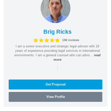
Brig Ricks
196 reviews
I am a senior executive and strategic legal adviser with 19
years of experience providing legal services in international
environments. I am a general counsel who can advis...
read
more
|
Get Proposal
View Profile