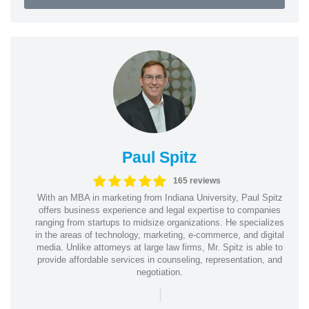
Paul Spitz
165 reviews
With an MBA in marketing from Indiana University, Paul Spitz
offers business experience and legal expertise to companies
ranging from startups to midsize organizations. He specializes
in the areas of technology, marketing, e-commerce, and digital
media. Unlike attorneys at large law firms, Mr. Spitz is able to
provide affordable services in counseling, representation, and
negotiation.
|