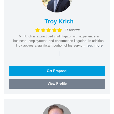
Troy Krich
37 reviews
Mr. Krich is a practiced civil litigator with experience in
business, employment, and construction litigation. In addition,
Troy applies a significant portion of his servic...
read more
|
Get Proposal
View Profile