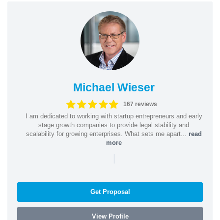
Michael Wieser
167 reviews
I am dedicated to working with startup entrepreneurs and early
stage growth companies to provide legal stability and
scalability for growing enterprises. What sets me apart...
read
more
|
Get Proposal
View Profile