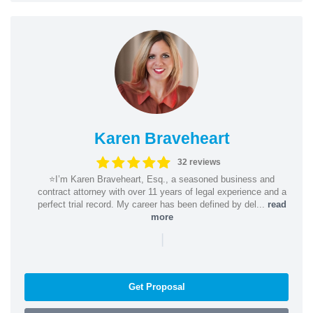
Karen Braveheart
32 reviews
⭐️I’m Karen Braveheart, Esq., a seasoned business and
contract attorney with over 11 years of legal experience and a
perfect trial record. My career has been defined by del...
read
more
|
Get Proposal