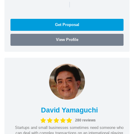
|
Get Proposal
View Profile
David Yamaguchi
280 reviews
Startups and small businesses sometimes need someone who
can deal with complex transactions on an international playing