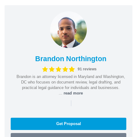
Brandon Northington
91 reviews
Brandon is an attorney licensed in Maryland and Washington,
DC who focuses on document review, legal drafting, and
practical legal guidance for individuals and businesses.
...
read more
|
Get Proposal