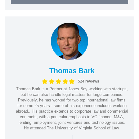
Thomas Bark
524 reviews
Thomas Bark is a Partner at Jones Bay working with startups,
but he can also handle legal matters for large companies.
Previously, he has worked for two top international law firms
for some 25 years - some of his experience includes working
abroad.. His practice extends to corporate law and commercial
contracts, with a particular emphasis in VC finance, M&A,
lending, employment, joint ventures and technology issues.
He attended The University of Virginia School of Law.
|