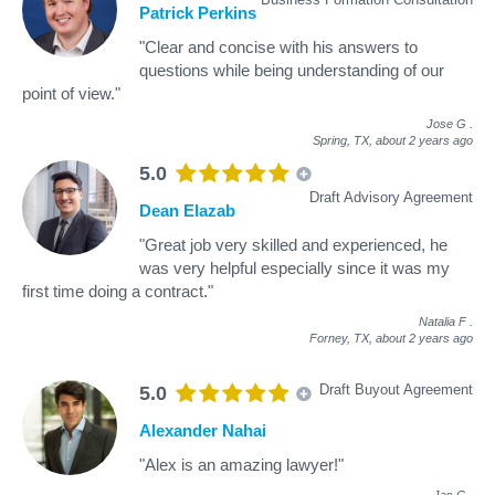
Patrick Perkins
"Clear and concise with his answers to
questions while being understanding of our
point of view."
Jose G
.
Spring, TX,
about 2 years ago
5.0
Draft Advisory Agreement
Dean Elazab
"Great job very skilled and experienced, he
was very helpful especially since it was my
first time doing a contract."
Natalia F
.
Forney, TX,
about 2 years ago
Draft Buyout Agreement
5.0
Alexander Nahai
"Alex is an amazing lawyer!"
Jas G
.