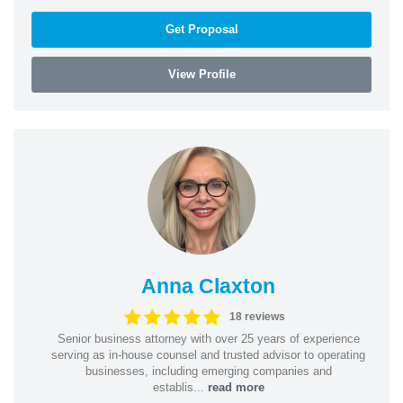
Get Proposal
View Profile
Anna Claxton
18 reviews
Senior business attorney with over 25 years of experience
serving as in-house counsel and trusted advisor to operating
businesses, including emerging companies and
establis...
read more