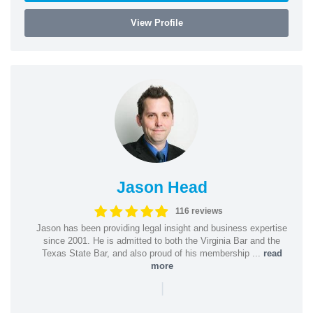
View Profile
Jason Head
116 reviews
Jason has been providing legal insight and business expertise
since 2001. He is admitted to both the Virginia Bar and the
Texas State Bar, and also proud of his membership ...
read
more
|