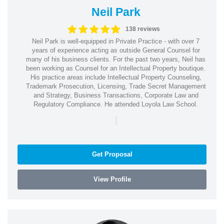
Neil Park
138 reviews
Neil Park is well-equipped in Private Practice - with over 7
years of experience acting as outside General Counsel for
many of his business clients. For the past two years, Neil has
been working as Counsel for an Intellectual Property boutique.
His practice areas include Intellectual Property Counseling,
Trademark Prosecution, Licensing, Trade Secret Management
and Strategy, Business Transactions, Corporate Law and
Regulatory Compliance. He attended Loyola Law School.
|
Get Proposal
View Profile