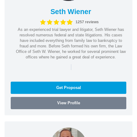
Seth Wiener
1257 reviews
As an experienced trial lawyer and litigator, Seth Wiener has
resolved numerous federal and state litigations. His cases
have included everything from family law to bankruptcy to
fraud and more. Before Seth formed his own firm, the Law
Office of Seth W. Wiener, he worked for several prominent law
offices where he gained a great deal of experience.
|
Get Proposal
View Profile