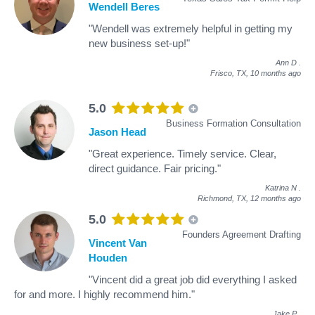
Wendell Beres
"Wendell was extremely helpful in getting my
new business set-up!"
Ann D
.
Frisco, TX,
10 months ago
5.0
Business Formation Consultation
Jason Head
"Great experience. Timely service. Clear,
direct guidance. Fair pricing."
Katrina N
.
Richmond, TX,
12 months ago
5.0
Founders Agreement Drafting
Vincent Van
Houden
"Vincent did a great job did everything I asked
for and more. I highly recommend him."
Jake P
.