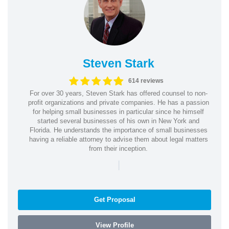
Steven Stark
614 reviews
For over 30 years, Steven Stark has offered counsel to non-
profit organizations and private companies. He has a passion
for helping small businesses in particular since he himself
started several businesses of his own in New York and
Florida. He understands the importance of small businesses
having a reliable attorney to advise them about legal matters
from their inception.
|
Get Proposal
View Profile