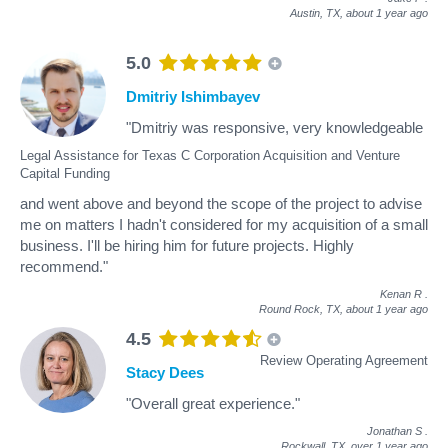
Austin, TX,
about 1 year ago
5.0
Dmitriy Ishimbayev
"Dmitriy was responsive, very knowledgeable
Legal Assistance for Texas C Corporation Acquisition and Venture
Capital Funding
and went above and beyond the scope of the project to advise
me on matters I hadn't considered for my acquisition of a small
business. I'll be hiring him for future projects. Highly
recommend."
Kenan R
.
Round Rock, TX,
about 1 year ago
4.5
Review Operating Agreement
Stacy Dees
"Overall great experience."
Jonathan S
.
Rockwall, TX,
over 1 year ago