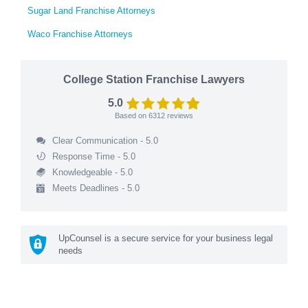
Sugar Land Franchise Attorneys
Waco Franchise Attorneys
College Station Franchise Lawyers
5.0
Based on
6312
reviews
Clear Communication - 5.0
Response Time - 5.0
Knowledgeable - 5.0
Meets Deadlines - 5.0
UpCounsel is a secure service for your business legal
needs