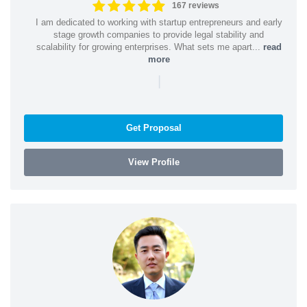
167 reviews
I am dedicated to working with startup entrepreneurs and early
stage growth companies to provide legal stability and
scalability for growing enterprises. What sets me apart...
read
more
|
Get Proposal
View Profile