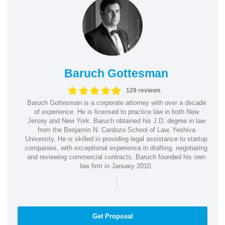
Baruch Gottesman
129 reviews
Baruch Gottesman is a corporate attorney with over a decade
of experience. He is licensed to practice law in both New
Jersey and New York. Baruch obtained his J.D. degree in law
from the Benjamin N. Cardozo School of Law, Yeshiva
University. He is skilled in providing legal assistance to startup
companies, with exceptional experience in drafting, negotiating
and reviewing commercial contracts. Baruch founded his own
law firm in January 2010.
|
Get Proposal