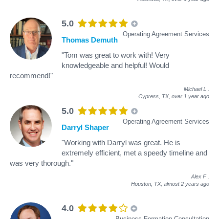
5.0
Operating Agreement Services
Thomas Demuth
"Tom was great to work with! Very
knowledgeable and helpful! Would
recommend!"
Michael L
.
Cypress, TX,
over 1 year ago
5.0
Operating Agreement Services
Darryl Shaper
"Working with Darryl was great. He is
extremely efficient, met a speedy timeline and
was very thorough."
Alex F
.
Houston, TX,
almost 2 years ago
4.0
Business Formation Consultation