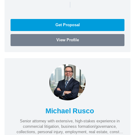
|
Get Proposal
View Profile
Michael Rusco
Senior attorney with extensive, high-stakes experience in
commercial litigation, business formation/governance,
collections, personal injury, employment, real estate, const...