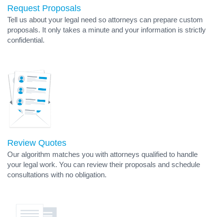
Request Proposals
Tell us about your legal need so attorneys can prepare custom
proposals. It only takes a minute and your information is strictly
confidential.
Review Quotes
Our algorithm matches you with attorneys qualified to handle
your legal work. You can review their proposals and schedule
consultations with no obligation.