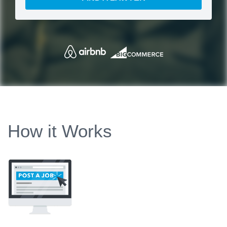
How it Works