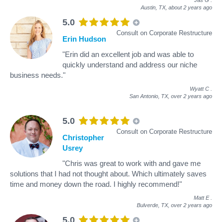
Austin, TX,
about 2 years ago
5.0
Consult on Corporate Restructure
Erin Hudson
"Erin did an excellent job and was able to
quickly understand and address our niche
business needs."
Wyatt C
.
San Antonio, TX,
over 2 years ago
5.0
Consult on Corporate Restructure
Christopher
Usrey
"Chris was great to work with and gave me
solutions that I had not thought about. Which ultimately saves
time and money down the road. I highly recommend!"
Matt E
.
Bulverde, TX,
over 2 years ago
5.0