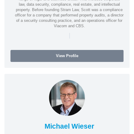
law, data security, compliance, real estate, and intellectual
property. Before founding Stram Law, Scott was a compliance
officer for a company that performed property audits, a director
of a security consulting practice, and an operations officer for
Viacom and CBS.
|
View Profile
Michael Wieser