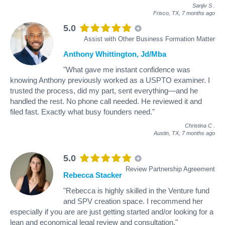
Sanjiv S
.
Frisco, TX,
7 months ago
5.0
Assist with Other Business Formation Matter
Anthony Whittington, Jd/Mba
"What gave me instant confidence was
knowing Anthony previously worked as a USPTO examiner. I
trusted the process, did my part, sent everything—and he
handled the rest. No phone call needed. He reviewed it and
filed fast. Exactly what busy founders need."
Christina C
.
Austin, TX,
7 months ago
5.0
Review Partnership Agreement
Rebecca Stacker
"Rebecca is highly skilled in the Venture fund
and SPV creation space. I recommend her
especially if you are are just getting started and/or looking for a
lean and economical legal review and consultation."