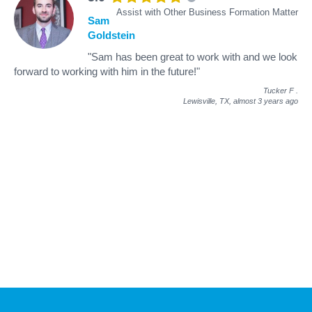
Assist with Other Business Formation Matter
Sam
Goldstein
"Sam has been great to work with and we look
forward to working with him in the future!"
Tucker F
.
Lewisville, TX,
almost 3 years ago