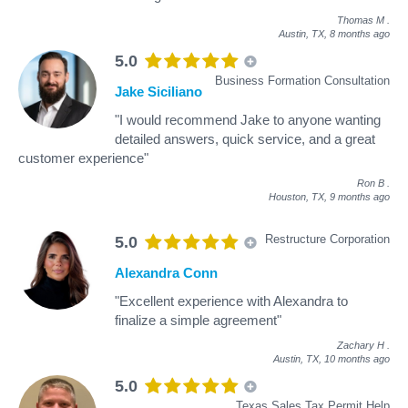
Thomas M
.
Austin, TX,
8 months ago
5.0
Business Formation Consultation
Jake Siciliano
"I would recommend Jake to anyone wanting
detailed answers, quick service, and a great
customer experience"
Ron B
.
Houston, TX,
9 months ago
Restructure Corporation
5.0
Alexandra Conn
"Excellent experience with Alexandra to
finalize a simple agreement"
Zachary H
.
Austin, TX,
10 months ago
5.0
Texas Sales Tax Permit Help