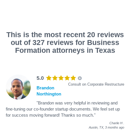
This is the most recent 20 reviews
out of 327 reviews for Business
Formation attorneys in Texas
5.0
Consult on Corporate Restructure
Brandon
Northington
"Brandon was very helpful in reviewing and
fine-tuning our co-founder startup documents. We feel set up
for success moving forward! Thanks so much."
Charlie H
.
Austin, TX,
3 months ago