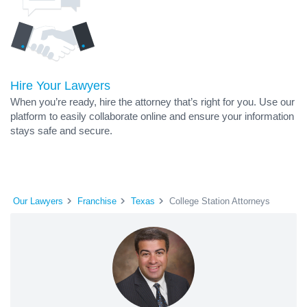
Hire Your Lawyers
When you’re ready, hire the attorney that’s right for you. Use our
platform to easily collaborate online and ensure your information
stays safe and secure.
Our Lawyers
Franchise
Texas
College Station Attorneys