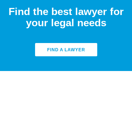
Find the best lawyer for
your legal needs
FIND A LAWYER