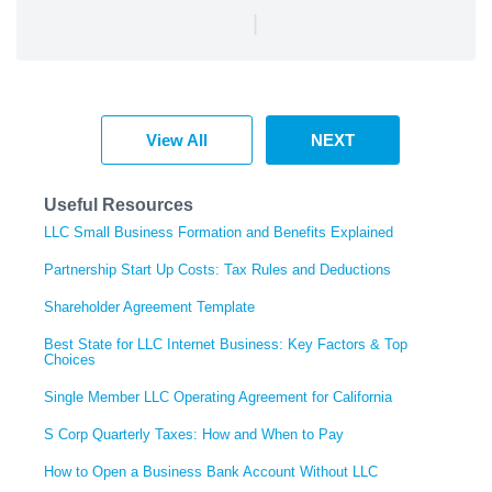
|
View All
NEXT
Useful Resources
LLC Small Business Formation and Benefits Explained
Partnership Start Up Costs: Tax Rules and Deductions
Shareholder Agreement Template
Best State for LLC Internet Business: Key Factors & Top
Choices
Single Member LLC Operating Agreement for California
S Corp Quarterly Taxes: How and When to Pay
How to Open a Business Bank Account Without LLC