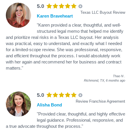
5.0
Texas LLC Buyout Review
Karen Braveheart
"Karen provided a clear, thoughtful, and well-
structured legal memo that helped me identify
and prioritize real risks in a Texas LLC buyout. Her analysis
was practical, easy to understand, and exactly what I needed
for a limited-scope review. She was professional, responsive,
and efficient throughout the process. I would absolutely work
with her again and recommend her for business and contract
matters."
Thao N
.
Richmond, TX,
6 months ago
5.0
Review Franchise Agreement
Alisha Bond
"Provided clear, thoughtful, and highly effective
legal guidance. Professional, responsive, and
a true advocate throughout the process."