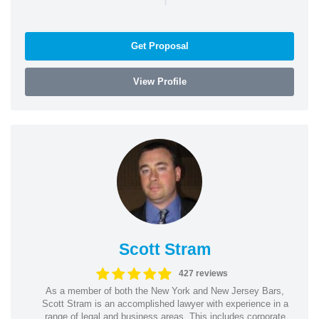
Get Proposal
View Profile
Scott Stram
427 reviews
As a member of both the New York and New Jersey Bars,
Scott Stram is an accomplished lawyer with experience in a
range of legal and business areas. This includes corporate