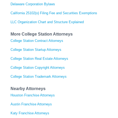
Delaware Corporation Bylaws
California 25102(o) Filing Fee and Securities Exemptions
LLC Organization Chart and Structure Explained
More College Station Attorneys
College Station Contract Attorneys
College Station Startup Attorneys
College Station Real Estate Attorneys
College Station Copyright Attorneys
College Station Trademark Attorneys
Nearby Attorneys
Houston Franchise Attorneys
Austin Franchise Attorneys
Katy Franchise Attorneys