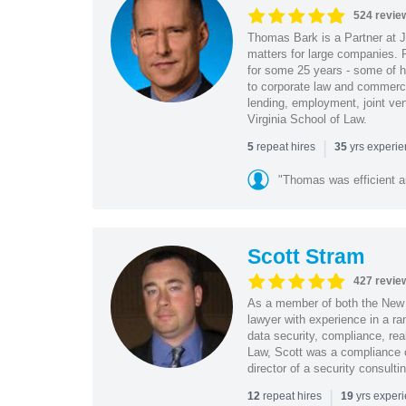
524 revie
Thomas Bark is a Partner at J
matters for large companies. P
for some 25 years - some of h
to corporate law and commerci
lending, employment, joint ve
Virginia School of Law.
|
repeat hires
yrs experi
5
35
"Thomas was efficient a
Scott Stram
427 revie
As a member of both the New 
lawyer with experience in a ra
data security, compliance, rea
Law, Scott was a compliance o
director of a security consult
|
repeat hires
yrs exper
12
19