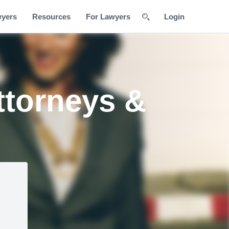
wyers
Resources
For Lawyers
Login
ttorneys &