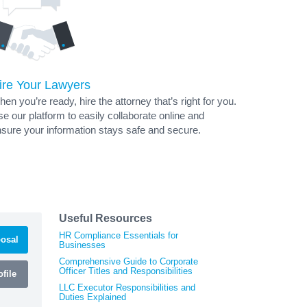
ire Your Lawyers
en you’re ready, hire the attorney that’s right for you.
e our platform to easily collaborate online and
sure your information stays safe and secure.
Useful Resources
HR Compliance Essentials for
osal
Businesses
Comprehensive Guide to Corporate
Officer Titles and Responsibilities
file
LLC Executor Responsibilities and
Duties Explained