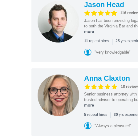
Jason Head
116 revie
Jason has been providing lega
to both the Virginia Bar and t
more
|
repeat hires
yrs exper
11
25
"very knowledgable"
Anna Claxton
18 review
Senior business attorney with
trusted advisor to operating 
more
|
repeat hires
yrs experi
5
30
"Always a pleasure!"