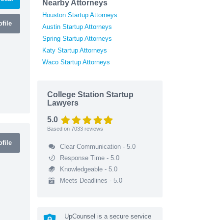
Nearby Attorneys
Houston Startup Attorneys
file
Austin Startup Attorneys
Spring Startup Attorneys
Katy Startup Attorneys
Waco Startup Attorneys
College Station Startup
Lawyers
5.0
Based on
7033
reviews
file
Clear Communication - 5.0
Response Time - 5.0
Knowledgeable - 5.0
Meets Deadlines - 5.0
UpCounsel is a secure service