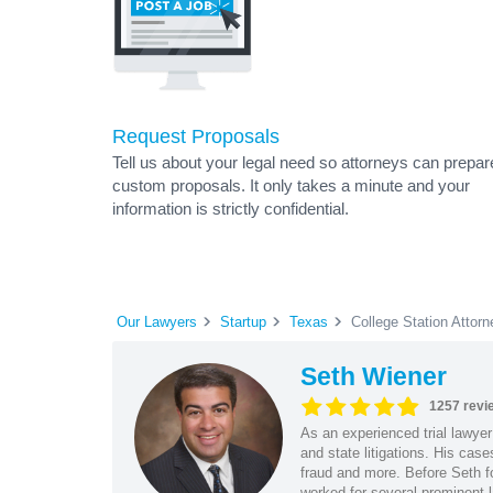
Request Proposals
Tell us about your legal need so attorneys can prepar
custom proposals. It only takes a minute and your
information is strictly confidential.
Our Lawyers
Startup
Texas
College Station Attor
Seth Wiener
1257 revi
As an experienced trial lawyer
and state litigations. His cas
fraud and more. Before Seth f
worked for several prominent l