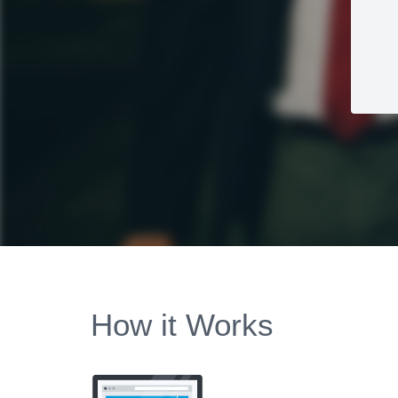
How it Works