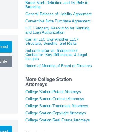
Brand Mark Definition and Its Role in
Branding
General Release of Liability Agreement
Convertible Note Purchase Agreement
LLC Company Resolution for Banking
and Loan Authorization
Can an LLC Own Another LLC?
Structure, Benefits, and Risks
osal
Subcontractor vs. Independent
Contractor: Key Differences & Legal
Insights
file
Notice of Meeting of Board of Directors
More College Station
Attorneys
College Station Patent Attorneys
College Station Contract Attorneys
College Station Trademark Attorneys
College Station Copyright Attorneys
College Station Real Estate Attorneys
osal