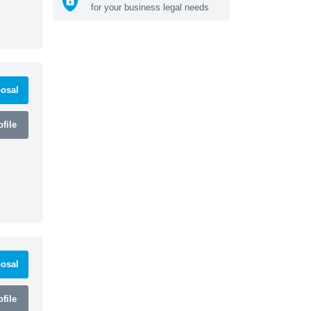
for your business legal needs
osal
file
osal
file