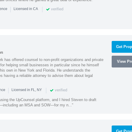
|
|
verified
ience
Licensed in CA
Get Prop
ws
k has offered counsel to non-profit organizations and private
View Pro
or helping small businesses in particular since he himself
 his own in New York and Florida. He understands the
 having a reliable attorney to advise them about legal
|
|
verified
ence
Licensed in FL, NY
using the UpCounsel platform, and I hired Steven to draft
s—including an MSA and SOW—for my n..."
Get Prop