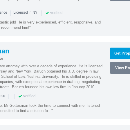
|
|
verified
ience
Licensed in NY
astic job! He is very experienced, efficient, responsive, and
ly recommend him!"
man
Get Prop
ws
te attorney with over a decade of experience. He is licensed
View Pro
ersey and New York. Baruch obtained his J.D. degree in law
chool of Law, Yeshiva University. He is skilled in providing
mpanies, with exceptional experience in drafting, negotiating
racts. Baruch founded his own law firm in January 2010.
|
|
verified
ence
ne. Mr Gottesman took the time to connect with me, listened
onsulted to find a solution fo..."