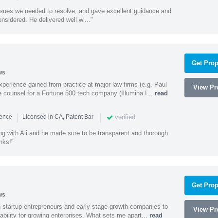
ssues we needed to resolve, and gave excellent guidance and
nsidered. He delivered well wi..."
Get Prop
ws
experience gained from practice at major law firms (e.g. Paul
View Pro
 counsel for a Fortune 500 tech company (Illumina I...
read
|
|
verified
ience
Licensed in CA, Patent Bar
ng with Ali and he made sure to be transparent and thorough
nks!"
Get Prop
ws
h startup entrepreneurs and early stage growth companies to
View Pro
lability for growing enterprises. What sets me apart...
read