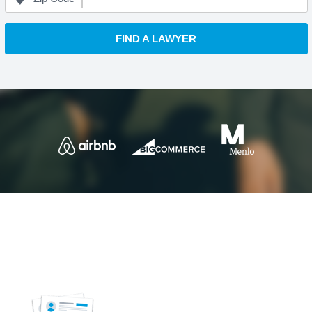
FIND A LAWYER