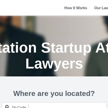
How It Works
Our La
tation Startup A
Lawyers
Where are you located?
Zip Code