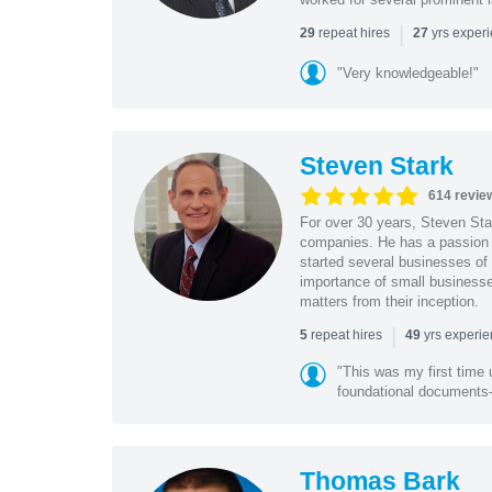
|
repeat hires
yrs exper
29
27
"Very knowledgeable!"
Steven Stark
614 revie
For over 30 years, Steven Star
companies. He has a passion f
started several businesses of
importance of small businesses
matters from their inception.
|
repeat hires
yrs experi
5
49
"This was my first time 
foundational document
Thomas Bark