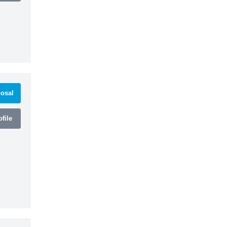
osal
file