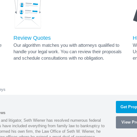
Review Quotes
H
e
Our algorithm matches you with attorneys qualified to
Wh
handle your legal work. You can review their proposals
Us
and schedule consultations with no obligation.
en
neys
Get Prop
ews
 and litigator, Seth Wiener has resolved numerous federal
View Pro
es have included everything from family law to bankruptcy to
ormed his own firm, the Law Office of Seth W. Wiener, he
aw offices where he gained a great deal of experience.