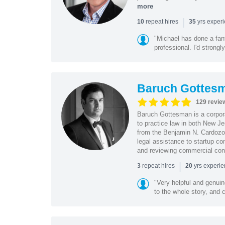
more
|
repeat hires
yrs exper
10
35
"Michael has done a fant
professional. I'd strong
Baruch Gottes
129 revie
Baruch Gottesman is a corpora
to practice law in both New J
from the Benjamin N. Cardozo S
legal assistance to startup co
and reviewing commercial cont
|
repeat hires
yrs experi
3
20
"Very helpful and genui
to the whole story, and c