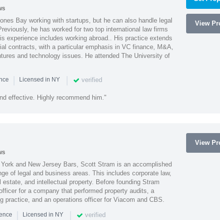
ws
ones Bay working with startups, but he can also handle legal
View Pro
reviously, he has worked for two top international law firms
is experience includes working abroad.. His practice extends
al contracts, with a particular emphasis in VC finance, M&A,
ntures and technology issues. He attended The University of
|
|
verified
ence
Licensed in NY
nd effective. Highly recommend him."
View Pro
ws
York and New Jersey Bars, Scott Stram is an accomplished
nge of legal and business areas. This includes corporate law,
l estate, and intellectual property. Before founding Stram
fficer for a company that performed property audits, a
ing practice, and an operations officer for Viacom and CBS.
|
|
verified
ience
Licensed in NY