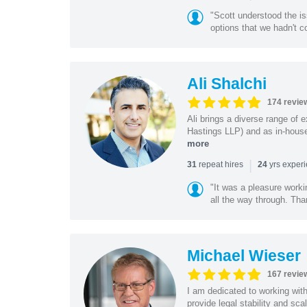
"Scott understood the i
options that we hadn't co
Ali Shalchi
174 revie
Ali brings a diverse range of 
Hastings LLP) and as in-house
more
|
repeat hires
yrs exper
31
24
"It was a pleasure worki
all the way through. Tha
Michael Wieser
167 revie
I am dedicated to working wit
provide legal stability and sca