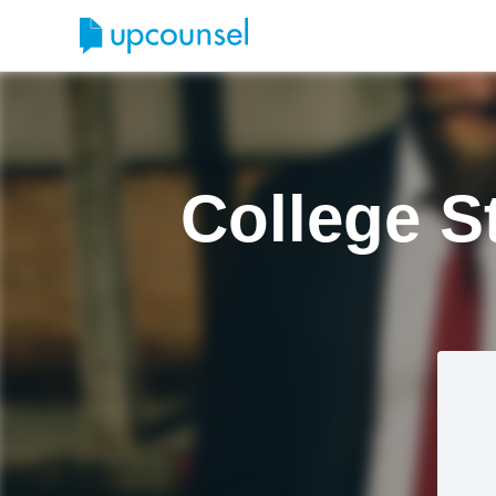
College S