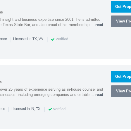
Get Prop
ws
l insight and business expertise since 2001. He is admitted
View Pro
he Texas State Bar, and also proud of his membership ...
read
|
|
verified
ience
Licensed in TX, VA
Get Prop
s
 over 25 years of experience serving as in-house counsel and
View Pro
businesses, including emerging companies and establis...
read
|
|
verified
ence
Licensed in IN, TX