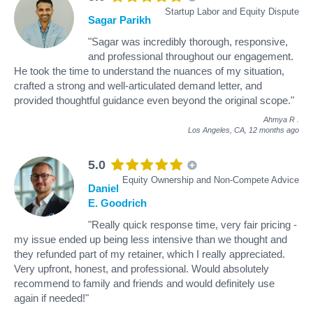
Startup Labor and Equity Dispute
Sagar Parikh
"Sagar was incredibly thorough, responsive,
and professional throughout our engagement.
He took the time to understand the nuances of my situation,
crafted a strong and well-articulated demand letter, and
provided thoughtful guidance even beyond the original scope."
Ahmya R
.
Los Angeles, CA,
12 months ago
5.0
Equity Ownership and Non-Compete Advice
Daniel
E. Goodrich
"Really quick response time, very fair pricing -
my issue ended up being less intensive than we thought and
they refunded part of my retainer, which I really appreciated.
Very upfront, honest, and professional. Would absolutely
recommend to family and friends and would definitely use
again if needed!"