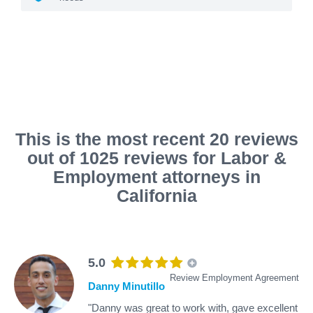
This is the most recent 20 reviews
out of 1025 reviews for Labor &
Employment attorneys in
California
5.0
Review Employment Agreement
Danny Minutillo
"Danny was great to work with, gave excellent