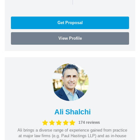
|
Get Proposal
View Profile
Ali Shalchi
174 reviews
Ali brings a diverse range of experience gained from practice
at major law firms (e.g. Paul Hastings LLP) and as in-house