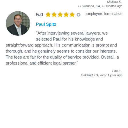
Melissa S
.
El Granada, CA,
12 months ago
Employee Termination
5.0
Paul Spitz
"After interviewing several lawyers, we
selected Paul for his knowledge and
straightforward approach. His communication is prompt and
thorough, and he genuinely seems to consider our interests.
The fees are fair for the quality of service provided. Overall, a
professional and efficient legal partner."
Tina Z
.
Oakland, CA,
over 1 year ago