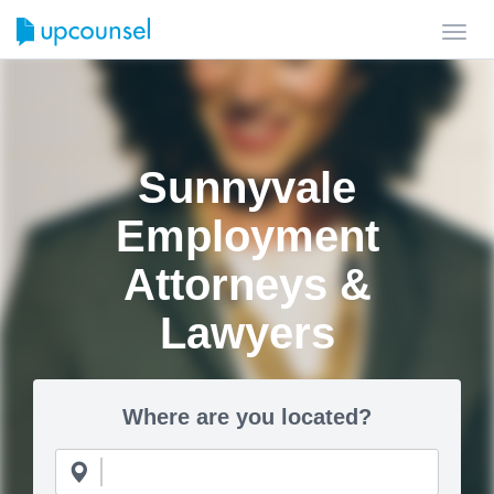
Toggl
navig
Sunnyvale
Employment
Attorneys &
Lawyers
Where are you located?