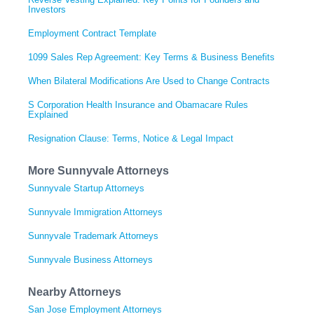
Investors
Employment Contract Template
1099 Sales Rep Agreement: Key Terms & Business Benefits
When Bilateral Modifications Are Used to Change Contracts
S Corporation Health Insurance and Obamacare Rules
Explained
Resignation Clause: Terms, Notice & Legal Impact
More Sunnyvale Attorneys
Sunnyvale Startup Attorneys
Sunnyvale Immigration Attorneys
Sunnyvale Trademark Attorneys
Sunnyvale Business Attorneys
Nearby Attorneys
San Jose Employment Attorneys