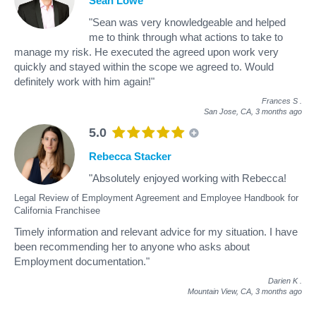
Sean Lowe
"Sean was very knowledgeable and helped
me to think through what actions to take to
manage my risk. He executed the agreed upon work very
quickly and stayed within the scope we agreed to. Would
definitely work with him again!"
Frances S
.
San Jose, CA,
3 months ago
5.0
Rebecca Stacker
"Absolutely enjoyed working with Rebecca!
Legal Review of Employment Agreement and Employee Handbook for
California Franchisee
Timely information and relevant advice for my situation. I have
been recommending her to anyone who asks about
Employment documentation."
Darien K
.
Mountain View, CA,
3 months ago