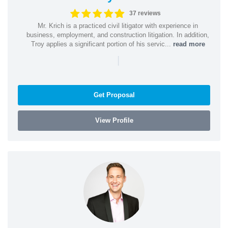
37 reviews
Mr. Krich is a practiced civil litigator with experience in
business, employment, and construction litigation. In addition,
Troy applies a significant portion of his servic...
read more
|
Get Proposal
View Profile