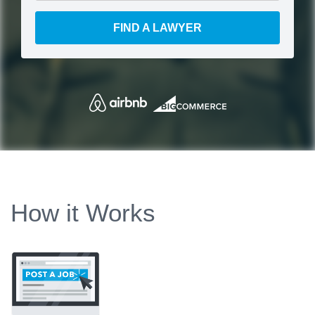
FIND A LAWYER
How it Works