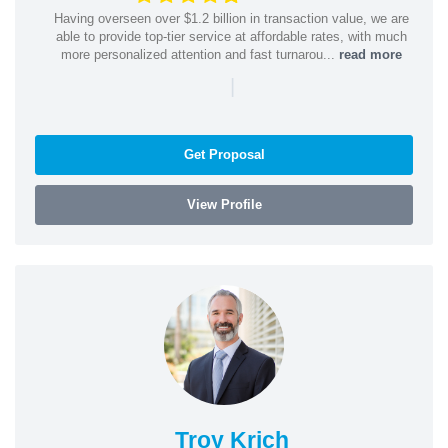
Having overseen over $1.2 billion in transaction value, we are
able to provide top-tier service at affordable rates, with much
more personalized attention and fast turnarou...
read more
|
Get Proposal
View Profile
Troy Krich