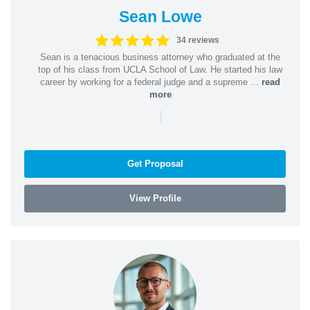
Sean Lowe
34 reviews
Sean is a tenacious business attorney who graduated at the
top of his class from UCLA School of Law. He started his law
career by working for a federal judge and a supreme ...
read
more
|
Get Proposal
View Profile