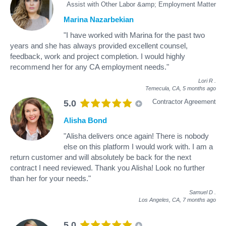
Assist with Other Labor &amp; Employment Matter
Marina Nazarbekian
"I have worked with Marina for the past two
years and she has always provided excellent counsel,
feedback, work and project completion. I would highly
recommend her for any CA employment needs."
Lori R
.
Temecula, CA,
5 months ago
Contractor Agreement
5.0
Alisha Bond
"Alisha delivers once again! There is nobody
else on this platform I would work with. I am a
return customer and will absolutely be back for the next
contract I need reviewed. Thank you Alisha! Look no further
than her for your needs."
Samuel D
.
Los Angeles, CA,
7 months ago
5.0