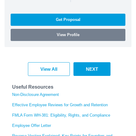
Get Proposal
View Profile
View All
NEXT
Useful Resources
Non-Disclosure Agreement
Effective Employee Reviews for Growth and Retention
FMLA Form WH-381: Eligibility, Rights, and Compliance
Employee Offer Letter
Reverse Vesting Explained: Key Points for Founders and