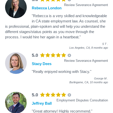
Review Severance Agreement
Rebecca London
"Rebecca is a very skilled and knowledgeable
in CA state employment law. As counsel, she
is professional, plain-spoken and will help you understand the
different stages/status points as you move through the
process. I would hire her again in a heartbeat."
S T
.
Los Angeles, CA,
8 months ago
5.0
Review Severance Agreement
Stacy Dees
"Really enjoyed working with Stacy."
George M
.
Burlingame, CA,
10 months ago
5.0
Employment Disputes Consultation
Jeffrey Ball
"Great attorney! Highly recommend."