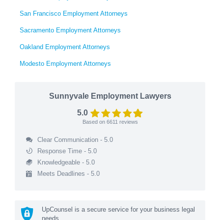
San Francisco Employment Attorneys
Sacramento Employment Attorneys
Oakland Employment Attorneys
Modesto Employment Attorneys
Sunnyvale Employment Lawyers
5.0
Based on
6611
reviews
Clear Communication - 5.0
Response Time - 5.0
Knowledgeable - 5.0
Meets Deadlines - 5.0
UpCounsel is a secure service for your business legal
needs