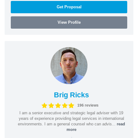
Get Proposal
View Profile
Brig Ricks
196 reviews
I am a senior executive and strategic legal adviser with 19
years of experience providing legal services in international
environments. I am a general counsel who can advis...
read
more