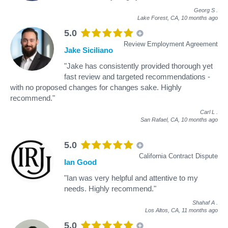
Georg S
.
Lake Forest, CA,
10 months ago
5.0
Review Employment Agreement
Jake Siciliano
"Jake has consistently provided thorough yet
fast review and targeted recommendations -
with no proposed changes for changes sake. Highly
recommend."
Carl L
.
San Rafael, CA,
10 months ago
5.0
California Contract Dispute
Ian Good
"Ian was very helpful and attentive to my
needs. Highly recommend."
Shahaf A
.
Los Altos, CA,
11 months ago
5.0