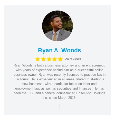
Ryan A. Woods
24 reviews
Ryan Woods is both a business attorney and an entrepreneur,
with years of experience behind him as a successful online
business owner. Ryan was recently licensed to practice law in
California. He is experienced in all areas related to starting a
new business, with a particular focus on labor and
employment law, as well as securities and finances. He has
been the CFO and a general counselor at Tinsel App Holdings
Inc. since March 2015.
|