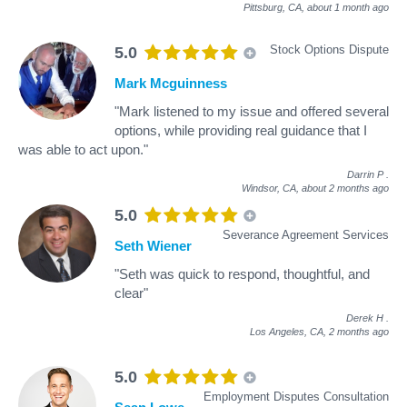
Pittsburg, CA,
about 1 month ago
Stock Options Dispute
5.0
Mark Mcguinness
"Mark listened to my issue and offered several
options, while providing real guidance that I
was able to act upon."
Darrin P
.
Windsor, CA,
about 2 months ago
5.0
Severance Agreement Services
Seth Wiener
"Seth was quick to respond, thoughtful, and
clear"
Derek H
.
Los Angeles, CA,
2 months ago
5.0
Employment Disputes Consultation