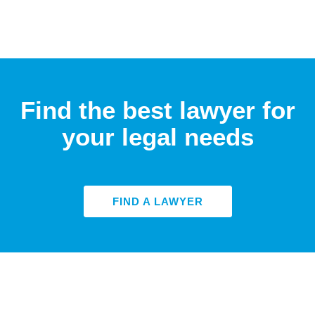
Find the best lawyer for
your legal needs
FIND A LAWYER