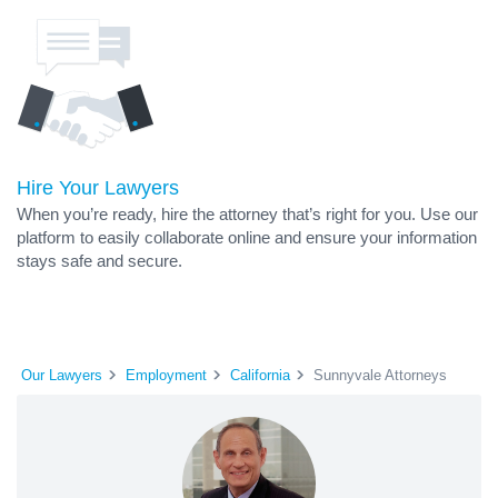
Hire Your Lawyers
When you’re ready, hire the attorney that’s right for you. Use our
platform to easily collaborate online and ensure your information
stays safe and secure.
Our Lawyers
Employment
California
Sunnyvale Attorneys