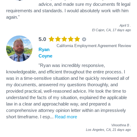
advice, and made sure my documents fit legal
requirements and standards. I would absolutely work with him
again."
April S
.
El Cajon, CA,
17 days ago
5.0
California Employment Agreement Review
Ryan
Coyne
"Ryan was incredibly responsive,
knowledgeable, and efficient throughout the entire process. I
was in a time-sensitive situation and he quickly reviewed all of
my documents, answered my questions thoroughly, and
provided practical, well-reasoned advice. He took the time to
understand the facts of my situation, explained the applicable
law in a clear and approachable way, and prepared a
comprehensive attorney opinion letter within an impressively
short timeframe. I esp
...
Read more
Vinoothna B
.
Los Angeles, CA,
21 days ago