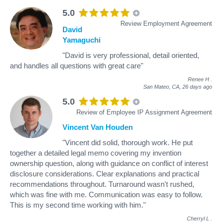
5.0
Review Employment Agreement
David
Yamaguchi
"David is very professional, detail oriented,
and handles all questions with great care"
Renee H
.
San Mateo, CA,
26 days ago
5.0
Review of Employee IP Assignment Agreement
Vincent Van Houden
"Vincent did solid, thorough work. He put
together a detailed legal memo covering my invention
ownership question, along with guidance on conflict of interest
disclosure considerations. Clear explanations and practical
recommendations throughout. Turnaround wasn't rushed,
which was fine with me. Communication was easy to follow.
This is my second time working with him."
Cherryl L
.