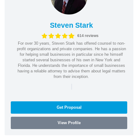
Steven Stark
614 reviews
For over 30 years, Steven Stark has offered counsel to non-
profit organizations and private companies. He has a passion
for helping small businesses in particular since he himself
started several businesses of his own in New York and
Florida. He understands the importance of small businesses
having a reliable attorney to advise them about legal matters
from their inception.
|
Get Proposal
View Profile