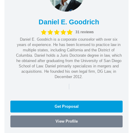
Daniel E. Goodrich
31 reviews
Daniel E. Goodrich is a corporate counselor with over six
years of experience. He has been licensed to practice law in
multiple states, including California and the District of
Columbia. Daniel holds a Juris Doctorate degree in law, which
he obtained after graduating from the University of San Diego
School of Law. Daniel primarily specializes in mergers and
acquisitions. He founded his own legal firm, DG Law, in
December 2012.
|
Get Proposal
View Profile