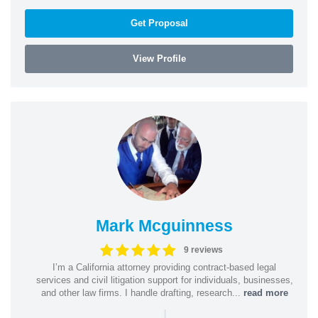
Get Proposal
View Profile
Mark Mcguinness
9 reviews
I’m a California attorney providing contract-based legal
services and civil litigation support for individuals, businesses,
and other law firms. I handle drafting, research...
read more
|