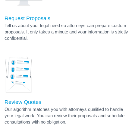
Request Proposals
Tell us about your legal need so attorneys can prepare custom
proposals. It only takes a minute and your information is strictly
confidential.
Review Quotes
Our algorithm matches you with attorneys qualified to handle
your legal work. You can review their proposals and schedule
consultations with no obligation.