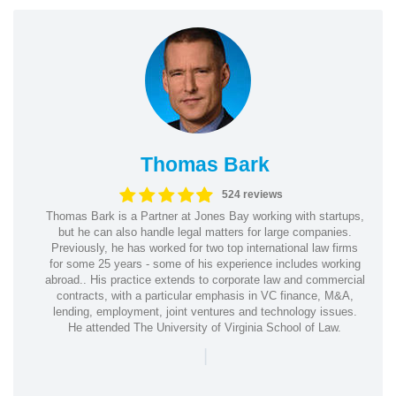
Thomas Bark
524 reviews
Thomas Bark is a Partner at Jones Bay working with startups,
but he can also handle legal matters for large companies.
Previously, he has worked for two top international law firms
for some 25 years - some of his experience includes working
abroad.. His practice extends to corporate law and commercial
contracts, with a particular emphasis in VC finance, M&A,
lending, employment, joint ventures and technology issues.
He attended The University of Virginia School of Law.
|