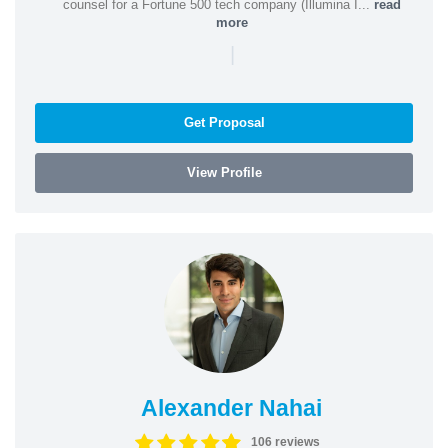
counsel for a Fortune 500 tech company (Illumina I...
read
more
|
Get Proposal
View Profile
Alexander Nahai
106 reviews