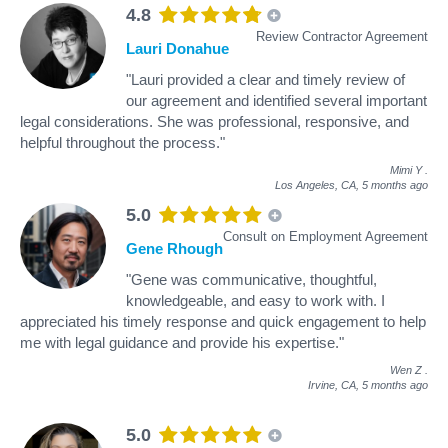
4.8
Review Contractor Agreement
Lauri Donahue
"Lauri provided a clear and timely review of
our agreement and identified several important
legal considerations. She was professional, responsive, and
helpful throughout the process."
Mimi Y
.
Los Angeles, CA,
5 months ago
5.0
Consult on Employment Agreement
Gene Rhough
"Gene was communicative, thoughtful,
knowledgeable, and easy to work with. I
appreciated his timely response and quick engagement to help
me with legal guidance and provide his expertise."
Wen Z
.
Irvine, CA,
5 months ago
5.0