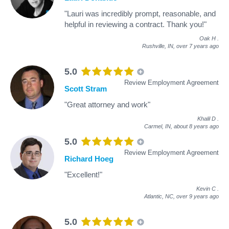
"Lauri was incredibly prompt, reasonable, and
helpful in reviewing a contract. Thank you!"
Oak H
.
Rushville, IN,
over 7 years ago
5.0
Review Employment Agreement
Scott Stram
"Great attorney and work"
Khalil D
.
Carmel, IN,
about 8 years ago
5.0
Review Employment Agreement
Richard Hoeg
"Excellent!"
Kevin C
.
Atlantic, NC,
over 9 years ago
5.0