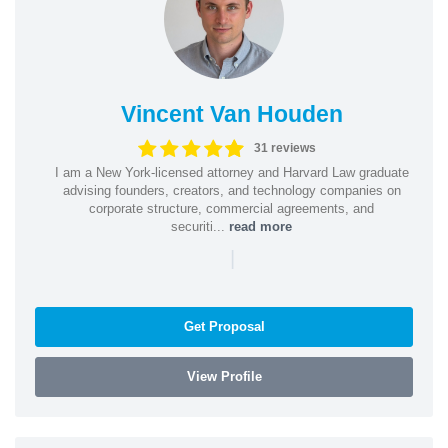
Vincent Van Houden
31 reviews
I am a New York-licensed attorney and Harvard Law graduate
advising founders, creators, and technology companies on
corporate structure, commercial agreements, and
securiti...
read more
|
Get Proposal
View Profile