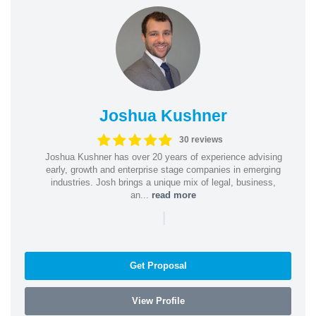
Joshua Kushner
30 reviews
Joshua Kushner has over 20 years of experience advising
early, growth and enterprise stage companies in emerging
industries. Josh brings a unique mix of legal, business,
an...
read more
|
Get Proposal
View Profile