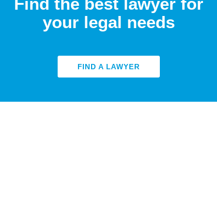
Find the best lawyer for
your legal needs
FIND A LAWYER