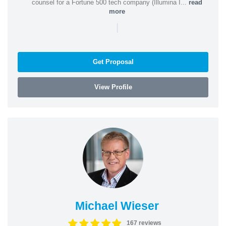
counsel for a Fortune 500 tech company (Illumina I...
read
more
|
Get Proposal
View Profile
Michael Wieser
167 reviews