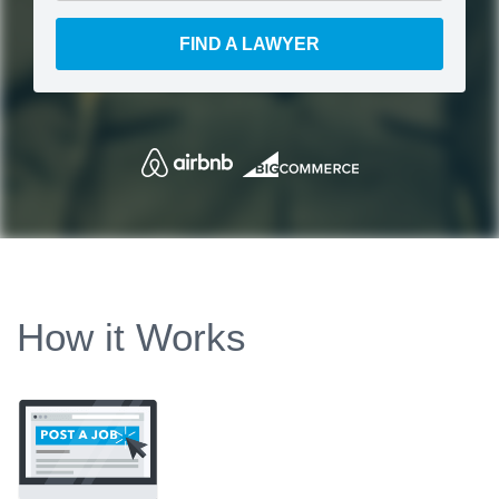
FIND A LAWYER
How it Works