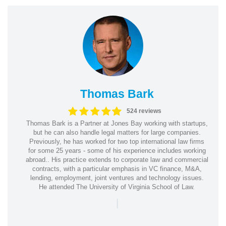
Thomas Bark
524 reviews
Thomas Bark is a Partner at Jones Bay working with startups,
but he can also handle legal matters for large companies.
Previously, he has worked for two top international law firms
for some 25 years - some of his experience includes working
abroad.. His practice extends to corporate law and commercial
contracts, with a particular emphasis in VC finance, M&A,
lending, employment, joint ventures and technology issues.
He attended The University of Virginia School of Law.
|