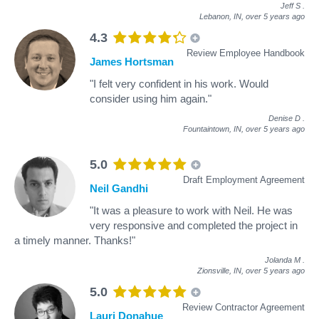
Jeff S
.
Lebanon, IN,
over 5 years ago
4.3
Review Employee Handbook
James Hortsman
"I felt very confident in his work. Would
consider using him again."
Denise D
.
Fountaintown, IN,
over 5 years ago
5.0
Draft Employment Agreement
Neil Gandhi
"It was a pleasure to work with Neil. He was
very responsive and completed the project in
a timely manner. Thanks!"
Jolanda M
.
Zionsville, IN,
over 5 years ago
5.0
Review Contractor Agreement
Lauri Donahue