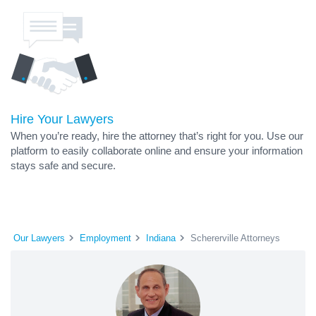
Hire Your Lawyers
When you’re ready, hire the attorney that’s right for you. Use our
platform to easily collaborate online and ensure your information
stays safe and secure.
Our Lawyers
Employment
Indiana
Schererville Attorneys