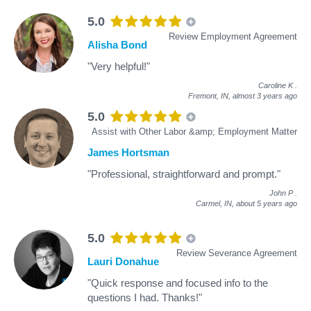
5.0
Review Employment Agreement
Alisha Bond
"Very helpful!"
Caroline K
.
Fremont, IN,
almost 3 years ago
5.0
Assist with Other Labor &amp; Employment Matter
James Hortsman
"Professional, straightforward and prompt."
John P
.
Carmel, IN,
about 5 years ago
5.0
Review Severance Agreement
Lauri Donahue
"Quick response and focused info to the
questions I had. Thanks!"