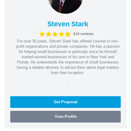
Steven Stark
614 reviews
For over 30 years, Steven Stark has offered counsel to non-
profit organizations and private companies. He has a passion
for helping small businesses in particular since he himself
started several businesses of his own in New York and
Florida. He understands the importance of small businesses
having a reliable attorney to advise them about legal matters
from their inception.
|
Get Proposal
View Profile