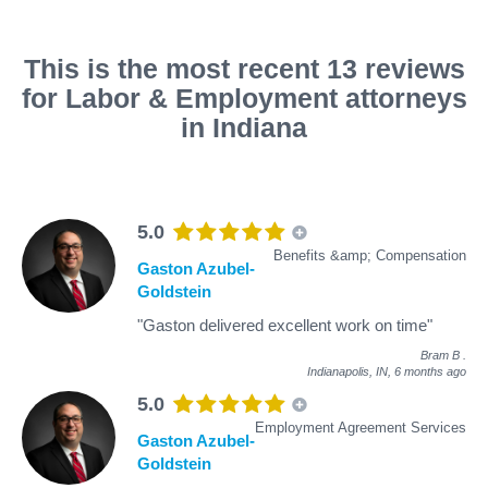
This is the most recent 13 reviews
for Labor & Employment attorneys
in Indiana
5.0
Benefits &amp; Compensation
Gaston Azubel-
Goldstein
"Gaston delivered excellent work on time"
Bram B
.
Indianapolis, IN,
6 months ago
5.0
Employment Agreement Services
Gaston Azubel-
Goldstein