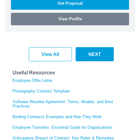
Get Proposal
View Profile
View All
NEXT
Useful Resources
Employee Offer Letter
Photography Contract Template
Software Reseller Agreement: Terms, Models, and Best
Practices
Binding Contracts Examples and How They Work
Employee Transfers: Essential Guide for Organizations
Anticipatory Breach of Contract: Key Rules & Remedies