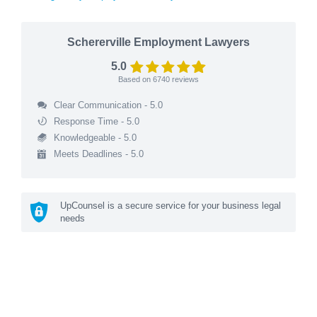
Schererville Employment Lawyers
5.0
Based on
6740
reviews
Clear Communication - 5.0
Response Time - 5.0
Knowledgeable - 5.0
Meets Deadlines - 5.0
UpCounsel is a secure service for your business legal
needs