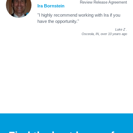
Review Release Agreement
Ira Bornstein
"I highly recommend working with Ira if you
have the opportunity."
Luke Z
.
Osceola, IN,
over 10 years ago