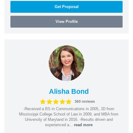
Get Proposal
View Profile
Alisha Bond
360 reviews
-Received a BS in Communications in 2005, JD from
Mississippi College School of Law in 2009, and MBA from
University of Maryland in 2016. -Results driven and
experienced a...
read more