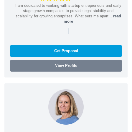
I am dedicated to working with startup entrepreneurs and early
stage growth companies to provide legal stability and
scalability for growing enterprises. What sets me apart...
read
more
|
Get Proposal
View Profile