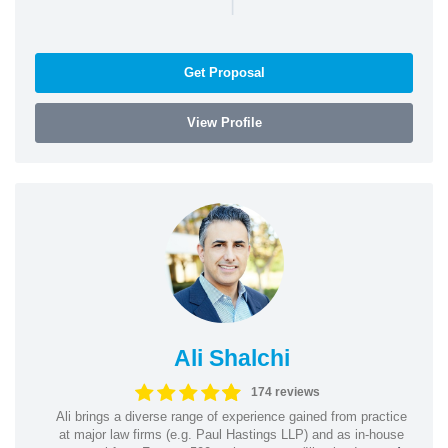
|
Get Proposal
View Profile
Ali Shalchi
174 reviews
Ali brings a diverse range of experience gained from practice
at major law firms (e.g. Paul Hastings LLP) and as in-house