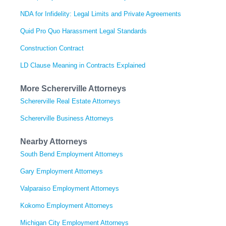
NDA for Infidelity: Legal Limits and Private Agreements
Quid Pro Quo Harassment Legal Standards
Construction Contract
LD Clause Meaning in Contracts Explained
More Schererville Attorneys
Schererville Real Estate Attorneys
Schererville Business Attorneys
Nearby Attorneys
South Bend Employment Attorneys
Gary Employment Attorneys
Valparaiso Employment Attorneys
Kokomo Employment Attorneys
Michigan City Employment Attorneys