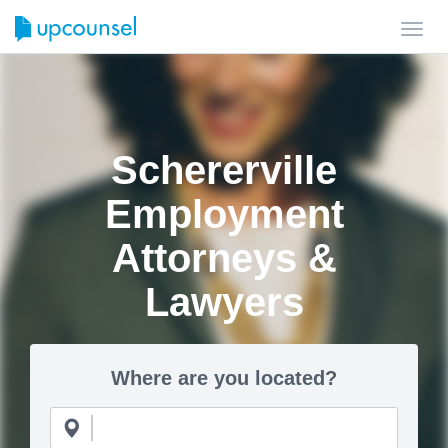
Toggl
navig
Schererville
Employment
Attorneys &
Lawyers
Where are you located?