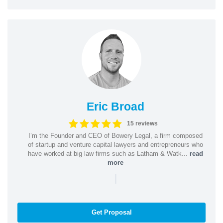
Eric Broad
15 reviews
I’m the Founder and CEO of Bowery Legal, a firm composed
of startup and venture capital lawyers and entrepreneurs who
have worked at big law firms such as Latham & Watk...
read
more
|
Get Proposal