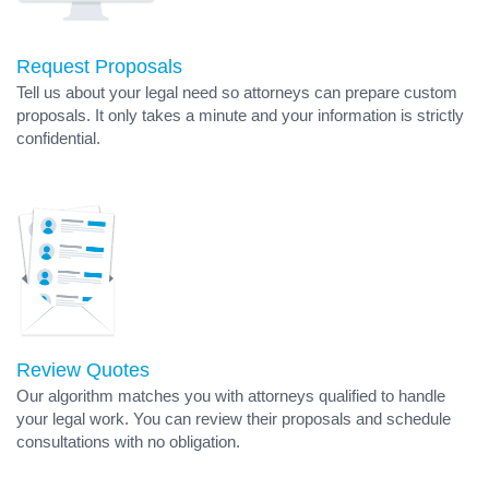
Request Proposals
Tell us about your legal need so attorneys can prepare custom
proposals. It only takes a minute and your information is strictly
confidential.
Review Quotes
Our algorithm matches you with attorneys qualified to handle
your legal work. You can review their proposals and schedule
consultations with no obligation.