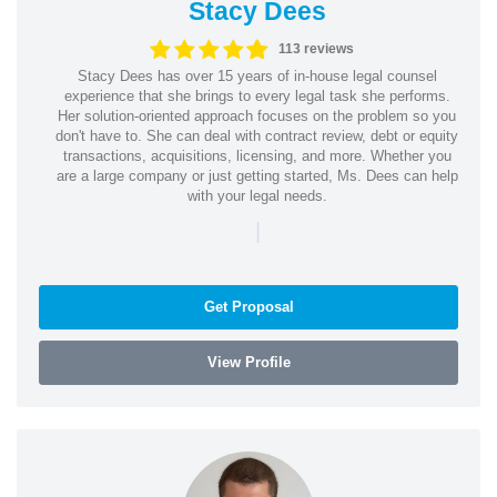
Stacy Dees
113 reviews
Stacy Dees has over 15 years of in-house legal counsel
experience that she brings to every legal task she performs.
Her solution-oriented approach focuses on the problem so you
don't have to. She can deal with contract review, debt or equity
transactions, acquisitions, licensing, and more. Whether you
are a large company or just getting started, Ms. Dees can help
with your legal needs.
|
Get Proposal
View Profile