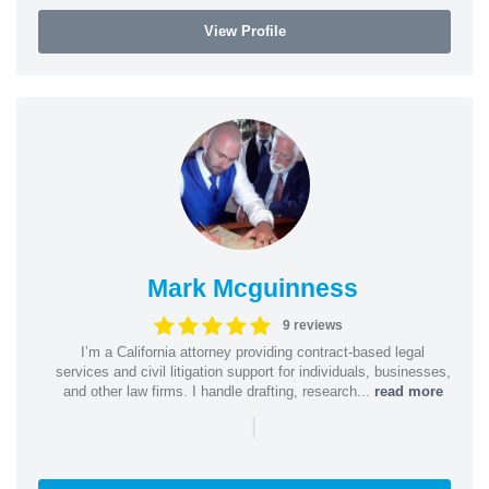
View Profile
Mark Mcguinness
9 reviews
I’m a California attorney providing contract-based legal
services and civil litigation support for individuals, businesses,
and other law firms. I handle drafting, research...
read more
|