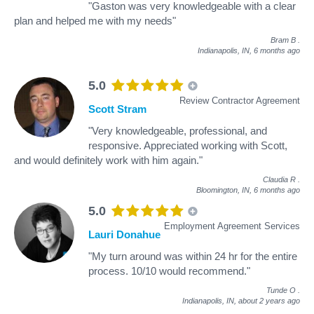
"Gaston was very knowledgeable with a clear
plan and helped me with my needs"
Bram B
.
Indianapolis, IN,
6 months ago
5.0
Review Contractor Agreement
Scott Stram
"Very knowledgeable, professional, and
responsive. Appreciated working with Scott,
and would definitely work with him again."
Claudia R
.
Bloomington, IN,
6 months ago
5.0
Employment Agreement Services
Lauri Donahue
"My turn around was within 24 hr for the entire
process. 10/10 would recommend."
Tunde O
.
Indianapolis, IN,
about 2 years ago