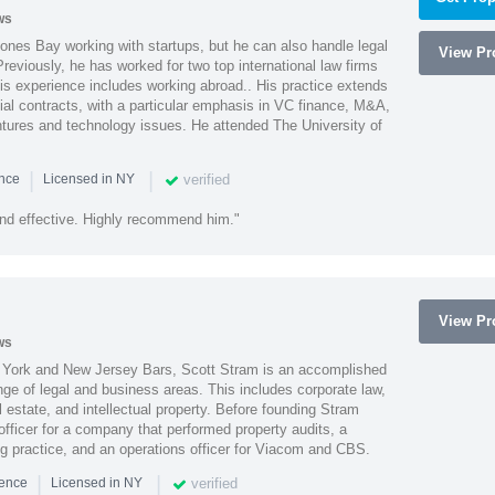
ws
ones Bay working with startups, but he can also handle legal
View Pro
reviously, he has worked for two top international law firms
is experience includes working abroad.. His practice extends
al contracts, with a particular emphasis in VC finance, M&A,
ntures and technology issues. He attended The University of
|
|
verified
ence
Licensed in NY
nd effective. Highly recommend him."
View Pro
ws
York and New Jersey Bars, Scott Stram is an accomplished
nge of legal and business areas. This includes corporate law,
l estate, and intellectual property. Before founding Stram
fficer for a company that performed property audits, a
ing practice, and an operations officer for Viacom and CBS.
|
|
verified
ience
Licensed in NY