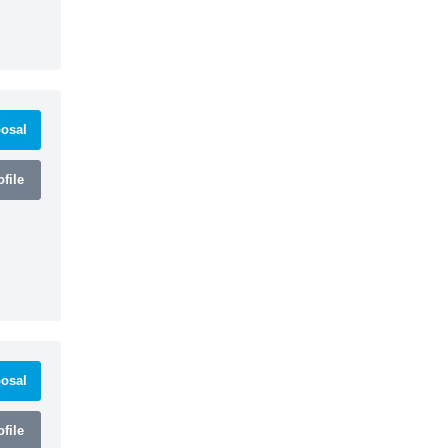
osal
file
osal
file