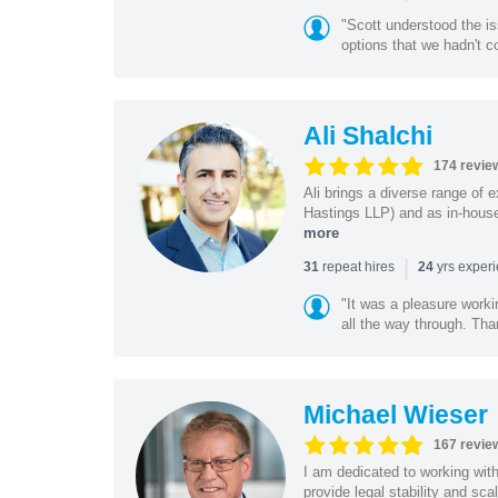
"Scott understood the i
options that we hadn't co
Ali Shalchi
174 revie
Ali brings a diverse range of 
Hastings LLP) and as in-house
more
|
repeat hires
yrs exper
31
24
"It was a pleasure worki
all the way through. Tha
Michael Wieser
167 revie
I am dedicated to working wit
provide legal stability and sca