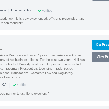
|
|
verified
ience
Licensed in NY
astic job! He is very experienced, efficient, responsive, and
ly recommend him!"
Get Prop
ws
Private Practice - with over 7 years of experience acting as
View Pro
ny of his business clients. For the past two years, Neil has
 Intellectual Property boutique. His practice areas include
ing, Trademark Prosecution, Licensing, Trade Secret
iness Transactions, Corporate Law and Regulatory
ola Law School.
|
verified
in CA
ous partner to us. He is excellent."