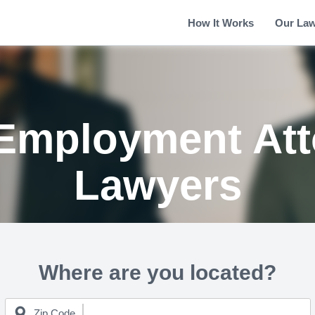
How It Works
Our La
Employment Att
Lawyers
Where are you located?
Zip Code