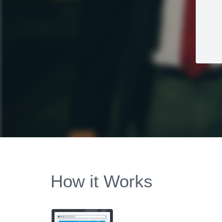
How it Works