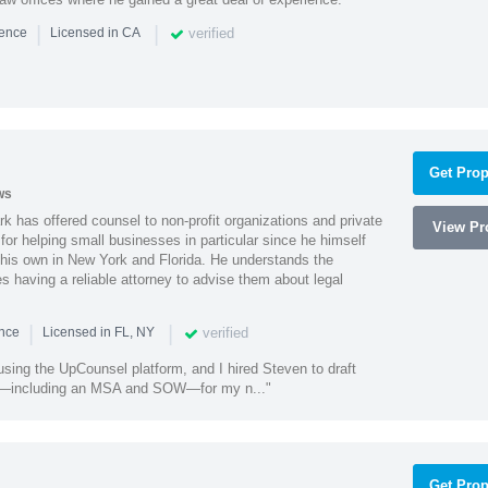
|
|
verified
ience
Licensed in CA
Get Prop
ws
k has offered counsel to non-profit organizations and private
View Pro
or helping small businesses in particular since he himself
 his own in New York and Florida. He understands the
 having a reliable attorney to advise them about legal
|
|
verified
ence
Licensed in FL, NY
using the UpCounsel platform, and I hired Steven to draft
s—including an MSA and SOW—for my n..."
Get Prop