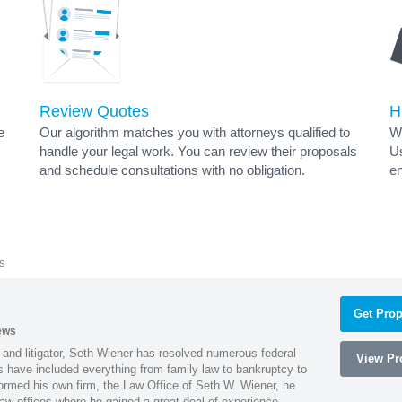
Review Quotes
H
e
Our algorithm matches you with attorneys qualified to
Wh
handle your legal work. You can review their proposals
Us
and schedule consultations with no obligation.
en
s
Get Prop
ews
 and litigator, Seth Wiener has resolved numerous federal
View Pro
es have included everything from family law to bankruptcy to
ormed his own firm, the Law Office of Seth W. Wiener, he
aw offices where he gained a great deal of experience.