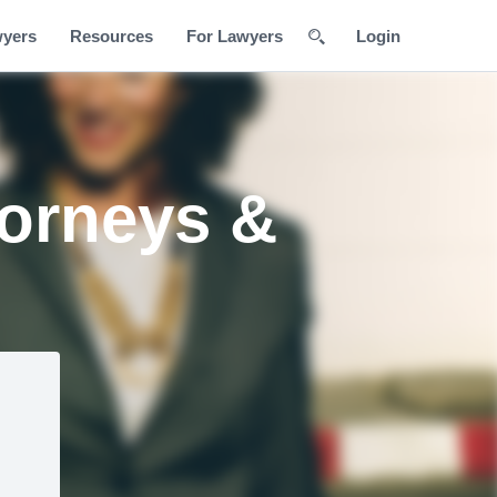
wyers
Resources
For Lawyers
Login
orneys &