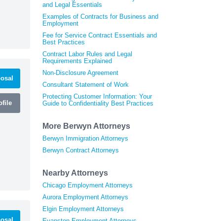
and Legal Essentials
Examples of Contracts for Business and
Employment
Fee for Service Contract Essentials and
Best Practices
Contract Labor Rules and Legal
Requirements Explained
Non-Disclosure Agreement
osal
Consultant Statement of Work
Protecting Customer Information: Your
file
Guide to Confidentiality Best Practices
More Berwyn Attorneys
Berwyn Immigration Attorneys
Berwyn Contract Attorneys
Nearby Attorneys
Chicago Employment Attorneys
Aurora Employment Attorneys
Elgin Employment Attorneys
osal
Evanston Employment Attorneys