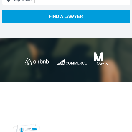
FIND A LAWYER