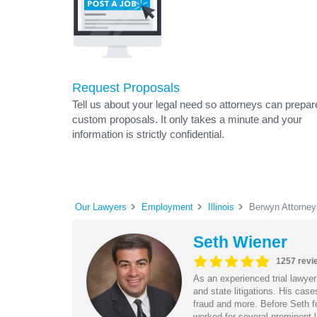
Request Proposals
Tell us about your legal need so attorneys can prepar
custom proposals. It only takes a minute and your
information is strictly confidential.
Our Lawyers
Employment
Illinois
Berwyn Attorney
Seth Wiener
1257 revi
As an experienced trial lawyer
and state litigations. His cas
fraud and more. Before Seth f
worked for several prominent l