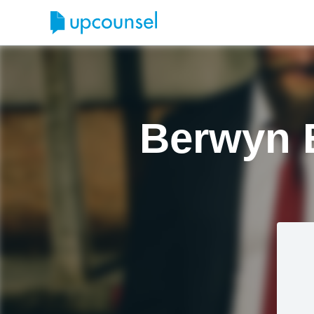
Berwyn 