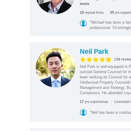
more
|
repeat hires
yrs exper
10
35
"Michael has done a fant
professional. I'd strong
Neil Park
138 revie
Neil Park is well-equipped in 
outside General Counsel for ma
been working as Counsel for an
Intellectual Property Counsel
Management and Strategy, Bus
Compliance. He attended Loy
|
yrs experience
17
Licensed 
"Neil has been a continu