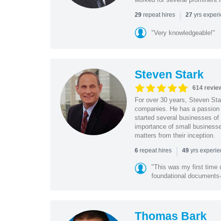
|
repeat hires
yrs exper
29
27
"Very knowledgeable!"
Steven Stark
614 revie
For over 30 years, Steven Star
companies. He has a passion f
started several businesses of
importance of small businesses
matters from their inception.
|
repeat hires
yrs experi
6
49
"This was my first time 
foundational document
Thomas Bark