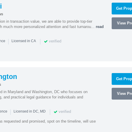
i
Get Prop
ws
on in transaction value, we are able to provide top-tier
View Pro
ith much more personalized attention and fast turnarou...
read
|
|
verified
ence
Licensed in CA
ngton
Get Prop
s
sed in Maryland and Washington, DC who focuses on
View Pro
, and practical legal guidance for individuals and
|
|
verified
ience
Licensed in DC, MD
as requested and promised, spot on the timeline, will use