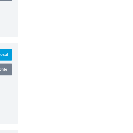
osal
file