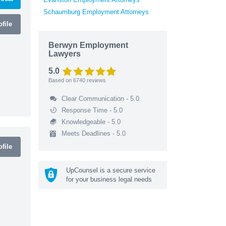
Schaumburg Employment Attorneys
file
Berwyn Employment
Lawyers
5.0
Based on
6740
reviews
Clear Communication - 5.0
Response Time - 5.0
Knowledgeable - 5.0
Meets Deadlines - 5.0
file
UpCounsel is a secure service
for your business legal needs