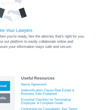
ire Your Lawyers
en you’re ready, hire the attorney that’s right for you.
e our platform to easily collaborate online and
sure your information stays safe and secure.
Useful Resources
Nanny Agreement
osal
Indemnification Clause Real Estate &
Business Sale Explained
file
Essential Checklist for Terminating
Employee: A Complete Guide
Contracting for Consultants: Key Terms