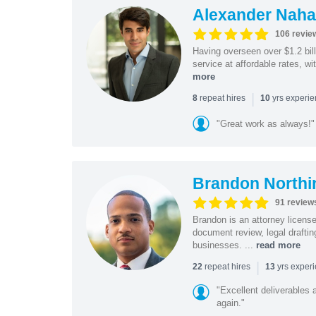
Alexander Naha
106 revie
Having overseen over $1.2 billi
service at affordable rates, w
more
|
repeat hires
yrs experi
8
10
"Great work as always!"
Brandon Northi
91 review
Brandon is an attorney licen
document review, legal drafting
businesses. ...
read more
|
repeat hires
yrs exper
22
13
"Excellent deliverables 
again."