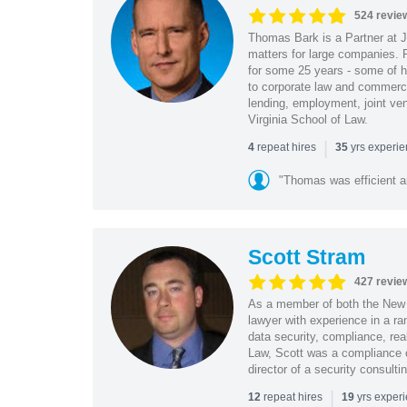
524 revie
Thomas Bark is a Partner at J
matters for large companies. P
for some 25 years - some of h
to corporate law and commerci
lending, employment, joint ve
Virginia School of Law.
|
repeat hires
yrs experi
4
35
"Thomas was efficient a
Scott Stram
427 revie
As a member of both the New 
lawyer with experience in a ra
data security, compliance, rea
Law, Scott was a compliance o
director of a security consult
|
repeat hires
yrs exper
12
19