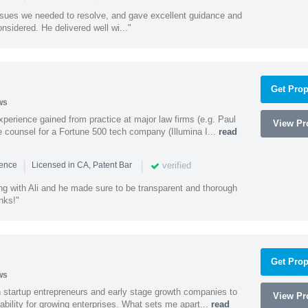
ssues we needed to resolve, and gave excellent guidance and
nsidered. He delivered well wi..."
Get Prop
ws
experience gained from practice at major law firms (e.g. Paul
View Pro
 counsel for a Fortune 500 tech company (Illumina I...
read
|
|
verified
ience
Licensed in CA, Patent Bar
ng with Ali and he made sure to be transparent and thorough
nks!"
Get Prop
ws
h startup entrepreneurs and early stage growth companies to
View Pro
lability for growing enterprises. What sets me apart...
read