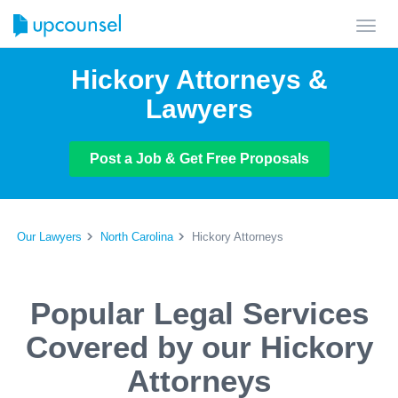
Toggl
navig
Hickory Attorneys &
Lawyers
Post a Job & Get Free Proposals
Our Lawyers
North Carolina
Hickory Attorneys
Popular Legal Services
Covered by our Hickory
Attorneys