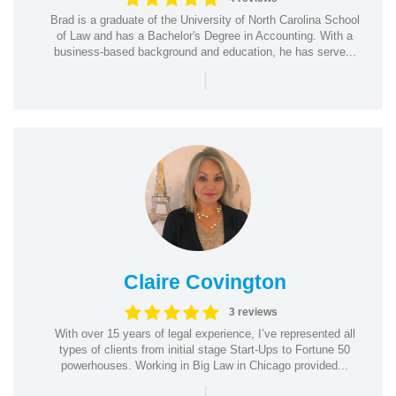
Brad is a graduate of the University of North Carolina School
of Law and has a Bachelor's Degree in Accounting. With a
business-based background and education, he has serve...
|
Claire Covington
3 reviews
With over 15 years of legal experience, I’ve represented all
types of clients from initial stage Start-Ups to Fortune 50
powerhouses. Working in Big Law in Chicago provided...
|