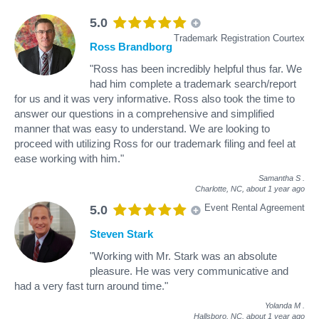
5.0
Trademark Registration Courtex
Ross Brandborg
"Ross has been incredibly helpful thus far. We
had him complete a trademark search/report
for us and it was very informative. Ross also took the time to
answer our questions in a comprehensive and simplified
manner that was easy to understand. We are looking to
proceed with utilizing Ross for our trademark filing and feel at
ease working with him."
Samantha S
.
Charlotte, NC,
about 1 year ago
Event Rental Agreement
5.0
Steven Stark
"Working with Mr. Stark was an absolute
pleasure. He was very communicative and
had a very fast turn around time."
Yolanda M
.
Hallsboro, NC,
about 1 year ago