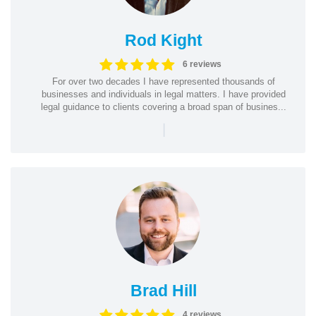
Rod Kight
6 reviews
For over two decades I have represented thousands of
businesses and individuals in legal matters. I have provided
legal guidance to clients covering a broad span of busines...
|
Brad Hill
4 reviews