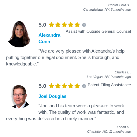
Hector Paul D
.
Canandaigua, NY,
8 months ago
5.0
Assist with Outside General Counsel
Alexandra
Conn
"We are very pleased with Alexandra’s help
putting together our legal document. She is thorough, and
knowledgeable."
Charles L
.
Las Vegas, NV,
9 months ago
Patent Filing Assistance
5.0
Joel Douglas
"Joel and his team were a pleasure to work
with. The quality of work was fantastic, and
everything was delivered in a timely manner."
Leann S
.
Charlotte, NC,
11 months ago