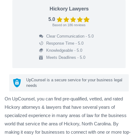
Hickory Lawyers
5.0
Based on
186
reviews
Clear Communication - 5.0
Response Time - 5.0
Knowledgeable - 5.0
Meets Deadlines - 5.0
UpCounsel is a secure service for your business legal
needs
On UpCounsel, you can find pre-qualified, vetted, and rated
Hickory attorneys & lawyers that have several years of
specialized experience in many areas of law for the business
world that service the area of Hickory, North Carolina. By
making it easy for businesses to connect with one or more top-