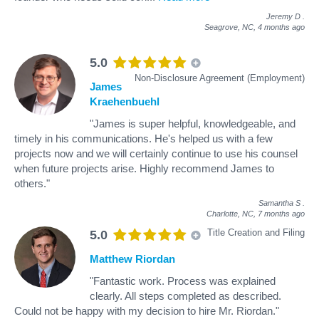
Jeremy D
.
Seagrove, NC,
4 months ago
5.0
Non-Disclosure Agreement (Employment)
James
Kraehenbuehl
"James is super helpful, knowledgeable, and
timely in his communications. He's helped us with a few
projects now and we will certainly continue to use his counsel
when future projects arise. Highly recommend James to
others."
Samantha S
.
Charlotte, NC,
7 months ago
Title Creation and Filing
5.0
Matthew Riordan
"Fantastic work. Process was explained
clearly. All steps completed as described.
Could not be happy with my decision to hire Mr. Riordan."