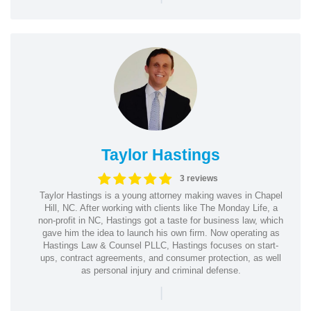
Taylor Hastings
3 reviews
Taylor Hastings is a young attorney making waves in Chapel
Hill, NC. After working with clients like The Monday Life, a
non-profit in NC, Hastings got a taste for business law, which
gave him the idea to launch his own firm. Now operating as
Hastings Law & Counsel PLLC, Hastings focuses on start-
ups, contract agreements, and consumer protection, as well
as personal injury and criminal defense.
|