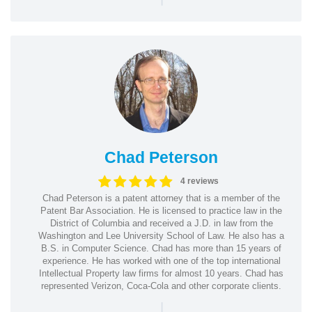
Chad Peterson
4 reviews
Chad Peterson is a patent attorney that is a member of the
Patent Bar Association. He is licensed to practice law in the
District of Columbia and received a J.D. in law from the
Washington and Lee University School of Law. He also has a
B.S. in Computer Science. Chad has more than 15 years of
experience. He has worked with one of the top international
Intellectual Property law firms for almost 10 years. Chad has
represented Verizon, Coca-Cola and other corporate clients.
|