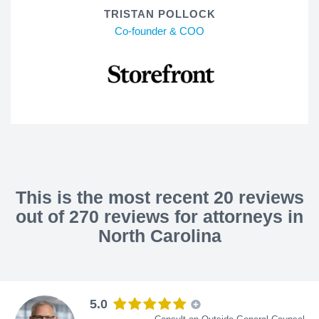
TRISTAN POLLOCK
Co-founder & COO
This is the most recent 20 reviews
out of 270 reviews for attorneys in
North Carolina
5.0