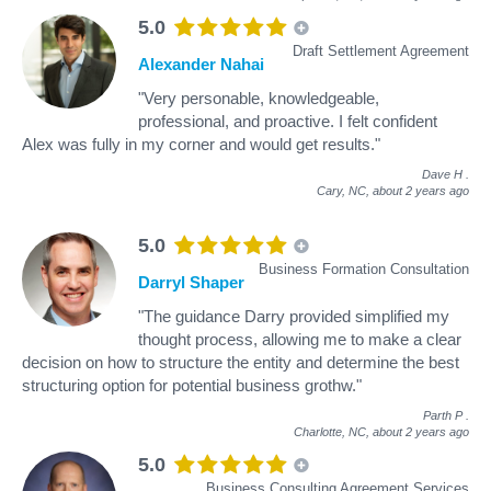
5.0
Draft Settlement Agreement
Alexander Nahai
"Very personable, knowledgeable,
professional, and proactive. I felt confident
Alex was fully in my corner and would get results."
Dave H
.
Cary, NC,
about 2 years ago
5.0
Business Formation Consultation
Darryl Shaper
"The guidance Darry provided simplified my
thought process, allowing me to make a clear
decision on how to structure the entity and determine the best
structuring option for potential business grothw."
Parth P
.
Charlotte, NC,
about 2 years ago
5.0
Business Consulting Agreement Services