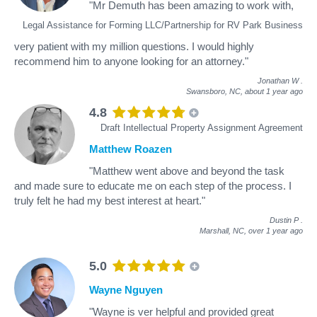
"Mr Demuth has been amazing to work with,
Legal Assistance for Forming LLC/Partnership for RV Park Business
very patient with my million questions. I would highly
recommend him to anyone looking for an attorney."
Jonathan W
.
Swansboro, NC,
about 1 year ago
4.8
Draft Intellectual Property Assignment Agreement
Matthew Roazen
"Matthew went above and beyond the task
and made sure to educate me on each step of the process. I
truly felt he had my best interest at heart."
Dustin P
.
Marshall, NC,
over 1 year ago
5.0
Wayne Nguyen
"Wayne is ver helpful and provided great