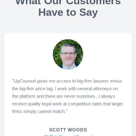
What Our Customers
Have to Say
"UpCounsel gives me access to big-firm lawyers minus
the big-firm price tag. I work with several attorneys on
the platform and there are never surprises...I always
receive quality legal work at competitive rates that larger
firms simply cannot match."
SCOTT WOODS