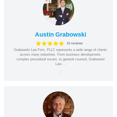
Austin Grabowski
15 reviews
Grabowski Law Firm, PLLC represents a wide range of clients
across many industries. From business development,
complex procedural issues, to general counsel, Grabowski
Law ...
|