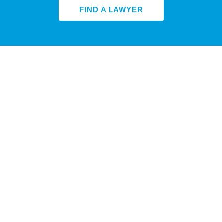
FIND A LAWYER