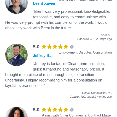
Consult on Outside General Counsel
Brent Xavier
"Brent was very professional, knowledgeable,
responsive, and easy to communicate with.
He was very prompt with his completion of the work. I would
absolutely work with Brent in the future."
Cara G
.
Charlotte, NC,
29 days ago
5.0
Employment Disputes Consultation
Jeffrey Ball
"Jeffrey is fantastic! Clear communication,
quick turnaround and reasonably priced. It
brought me a piece of mind through the job transition
uncertainty. I highly recommend him for a consultation on
layoff/severance letter."
Leyvis Concepcion, M
.
Candler, NC,
about 2 months ago
5.0
Assist with Other Commercial Contract Matter