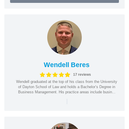
Wendell Beres
17 reviews
Wendell graduated at the top of his class from the University
of Dayton School of Law and holds a Bachelor’s Degree in
Business Management. His practice areas include busin...
|