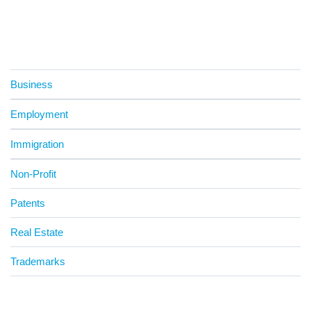
Business
Employment
Immigration
Non-Profit
Patents
Real Estate
Trademarks