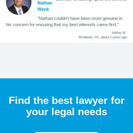
Nathan
Wenk
"Nathan couldn't have been more genuine in
his concern for ensuring that my best interests came first."
Jeffrey W
.
Richlands, NC,
about 2 years ago
Find the best lawyer for
your legal needs