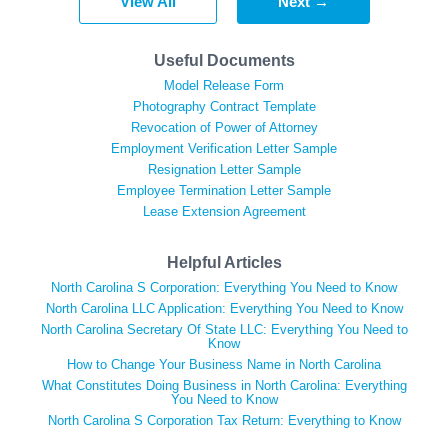
View All
Next →
Useful Documents
Model Release Form
Photography Contract Template
Revocation of Power of Attorney
Employment Verification Letter Sample
Resignation Letter Sample
Employee Termination Letter Sample
Lease Extension Agreement
Helpful Articles
North Carolina S Corporation: Everything You Need to Know
North Carolina LLC Application: Everything You Need to Know
North Carolina Secretary Of State LLC: Everything You Need to
Know
How to Change Your Business Name in North Carolina
What Constitutes Doing Business in North Carolina: Everything
You Need to Know
North Carolina S Corporation Tax Return: Everything to Know