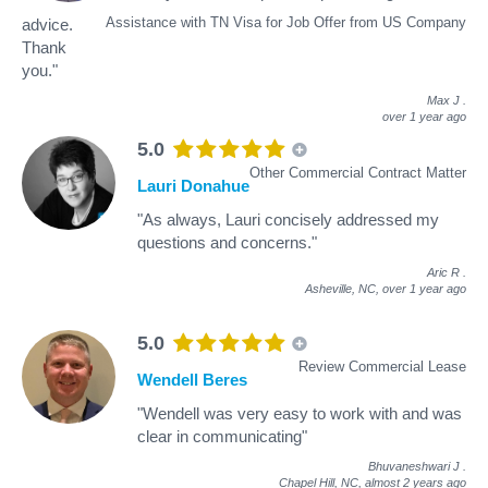
Assistance with TN Visa for Job Offer from US Company
advice.
Thank
you."
Max J
.
over 1 year ago
5.0
Other Commercial Contract Matter
Lauri Donahue
"As always, Lauri concisely addressed my
questions and concerns."
Aric R
.
Asheville, NC,
over 1 year ago
5.0
Review Commercial Lease
Wendell Beres
"Wendell was very easy to work with and was
clear in communicating"
Bhuvaneshwari J
.
Chapel Hill, NC,
almost 2 years ago