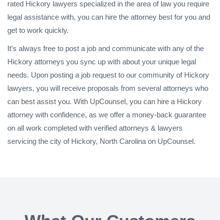
rated Hickory lawyers specialized in the area of law you require
legal assistance with, you can hire the attorney best for you and
get to work quickly.
It’s always free to post a job and communicate with any of the
Hickory attorneys you sync up with about your unique legal
needs. Upon posting a job request to our community of Hickory
lawyers, you will receive proposals from several attorneys who
can best assist you. With UpCounsel, you can hire a Hickory
attorney with confidence, as we offer a money-back guarantee
on all work completed with verified attorneys & lawyers
servicing the city of Hickory, North Carolina on UpCounsel.