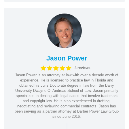
Jason Power
3 reviews
Jason Power is an attorney at law with over a decade worth of
experience. He is licensed to practice law in Florida and
obtained his Juris Doctorate degree in law from the Barry
University Dwayne O. Andreas School of Law. Jason primarily
specializes in dealing with legal cases that involve trademark
and copyright law. He is also experienced in drafting,
negotiating and reviewing commercial contracts. Jason has
been serving as a partner attorney at Barber Power Law Group
since June 2016.
|