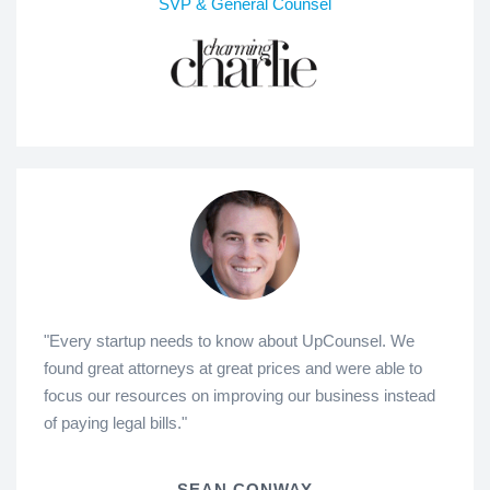
SVP & General Counsel
"Every startup needs to know about UpCounsel. We
found great attorneys at great prices and were able to
focus our resources on improving our business instead
of paying legal bills."
SEAN CONWAY