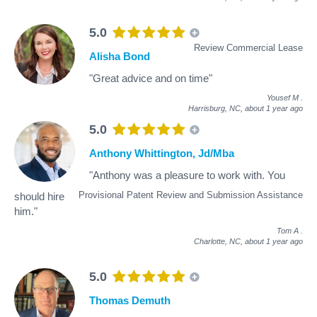
5.0
Review Commercial Lease
Alisha Bond
"Great advice and on time"
Yousef M
.
Harrisburg, NC,
about 1 year ago
5.0
Anthony Whittington, Jd/Mba
"Anthony was a pleasure to work with. You
Provisional Patent Review and Submission Assistance
should hire
him."
Tom A
.
Charlotte, NC,
about 1 year ago
5.0
Thomas Demuth