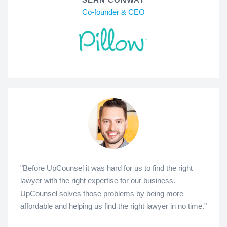
Co-founder & CEO
"Before UpCounsel it was hard for us to find the right
lawyer with the right expertise for our business.
UpCounsel solves those problems by being more
affordable and helping us find the right lawyer in no time."