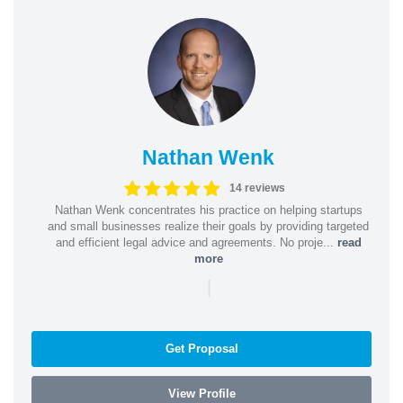
Nathan Wenk
14 reviews
Nathan Wenk concentrates his practice on helping startups
and small businesses realize their goals by providing targeted
and efficient legal advice and agreements. No proje...
read
more
|
Get Proposal
View Profile