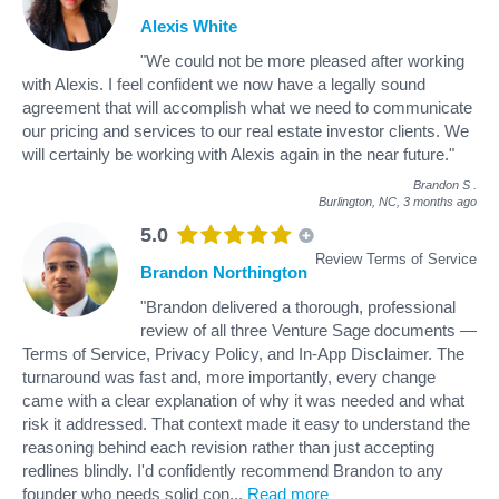
Alexis White
"We could not be more pleased after working
with Alexis. I feel confident we now have a legally sound
agreement that will accomplish what we need to communicate
our pricing and services to our real estate investor clients. We
will certainly be working with Alexis again in the near future."
Brandon S
.
Burlington, NC,
3 months ago
5.0
Review Terms of Service
Brandon Northington
"Brandon delivered a thorough, professional
review of all three Venture Sage documents —
Terms of Service, Privacy Policy, and In-App Disclaimer. The
turnaround was fast and, more importantly, every change
came with a clear explanation of why it was needed and what
risk it addressed. That context made it easy to understand the
reasoning behind each revision rather than just accepting
redlines blindly. I'd confidently recommend Brandon to any
founder who needs solid con
...
Read more