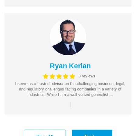
Ryan Kerian
3 reviews
I serve as a trusted advisor on the challenging business, legal,
and regulatory challenges facing companies in a variety of
industries. While I am a well-versed generalist,...
|