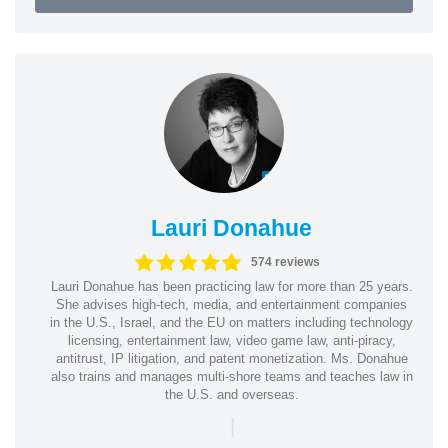
Lauri Donahue
574 reviews
Lauri Donahue has been practicing law for more than 25 years.
She advises high-tech, media, and entertainment companies
in the U.S., Israel, and the EU on matters including technology
licensing, entertainment law, video game law, anti-piracy,
antitrust, IP litigation, and patent monetization. Ms. Donahue
also trains and manages multi-shore teams and teaches law in
the U.S. and overseas.
|