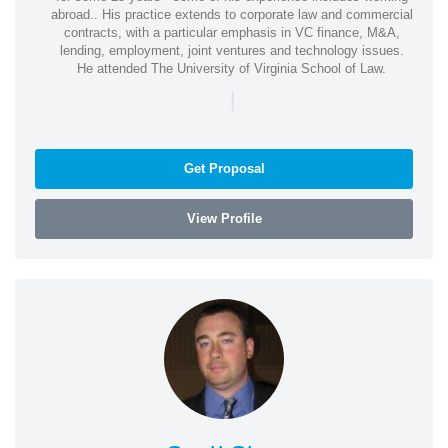
abroad.. His practice extends to corporate law and commercial
contracts, with a particular emphasis in VC finance, M&A,
lending, employment, joint ventures and technology issues.
He attended The University of Virginia School of Law.
|
Get Proposal
View Profile