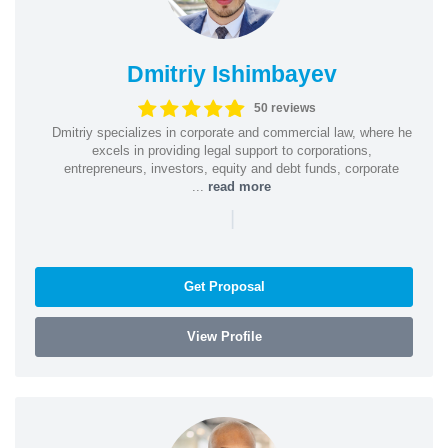
Dmitriy Ishimbayev
50 reviews
Dmitriy specializes in corporate and commercial law, where he
excels in providing legal support to corporations,
entrepreneurs, investors, equity and debt funds, corporate
...
read more
|
Get Proposal
View Profile