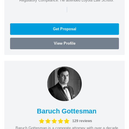
Regulatory Compliance. He attended Loyola Law School.
|
Get Proposal
View Profile
Baruch Gottesman
129 reviews
Baruch Gottesman is a corporate attorney with over a decade