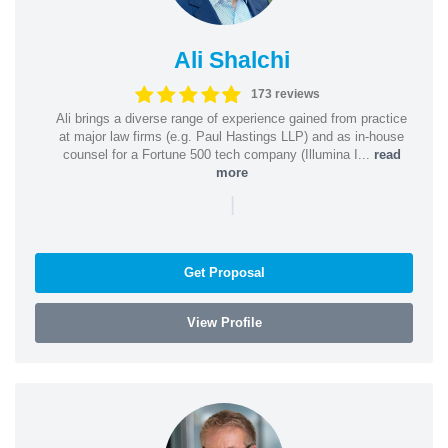
Ali Shalchi
173 reviews
Ali brings a diverse range of experience gained from practice
at major law firms (e.g. Paul Hastings LLP) and as in-house
counsel for a Fortune 500 tech company (Illumina I...
read
more
|
Get Proposal
View Profile