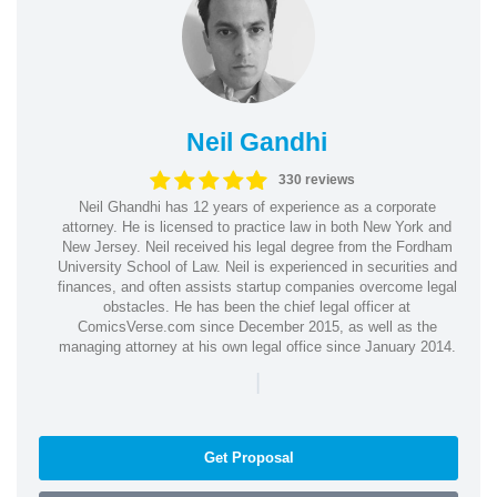
Neil Gandhi
330 reviews
Neil Ghandhi has 12 years of experience as a corporate
attorney. He is licensed to practice law in both New York and
New Jersey. Neil received his legal degree from the Fordham
University School of Law. Neil is experienced in securities and
finances, and often assists startup companies overcome legal
obstacles. He has been the chief legal officer at
ComicsVerse.com since December 2015, as well as the
managing attorney at his own legal office since January 2014.
|
Get Proposal