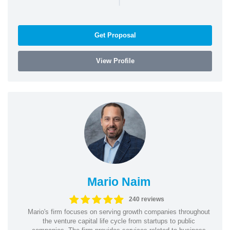
Get Proposal
View Profile
Mario Naim
240 reviews
Mario's firm focuses on serving growth companies throughout
the venture capital life cycle from startups to public