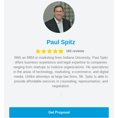
Paul Spitz
165 reviews
With an MBA in marketing from Indiana University, Paul Spitz
offers business experience and legal expertise to companies
ranging from startups to midsize organizations. He specializes
in the areas of technology, marketing, e-commerce, and digital
media. Unlike attorneys at large law firms, Mr. Spitz is able to
provide affordable services in counseling, representation, and
negotiation.
|
Get Proposal