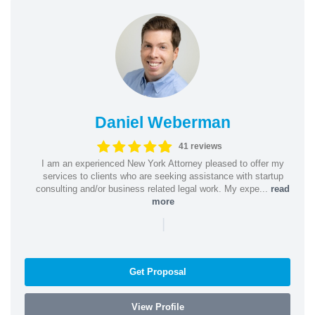
Daniel Weberman
41 reviews
I am an experienced New York Attorney pleased to offer my
services to clients who are seeking assistance with startup
consulting and/or business related legal work. My expe...
read
more
|
Get Proposal
View Profile