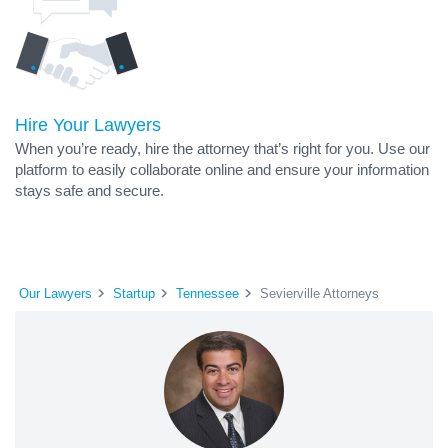
Hire Your Lawyers
When you’re ready, hire the attorney that’s right for you. Use our
platform to easily collaborate online and ensure your information
stays safe and secure.
Our Lawyers
Startup
Tennessee
Sevierville Attorneys