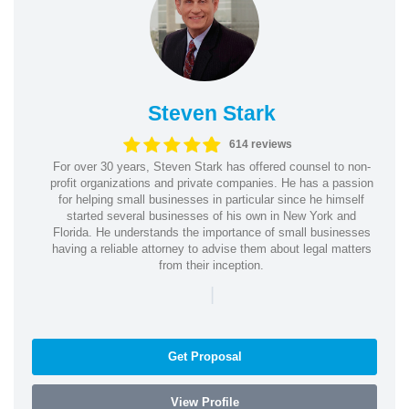
Steven Stark
614 reviews
For over 30 years, Steven Stark has offered counsel to non-
profit organizations and private companies. He has a passion
for helping small businesses in particular since he himself
started several businesses of his own in New York and
Florida. He understands the importance of small businesses
having a reliable attorney to advise them about legal matters
from their inception.
|
Get Proposal
View Profile