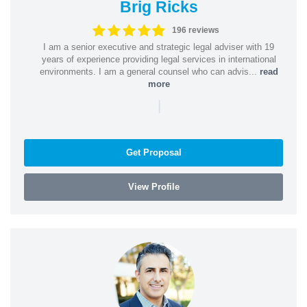
Brig Ricks
196 reviews
I am a senior executive and strategic legal adviser with 19
years of experience providing legal services in international
environments. I am a general counsel who can advis...
read
more
|
Get Proposal
View Profile