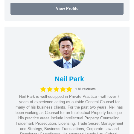
View Profile
Neil Park
138 reviews
Neil Park is well-equipped in Private Practice - with over 7
years of experience acting as outside General Counsel for
many of his business clients. For the past two years, Neil has
been working as Counsel for an Intellectual Property boutique.
His practice areas include Intellectual Property Counseling,
Trademark Prosecution, Licensing, Trade Secret Management
and Strategy, Business Transactions, Corporate Law and