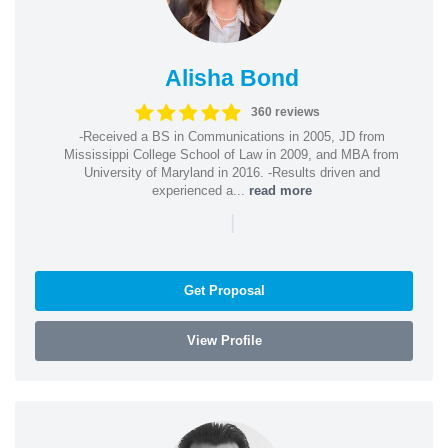
Alisha Bond
360 reviews
-Received a BS in Communications in 2005, JD from
Mississippi College School of Law in 2009, and MBA from
University of Maryland in 2016. -Results driven and
experienced a...
read more
|
Get Proposal
View Profile