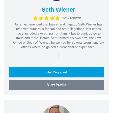
Seth Wiener
1257 reviews
As an experienced trial lawyer and litigator, Seth Wiener has
resolved numerous federal and state litigations. His cases
have included everything from family law to bankruptcy to
fraud and more. Before Seth formed his own firm, the Law
Office of Seth W. Wiener, he worked for several prominent law
offices where he gained a great deal of experience.
|
Get Proposal
View Profile