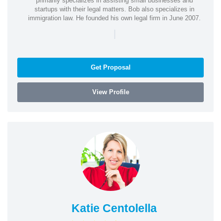
primarily specializes in assisting small businesses and
startups with their legal matters. Bob also specializes in
immigration law. He founded his own legal firm in June 2007.
|
Get Proposal
View Profile
Katie Centolella