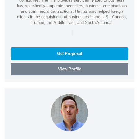
companies. The firm provides services related to business
law, specifically corporate, securities, business combinations
and commercial transactions. He has also helped foreign
clients in the acquisitions of businesses in the U.S., Canada,
Europe, the Middle East, and South America.
|
Get Proposal
View Profile