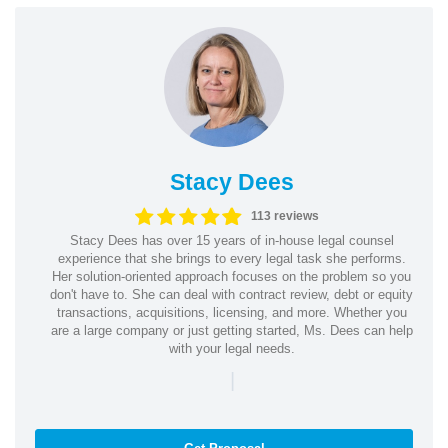
Stacy Dees
113 reviews
Stacy Dees has over 15 years of in-house legal counsel
experience that she brings to every legal task she performs.
Her solution-oriented approach focuses on the problem so you
don't have to. She can deal with contract review, debt or equity
transactions, acquisitions, licensing, and more. Whether you
are a large company or just getting started, Ms. Dees can help
with your legal needs.
|