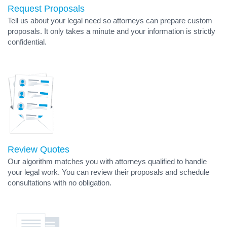
Request Proposals
Tell us about your legal need so attorneys can prepare custom
proposals. It only takes a minute and your information is strictly
confidential.
Review Quotes
Our algorithm matches you with attorneys qualified to handle
your legal work. You can review their proposals and schedule
consultations with no obligation.