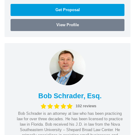
Get Proposal
View Profile
Bob Schrader, Esq.
102 reviews
Bob Schrader is an attorney at law who has been practicing
law for over three decades. He has been licensed to practice
law in Florida. Bob received his J.D. in law from the Nova
Southeastern University – Shepard Broad Law Center. He