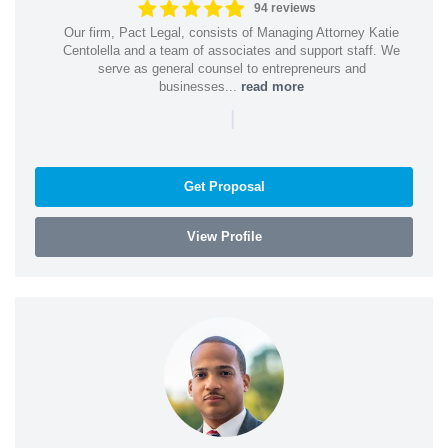
94 reviews
Our firm, Pact Legal, consists of Managing Attorney Katie
Centolella and a team of associates and support staff. We
serve as general counsel to entrepreneurs and
businesses...
read more
|
Get Proposal
View Profile