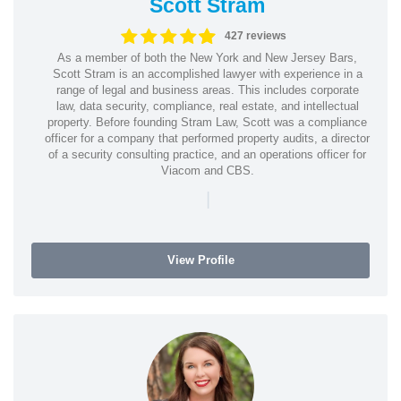
Scott Stram
427 reviews
As a member of both the New York and New Jersey Bars,
Scott Stram is an accomplished lawyer with experience in a
range of legal and business areas. This includes corporate
law, data security, compliance, real estate, and intellectual
property. Before founding Stram Law, Scott was a compliance
officer for a company that performed property audits, a director
of a security consulting practice, and an operations officer for
Viacom and CBS.
|
View Profile