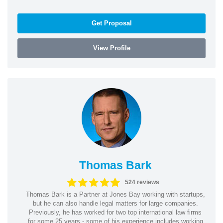
Get Proposal
View Profile
Thomas Bark
524 reviews
Thomas Bark is a Partner at Jones Bay working with startups,
but he can also handle legal matters for large companies.
Previously, he has worked for two top international law firms
for some 25 years - some of his experience includes working