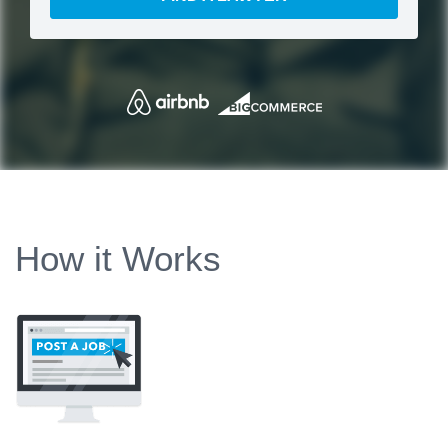
How it Works