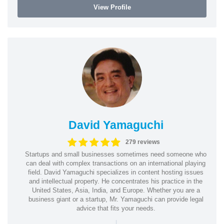
View Profile
David Yamaguchi
279 reviews
Startups and small businesses sometimes need someone who
can deal with complex transactions on an international playing
field. David Yamaguchi specializes in content hosting issues
and intellectual property. He concentrates his practice in the
United States, Asia, India, and Europe. Whether you are a
business giant or a startup, Mr. Yamaguchi can provide legal
advice that fits your needs.
|