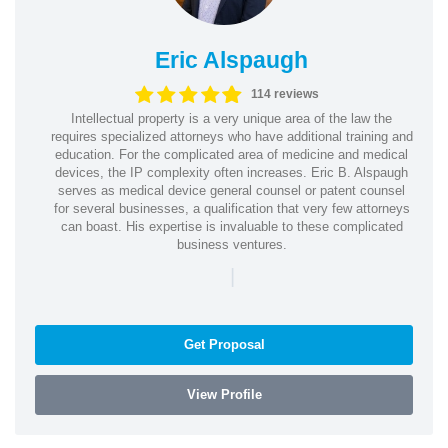
Eric Alspaugh
114 reviews
Intellectual property is a very unique area of the law the
requires specialized attorneys who have additional training and
education. For the complicated area of medicine and medical
devices, the IP complexity often increases. Eric B. Alspaugh
serves as medical device general counsel or patent counsel
for several businesses, a qualification that very few attorneys
can boast. His expertise is invaluable to these complicated
business ventures.
|
Get Proposal
View Profile