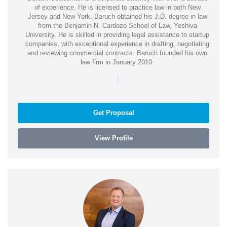
of experience. He is licensed to practice law in both New
Jersey and New York. Baruch obtained his J.D. degree in law
from the Benjamin N. Cardozo School of Law, Yeshiva
University. He is skilled in providing legal assistance to startup
companies, with exceptional experience in drafting, negotiating
and reviewing commercial contracts. Baruch founded his own
law firm in January 2010.
|
Get Proposal
View Profile