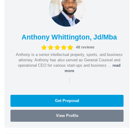
Anthony Whittington, Jd/Mba
48 reviews
Anthony is a senior intellectual property, sports, and business
attorney. Anthony has also served as General Counsel and
operational CEO for various start-ups and business ...
read
more
|
Get Proposal
View Profile