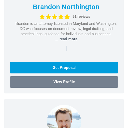
Brandon Northington
91 reviews
Brandon is an attorney licensed in Maryland and Washington,
DC who focuses on document review, legal drafting, and
practical legal guidance for individuals and businesses.
...
read more
|
Get Proposal
View Profile