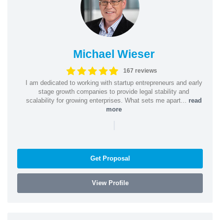
Michael Wieser
167 reviews
I am dedicated to working with startup entrepreneurs and early
stage growth companies to provide legal stability and
scalability for growing enterprises. What sets me apart...
read
more
|
Get Proposal
View Profile