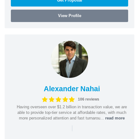
Get Proposal
View Profile
Alexander Nahai
106 reviews
Having overseen over $1.2 billion in transaction value, we are
able to provide top-tier service at affordable rates, with much
more personalized attention and fast turnarou...
read more
|