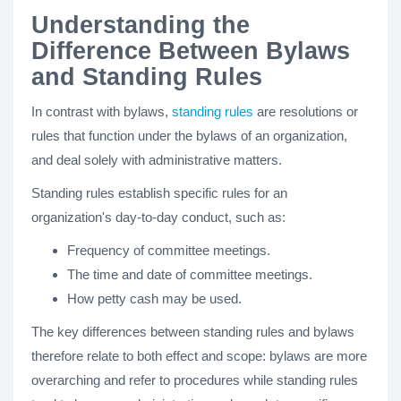
Understanding the
Difference Between Bylaws
and Standing Rules
In contrast with bylaws,
standing rules
are resolutions or
rules that function under the bylaws of an organization,
and deal solely with administrative matters.
Standing rules establish specific rules for an
organization's day-to-day conduct, such as:
Frequency of committee meetings.
The time and date of committee meetings.
How petty cash may be used.
The key differences between standing rules and bylaws
therefore relate to both effect and scope: bylaws are more
overarching and refer to procedures while standing rules