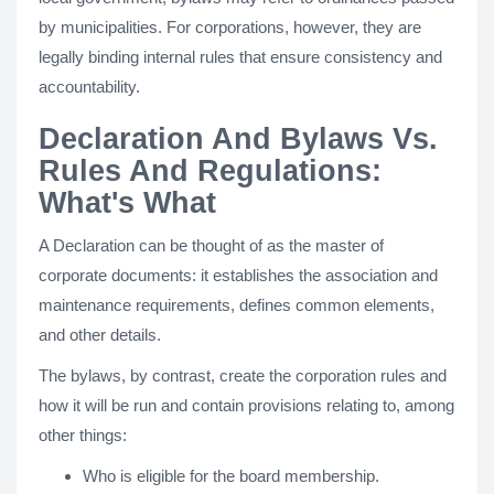
by municipalities. For corporations, however, they are
legally binding internal rules that ensure consistency and
accountability.
Declaration And Bylaws Vs.
Rules And Regulations:
What's What
A Declaration can be thought of as the master of
corporate documents: it establishes the association and
maintenance requirements, defines common elements,
and other details.
The bylaws, by contrast, create the corporation rules and
how it will be run and contain provisions relating to, among
other things:
Who is eligible for the board membership.