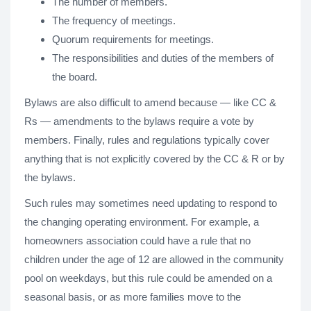
The number of members.
The frequency of meetings.
Quorum requirements for meetings.
The responsibilities and duties of the members of
the board.
Bylaws are also difficult to amend because — like CC &
Rs — amendments to the bylaws require a vote by
members. Finally, rules and regulations typically cover
anything that is not explicitly covered by the CC & R or by
the bylaws.
Such rules may sometimes need updating to respond to
the changing operating environment. For example, a
homeowners association could have a rule that no
children under the age of 12 are allowed in the community
pool on weekdays, but this rule could be amended on a
seasonal basis, or as more families move to the