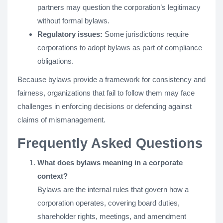
partners may question the corporation’s legitimacy
without formal bylaws.
Regulatory issues:
Some jurisdictions require
corporations to adopt bylaws as part of compliance
obligations.
Because bylaws provide a framework for consistency and
fairness, organizations that fail to follow them may face
challenges in enforcing decisions or defending against
claims of mismanagement.
Frequently Asked Questions
What does bylaws meaning in a corporate
context?
Bylaws are the internal rules that govern how a
corporation operates, covering board duties,
shareholder rights, meetings, and amendment