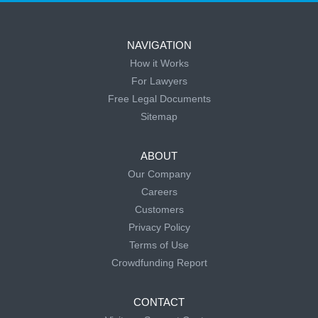
NAVIGATION
How it Works
For Lawyers
Free Legal Documents
Sitemap
ABOUT
Our Company
Careers
Customers
Privacy Policy
Terms of Use
Crowdfunding Report
CONTACT