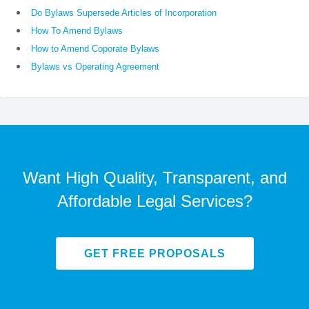
Do Bylaws Supersede Articles of Incorporation
How To Amend Bylaws
How to Amend Coporate Bylaws
Bylaws vs Operating Agreement
Want High Quality, Transparent, and
Affordable Legal Services?
GET FREE PROPOSALS