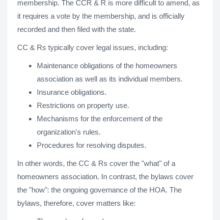
membership. The CCR & R is more difficult to amend, as
it requires a vote by the membership, and is officially
recorded and then filed with the state.
CC & Rs typically cover legal issues, including:
Maintenance obligations of the homeowners
association as well as its individual members.
Insurance obligations.
Restrictions on property use.
Mechanisms for the enforcement of the
organization's rules.
Procedures for resolving disputes.
In other words, the CC & Rs cover the "what" of a
homeowners association. In contrast, the bylaws cover
the "how": the ongoing governance of the HOA. The
bylaws, therefore, cover matters like: