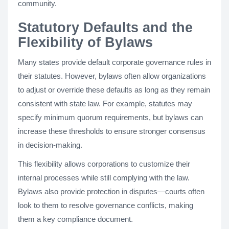
community.
Statutory Defaults and the
Flexibility of Bylaws
Many states provide default corporate governance rules in
their statutes. However, bylaws often allow organizations
to adjust or override these defaults as long as they remain
consistent with state law. For example, statutes may
specify minimum quorum requirements, but bylaws can
increase these thresholds to ensure stronger consensus
in decision-making.
This flexibility allows corporations to customize their
internal processes while still complying with the law.
Bylaws also provide protection in disputes—courts often
look to them to resolve governance conflicts, making
them a key compliance document.