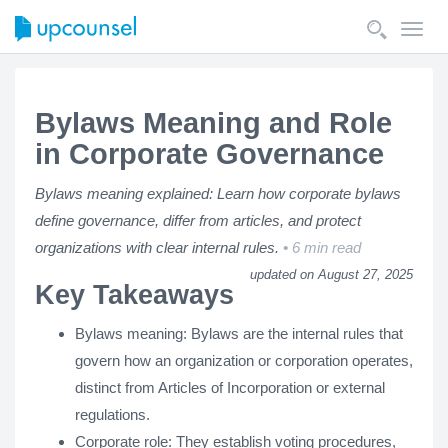
Toggl
navig
Bylaws Meaning and Role
in Corporate Governance
Bylaws meaning explained: Learn how corporate bylaws
define governance, differ from articles, and protect
organizations with clear internal rules.
6 min read
updated on August 27, 2025
Key Takeaways
Bylaws meaning: Bylaws are the internal rules that
govern how an organization or corporation operates,
distinct from Articles of Incorporation or external
regulations.
Corporate role: They establish voting procedures,