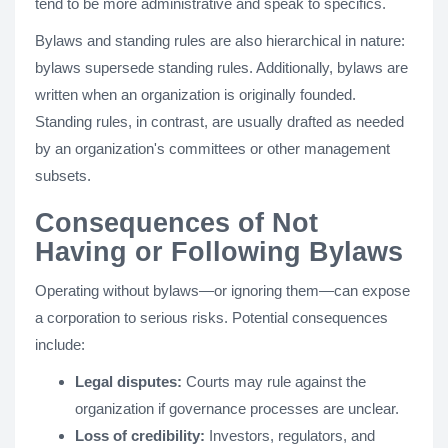
tend to be more administrative and speak to specifics.
Bylaws and standing rules are also hierarchical in nature:
bylaws supersede standing rules. Additionally, bylaws are
written when an organization is originally founded.
Standing rules, in contrast, are usually drafted as needed
by an organization's committees or other management
subsets.
Consequences of Not
Having or Following Bylaws
Operating without bylaws—or ignoring them—can expose
a corporation to serious risks. Potential consequences
include:
Legal disputes:
Courts may rule against the
organization if governance processes are unclear.
Loss of credibility:
Investors, regulators, and