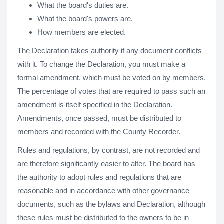
What the board's duties are.
What the board's powers are.
How members are elected.
The Declaration takes authority if any document conflicts
with it. To change the Declaration, you must make a
formal amendment, which must be voted on by members.
The percentage of votes that are required to pass such an
amendment is itself specified in the Declaration.
Amendments, once passed, must be distributed to
members and recorded with the County Recorder.
Rules and regulations, by contrast, are not recorded and
are therefore significantly easier to alter. The board has
the authority to adopt rules and regulations that are
reasonable and in accordance with other governance
documents, such as the bylaws and Declaration, although
these rules must be distributed to the owners to be in