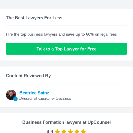
The Best Lawyers For Less
Hire the
top
business lawyers and
save up to 60%
on legal fees
Talk to a Top Lawyer for Free
Content Reviewed By
Beatrice Sainz
Director of Customer Success
Business Formation lawyers at UpCounsel
4.9