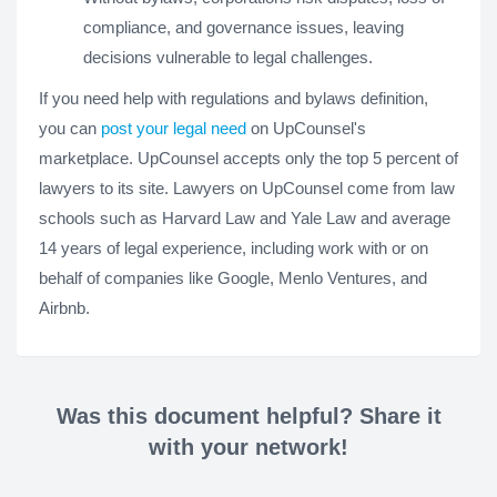
compliance, and governance issues, leaving
decisions vulnerable to legal challenges.
If you need help with regulations and bylaws definition,
you can
post your legal need
on UpCounsel's
marketplace. UpCounsel accepts only the top 5 percent of
lawyers to its site. Lawyers on UpCounsel come from law
schools such as Harvard Law and Yale Law and average
14 years of legal experience, including work with or on
behalf of companies like Google, Menlo Ventures, and
Airbnb.
Was this document helpful? Share it
with your network!