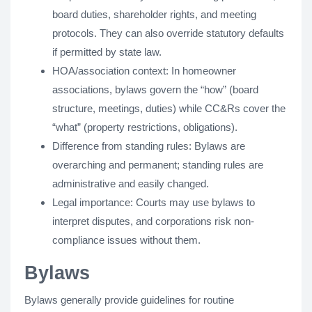
board duties, shareholder rights, and meeting
protocols. They can also override statutory defaults
if permitted by state law.
HOA/association context: In homeowner
associations, bylaws govern the “how” (board
structure, meetings, duties) while CC&Rs cover the
“what” (property restrictions, obligations).
Difference from standing rules: Bylaws are
overarching and permanent; standing rules are
administrative and easily changed.
Legal importance: Courts may use bylaws to
interpret disputes, and corporations risk non-
compliance issues without them.
Bylaws
Bylaws generally provide guidelines for routine