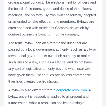
organizational conduct, like elections held for officers and
the board of directors, types, and duties of the officers,
meetings, and so forth. Bylaws must be formally adopted
or amended to take effect among members. Bylaws are
often confused with Articles of Corporation, which by
contrast outline the basic form of the company.
The term "bylaw" can also refer to the rules that are
passed by a local government authority, such as a city or
town. Local governments owe their authority to make
such rules to a law, such as a statute, and do not have
any sort of legislative authority beyond what local laws
have given them. These rules are no less enforceable
than laws created via legislation.
A bylaw is also different from a
corporate resolution
. A
bylaw, once it is passed, is applied to all present and
future cases, while a resolution applies to a single