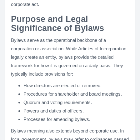
corporate act.
Purpose and Legal
Significance of Bylaws
Bylaws serve as the operational backbone of a
corporation or association. While Articles of Incorporation
legally create an entity, bylaws provide the detailed
framework for how it is governed on a daily basis. They
typically include provisions for:
How directors are elected or removed.
Procedures for shareholder and board meetings.
Quorum and voting requirements.
Powers and duties of officers.
Processes for amending bylaws.
Bylaws meaning also extends beyond corporate use. In
local government, bylaws may refer to ordinances passed