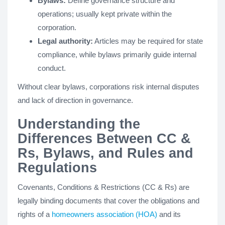
Bylaws:
Define governance structure and
operations; usually kept private within the
corporation.
Legal authority:
Articles may be required for state
compliance, while bylaws primarily guide internal
conduct.
Without clear bylaws, corporations risk internal disputes
and lack of direction in governance.
Understanding the
Differences Between CC &
Rs, Bylaws, and Rules and
Regulations
Covenants, Conditions & Restrictions (CC & Rs) are
legally binding documents that cover the obligations and
rights of a
homeowners association (HOA)
and its