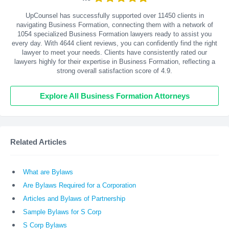
UpCounsel has successfully supported over 11450 clients in
navigating Business Formation, connecting them with a network of
1054 specialized Business Formation lawyers ready to assist you
every day. With
4644
client reviews, you can confidently find the right
lawyer to meet your needs. Clients have consistently rated our
lawyers highly for their expertise in Business Formation, reflecting a
strong overall satisfaction score of 4.9.
Explore All Business Formation Attorneys
Related Articles
What are Bylaws
Are Bylaws Required for a Corporation
Articles and Bylaws of Partnership
Sample Bylaws for S Corp
S Corp Bylaws