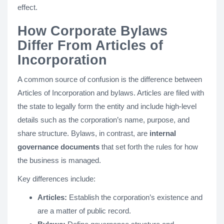
effect.
How Corporate Bylaws
Differ From Articles of
Incorporation
A common source of confusion is the difference between
Articles of Incorporation and bylaws. Articles are filed with
the state to legally form the entity and include high-level
details such as the corporation’s name, purpose, and
share structure. Bylaws, in contrast, are
internal
governance documents
that set forth the rules for how
the business is managed.
Key differences include:
Articles:
Establish the corporation’s existence and
are a matter of public record.