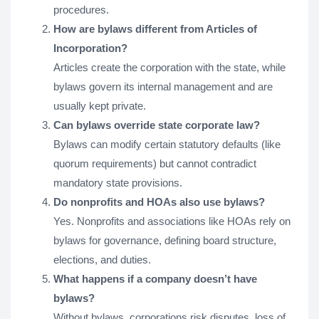
procedures.
How are bylaws different from Articles of
Incorporation?
Articles create the corporation with the state, while
bylaws govern its internal management and are
usually kept private.
Can bylaws override state corporate law?
Bylaws can modify certain statutory defaults (like
quorum requirements) but cannot contradict
mandatory state provisions.
Do nonprofits and HOAs also use bylaws?
Yes. Nonprofits and associations like HOAs rely on
bylaws for governance, defining board structure,
elections, and duties.
What happens if a company doesn’t have
bylaws?
Without bylaws, corporations risk disputes, loss of