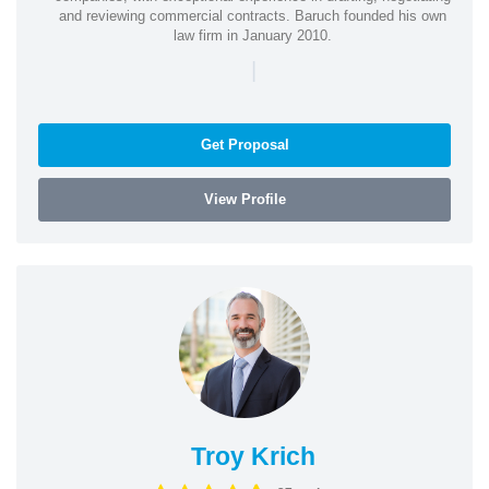
and reviewing commercial contracts. Baruch founded his own
law firm in January 2010.
|
Get Proposal
View Profile
Troy Krich