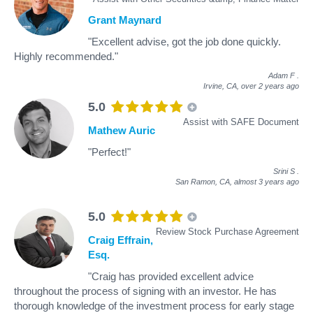
Grant Maynard
"Excellent advise, got the job done quickly.
Highly recommended."
Adam F
.
Irvine, CA,
over 2 years ago
5.0
Assist with SAFE Document
Mathew Auric
"Perfect!"
Srini S
.
San Ramon, CA,
almost 3 years ago
5.0
Review Stock Purchase Agreement
Craig Effrain,
Esq.
"Craig has provided excellent advice
throughout the process of signing with an investor. He has
thorough knowledge of the investment process for early stage