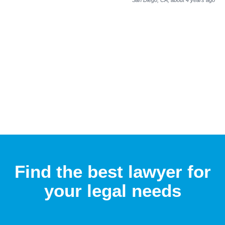
Find the best lawyer for
your legal needs