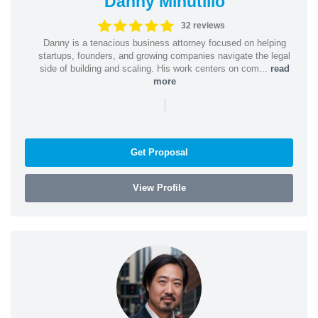
Danny Minutillo
32 reviews
Danny is a tenacious business attorney focused on helping
startups, founders, and growing companies navigate the legal
side of building and scaling. His work centers on com...
read
more
|
Get Proposal
View Profile