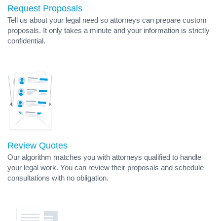
Request Proposals
Tell us about your legal need so attorneys can prepare custom
proposals. It only takes a minute and your information is strictly
confidential.
Review Quotes
Our algorithm matches you with attorneys qualified to handle
your legal work. You can review their proposals and schedule
consultations with no obligation.