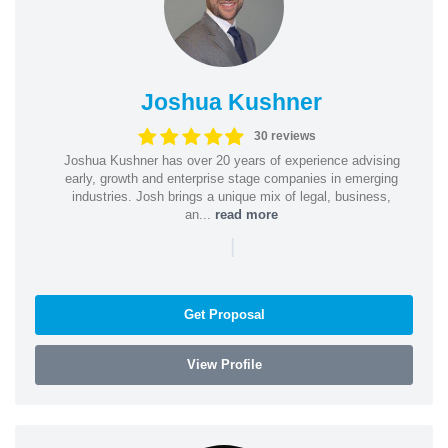
Joshua Kushner
30 reviews
Joshua Kushner has over 20 years of experience advising
early, growth and enterprise stage companies in emerging
industries. Josh brings a unique mix of legal, business,
an...
read more
|
Get Proposal
View Profile