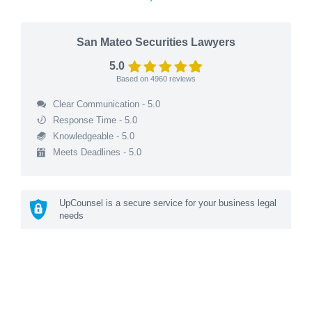
San Mateo Securities Lawyers
5.0
Based on
4960
reviews
Clear Communication - 5.0
Response Time - 5.0
Knowledgeable - 5.0
Meets Deadlines - 5.0
UpCounsel is a secure service for your business legal
needs