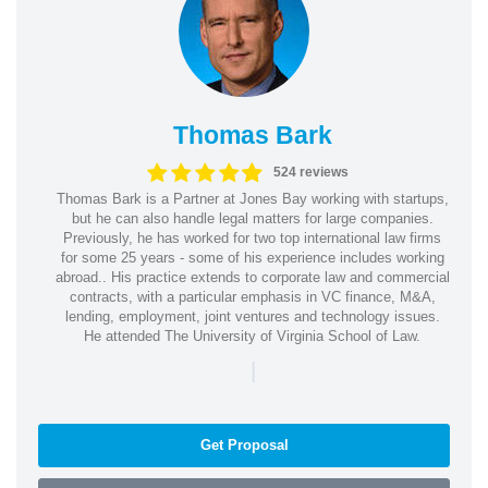
Thomas Bark
524 reviews
Thomas Bark is a Partner at Jones Bay working with startups,
but he can also handle legal matters for large companies.
Previously, he has worked for two top international law firms
for some 25 years - some of his experience includes working
abroad.. His practice extends to corporate law and commercial
contracts, with a particular emphasis in VC finance, M&A,
lending, employment, joint ventures and technology issues.
He attended The University of Virginia School of Law.
|
Get Proposal