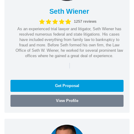
Seth Wiener
1257 reviews
As an experienced trial lawyer and litigator, Seth Wiener has
resolved numerous federal and state litigations. His cases
have included everything from family law to bankruptcy to
fraud and more. Before Seth formed his own firm, the Law
Office of Seth W. Wiener, he worked for several prominent law
offices where he gained a great deal of experience.
|
Get Proposal
View Profile