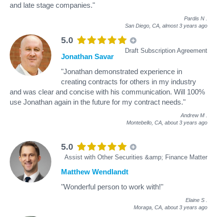
and late stage companies."
Pardis N
.
San Diego, CA,
almost 3 years ago
5.0
Draft Subscription Agreement
Jonathan Savar
"Jonathan demonstrated experience in
creating contracts for others in my industry
and was clear and concise with his communication. Will 100%
use Jonathan again in the future for my contract needs."
Andrew M
.
Montebello, CA,
about 3 years ago
5.0
Assist with Other Securities &amp; Finance Matter
Matthew Wendlandt
"Wonderful person to work with!"
Elaine S
.
Moraga, CA,
about 3 years ago