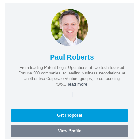
Paul Roberts
From leading Patent Legal Operations at two tech-focused
Fortune 500 companies, to leading business negotiations at
another two Corporate Venture groups, to co-founding
two...
read more
|
Get Proposal
View Profile