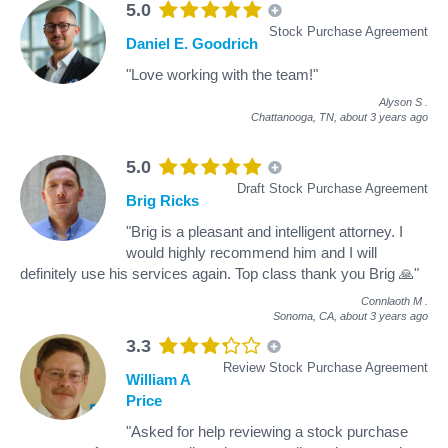
5.0
Stock Purchase Agreement
Daniel E. Goodrich
"Love working with the team!"
Alyson S
.
Chattanooga, TN,
about 3 years ago
5.0
Draft Stock Purchase Agreement
Brig Ricks
"Brig is a pleasant and intelligent attorney. I
would highly recommend him and I will
definitely use his services again. Top class thank you Brig 🙏"
Connlaoth M
.
Sonoma, CA,
about 3 years ago
3.3
Review Stock Purchase Agreement
William A
Price
"Asked for help reviewing a stock purchase