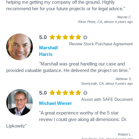
helping me getting my company off the ground. Highly
recommend her for your future projects or for legal advice."
Marnie C
.
River Pines, CA,
almost 4 years ago
5.0
Review Stock Purchase Agreement
Marshall
Harris
"Marshall was great handling our case and
provided valuable guidance. He delivered the project on time."
Abhinav S
.
Sunnyvale, CA,
about 4 years ago
5.0
Assist with SAFE Document
Michael Wieser
"A great experience worthy of the 5 star
review I could give along all dimensions. Dr.
Lipkowitz"
Robert L
.
San Diego, CA,
about 4 years ago