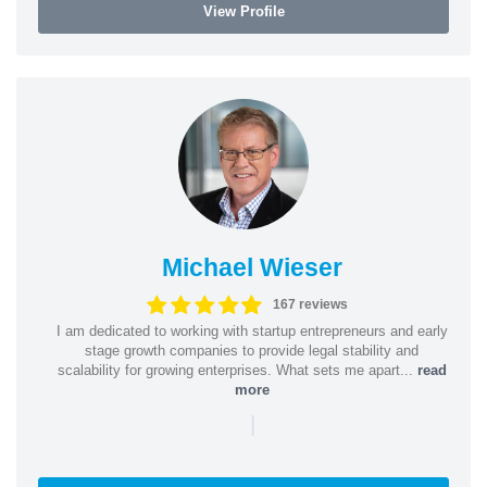
View Profile
Michael Wieser
167 reviews
I am dedicated to working with startup entrepreneurs and early
stage growth companies to provide legal stability and
scalability for growing enterprises. What sets me apart...
read
more
|