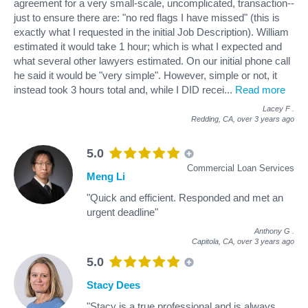
agreement for a very small-scale, uncomplicated, transaction--
just to ensure there are: "no red flags I have missed" (this is
exactly what I requested in the initial Job Description). William
estimated it would take 1 hour; which is what I expected and
what several other lawyers estimated. On our initial phone call
he said it would be "very simple". However, simple or not, it
instead took 3 hours total and, while I DID recei
...
Read more
Lacey F
.
Redding, CA,
over 3 years ago
5.0
Commercial Loan Services
Meng Li
"Quick and efficient. Responded and met an
urgent deadline"
Anthony G
.
Capitola, CA,
over 3 years ago
5.0
Stacy Dees
"Stacy is a true professional and is always