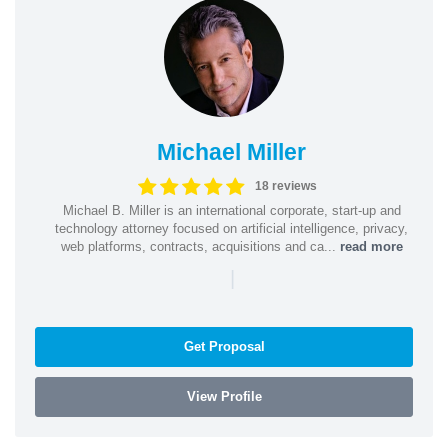
Michael Miller
18 reviews
Michael B. Miller is an international corporate, start-up and
technology attorney focused on artificial intelligence, privacy,
web platforms, contracts, acquisitions and ca...
read more
|
Get Proposal
View Profile