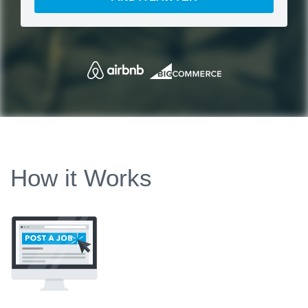
How it Works