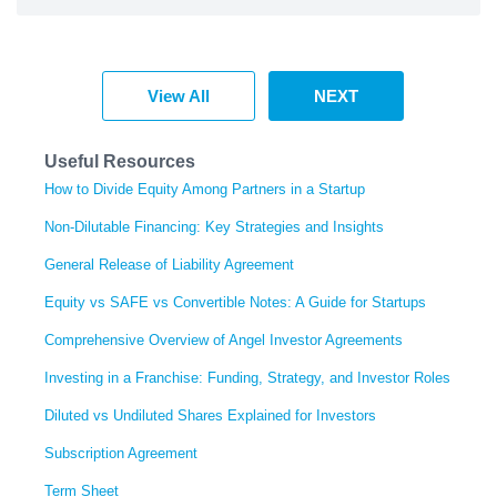
View All
NEXT
Useful Resources
How to Divide Equity Among Partners in a Startup
Non-Dilutable Financing: Key Strategies and Insights
General Release of Liability Agreement
Equity vs SAFE vs Convertible Notes: A Guide for Startups
Comprehensive Overview of Angel Investor Agreements
Investing in a Franchise: Funding, Strategy, and Investor Roles
Diluted vs Undiluted Shares Explained for Investors
Subscription Agreement
Term Sheet