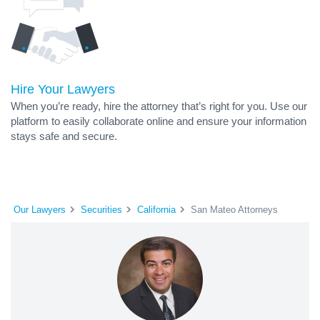
Hire Your Lawyers
When you’re ready, hire the attorney that’s right for you. Use our
platform to easily collaborate online and ensure your information
stays safe and secure.
Our Lawyers
Securities
California
San Mateo Attorneys