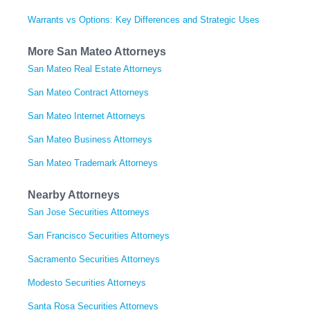
Warrants vs Options: Key Differences and Strategic Uses
More San Mateo Attorneys
San Mateo Real Estate Attorneys
San Mateo Contract Attorneys
San Mateo Internet Attorneys
San Mateo Business Attorneys
San Mateo Trademark Attorneys
Nearby Attorneys
San Jose Securities Attorneys
San Francisco Securities Attorneys
Sacramento Securities Attorneys
Modesto Securities Attorneys
Santa Rosa Securities Attorneys