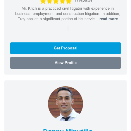
37 reviews
Mr. Krich is a practiced civil litigator with experience in
business, employment, and construction litigation. In addition,
Troy applies a significant portion of his servic...
read more
|
Get Proposal
View Profile