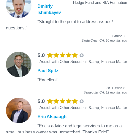
Hedge Fund and RIA Formation
Dmitriy
Ishimbayev
"Straight to the point to address issues/
questions."
Samba Y
.
Santa Cruz, CA,
10 months ago
5.0
Assist with Other Securities &amp; Finance Matter
Paul Spitz
"Excellent"
Dr. Givona S
.
Temecula, CA,
12 months ago
5.0
Assist with Other Securities &amp; Finance Matter
Eric Alspaugh
"Eric's advice and legal services to me as a
small business owner was unmatched. Thanks Eric!"