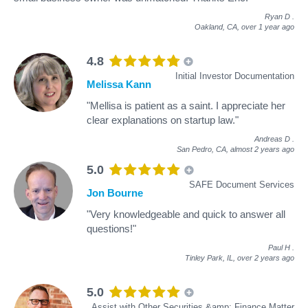
Ryan D
.
Oakland, CA,
over 1 year ago
4.8
Initial Investor Documentation
Melissa Kann
"Mellisa is patient as a saint. I appreciate her
clear explanations on startup law."
Andreas D
.
San Pedro, CA,
almost 2 years ago
5.0
SAFE Document Services
Jon Bourne
"Very knowledgeable and quick to answer all
questions!"
Paul H
.
Tinley Park, IL,
over 2 years ago
5.0
Assist with Other Securities &amp; Finance Matter