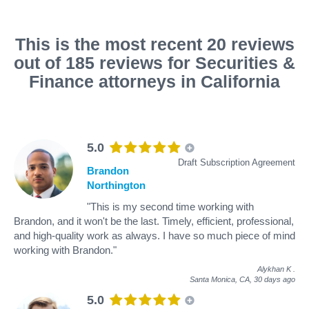
This is the most recent 20 reviews
out of 185 reviews for Securities &
Finance attorneys in California
5.0
Draft Subscription Agreement
Brandon
Northington
"This is my second time working with
Brandon, and it won't be the last. Timely, efficient, professional,
and high-quality work as always. I have so much piece of mind
working with Brandon."
Alykhan K
.
Santa Monica, CA,
30 days ago
5.0