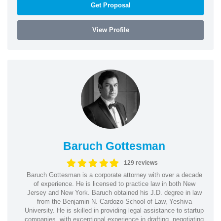
Get Proposal
View Profile
Baruch Gottesman
129 reviews
Baruch Gottesman is a corporate attorney with over a decade
of experience. He is licensed to practice law in both New
Jersey and New York. Baruch obtained his J.D. degree in law
from the Benjamin N. Cardozo School of Law, Yeshiva
University. He is skilled in providing legal assistance to startup
companies, with exceptional experience in drafting, negotiating