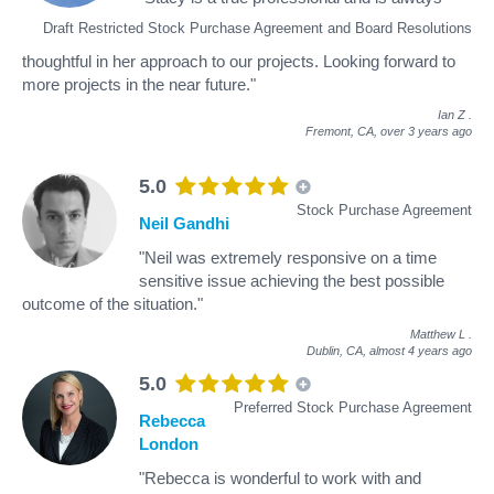
Draft Restricted Stock Purchase Agreement and Board Resolutions
thoughtful in her approach to our projects. Looking forward to
more projects in the near future."
Ian Z
.
Fremont, CA,
over 3 years ago
5.0
Stock Purchase Agreement
Neil Gandhi
"Neil was extremely responsive on a time
sensitive issue achieving the best possible
outcome of the situation."
Matthew L
.
Dublin, CA,
almost 4 years ago
5.0
Preferred Stock Purchase Agreement
Rebecca
London
"Rebecca is wonderful to work with and