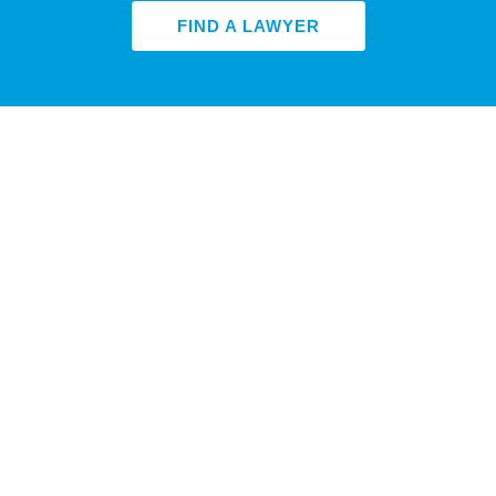
FIND A LAWYER