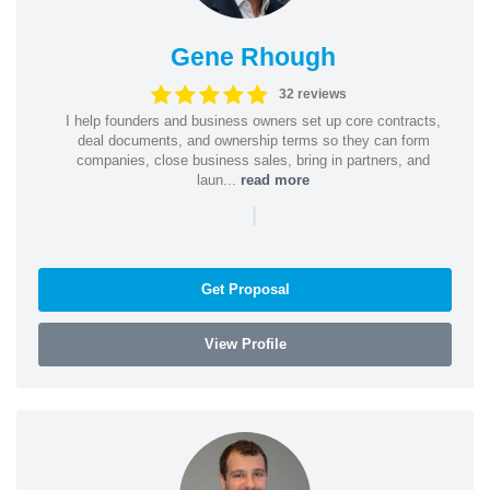
Gene Rhough
32 reviews
I help founders and business owners set up core contracts,
deal documents, and ownership terms so they can form
companies, close business sales, bring in partners, and
laun...
read more
|
Get Proposal
View Profile