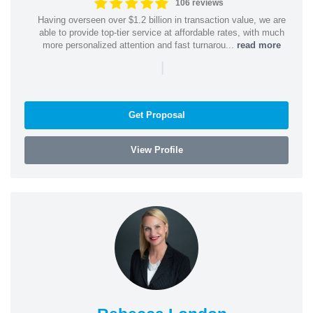
106 reviews
Having overseen over $1.2 billion in transaction value, we are
able to provide top-tier service at affordable rates, with much
more personalized attention and fast turnarou...
read more
|
Get Proposal
View Profile