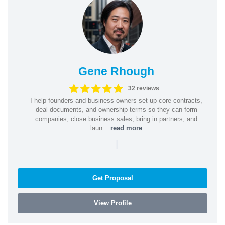
Gene Rhough
32 reviews
I help founders and business owners set up core contracts,
deal documents, and ownership terms so they can form
companies, close business sales, bring in partners, and
laun...
read more
|
Get Proposal
View Profile