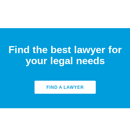
Find the best lawyer for
your legal needs
FIND A LAWYER