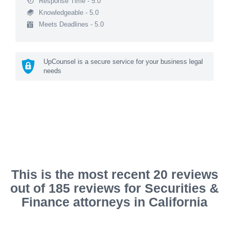
Response Time - 5.0
Knowledgeable - 5.0
Meets Deadlines - 5.0
UpCounsel is a secure service for your business legal
needs
This is the most recent 20 reviews
out of 185 reviews for Securities &
Finance attorneys in California