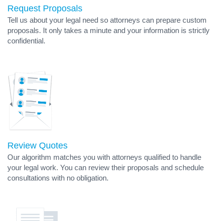
Request Proposals
Tell us about your legal need so attorneys can prepare custom
proposals. It only takes a minute and your information is strictly
confidential.
Review Quotes
Our algorithm matches you with attorneys qualified to handle
your legal work. You can review their proposals and schedule
consultations with no obligation.