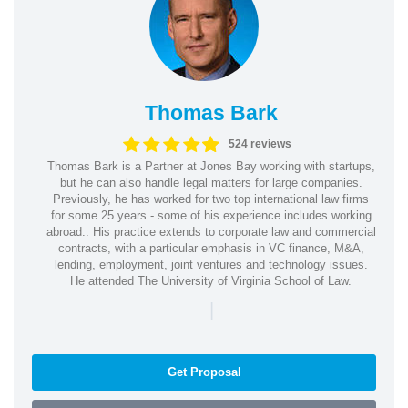
Thomas Bark
524 reviews
Thomas Bark is a Partner at Jones Bay working with startups,
but he can also handle legal matters for large companies.
Previously, he has worked for two top international law firms
for some 25 years - some of his experience includes working
abroad.. His practice extends to corporate law and commercial
contracts, with a particular emphasis in VC finance, M&A,
lending, employment, joint ventures and technology issues.
He attended The University of Virginia School of Law.
|
Get Proposal