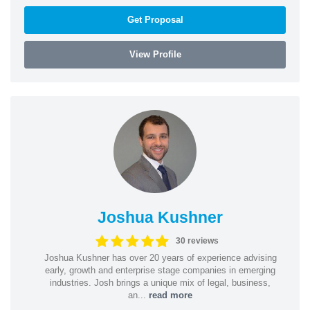
Get Proposal
View Profile
Joshua Kushner
30 reviews
Joshua Kushner has over 20 years of experience advising
early, growth and enterprise stage companies in emerging
industries. Josh brings a unique mix of legal, business,
an...
read more