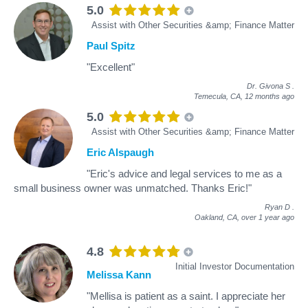
5.0
Assist with Other Securities &amp; Finance Matter
Paul Spitz
"Excellent"
Dr. Givona S
.
Temecula, CA,
12 months ago
5.0
Assist with Other Securities &amp; Finance Matter
Eric Alspaugh
"Eric's advice and legal services to me as a
small business owner was unmatched. Thanks Eric!"
Ryan D
.
Oakland, CA,
over 1 year ago
4.8
Initial Investor Documentation
Melissa Kann
"Mellisa is patient as a saint. I appreciate her