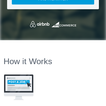
How it Works