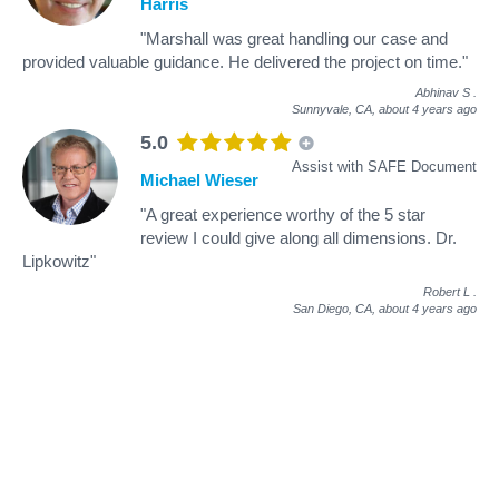
Harris
"Marshall was great handling our case and
provided valuable guidance. He delivered the project on time."
Abhinav S
.
Sunnyvale, CA,
about 4 years ago
5.0
Assist with SAFE Document
Michael Wieser
"A great experience worthy of the 5 star
review I could give along all dimensions. Dr.
Lipkowitz"
Robert L
.
San Diego, CA,
about 4 years ago