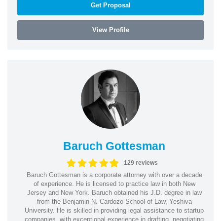
Get Proposal
View Profile
Baruch Gottesman
129 reviews
Baruch Gottesman is a corporate attorney with over a decade
of experience. He is licensed to practice law in both New
Jersey and New York. Baruch obtained his J.D. degree in law
from the Benjamin N. Cardozo School of Law, Yeshiva
University. He is skilled in providing legal assistance to startup
companies, with exceptional experience in drafting, negotiating