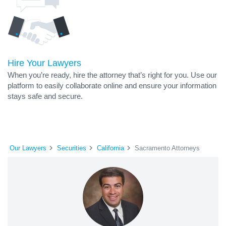
Hire Your Lawyers
When you’re ready, hire the attorney that’s right for you. Use our
platform to easily collaborate online and ensure your information
stays safe and secure.
Our Lawyers
Securities
California
Sacramento Attorneys