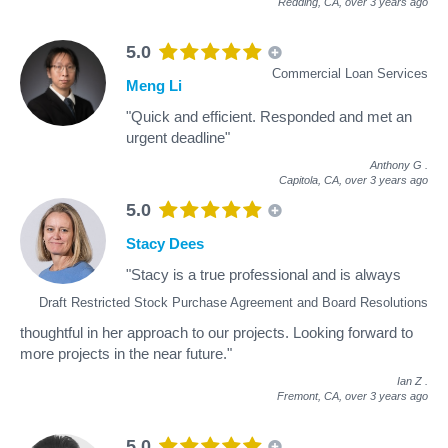
Redding, CA,
over 3 years ago
5.0
Commercial Loan Services
Meng Li
"Quick and efficient. Responded and met an
urgent deadline"
Anthony G
.
Capitola, CA,
over 3 years ago
5.0
Stacy Dees
"Stacy is a true professional and is always
Draft Restricted Stock Purchase Agreement and Board Resolutions
thoughtful in her approach to our projects. Looking forward to
more projects in the near future."
Ian Z
.
Fremont, CA,
over 3 years ago
5.0