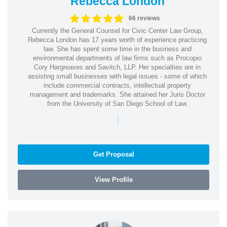
Rebecca London
66 reviews
Currently the General Counsel for Civic Center Law Group,
Rebecca London has 17 years worth of experience practicing
law. She has spent some time in the business and
environmental departments of law firms such as Procopio
Cory Hargreaves and Savitch, LLP. Her specialties are in
assisting small businesses with legal issues - some of which
include commercial contracts, intellectual property
management and trademarks. She attained her Juris Doctor
from the University of San Diego School of Law.
|
Get Proposal
View Profile