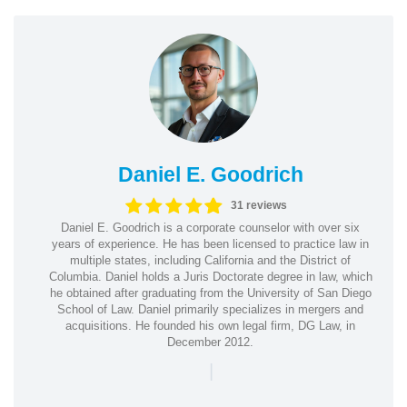
Daniel E. Goodrich
31 reviews
Daniel E. Goodrich is a corporate counselor with over six
years of experience. He has been licensed to practice law in
multiple states, including California and the District of
Columbia. Daniel holds a Juris Doctorate degree in law, which
he obtained after graduating from the University of San Diego
School of Law. Daniel primarily specializes in mergers and
acquisitions. He founded his own legal firm, DG Law, in
December 2012.
|