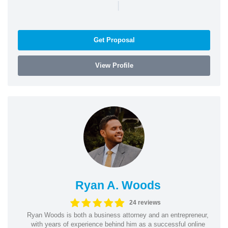
|
Get Proposal
View Profile
Ryan A. Woods
24 reviews
Ryan Woods is both a business attorney and an entrepreneur,
with years of experience behind him as a successful online