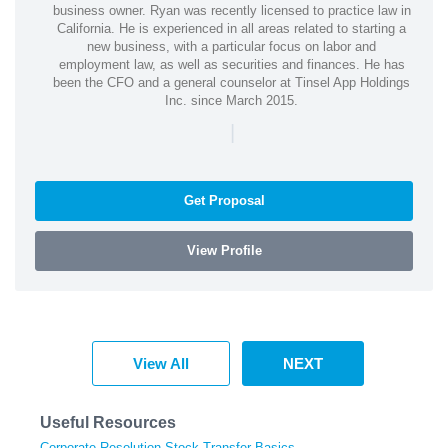
business owner. Ryan was recently licensed to practice law in
California. He is experienced in all areas related to starting a
new business, with a particular focus on labor and
employment law, as well as securities and finances. He has
been the CFO and a general counselor at Tinsel App Holdings
Inc. since March 2015.
|
Get Proposal
View Profile
View All
NEXT
Useful Resources
Corporate Resolution Stock Transfer Basics