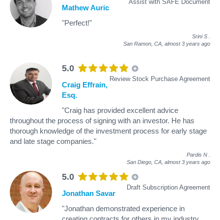
Assist with SAFE Document
Mathew Auric
"Perfect!"
Srini S
.
San Ramon, CA,
almost 3 years ago
5.0
Review Stock Purchase Agreement
Craig Effrain,
Esq.
"Craig has provided excellent advice
throughout the process of signing with an investor. He has
thorough knowledge of the investment process for early stage
and late stage companies."
Pardis N
.
San Diego, CA,
almost 3 years ago
5.0
Draft Subscription Agreement
Jonathan Savar
"Jonathan demonstrated experience in
creating contracts for others in my industry