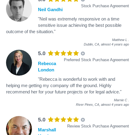
Stock Purchase Agreement
Neil Gandhi
"Neil was extremely responsive on a time
sensitive issue achieving the best possible
outcome of the situation."
Matthew L
.
Dublin, CA,
almost 4 years ago
5.0
Preferred Stock Purchase Agreement
Rebecca
London
"Rebecca is wonderful to work with and
helping me getting my company off the ground. Highly
recommend her for your future projects or for legal advice."
Marnie C
.
River Pines, CA,
almost 4 years ago
5.0
Review Stock Purchase Agreement
Marshall