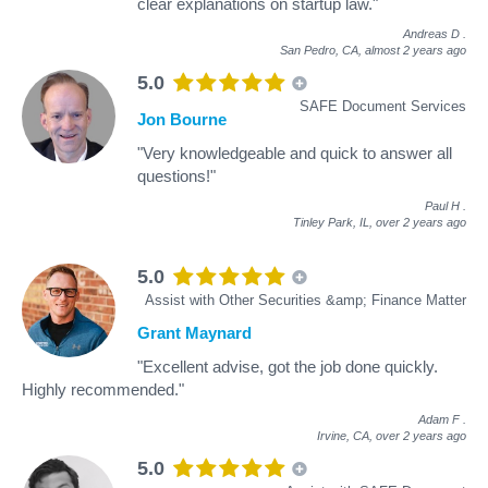
clear explanations on startup law."
Andreas D
.
San Pedro, CA,
almost 2 years ago
5.0
SAFE Document Services
Jon Bourne
"Very knowledgeable and quick to answer all
questions!"
Paul H
.
Tinley Park, IL,
over 2 years ago
5.0
Assist with Other Securities &amp; Finance Matter
Grant Maynard
"Excellent advise, got the job done quickly.
Highly recommended."
Adam F
.
Irvine, CA,
over 2 years ago
5.0