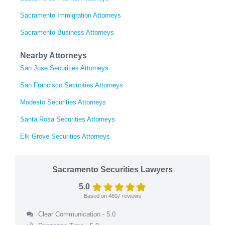
Sacramento Immigration Attorneys
Sacramento Business Attorneys
Nearby Attorneys
San Jose Securities Attorneys
San Francisco Securities Attorneys
Modesto Securities Attorneys
Santa Rosa Securities Attorneys
Elk Grove Securities Attorneys
Sacramento Securities Lawyers
5.0
Based on
4807
reviews
Clear Communication - 5.0