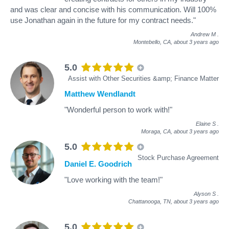
and was clear and concise with his communication. Will 100%
use Jonathan again in the future for my contract needs."
Andrew M
.
Montebello, CA,
about 3 years ago
5.0
Assist with Other Securities &amp; Finance Matter
Matthew Wendlandt
"Wonderful person to work with!"
Elaine S
.
Moraga, CA,
about 3 years ago
5.0
Stock Purchase Agreement
Daniel E. Goodrich
"Love working with the team!"
Alyson S
.
Chattanooga, TN,
about 3 years ago
5.0