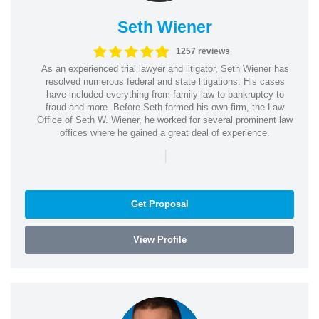
Seth Wiener
1257 reviews
As an experienced trial lawyer and litigator, Seth Wiener has
resolved numerous federal and state litigations. His cases
have included everything from family law to bankruptcy to
fraud and more. Before Seth formed his own firm, the Law
Office of Seth W. Wiener, he worked for several prominent law
offices where he gained a great deal of experience.
|
Get Proposal
View Profile