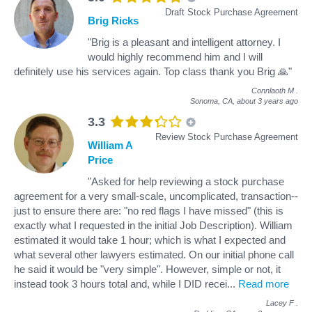
Draft Stock Purchase Agreement
Brig Ricks
"Brig is a pleasant and intelligent attorney. I
would highly recommend him and I will
definitely use his services again. Top class thank you Brig 🙏"
Connlaoth M
.
Sonoma, CA,
about 3 years ago
3.3
Review Stock Purchase Agreement
William A
Price
"Asked for help reviewing a stock purchase
agreement for a very small-scale, uncomplicated, transaction--
just to ensure there are: "no red flags I have missed" (this is
exactly what I requested in the initial Job Description). William
estimated it would take 1 hour; which is what I expected and
what several other lawyers estimated. On our initial phone call
he said it would be "very simple". However, simple or not, it
instead took 3 hours total and, while I DID recei
...
Read more
Lacey F
.