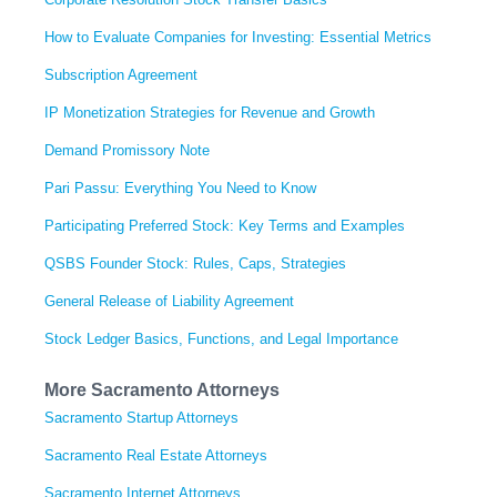
How to Evaluate Companies for Investing: Essential Metrics
Subscription Agreement
IP Monetization Strategies for Revenue and Growth
Demand Promissory Note
Pari Passu: Everything You Need to Know
Participating Preferred Stock: Key Terms and Examples
QSBS Founder Stock: Rules, Caps, Strategies
General Release of Liability Agreement
Stock Ledger Basics, Functions, and Legal Importance
More Sacramento Attorneys
Sacramento Startup Attorneys
Sacramento Real Estate Attorneys
Sacramento Internet Attorneys