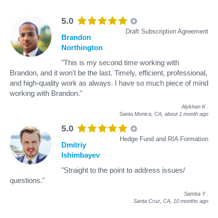
5.0
Draft Subscription Agreement
Brandon
Northington
"This is my second time working with
Brandon, and it won't be the last. Timely, efficient, professional,
and high-quality work as always. I have so much piece of mind
working with Brandon."
Alykhan K
.
Santa Monica, CA,
about 1 month ago
5.0
Hedge Fund and RIA Formation
Dmitriy
Ishimbayev
"Straight to the point to address issues/
questions."
Samba Y
.
Santa Cruz, CA,
10 months ago