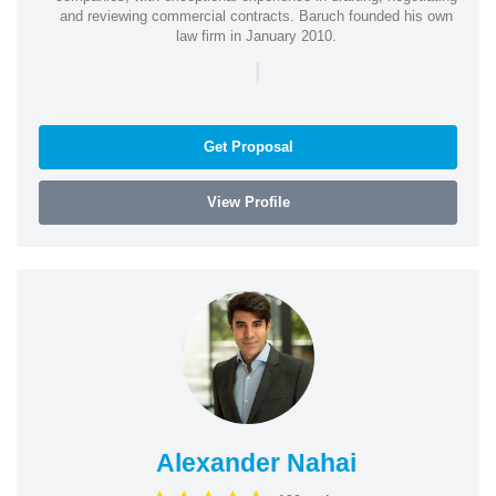
and reviewing commercial contracts. Baruch founded his own
law firm in January 2010.
|
Get Proposal
View Profile
Alexander Nahai