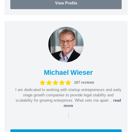
View Profile
Michael Wieser
167 reviews
I am dedicated to working with startup entrepreneurs and early
stage growth companies to provide legal stability and
scalability for growing enterprises. What sets me apart...
read
more
|