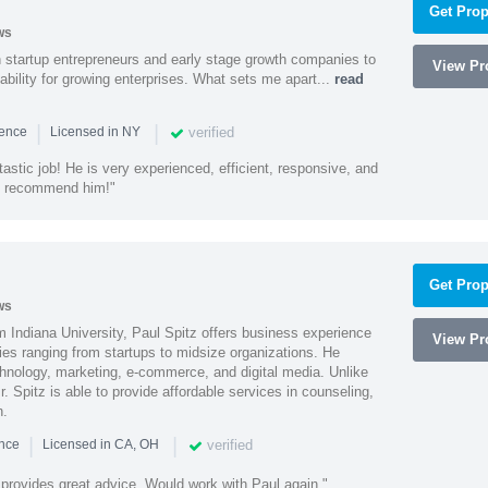
Get Prop
ws
h startup entrepreneurs and early stage growth companies to
View Pro
lability for growing enterprises. What sets me apart...
read
|
|
verified
ience
Licensed in NY
astic job! He is very experienced, efficient, responsive, and
ly recommend him!"
Get Prop
ws
 Indiana University, Paul Spitz offers business experience
View Pro
ies ranging from startups to midsize organizations. He
chnology, marketing, e-commerce, and digital media. Unlike
r. Spitz is able to provide affordable services in counseling,
n.
|
|
verified
ence
Licensed in CA, OH
 provides great advice. Would work with Paul again."