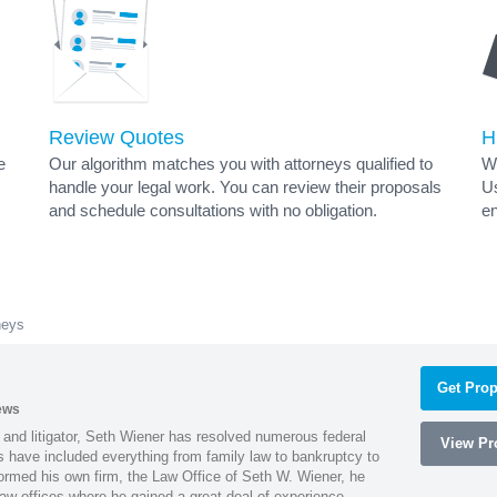
Review Quotes
H
e
Our algorithm matches you with attorneys qualified to
Wh
handle your legal work. You can review their proposals
Us
and schedule consultations with no obligation.
en
neys
Get Prop
ews
 and litigator, Seth Wiener has resolved numerous federal
View Pro
es have included everything from family law to bankruptcy to
ormed his own firm, the Law Office of Seth W. Wiener, he
aw offices where he gained a great deal of experience.