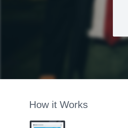
How it Works