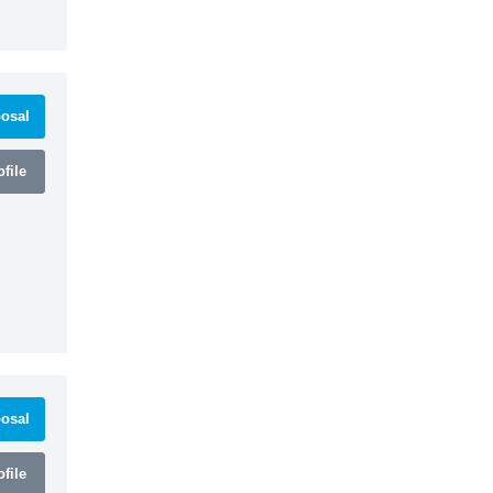
osal
file
osal
file