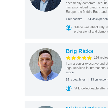
specifically corporate, secur
has also helped foreign client
Europe, the Middle East, and
|
repeat hire
yrs experie
1
23
"Mario was absolutely i
professional and demonstr
Brig Ricks
196 revie
I am a senior executive and st
legal services in internationa
more
|
repeat hires
yrs exper
15
23
"A knowledgeable attorn