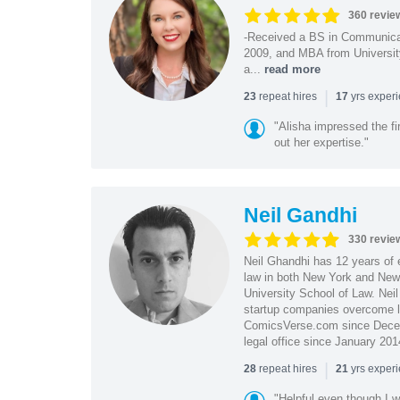
360 revie
-Received a BS in Communicat
2009, and MBA from University
a...
read more
|
repeat hires
yrs exper
23
17
"Alisha impressed the fir
out her expertise."
Neil Gandhi
330 revie
Neil Ghandhi has 12 years of e
law in both New York and New 
University School of Law. Neil
startup companies overcome le
ComicsVerse.com since Decemb
legal office since January 201
|
repeat hires
yrs exper
28
21
"Helpful even though I w