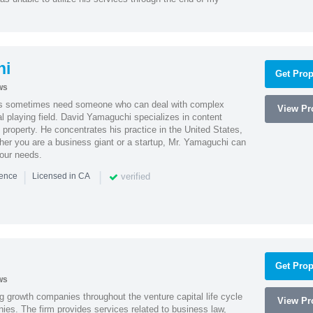
hi
Get Prop
ws
es sometimes need someone who can deal with complex
View Pro
al playing field. David Yamaguchi specializes in content
l property. He concentrates his practice in the United States,
her you are a business giant or a startup, Mr. Yamaguchi can
your needs.
|
|
verified
ience
Licensed in CA
Get Prop
ws
g growth companies throughout the venture capital life cycle
View Pro
ies. The firm provides services related to business law,