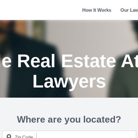
How It Works
Our La
e Real Estate A
Lawyers
Where are you located?
Zip Code