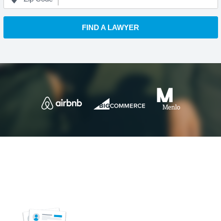
FIND A LAWYER