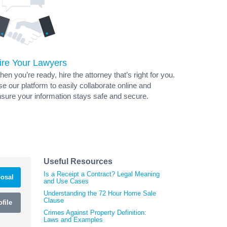
ire Your Lawyers
en you’re ready, hire the attorney that’s right for you.
e our platform to easily collaborate online and
sure your information stays safe and secure.
Useful Resources
Is a Receipt a Contract? Legal Meaning
osal
and Use Cases
Understanding the 72 Hour Home Sale
Clause
file
Crimes Against Property Definition:
Laws and Examples