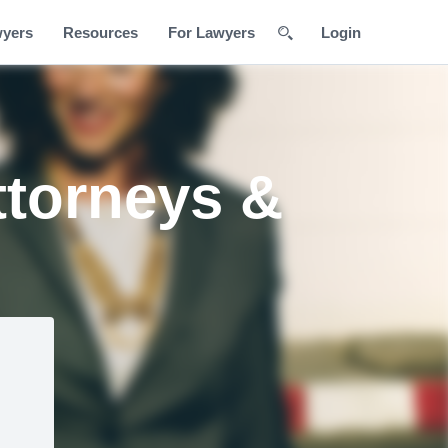
wyers
Resources
For Lawyers
Login
ttorneys &