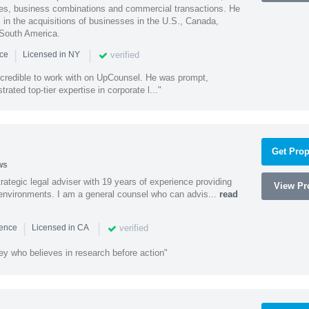
ities, business combinations and commercial transactions. He
s in the acquisitions of businesses in the U.S., Canada,
 South America.
|
|
verified
nce
Licensed in NY
ncredible to work with on UpCounsel. He was prompt,
ated top-tier expertise in corporate l..."
Get Prop
ws
rategic legal adviser with 19 years of experience providing
View Pro
l environments. I am a general counsel who can advis...
read
|
|
verified
ience
Licensed in CA
ey who believes in research before action"