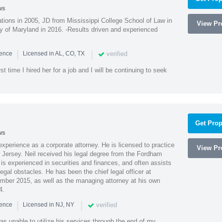
ws
ions in 2005, JD from Mississippi College School of Law in
View Pro
 of Maryland in 2016. -Results driven and experienced
|
|
verified
ience
Licensed in AL, CO, TX
st time I hired her for a job and I will be continuing to seek
Get Prop
ws
xperience as a corporate attorney. He is licensed to practice
View Pro
Jersey. Neil received his legal degree from the Fordham
 is experienced in securities and finances, and often assists
gal obstacles. He has been the chief legal officer at
er 2015, as well as the managing attorney at his own
4.
|
|
verified
ience
Licensed in NJ, NY
as unable to utilize his services through the end of my