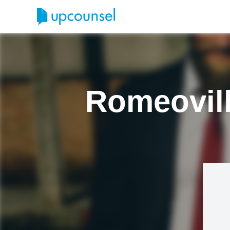
Romeovill