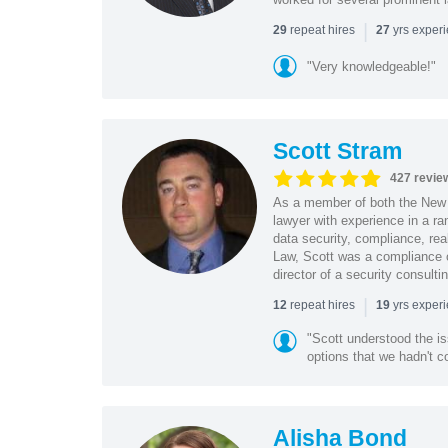
|
repeat hires
yrs exper
29
27
"Very knowledgeable!"
Scott Stram
427 revie
As a member of both the New 
lawyer with experience in a ra
data security, compliance, rea
Law, Scott was a compliance o
director of a security consult
|
repeat hires
yrs exper
12
19
"Scott understood the i
options that we hadn't co
Alisha Bond