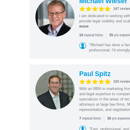
Michael Wieser
167 revie
I am dedicated to working wit
provide legal stability and sca
more
|
repeat hires
yrs exper
10
35
"Michael has done a fant
professional. I'd strong
Paul Spitz
165 revie
With an MBA in marketing from
and legal expertise to compan
specializes in the areas of te
attorneys at large law firms, M
representation, and negotiatio
|
repeat hires
yrs experi
7
36
"Fast, professional, and