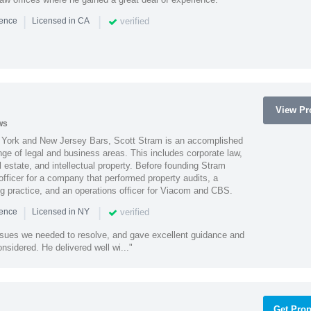
|
|
verified
ience
Licensed in CA
View Pro
ws
York and New Jersey Bars, Scott Stram is an accomplished
nge of legal and business areas. This includes corporate law,
l estate, and intellectual property. Before founding Stram
fficer for a company that performed property audits, a
ing practice, and an operations officer for Viacom and CBS.
|
|
verified
ience
Licensed in NY
ssues we needed to resolve, and gave excellent guidance and
nsidered. He delivered well wi..."
Get Prop