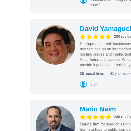
case."
David Yamaguc
280 revie
Startups and small business
transactions on an internation
hosting issues and intellectua
Asia, India, and Europe. Whet
provide legal advice that fits 
|
repeat hires
yrs exper
36
41
"na"
Mario Naim
240 revie
Mario's firm focuses on servin
from startups to public compan