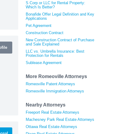
S Corp or LLC for Rental Property:
Which Is Better?
Bonafide Offer Legal Definition and Key
Applications
Pet Agreement
Construction Contract
New Construction Contract of Purchase
and Sale Explained
file
LLC vs. Umbrella Insurance: Best
Protection for Rentals
Sublease Agreement
More Romeoville Attorneys
Romeoville Patent Attorneys
Romeoville Immigration Attorneys
Nearby Attorneys
Freeport Real Estate Attorneys
Machesney Park Real Estate Attorneys
Ottawa Real Estate Attorneys
osal
Dixon Real Estate Attorneys