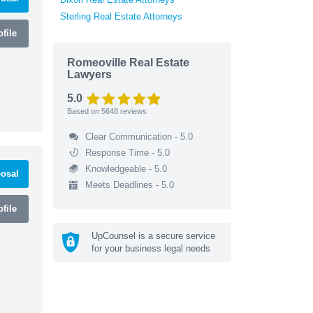
Sterling Real Estate Attorneys
file
Romeoville Real Estate
Lawyers
5.0
Based on
5648
reviews
Clear Communication - 5.0
Response Time - 5.0
Knowledgeable - 5.0
osal
Meets Deadlines - 5.0
file
UpCounsel is a secure service
for your business legal needs