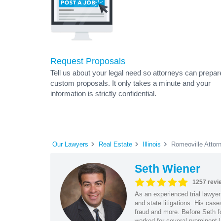
Request Proposals
Tell us about your legal need so attorneys can prepar
custom proposals. It only takes a minute and your
information is strictly confidential.
Our Lawyers
Real Estate
Illinois
Romeoville Attor
Seth Wiener
1257 revi
As an experienced trial lawyer
and state litigations. His cas
fraud and more. Before Seth f
worked for several prominent l