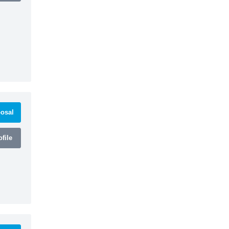
osal
file