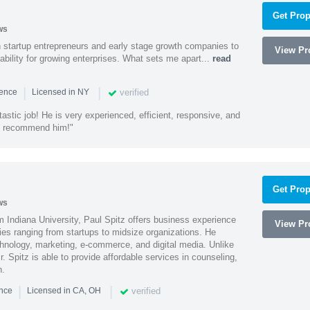
Get Prop
ws
h startup entrepreneurs and early stage growth companies to
View Pro
lability for growing enterprises. What sets me apart...
read
|
|
verified
ience
Licensed in NY
astic job! He is very experienced, efficient, responsive, and
ly recommend him!"
Get Prop
ws
 Indiana University, Paul Spitz offers business experience
View Pro
ies ranging from startups to midsize organizations. He
chnology, marketing, e-commerce, and digital media. Unlike
r. Spitz is able to provide affordable services in counseling,
n.
|
|
verified
ence
Licensed in CA, OH