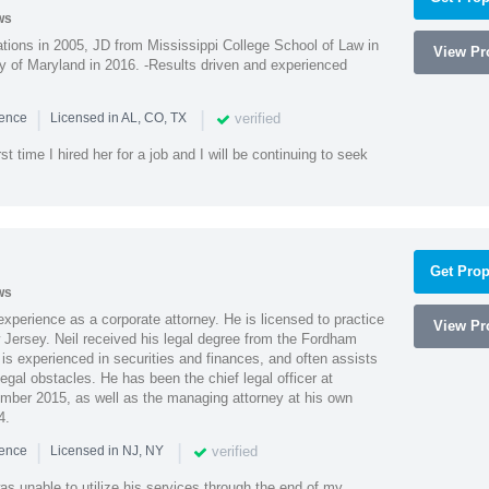
ws
ions in 2005, JD from Mississippi College School of Law in
View Pro
 of Maryland in 2016. -Results driven and experienced
|
|
verified
ience
Licensed in AL, CO, TX
st time I hired her for a job and I will be continuing to seek
Get Prop
ws
xperience as a corporate attorney. He is licensed to practice
View Pro
Jersey. Neil received his legal degree from the Fordham
 is experienced in securities and finances, and often assists
gal obstacles. He has been the chief legal officer at
er 2015, as well as the managing attorney at his own
4.
|
|
verified
ience
Licensed in NJ, NY
as unable to utilize his services through the end of my