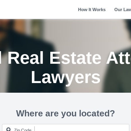
How It Works
Our La
 Real Estate At
Lawyers
Where are you located?
Zip Code