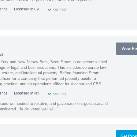
|
|
verified
ience
Licensed in CA
View Pro
ws
York and New Jersey Bars, Scott Stram is an accomplished
nge of legal and business areas. This includes corporate law,
l estate, and intellectual property. Before founding Stram
fficer for a company that performed property audits, a
ing practice, and an operations officer for Viacom and CBS.
|
|
verified
ience
Licensed in NY
ssues we needed to resolve, and gave excellent guidance and
nsidered. He delivered well wi..."
Get Prop