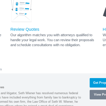
Review Quotes
H
e
Our algorithm matches you with attorneys qualified to
Wh
handle your legal work. You can review their proposals
Us
and schedule consultations with no obligation.
en
ys
Get Prop
ews
 and litigator, Seth Wiener has resolved numerous federal
View Pro
es have included everything from family law to bankruptcy to
ormed his own firm, the Law Office of Seth W. Wiener, he
aw offices where he gained a great deal of experience.