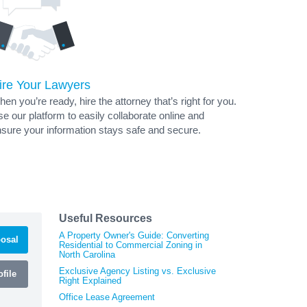
ire Your Lawyers
en you’re ready, hire the attorney that’s right for you.
e our platform to easily collaborate online and
sure your information stays safe and secure.
Useful Resources
A Property Owner's Guide: Converting
osal
Residential to Commercial Zoning in
North Carolina
Exclusive Agency Listing vs. Exclusive
file
Right Explained
Office Lease Agreement