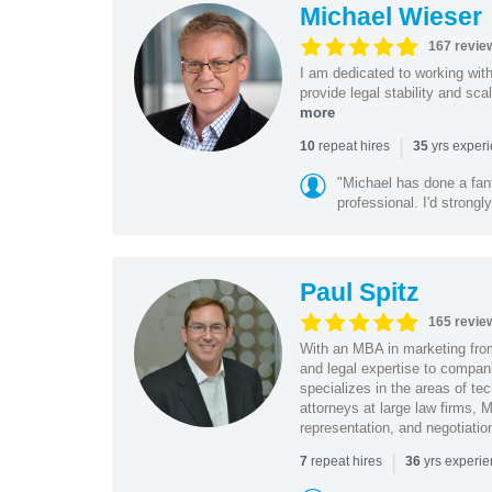
Michael Wieser
167 revie
I am dedicated to working wit
provide legal stability and sca
more
|
repeat hires
yrs exper
10
35
"Michael has done a fant
professional. I'd strong
Paul Spitz
165 revie
With an MBA in marketing from
and legal expertise to compan
specializes in the areas of te
attorneys at large law firms, M
representation, and negotiatio
|
repeat hires
yrs experi
7
36