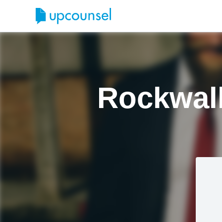
Rockwall