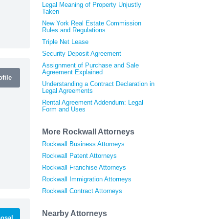
Legal Meaning of Property Unjustly
Taken
New York Real Estate Commission
Rules and Regulations
Triple Net Lease
Security Deposit Agreement
Assignment of Purchase and Sale
Agreement Explained
file
Understanding a Contract Declaration in
Legal Agreements
Rental Agreement Addendum: Legal
Form and Uses
More Rockwall Attorneys
Rockwall Business Attorneys
Rockwall Patent Attorneys
Rockwall Franchise Attorneys
Rockwall Immigration Attorneys
Rockwall Contract Attorneys
Nearby Attorneys
osal