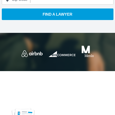
FIND A LAWYER