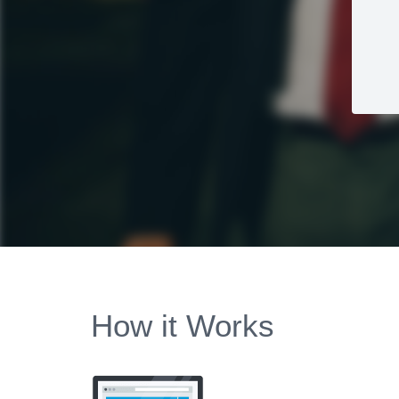
How it Works