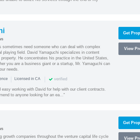
hi
Get Prop
ws
es sometimes need someone who can deal with complex
View Pro
al playing field. David Yamaguchi specializes in content
l property. He concentrates his practice in the United States,
her you are a business giant or a startup, Mr. Yamaguchi can
your needs.
|
|
verified
ience
Licensed in CA
easy working with David for help with our client contracts.
end to anyone looking for an ea..."
Get Prop
ws
g growth companies throughout the venture capital life cycle
View Pro