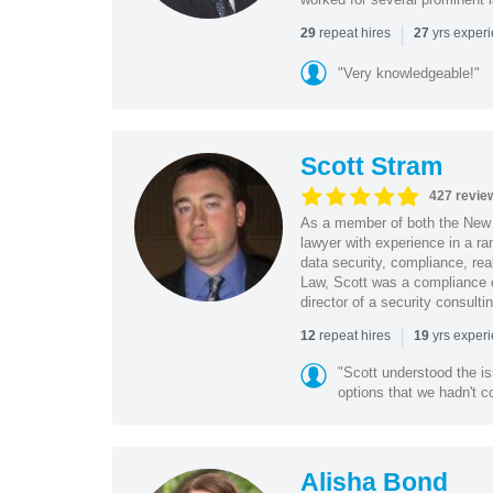
|
repeat hires
yrs exper
29
27
"Very knowledgeable!"
Scott Stram
427 revie
As a member of both the New 
lawyer with experience in a ra
data security, compliance, rea
Law, Scott was a compliance o
director of a security consult
|
repeat hires
yrs exper
12
19
"Scott understood the i
options that we hadn't co
Alisha Bond