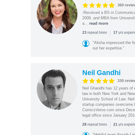
360 revie
-Received a BS in Communicat
2009, and MBA from University
a...
read more
|
repeat hires
yrs exper
23
17
"Alisha impressed the fir
out her expertise."
Neil Gandhi
330 revie
Neil Ghandhi has 12 years of e
law in both New York and New 
University School of Law. Neil
startup companies overcome le
ComicsVerse.com since Decemb
legal office since January 201
|
repeat hires
yrs exper
28
21
"Helpful even though I w