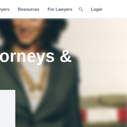
wyers
Resources
For Lawyers
Login
torneys &