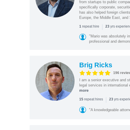
from startups to public compan
specifically corporate, secur
has also helped foreign client
Europe, the Middle East, and
|
repeat hire
yrs experie
1
23
"Mario was absolutely i
professional and demonstr
Brig Ricks
196 revie
I am a senior executive and st
legal services in internationa
more
|
repeat hires
yrs exper
15
23
"A knowledgeable attorn