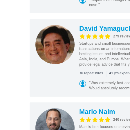
case."
David Yamaguc
279 revie
Startups and small business
transactions on an internation
hosting issues and intellectua
Asia, India, and Europe. Whet
provide legal advice that fits 
|
repeat hires
yrs exper
36
41
"Was extremely fast and 
Would absolutely recomm
Mario Naim
240 revie
Mario's firm focuses on servin