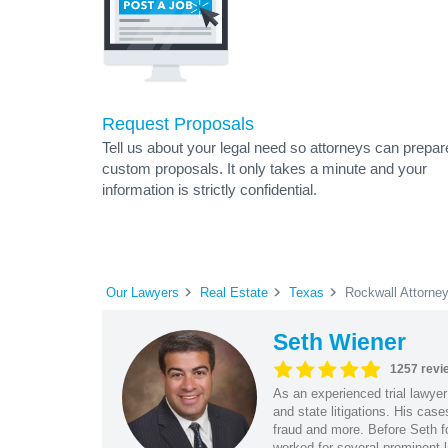
Request Proposals
Tell us about your legal need so attorneys can prepar
custom proposals. It only takes a minute and your
information is strictly confidential.
Our Lawyers
Real Estate
Texas
Rockwall Attorne
Seth Wiener
1257 revi
As an experienced trial lawyer
and state litigations. His cas
fraud and more. Before Seth f
worked for several prominent l