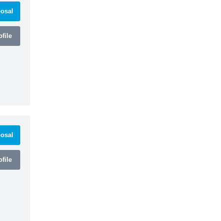
osal
file
osal
file