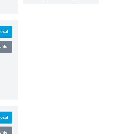
osal
file
osal
file