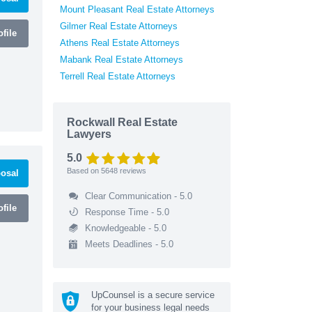
Mount Pleasant Real Estate Attorneys
Gilmer Real Estate Attorneys
file
Athens Real Estate Attorneys
Mabank Real Estate Attorneys
Terrell Real Estate Attorneys
Rockwall Real Estate
Lawyers
5.0
Based on
5648
reviews
osal
Clear Communication - 5.0
file
Response Time - 5.0
Knowledgeable - 5.0
Meets Deadlines - 5.0
UpCounsel is a secure service
for your business legal needs