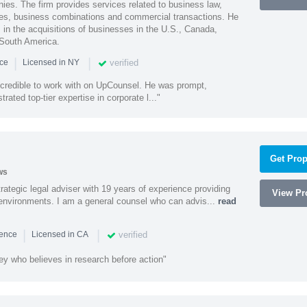
ies. The firm provides services related to business law,
ities, business combinations and commercial transactions. He
s in the acquisitions of businesses in the U.S., Canada,
 South America.
|
|
verified
nce
Licensed in NY
ncredible to work with on UpCounsel. He was prompt,
ated top-tier expertise in corporate l..."
Get Prop
ws
rategic legal adviser with 19 years of experience providing
View Pro
l environments. I am a general counsel who can advis...
read
|
|
verified
ience
Licensed in CA
ey who believes in research before action"