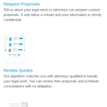
Request Proposals
Tell us about your legal need so attorneys can prepare custom
proposals. It only takes a minute and your information is strictly
confidential.
Review Quotes
Our algorithm matches you with attorneys qualified to handle
your legal work. You can review their proposals and schedule
consultations with no obligation.