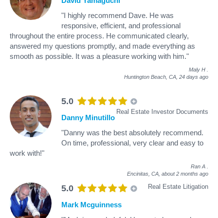
David Yamaguchi
"I highly recommend Dave. He was
responsive, efficient, and professional
throughout the entire process. He communicated clearly,
answered my questions promptly, and made everything as
smooth as possible. It was a pleasure working with him."
Maly H
.
Huntington Beach, CA,
24 days ago
5.0
Real Estate Investor Documents
Danny Minutillo
"Danny was the best absolutely recommend.
On time, professional, very clear and easy to
work with!"
Ran A
.
Encinitas, CA,
about 2 months ago
Real Estate Litigation
5.0
Mark Mcguinness