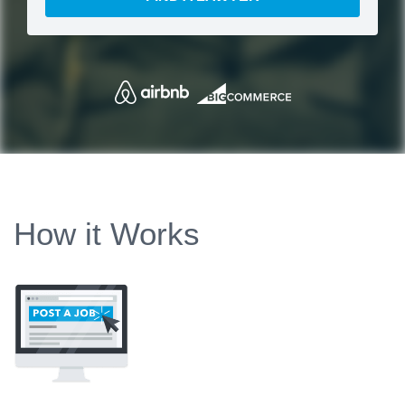
How it Works