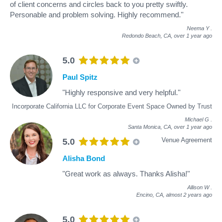
of client concerns and circles back to you pretty swiftly.
Personable and problem solving. Highly recommend."
Neema Y
.
Redondo Beach, CA,
over 1 year ago
5.0
Paul Spitz
"Highly responsive and very helpful."
Incorporate California LLC for Corporate Event Space Owned by Trust
Michael G
.
Santa Monica, CA,
over 1 year ago
Venue Agreement
5.0
Alisha Bond
"Great work as always. Thanks Alisha!"
Allison W
.
Encino, CA,
almost 2 years ago
5.0