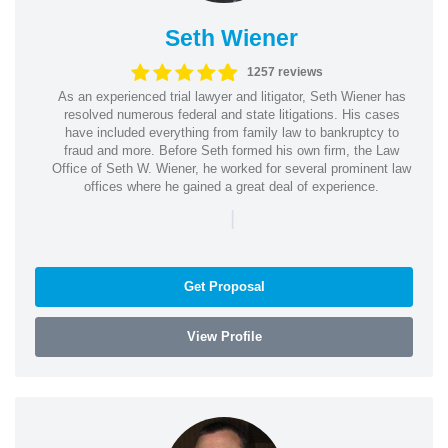
Seth Wiener
1257 reviews
As an experienced trial lawyer and litigator, Seth Wiener has
resolved numerous federal and state litigations. His cases
have included everything from family law to bankruptcy to
fraud and more. Before Seth formed his own firm, the Law
Office of Seth W. Wiener, he worked for several prominent law
offices where he gained a great deal of experience.
|
Get Proposal
View Profile