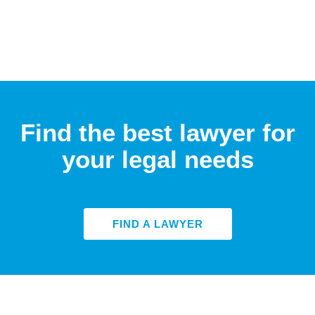
Find the best lawyer for
your legal needs
FIND A LAWYER