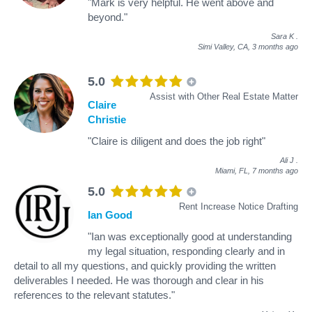
"Mark is very helpful. He went above and
beyond."
Sara K
.
Simi Valley, CA,
3 months ago
5.0
Assist with Other Real Estate Matter
Claire
Christie
"Claire is diligent and does the job right"
Ali J
.
Miami, FL,
7 months ago
5.0
Rent Increase Notice Drafting
Ian Good
"Ian was exceptionally good at understanding
my legal situation, responding clearly and in
detail to all my questions, and quickly providing the written
deliverables I needed. He was thorough and clear in his
references to the relevant statutes."