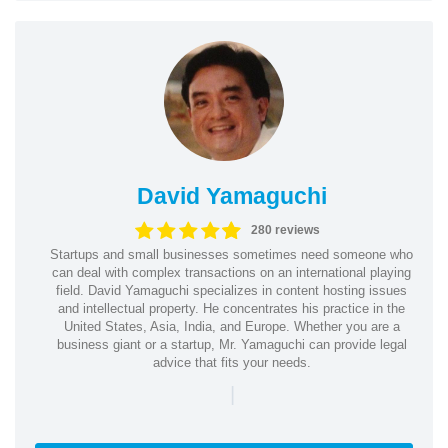
David Yamaguchi
280 reviews
Startups and small businesses sometimes need someone who
can deal with complex transactions on an international playing
field. David Yamaguchi specializes in content hosting issues
and intellectual property. He concentrates his practice in the
United States, Asia, India, and Europe. Whether you are a
business giant or a startup, Mr. Yamaguchi can provide legal
advice that fits your needs.
|