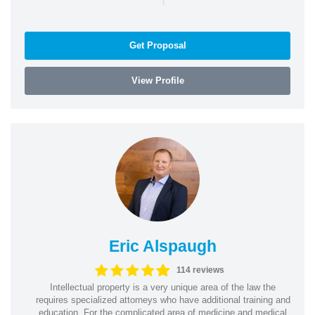
Get Proposal
View Profile
Eric Alspaugh
114 reviews
Intellectual property is a very unique area of the law the
requires specialized attorneys who have additional training and
education. For the complicated area of medicine and medical