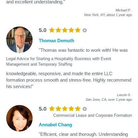
and excellent understanding."
Michael P
.
New York, NY,
about 1 year ago
5.0
Thomas Demuth
"Thomas was fantastic to work with! He was
Legal Advice for Starting a Hospitality Business with Event
Management and Temporary Staffing
knowledgeable, responsive, and made the entire LLC
formation process smooth and stress-free. Highly recommend
his services!"
Laszlo S
.
San Jose, CA,
over 1 year ago
5.0
Commercial Lease and Corporate Formation
Annabel Chang
"Efficient, clear and thorough. Understanding