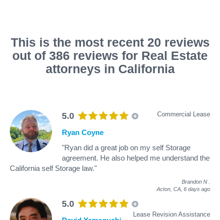
This is the most recent 20 reviews
out of 386 reviews for Real Estate
attorneys in California
Commercial Lease
5.0
Ryan Coyne
"Ryan did a great job on my self Storage
agreement. He also helped me understand the
California self Storage law."
Brandon N
.
Acton, CA,
6 days ago
5.0
Lease Revision Assistance