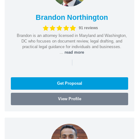
Brandon Northington
91 reviews
Brandon is an attorney licensed in Maryland and Washington,
DC who focuses on document review, legal drafting, and
practical legal guidance for individuals and businesses.
...
read more
|
Get Proposal
View Profile