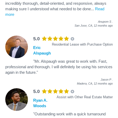
incredibly thorough, detail-oriented, and responsive, always
making sure I understood what needed to be done
...
Read
more
Anupom S
.
San Jose, CA,
12 months ago
5.0
Residential Lease with Purchase Option
Eric
Alspaugh
"Mr. Alspaugh was great to work with. Fast,
professional and thorough. I will definitely be using his services
again in the future."
Jason P
.
Madera, CA,
12 months ago
5.0
Assist with Other Real Estate Matter
Ryan A.
Woods
"Outstanding work with a quick turnaround