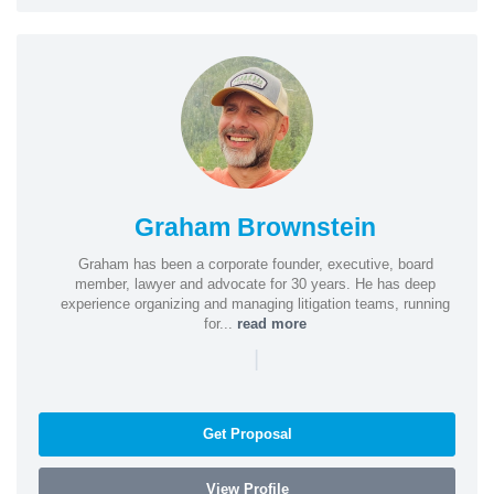
Graham Brownstein
Graham has been a corporate founder, executive, board
member, lawyer and advocate for 30 years. He has deep
experience organizing and managing litigation teams, running
for...
read more
|
Get Proposal
View Profile