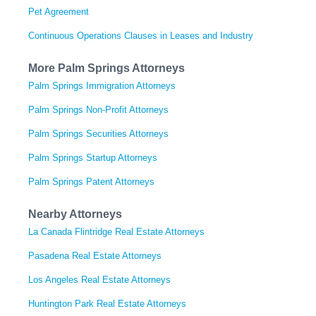
Pet Agreement
Continuous Operations Clauses in Leases and Industry
More Palm Springs Attorneys
Palm Springs Immigration Attorneys
Palm Springs Non-Profit Attorneys
Palm Springs Securities Attorneys
Palm Springs Startup Attorneys
Palm Springs Patent Attorneys
Nearby Attorneys
La Canada Flintridge Real Estate Attorneys
Pasadena Real Estate Attorneys
Los Angeles Real Estate Attorneys
Huntington Park Real Estate Attorneys