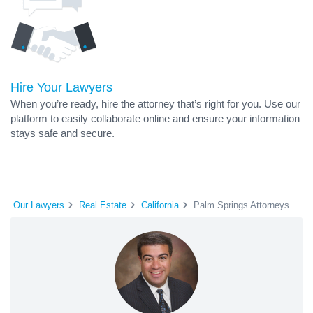
Hire Your Lawyers
When you’re ready, hire the attorney that’s right for you. Use our
platform to easily collaborate online and ensure your information
stays safe and secure.
Our Lawyers
Real Estate
California
Palm Springs Attorneys