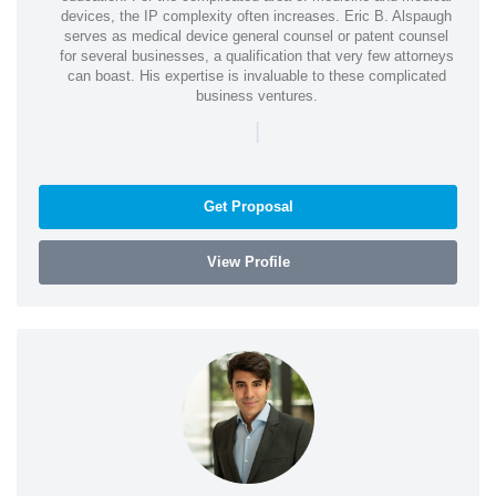
devices, the IP complexity often increases. Eric B. Alspaugh
serves as medical device general counsel or patent counsel
for several businesses, a qualification that very few attorneys
can boast. His expertise is invaluable to these complicated
business ventures.
|
Get Proposal
View Profile