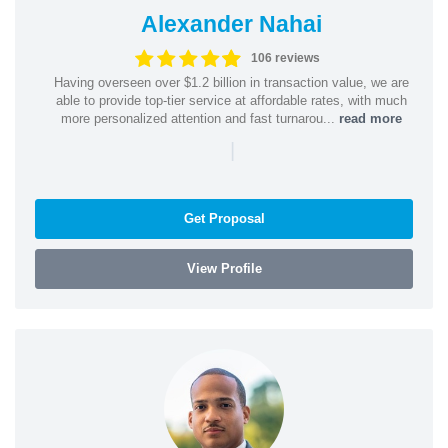
Alexander Nahai
106 reviews
Having overseen over $1.2 billion in transaction value, we are
able to provide top-tier service at affordable rates, with much
more personalized attention and fast turnarou...
read more
|
Get Proposal
View Profile