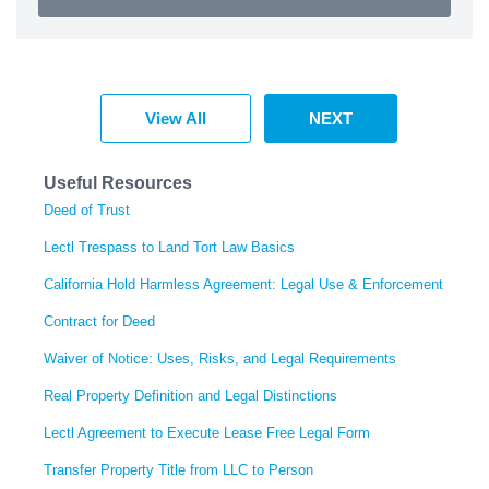
View All
NEXT
Useful Resources
Deed of Trust
Lectl Trespass to Land Tort Law Basics
California Hold Harmless Agreement: Legal Use & Enforcement
Contract for Deed
Waiver of Notice: Uses, Risks, and Legal Requirements
Real Property Definition and Legal Distinctions
Lectl Agreement to Execute Lease Free Legal Form
Transfer Property Title from LLC to Person