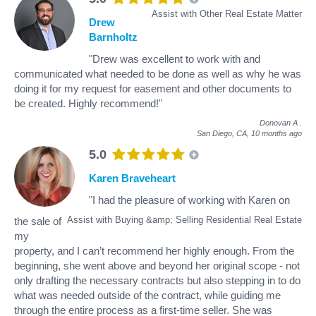
Assist with Other Real Estate Matter
Drew
Barnholtz
"Drew was excellent to work with and
communicated what needed to be done as well as why he was
doing it for my request for easement and other documents to
be created. Highly recommend!"
Donovan A
.
San Diego, CA,
10 months ago
5.0
Karen Braveheart
"I had the pleasure of working with Karen on
Assist with Buying &amp; Selling Residential Real Estate
the sale of
my
property, and I can’t recommend her highly enough. From the
beginning, she went above and beyond her original scope - not
only drafting the necessary contracts but also stepping in to do
what was needed outside of the contract, while guiding me
through the entire process as a first-time seller. She was