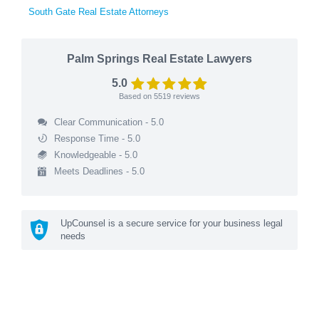
South Gate Real Estate Attorneys
Palm Springs Real Estate Lawyers
5.0
Based on
5519
reviews
Clear Communication - 5.0
Response Time - 5.0
Knowledgeable - 5.0
Meets Deadlines - 5.0
UpCounsel is a secure service for your business legal
needs