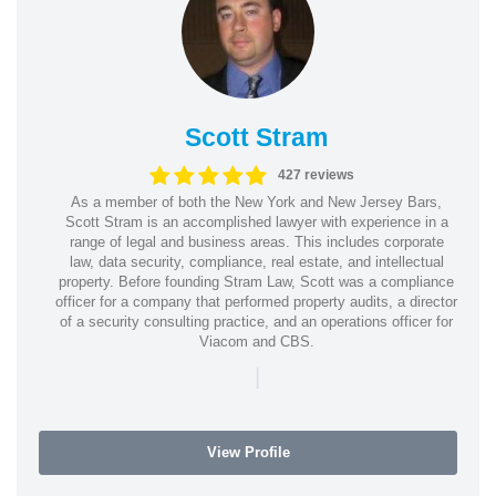
Scott Stram
427 reviews
As a member of both the New York and New Jersey Bars,
Scott Stram is an accomplished lawyer with experience in a
range of legal and business areas. This includes corporate
law, data security, compliance, real estate, and intellectual
property. Before founding Stram Law, Scott was a compliance
officer for a company that performed property audits, a director
of a security consulting practice, and an operations officer for
Viacom and CBS.
|
View Profile