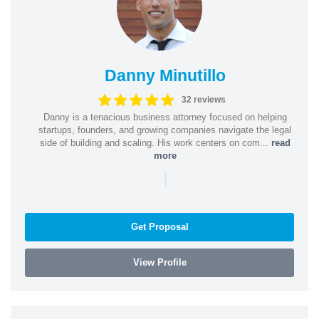
Danny Minutillo
32 reviews
Danny is a tenacious business attorney focused on helping
startups, founders, and growing companies navigate the legal
side of building and scaling. His work centers on com...
read
more
|
Get Proposal
View Profile