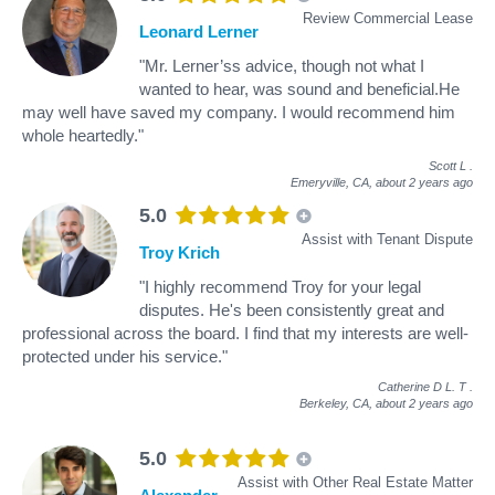
Review Commercial Lease
Leonard Lerner
"Mr. Lerner’ss advice, though not what I
wanted to hear, was sound and beneficial.He
may well have saved my company. I would recommend him
whole heartedly."
Scott L
.
Emeryville, CA,
about 2 years ago
5.0
Assist with Tenant Dispute
Troy Krich
"I highly recommend Troy for your legal
disputes. He's been consistently great and
professional across the board. I find that my interests are well-
protected under his service."
Catherine D L. T
.
Berkeley, CA,
about 2 years ago
5.0
Assist with Other Real Estate Matter