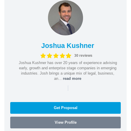
Joshua Kushner
30 reviews
Joshua Kushner has over 20 years of experience advising
early, growth and enterprise stage companies in emerging
industries. Josh brings a unique mix of legal, business,
an...
read more
|
Get Proposal
View Profile