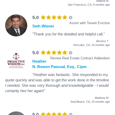
Malena M
.
San Francisco, CA,
9 months ago
5.0
Assist with Tenant Eviction
Seth Wiener
"Thank you for the detailed and helpful call."
Bernice T
.
Hercules, CA,
10 months ago
5.0
Review Real Estate Contract Addendum
Heather
N. Bowen Pascual, Esq., Cipm
"Heather was fantastic. She responded to my
quote quickly and was able to get the work done in the timeline
I needed. She was very thorough and knowledgeable - I would
certainly hire her again!"
Matthew M
.
Seal Beach, CA,
10 months ago
5.0