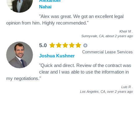
Alexander
Nahai
"Alex was great. We got an excellent legal
opinion from him. Highly recommended."
Kheir M
.
Sunnyvale, CA,
about 2 years ago
5.0
Commercial Lease Services
Joshua Kushner
"Quick and direct. Review of the contract was
clear and I was able to use the information in
my negotiations."
Luis R
.
Los Angeles, CA,
over 2 years ago