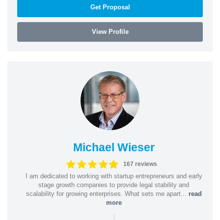
Get Proposal
View Profile
Michael Wieser
167 reviews
I am dedicated to working with startup entrepreneurs and early
stage growth companies to provide legal stability and
scalability for growing enterprises. What sets me apart...
read
more
|