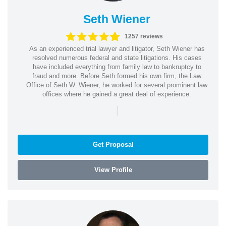
Seth Wiener
1257 reviews
As an experienced trial lawyer and litigator, Seth Wiener has
resolved numerous federal and state litigations. His cases
have included everything from family law to bankruptcy to
fraud and more. Before Seth formed his own firm, the Law
Office of Seth W. Wiener, he worked for several prominent law
offices where he gained a great deal of experience.
|
Get Proposal
View Profile