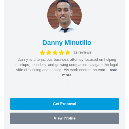
Danny Minutillo
32 reviews
Danny is a tenacious business attorney focused on helping
startups, founders, and growing companies navigate the legal
side of building and scaling. His work centers on com...
read
more
|
Get Proposal
View Profile