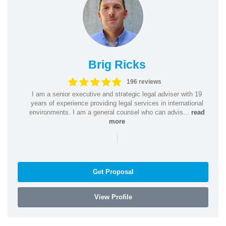
Brig Ricks
196 reviews
I am a senior executive and strategic legal adviser with 19
years of experience providing legal services in international
environments. I am a general counsel who can advis...
read
more
|
Get Proposal
View Profile