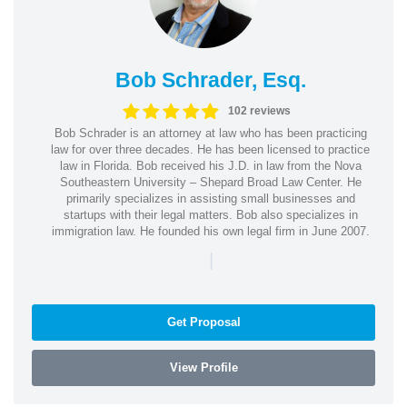
Bob Schrader, Esq.
102 reviews
Bob Schrader is an attorney at law who has been practicing
law for over three decades. He has been licensed to practice
law in Florida. Bob received his J.D. in law from the Nova
Southeastern University – Shepard Broad Law Center. He
primarily specializes in assisting small businesses and
startups with their legal matters. Bob also specializes in
immigration law. He founded his own legal firm in June 2007.
|
Get Proposal
View Profile