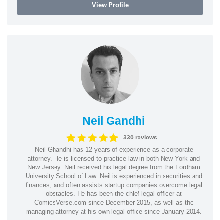
View Profile
Neil Gandhi
330 reviews
Neil Ghandhi has 12 years of experience as a corporate
attorney. He is licensed to practice law in both New York and
New Jersey. Neil received his legal degree from the Fordham
University School of Law. Neil is experienced in securities and
finances, and often assists startup companies overcome legal
obstacles. He has been the chief legal officer at
ComicsVerse.com since December 2015, as well as the
managing attorney at his own legal office since January 2014.