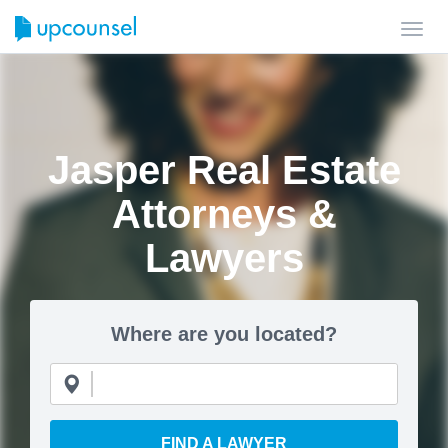
Toggl
navig
Jasper Real Estate
Attorneys &
Lawyers
Where are you located?
FIND A LAWYER