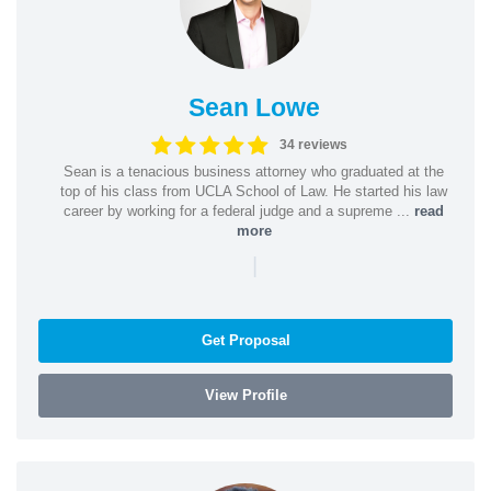
Sean Lowe
34 reviews
Sean is a tenacious business attorney who graduated at the
top of his class from UCLA School of Law. He started his law
career by working for a federal judge and a supreme ...
read
more
|
Get Proposal
View Profile