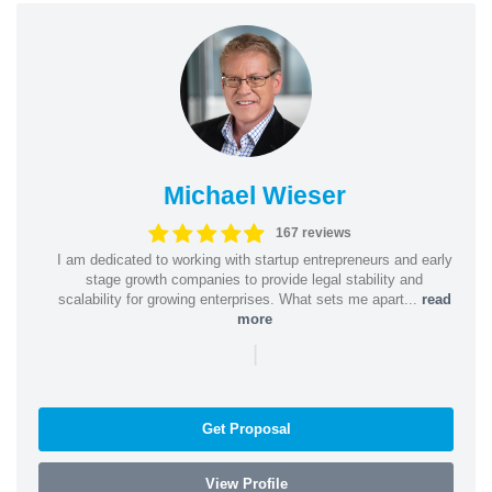
Michael Wieser
167 reviews
I am dedicated to working with startup entrepreneurs and early
stage growth companies to provide legal stability and
scalability for growing enterprises. What sets me apart...
read
more
|
Get Proposal
View Profile