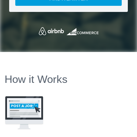
How it Works