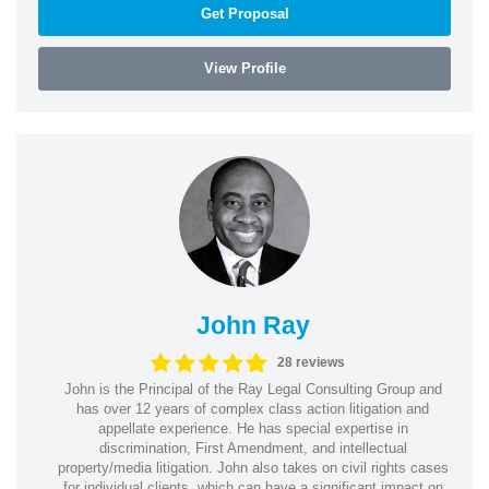
Get Proposal
View Profile
John Ray
28 reviews
John is the Principal of the Ray Legal Consulting Group and
has over 12 years of complex class action litigation and
appellate experience. He has special expertise in
discrimination, First Amendment, and intellectual
property/media litigation. John also takes on civil rights cases
for individual clients, which can have a significant impact on