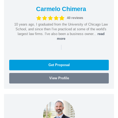
Carmelo Chimera
40 reviews
10 years ago, I graduated from the University of Chicago Law
School, and since then I've practiced at some of the world's
largest law firms. I've also been a business owner...
read
more
|
Get Proposal
View Profile