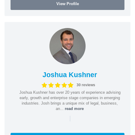
View Profile
Joshua Kushner
30 reviews
Joshua Kushner has over 20 years of experience advising
early, growth and enterprise stage companies in emerging
industries. Josh brings a unique mix of legal, business,
an...
read more
|