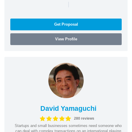
|
Get Proposal
View Profile
David Yamaguchi
280 reviews
Startups and small businesses sometimes need someone who
can deal with complex transactions on an international playing