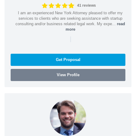
41 reviews
I am an experienced New York Attorney pleased to offer my
services to clients who are seeking assistance with startup
consulting and/or business related legal work. My expe...
read
more
|
Get Proposal
View Profile