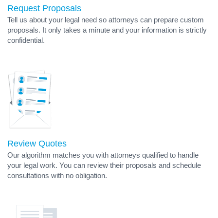
Request Proposals
Tell us about your legal need so attorneys can prepare custom
proposals. It only takes a minute and your information is strictly
confidential.
Review Quotes
Our algorithm matches you with attorneys qualified to handle
your legal work. You can review their proposals and schedule
consultations with no obligation.