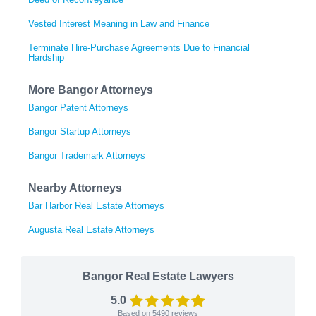
Vested Interest Meaning in Law and Finance
Terminate Hire-Purchase Agreements Due to Financial
Hardship
More Bangor Attorneys
Bangor Patent Attorneys
Bangor Startup Attorneys
Bangor Trademark Attorneys
Nearby Attorneys
Bar Harbor Real Estate Attorneys
Augusta Real Estate Attorneys
Bangor Real Estate Lawyers
5.0
Based on
5490
reviews