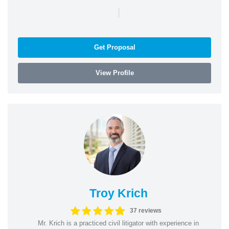
|
Get Proposal
View Profile
Troy Krich
37 reviews
Mr. Krich is a practiced civil litigator with experience in