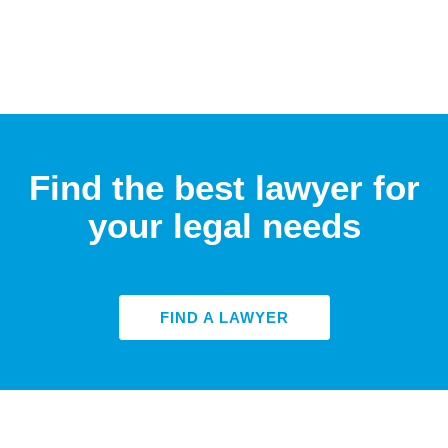
Find the best lawyer for
your legal needs
FIND A LAWYER