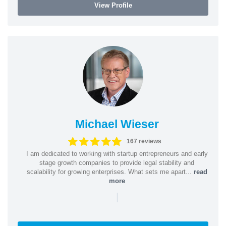
View Profile
Michael Wieser
167 reviews
I am dedicated to working with startup entrepreneurs and early
stage growth companies to provide legal stability and
scalability for growing enterprises. What sets me apart...
read
more
|