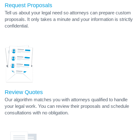
Request Proposals
Tell us about your legal need so attorneys can prepare custom
proposals. It only takes a minute and your information is strictly
confidential.
Review Quotes
Our algorithm matches you with attorneys qualified to handle
your legal work. You can review their proposals and schedule
consultations with no obligation.