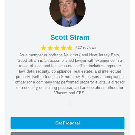
Scott Stram
427 reviews
As a member of both the New York and New Jersey Bars,
Scott Stram is an accomplished lawyer with experience in a
range of legal and business areas. This includes corporate
law, data security, compliance, real estate, and intellectual
property. Before founding Stram Law, Scott was a compliance
officer for a company that performed property audits, a director
of a security consulting practice, and an operations officer for
Viacom and CBS.
|
Get Proposal