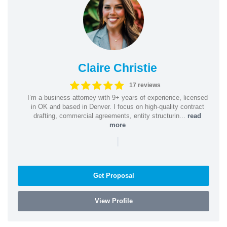
Claire Christie
17 reviews
I’m a business attorney with 9+ years of experience, licensed
in OK and based in Denver. I focus on high-quality contract
drafting, commercial agreements, entity structurin...
read
more
|
Get Proposal
View Profile