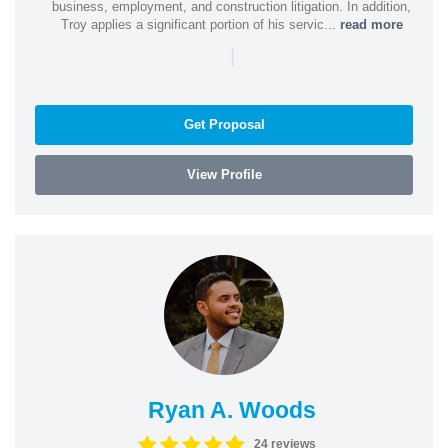
business, employment, and construction litigation. In addition,
Troy applies a significant portion of his servic...
read more
|
Get Proposal
View Profile
Ryan A. Woods
24 reviews