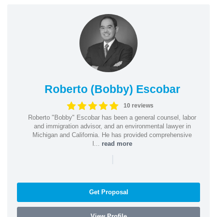
Roberto (Bobby) Escobar
10 reviews
Roberto "Bobby" Escobar has been a general counsel, labor
and immigration advisor, and an environmental lawyer in
Michigan and California. He has provided comprehensive
l...
read more
|
Get Proposal
View Profile