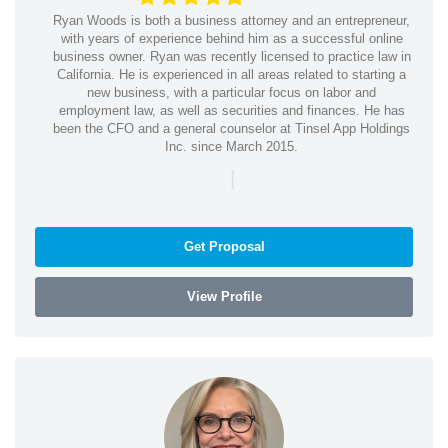
Ryan Woods is both a business attorney and an entrepreneur,
with years of experience behind him as a successful online
business owner. Ryan was recently licensed to practice law in
California. He is experienced in all areas related to starting a
new business, with a particular focus on labor and
employment law, as well as securities and finances. He has
been the CFO and a general counselor at Tinsel App Holdings
Inc. since March 2015.
|
Get Proposal
View Profile