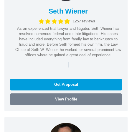
Seth Wiener
1257 reviews
As an experienced trial lawyer and litigator, Seth Wiener has
resolved numerous federal and state litigations. His cases
have included everything from family law to bankruptcy to
fraud and more. Before Seth formed his own firm, the Law
Office of Seth W. Wiener, he worked for several prominent law
offices where he gained a great deal of experience.
|
Get Proposal
View Profile