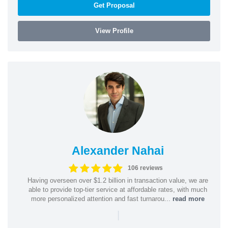
Get Proposal
View Profile
Alexander Nahai
106 reviews
Having overseen over $1.2 billion in transaction value, we are
able to provide top-tier service at affordable rates, with much
more personalized attention and fast turnarou...
read more
|