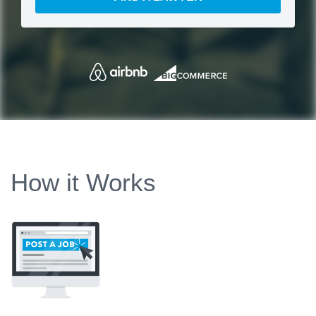
How it Works