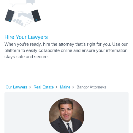
Hire Your Lawyers
When you’re ready, hire the attorney that’s right for you. Use our
platform to easily collaborate online and ensure your information
stays safe and secure.
Our Lawyers
Real Estate
Maine
Bangor Attorneys