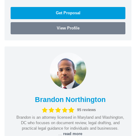
Get Proposal
View Profile
Brandon Northington
95 reviews
Brandon is an attorney licensed in Maryland and Washington,
DC who focuses on document review, legal drafting, and
practical legal guidance for individuals and businesses.
...
read more