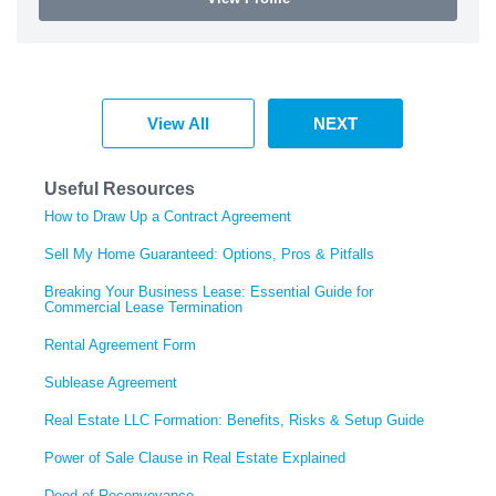
View All
NEXT
Useful Resources
How to Draw Up a Contract Agreement
Sell My Home Guaranteed: Options, Pros & Pitfalls
Breaking Your Business Lease: Essential Guide for
Commercial Lease Termination
Rental Agreement Form
Sublease Agreement
Real Estate LLC Formation: Benefits, Risks & Setup Guide
Power of Sale Clause in Real Estate Explained
Deed of Reconveyance