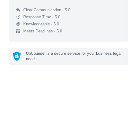
Clear Communication - 5.0
Response Time - 5.0
Knowledgeable - 5.0
Meets Deadlines - 5.0
UpCounsel is a secure service for your business legal
needs