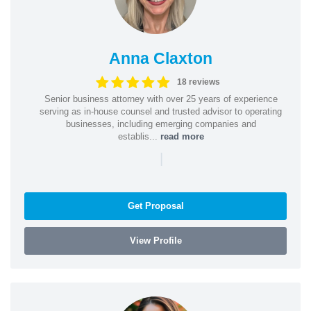
Anna Claxton
18 reviews
Senior business attorney with over 25 years of experience
serving as in-house counsel and trusted advisor to operating
businesses, including emerging companies and
establis...
read more
|
Get Proposal
View Profile