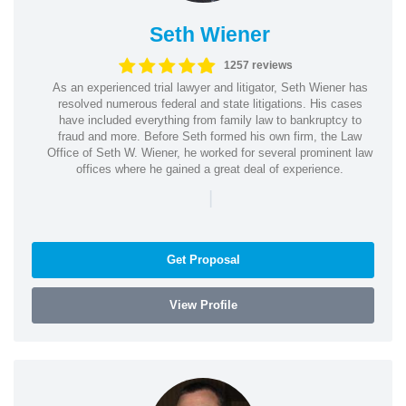
Seth Wiener
1257 reviews
As an experienced trial lawyer and litigator, Seth Wiener has
resolved numerous federal and state litigations. His cases
have included everything from family law to bankruptcy to
fraud and more. Before Seth formed his own firm, the Law
Office of Seth W. Wiener, he worked for several prominent law
offices where he gained a great deal of experience.
|
Get Proposal
View Profile