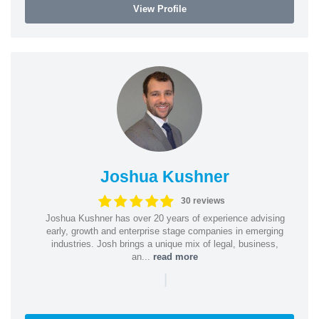
View Profile
Joshua Kushner
30 reviews
Joshua Kushner has over 20 years of experience advising
early, growth and enterprise stage companies in emerging
industries. Josh brings a unique mix of legal, business,
an...
read more
|