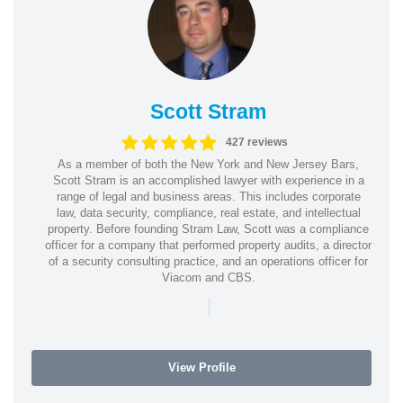
Scott Stram
427 reviews
As a member of both the New York and New Jersey Bars,
Scott Stram is an accomplished lawyer with experience in a
range of legal and business areas. This includes corporate
law, data security, compliance, real estate, and intellectual
property. Before founding Stram Law, Scott was a compliance
officer for a company that performed property audits, a director
of a security consulting practice, and an operations officer for
Viacom and CBS.
|
View Profile