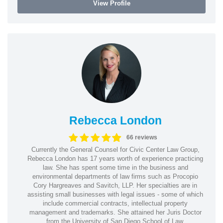
View Profile
Rebecca London
66 reviews
Currently the General Counsel for Civic Center Law Group,
Rebecca London has 17 years worth of experience practicing
law. She has spent some time in the business and
environmental departments of law firms such as Procopio
Cory Hargreaves and Savitch, LLP. Her specialties are in
assisting small businesses with legal issues - some of which
include commercial contracts, intellectual property
management and trademarks. She attained her Juris Doctor
from the University of San Diego School of Law.