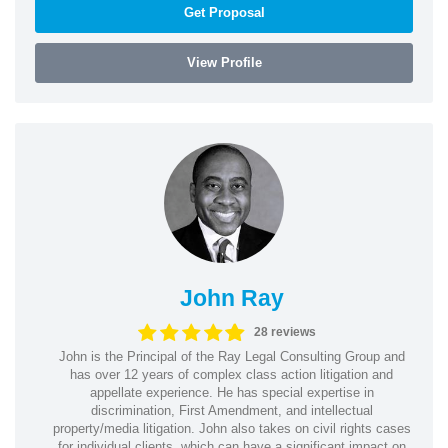
Get Proposal
View Profile
John Ray
28 reviews
John is the Principal of the Ray Legal Consulting Group and
has over 12 years of complex class action litigation and
appellate experience. He has special expertise in
discrimination, First Amendment, and intellectual
property/media litigation. John also takes on civil rights cases
for individual clients, which can have a significant impact on