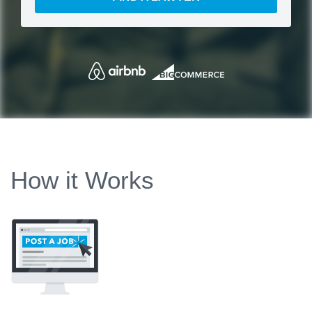
How it Works