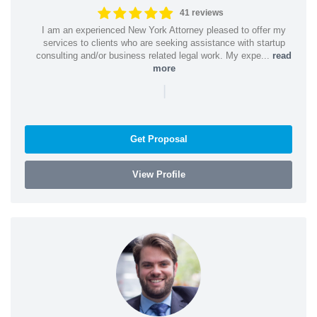
41 reviews
I am an experienced New York Attorney pleased to offer my
services to clients who are seeking assistance with startup
consulting and/or business related legal work. My expe...
read
more
|
Get Proposal
View Profile