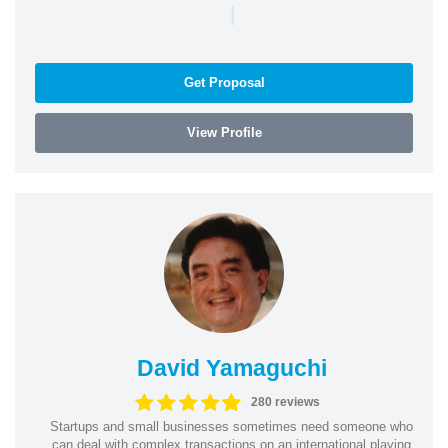
|
Get Proposal
View Profile
David Yamaguchi
280 reviews
Startups and small businesses sometimes need someone who
can deal with complex transactions on an international playing