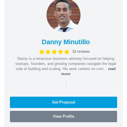
Danny Minutillo
32 reviews
Danny is a tenacious business attorney focused on helping
startups, founders, and growing companies navigate the legal
side of building and scaling. His work centers on com...
read
more
|
Get Proposal
View Profile