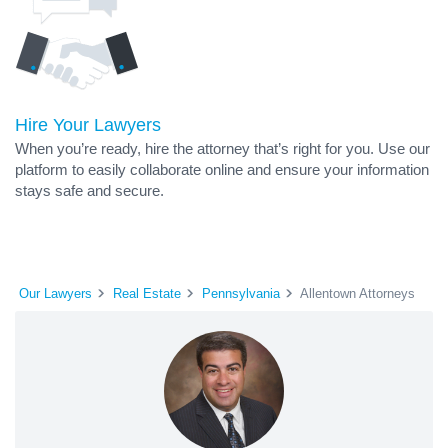
Hire Your Lawyers
When you’re ready, hire the attorney that’s right for you. Use our
platform to easily collaborate online and ensure your information
stays safe and secure.
Our Lawyers
Real Estate
Pennsylvania
Allentown Attorneys