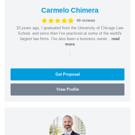
Carmelo Chimera
40 reviews
10 years ago, I graduated from the University of Chicago Law
School, and since then I've practiced at some of the world's
largest law firms. I've also been a business owner...
read
more
|
Get Proposal
View Profile