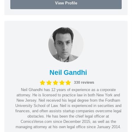
View Profile
Neil Gandhi
330 reviews
Neil Ghandhi has 12 years of experience as a corporate
attorney. He is licensed to practice law in both New York and
New Jersey. Neil received his legal degree from the Fordham
University School of Law. Neil is experienced in securities and
finances, and often assists startup companies overcome legal
obstacles. He has been the chief legal officer at
ComicsVerse.com since December 2015, as well as the
managing attorney at his own legal office since January 2014.