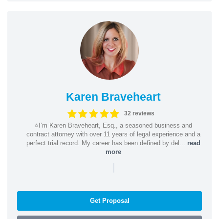
Karen Braveheart
32 reviews
⭐️I’m Karen Braveheart, Esq., a seasoned business and
contract attorney with over 11 years of legal experience and a
perfect trial record. My career has been defined by del...
read
more
|
Get Proposal