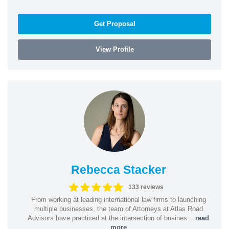
Get Proposal
View Profile
Rebecca Stacker
133 reviews
From working at leading international law firms to launching
multiple businesses, the team of Attorneys at Atlas Road
Advisors have practiced at the intersection of busines...
read
more