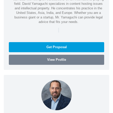
field. David Yamaguchi specializes in content hosting issues
and intellectual property. He concentrates his practice in the
United States, Asia, India, and Europe. Whether you are a
business giant or a startup, Mr. Yamaguchi can provide legal
advice that fits your needs.
|
Get Proposal
View Profile