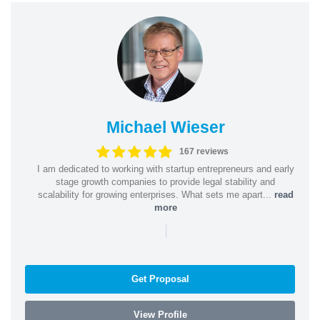
Michael Wieser
167 reviews
I am dedicated to working with startup entrepreneurs and early
stage growth companies to provide legal stability and
scalability for growing enterprises. What sets me apart...
read
more
|
Get Proposal
View Profile