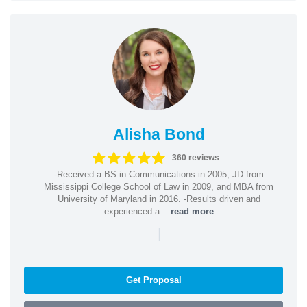
Alisha Bond
360 reviews
-Received a BS in Communications in 2005, JD from
Mississippi College School of Law in 2009, and MBA from
University of Maryland in 2016. -Results driven and
experienced a...
read more
|
Get Proposal