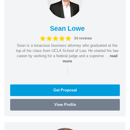
Sean Lowe
34 reviews
Sean is a tenacious business attorney who graduated at the
top of his class from UCLA School of Law. He started his law
career by working for a federal judge and a supreme ...
read
more
|
Get Proposal
View Profile