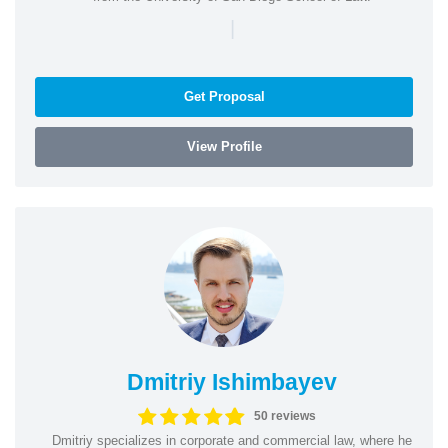
|
Get Proposal
View Profile
Dmitriy Ishimbayev
50 reviews
Dmitriy specializes in corporate and commercial law, where he