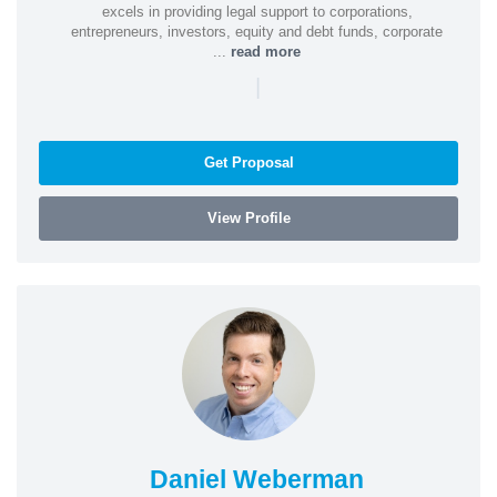
excels in providing legal support to corporations,
entrepreneurs, investors, equity and debt funds, corporate
...
read more
|
Get Proposal
View Profile
Daniel Weberman