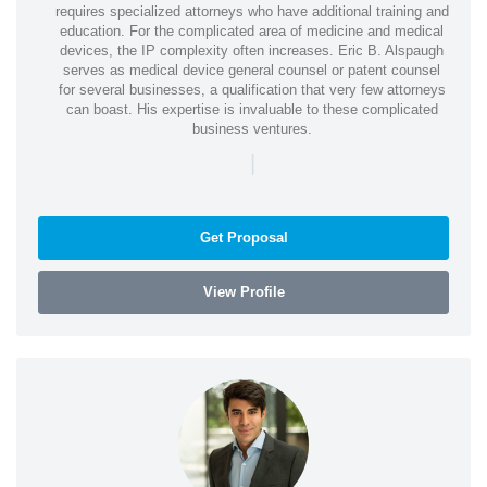
requires specialized attorneys who have additional training and
education. For the complicated area of medicine and medical
devices, the IP complexity often increases. Eric B. Alspaugh
serves as medical device general counsel or patent counsel
for several businesses, a qualification that very few attorneys
can boast. His expertise is invaluable to these complicated
business ventures.
|
Get Proposal
View Profile