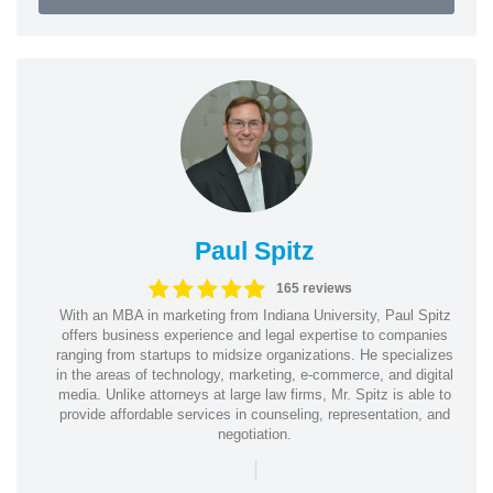
Paul Spitz
165 reviews
With an MBA in marketing from Indiana University, Paul Spitz
offers business experience and legal expertise to companies
ranging from startups to midsize organizations. He specializes
in the areas of technology, marketing, e-commerce, and digital
media. Unlike attorneys at large law firms, Mr. Spitz is able to
provide affordable services in counseling, representation, and
negotiation.
|