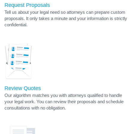
Request Proposals
Tell us about your legal need so attorneys can prepare custom
proposals. It only takes a minute and your information is strictly
confidential.
Review Quotes
Our algorithm matches you with attorneys qualified to handle
your legal work. You can review their proposals and schedule
consultations with no obligation.