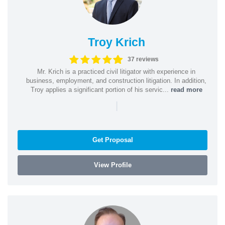
Troy Krich
37 reviews
Mr. Krich is a practiced civil litigator with experience in
business, employment, and construction litigation. In addition,
Troy applies a significant portion of his servic...
read more
|
Get Proposal
View Profile