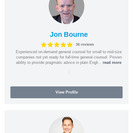
Jon Bourne
36 reviews
Experienced on-demand general counsel for small to mid-size
companies not yet ready for full-time general counsel. Proven
ability to provide pragmatic advice in plain Engli...
read more
|
View Profile