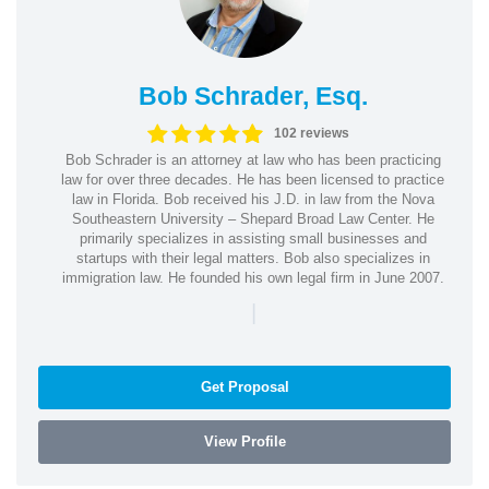
Bob Schrader, Esq.
102 reviews
Bob Schrader is an attorney at law who has been practicing
law for over three decades. He has been licensed to practice
law in Florida. Bob received his J.D. in law from the Nova
Southeastern University – Shepard Broad Law Center. He
primarily specializes in assisting small businesses and
startups with their legal matters. Bob also specializes in
immigration law. He founded his own legal firm in June 2007.
|
Get Proposal
View Profile