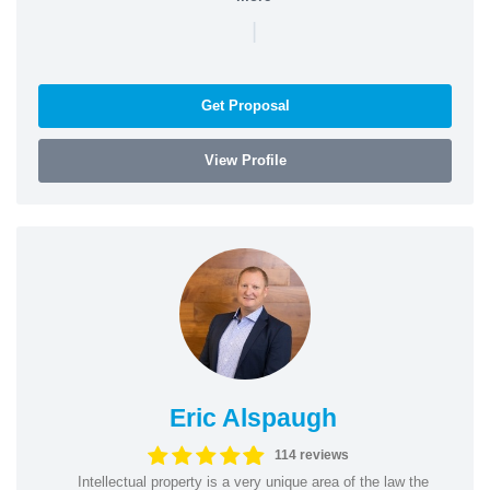
|
Get Proposal
View Profile
Eric Alspaugh
114 reviews
Intellectual property is a very unique area of the law the