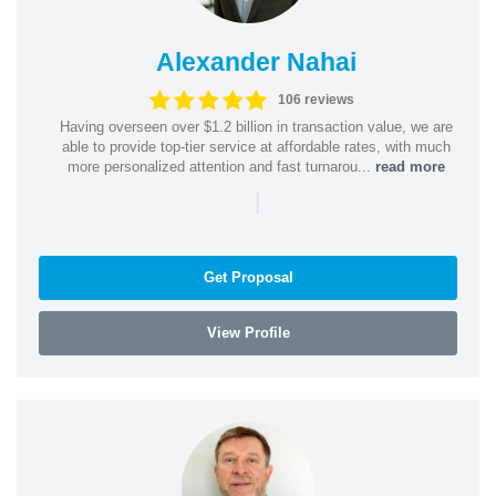
Alexander Nahai
106 reviews
Having overseen over $1.2 billion in transaction value, we are
able to provide top-tier service at affordable rates, with much
more personalized attention and fast turnarou...
read more
|
Get Proposal
View Profile