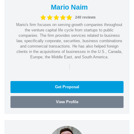
Mario Naim
240 reviews
Mario's firm focuses on serving growth companies throughout
the venture capital life cycle from startups to public
companies. The firm provides services related to business
law, specifically corporate, securities, business combinations
and commercial transactions. He has also helped foreign
clients in the acquisitions of businesses in the U.S., Canada,
Europe, the Middle East, and South America.
|
Get Proposal
View Profile