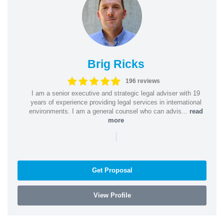
Brig Ricks
196 reviews
I am a senior executive and strategic legal adviser with 19
years of experience providing legal services in international
environments. I am a general counsel who can advis...
read
more
|
Get Proposal
View Profile