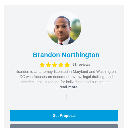
Brandon Northington
91 reviews
Brandon is an attorney licensed in Maryland and Washington,
DC who focuses on document review, legal drafting, and
practical legal guidance for individuals and businesses.
...
read more
|
Get Proposal