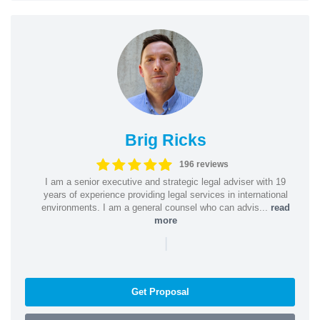
Brig Ricks
196 reviews
I am a senior executive and strategic legal adviser with 19
years of experience providing legal services in international
environments. I am a general counsel who can advis...
read
more
|
Get Proposal