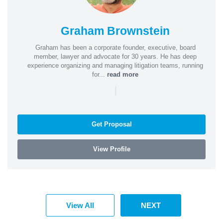
Graham Brownstein
Graham has been a corporate founder, executive, board
member, lawyer and advocate for 30 years. He has deep
experience organizing and managing litigation teams, running
for...
read more
|
Get Proposal
View Profile
View All
NEXT