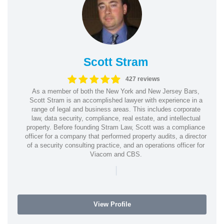
Scott Stram
427 reviews
As a member of both the New York and New Jersey Bars,
Scott Stram is an accomplished lawyer with experience in a
range of legal and business areas. This includes corporate
law, data security, compliance, real estate, and intellectual
property. Before founding Stram Law, Scott was a compliance
officer for a company that performed property audits, a director
of a security consulting practice, and an operations officer for
Viacom and CBS.
|
View Profile