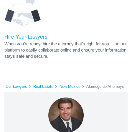
Hire Your Lawyers
When you’re ready, hire the attorney that’s right for you. Use our
platform to easily collaborate online and ensure your information
stays safe and secure.
Our Lawyers
Real Estate
New Mexico
Alamogordo Attorneys