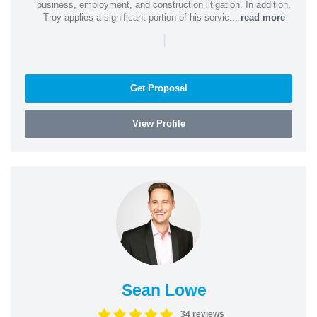
business, employment, and construction litigation. In addition,
Troy applies a significant portion of his servic...
read more
|
Get Proposal
View Profile
Sean Lowe
34 reviews