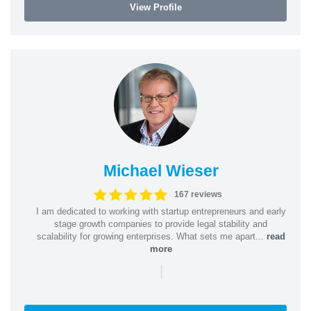
View Profile
Michael Wieser
167 reviews
I am dedicated to working with startup entrepreneurs and early
stage growth companies to provide legal stability and
scalability for growing enterprises. What sets me apart...
read
more
|