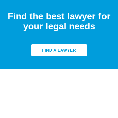
Find the best lawyer for
your legal needs
FIND A LAWYER