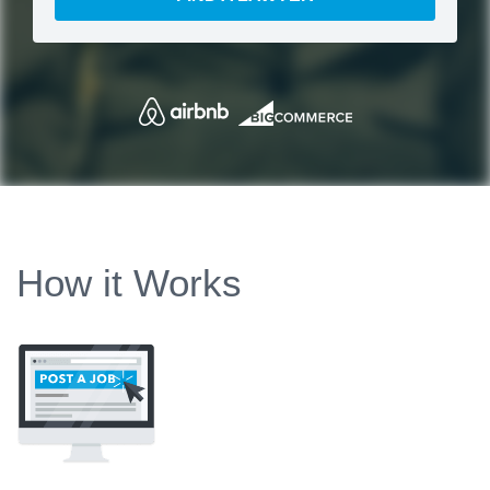
How it Works