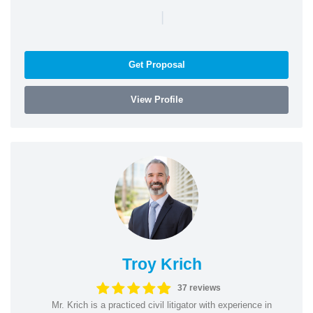
|
Get Proposal
View Profile
Troy Krich
37 reviews
Mr. Krich is a practiced civil litigator with experience in