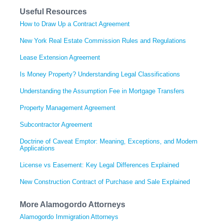
Useful Resources
How to Draw Up a Contract Agreement
New York Real Estate Commission Rules and Regulations
Lease Extension Agreement
Is Money Property? Understanding Legal Classifications
Understanding the Assumption Fee in Mortgage Transfers
Property Management Agreement
Subcontractor Agreement
Doctrine of Caveat Emptor: Meaning, Exceptions, and Modern
Applications
License vs Easement: Key Legal Differences Explained
New Construction Contract of Purchase and Sale Explained
More Alamogordo Attorneys
Alamogordo Immigration Attorneys