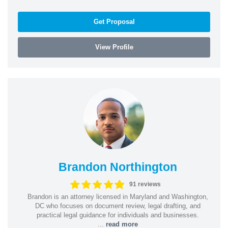
Get Proposal
View Profile
Brandon Northington
91 reviews
Brandon is an attorney licensed in Maryland and Washington,
DC who focuses on document review, legal drafting, and
practical legal guidance for individuals and businesses.
...
read more