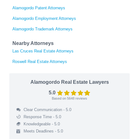
Alamogordo Patent Attorneys
Alamogordo Employment Attorneys
Alamogordo Trademark Attorneys
Nearby Attorneys
Las Cruces Real Estate Attorneys
Roswell Real Estate Attorneys
Alamogordo Real Estate Lawyers
5.0
Based on
5648
reviews
Clear Communication - 5.0
Response Time - 5.0
Knowledgeable - 5.0
Meets Deadlines - 5.0