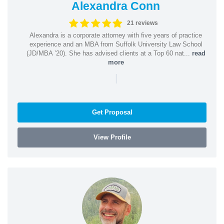
Alexandra Conn
21 reviews
Alexandra is a corporate attorney with five years of practice
experience and an MBA from Suffolk University Law School
(JD/MBA ’20). She has advised clients at a Top 60 nat...
read
more
|
Get Proposal
View Profile