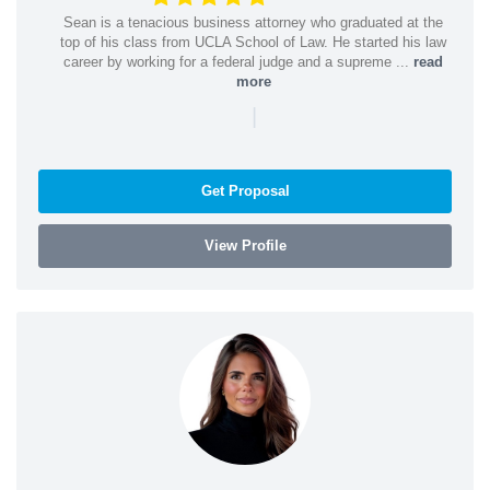
Sean is a tenacious business attorney who graduated at the
top of his class from UCLA School of Law. He started his law
career by working for a federal judge and a supreme ...
read
more
|
Get Proposal
View Profile