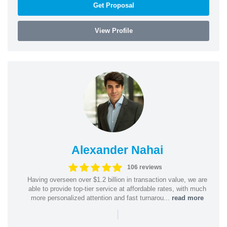
Get Proposal
View Profile
Alexander Nahai
106 reviews
Having overseen over $1.2 billion in transaction value, we are
able to provide top-tier service at affordable rates, with much
more personalized attention and fast turnarou...
read more
|