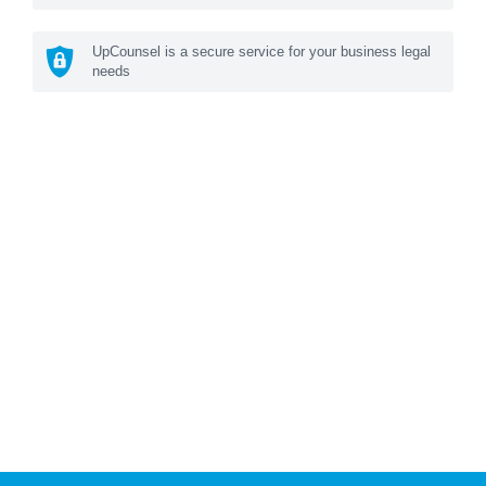
UpCounsel is a secure service for your business legal
needs