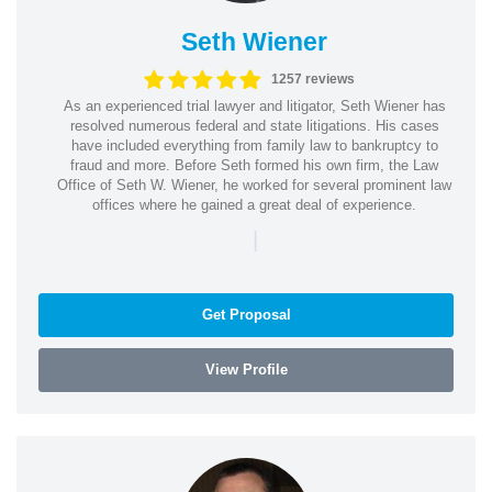
Seth Wiener
1257 reviews
As an experienced trial lawyer and litigator, Seth Wiener has
resolved numerous federal and state litigations. His cases
have included everything from family law to bankruptcy to
fraud and more. Before Seth formed his own firm, the Law
Office of Seth W. Wiener, he worked for several prominent law
offices where he gained a great deal of experience.
|
Get Proposal
View Profile