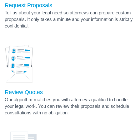
Request Proposals
Tell us about your legal need so attorneys can prepare custom
proposals. It only takes a minute and your information is strictly
confidential.
Review Quotes
Our algorithm matches you with attorneys qualified to handle
your legal work. You can review their proposals and schedule
consultations with no obligation.