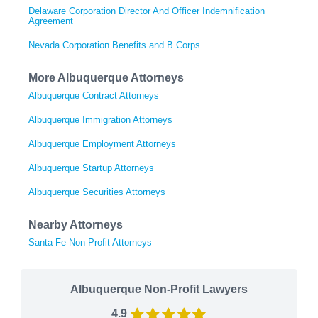
Delaware Corporation Director And Officer Indemnification
Agreement
Nevada Corporation Benefits and B Corps
More Albuquerque Attorneys
Albuquerque Contract Attorneys
Albuquerque Immigration Attorneys
Albuquerque Employment Attorneys
Albuquerque Startup Attorneys
Albuquerque Securities Attorneys
Nearby Attorneys
Santa Fe Non-Profit Attorneys
Albuquerque Non-Profit Lawyers
4.9