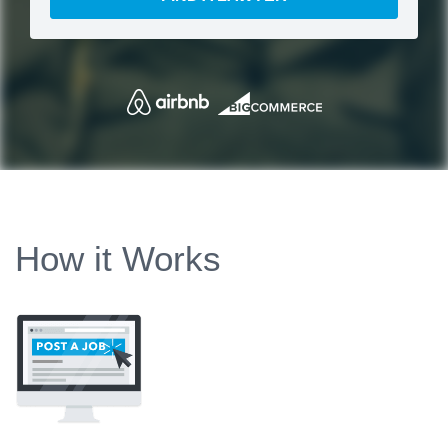
How it Works