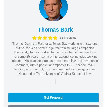
Thomas Bark
524 reviews
Thomas Bark is a Partner at Jones Bay working with startups,
but he can also handle legal matters for large companies.
Previously, he has worked for two top international law firms
for some 25 years - some of his experience includes working
abroad.. His practice extends to corporate law and commercial
contracts, with a particular emphasis in VC finance, M&A,
lending, employment, joint ventures and technology issues.
He attended The University of Virginia School of Law.
|
Get Proposal