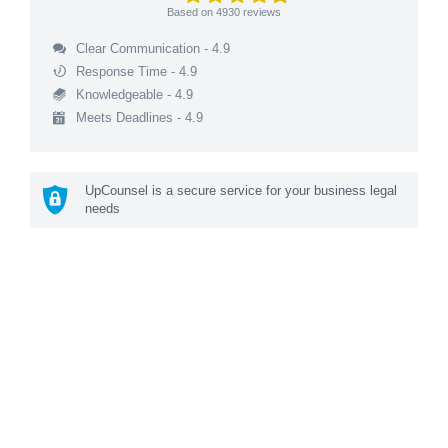
Based on
4930
reviews
Clear Communication - 4.9
Response Time - 4.9
Knowledgeable - 4.9
Meets Deadlines - 4.9
UpCounsel is a secure service for your business legal
needs