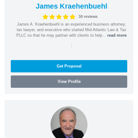
James Kraehenbuehl
30 reviews
James A. Kraehenbuehl is an experienced business attorney,
tax lawyer, and executive who started Mid-Atlantic Law & Tax
PLLC so that he may partner with clients to help...
read more
|
Get Proposal
View Profile