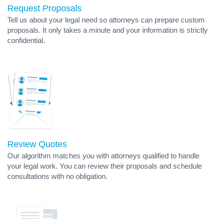
Request Proposals
Tell us about your legal need so attorneys can prepare custom
proposals. It only takes a minute and your information is strictly
confidential.
Review Quotes
Our algorithm matches you with attorneys qualified to handle
your legal work. You can review their proposals and schedule
consultations with no obligation.