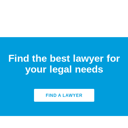
Find the best lawyer for
your legal needs
FIND A LAWYER