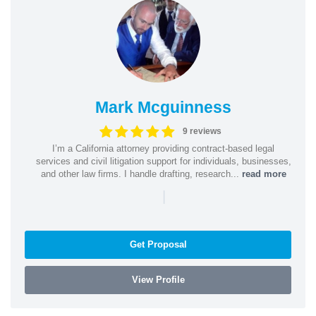
Mark Mcguinness
9 reviews
I’m a California attorney providing contract-based legal
services and civil litigation support for individuals, businesses,
and other law firms. I handle drafting, research...
read more
|
Get Proposal
View Profile