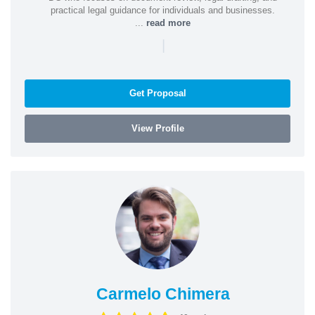
practical legal guidance for individuals and businesses.
...
read more
|
Get Proposal
View Profile
Carmelo Chimera