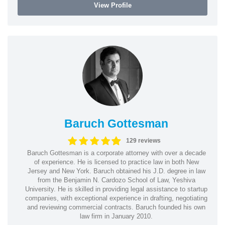
View Profile
Baruch Gottesman
129 reviews
Baruch Gottesman is a corporate attorney with over a decade
of experience. He is licensed to practice law in both New
Jersey and New York. Baruch obtained his J.D. degree in law
from the Benjamin N. Cardozo School of Law, Yeshiva
University. He is skilled in providing legal assistance to startup
companies, with exceptional experience in drafting, negotiating
and reviewing commercial contracts. Baruch founded his own
law firm in January 2010.