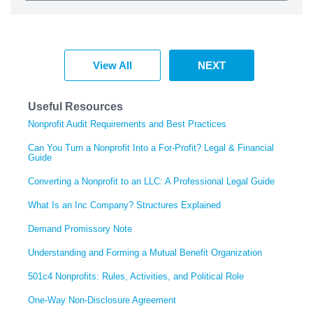
View All
NEXT
Useful Resources
Nonprofit Audit Requirements and Best Practices
Can You Turn a Nonprofit Into a For-Profit? Legal & Financial
Guide
Converting a Nonprofit to an LLC: A Professional Legal Guide
What Is an Inc Company? Structures Explained
Demand Promissory Note
Understanding and Forming a Mutual Benefit Organization
501c4 Nonprofits: Rules, Activities, and Political Role
One-Way Non-Disclosure Agreement