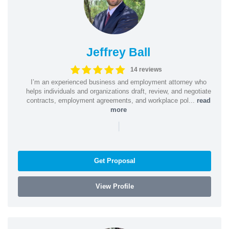
Jeffrey Ball
14 reviews
I’m an experienced business and employment attorney who
helps individuals and organizations draft, review, and negotiate
contracts, employment agreements, and workplace pol...
read
more
|
Get Proposal
View Profile