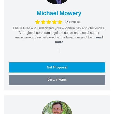
Michael Mowery
16 reviews
I have lived and understand your opportunities and challenges.
As a global corporate legal executive and social sector
entrepreneur, I’ve partnered with a broad range of bu...
read
more
|
Get Proposal
View Profile