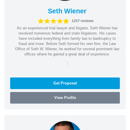
Seth Wiener
1257 reviews
As an experienced trial lawyer and litigator, Seth Wiener has
resolved numerous federal and state litigations. His cases
have included everything from family law to bankruptcy to
fraud and more. Before Seth formed his own firm, the Law
Office of Seth W. Wiener, he worked for several prominent law
offices where he gained a great deal of experience.
|
Get Proposal
View Profile