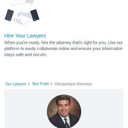
Hire Your Lawyers
When you’re ready, hire the attorney that’s right for you. Use our
platform to easily collaborate online and ensure your information
stays safe and secure.
Our Lawyers
Non Profit
Albuquerque Attorneys