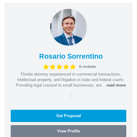
Rosario Sorrentino
6 reviews
Florida attorney experienced in commercial transactions,
intellectual property, and litigation in state and federal courts.
Providing legal counsel to small businesses, ent...
read more
|
Get Proposal
View Profile