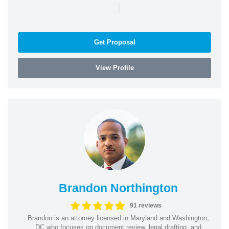
|
Get Proposal
View Profile
Brandon Northington
91 reviews
Brandon is an attorney licensed in Maryland and Washington,
DC who focuses on document review, legal drafting, and