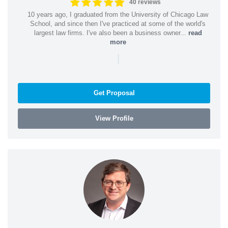
40 reviews
10 years ago, I graduated from the University of Chicago Law
School, and since then I've practiced at some of the world's
largest law firms. I've also been a business owner...
read
more
|
Get Proposal
View Profile