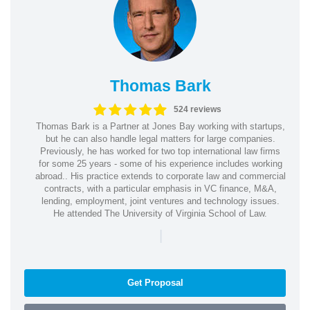
Thomas Bark
524 reviews
Thomas Bark is a Partner at Jones Bay working with startups,
but he can also handle legal matters for large companies.
Previously, he has worked for two top international law firms
for some 25 years - some of his experience includes working
abroad.. His practice extends to corporate law and commercial
contracts, with a particular emphasis in VC finance, M&A,
lending, employment, joint ventures and technology issues.
He attended The University of Virginia School of Law.
|
Get Proposal