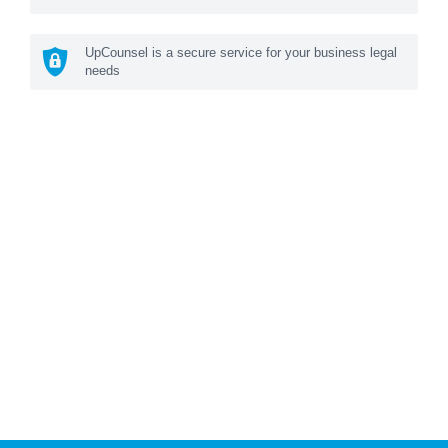
UpCounsel is a secure service for your business legal
needs