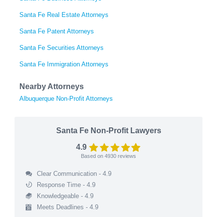
Santa Fe Real Estate Attorneys
Santa Fe Patent Attorneys
Santa Fe Securities Attorneys
Santa Fe Immigration Attorneys
Nearby Attorneys
Albuquerque Non-Profit Attorneys
Santa Fe Non-Profit Lawyers
4.9
Based on
4930
reviews
Clear Communication - 4.9
Response Time - 4.9
Knowledgeable - 4.9
Meets Deadlines - 4.9