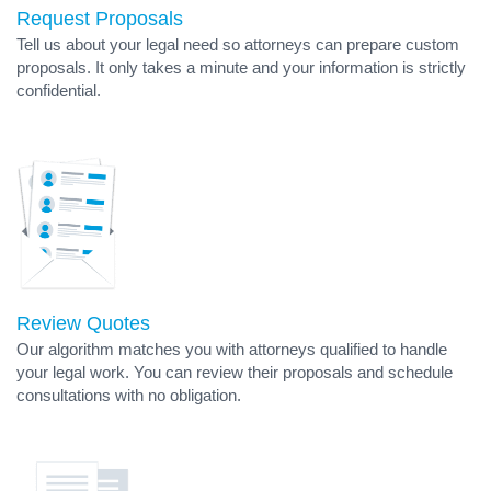
Request Proposals
Tell us about your legal need so attorneys can prepare custom
proposals. It only takes a minute and your information is strictly
confidential.
Review Quotes
Our algorithm matches you with attorneys qualified to handle
your legal work. You can review their proposals and schedule
consultations with no obligation.