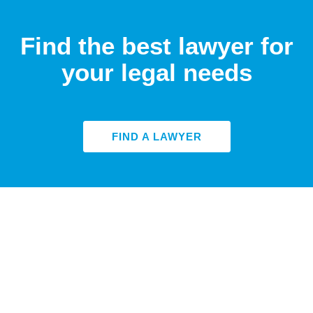
Find the best lawyer for
your legal needs
FIND A LAWYER