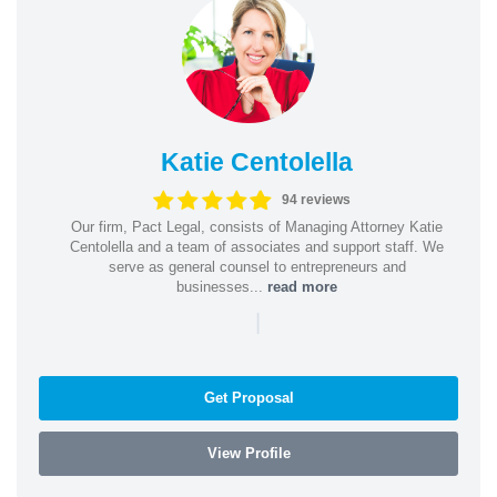
Katie Centolella
94 reviews
Our firm, Pact Legal, consists of Managing Attorney Katie
Centolella and a team of associates and support staff. We
serve as general counsel to entrepreneurs and
businesses...
read more
|
Get Proposal
View Profile