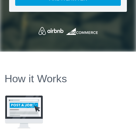
How it Works