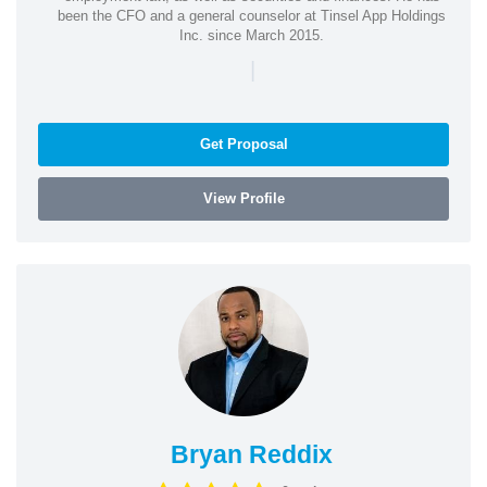
been the CFO and a general counselor at Tinsel App Holdings
Inc. since March 2015.
|
Get Proposal
View Profile
Bryan Reddix