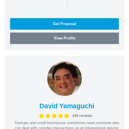
|
Get Proposal
View Profile
David Yamaguchi
280 reviews
Startups and small businesses sometimes need someone who
can deal with complex transactions on an international playing