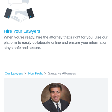
Hire Your Lawyers
When you’re ready, hire the attorney that’s right for you. Use our
platform to easily collaborate online and ensure your information
stays safe and secure.
Our Lawyers
Non Profit
Santa Fe Attorneys