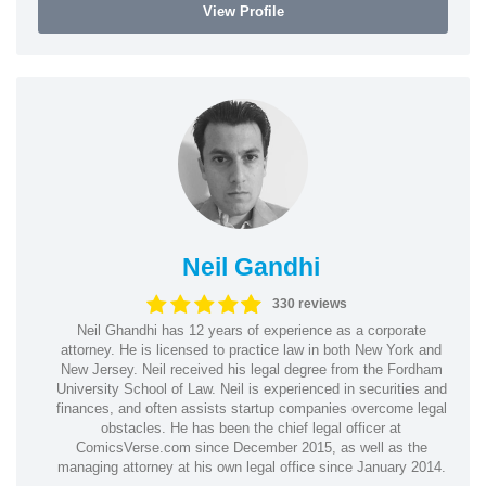
View Profile
Neil Gandhi
330 reviews
Neil Ghandhi has 12 years of experience as a corporate
attorney. He is licensed to practice law in both New York and
New Jersey. Neil received his legal degree from the Fordham
University School of Law. Neil is experienced in securities and
finances, and often assists startup companies overcome legal
obstacles. He has been the chief legal officer at
ComicsVerse.com since December 2015, as well as the
managing attorney at his own legal office since January 2014.