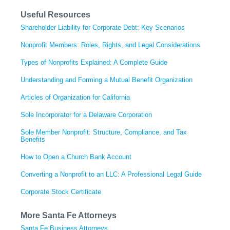
Useful Resources
Shareholder Liability for Corporate Debt: Key Scenarios
Nonprofit Members: Roles, Rights, and Legal Considerations
Types of Nonprofits Explained: A Complete Guide
Understanding and Forming a Mutual Benefit Organization
Articles of Organization for California
Sole Incorporator for a Delaware Corporation
Sole Member Nonprofit: Structure, Compliance, and Tax
Benefits
How to Open a Church Bank Account
Converting a Nonprofit to an LLC: A Professional Legal Guide
Corporate Stock Certificate
More Santa Fe Attorneys
Santa Fe Business Attorneys