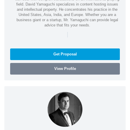
field. David Yamaguchi specializes in content hosting issues
and intellectual property. He concentrates his practice in the
United States, Asia, India, and Europe. Whether you are a
business giant or a startup, Mr. Yamaguchi can provide legal
advice that fits your needs.
|
Get Proposal
View Profile