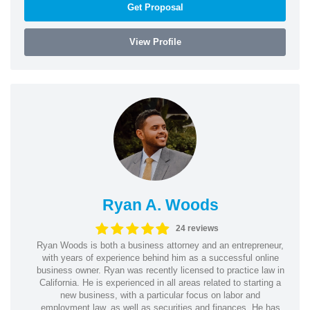
Get Proposal
View Profile
Ryan A. Woods
24 reviews
Ryan Woods is both a business attorney and an entrepreneur,
with years of experience behind him as a successful online
business owner. Ryan was recently licensed to practice law in
California. He is experienced in all areas related to starting a
new business, with a particular focus on labor and
employment law, as well as securities and finances. He has