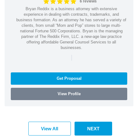
6 reviews
Bryan Reddix is a business attorney with extensive
experience in dealing with contracts, trademarks, and
business formation. As an attorney he has served a variety of
clients, from small “Mom and Pop” stores to large multi-
national Fortune 500 Corporations. Bryan is the managing
partner of The Reddix Firm, LLC. a new-age law practice
offering affordable General Counsel Services to all
businesses.
|
Get Proposal
View Profile
View All
NEXT