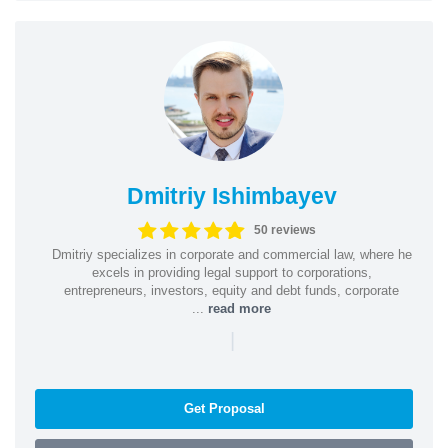
Dmitriy Ishimbayev
50 reviews
Dmitriy specializes in corporate and commercial law, where he
excels in providing legal support to corporations,
entrepreneurs, investors, equity and debt funds, corporate
...
read more
|
Get Proposal