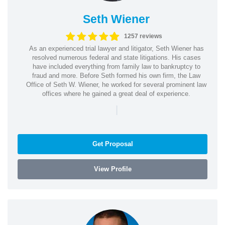
Seth Wiener
1257 reviews
As an experienced trial lawyer and litigator, Seth Wiener has
resolved numerous federal and state litigations. His cases
have included everything from family law to bankruptcy to
fraud and more. Before Seth formed his own firm, the Law
Office of Seth W. Wiener, he worked for several prominent law
offices where he gained a great deal of experience.
|
Get Proposal
View Profile