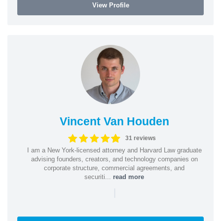
View Profile
Vincent Van Houden
31 reviews
I am a New York-licensed attorney and Harvard Law graduate
advising founders, creators, and technology companies on
corporate structure, commercial agreements, and
securiti...
read more
|