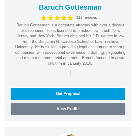
Baruch Gottesman
129 reviews
Baruch Gottesman is a corporate attorney with over a decade
of experience. He is licensed to practice law in both New
Jersey and New York. Baruch obtained his J.D. degree in law
from the Benjamin N. Cardozo School of Law, Yeshiva
University. He is skilled in providing legal assistance to startup
companies, with exceptional experience in drafting, negotiating
and reviewing commercial contracts. Baruch founded his own
law firm in January 2010.
|
Get Proposal
View Profile