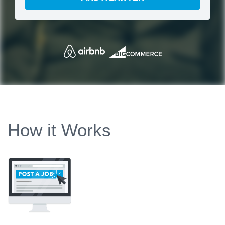
How it Works