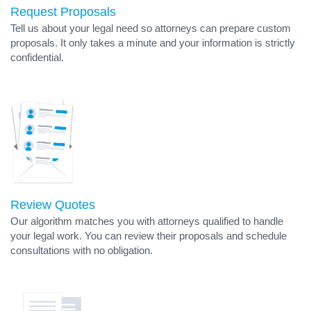
Request Proposals
Tell us about your legal need so attorneys can prepare custom
proposals. It only takes a minute and your information is strictly
confidential.
Review Quotes
Our algorithm matches you with attorneys qualified to handle
your legal work. You can review their proposals and schedule
consultations with no obligation.