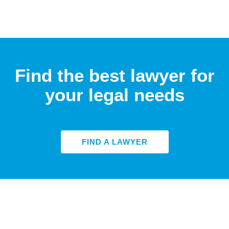
Find the best lawyer for
your legal needs
FIND A LAWYER