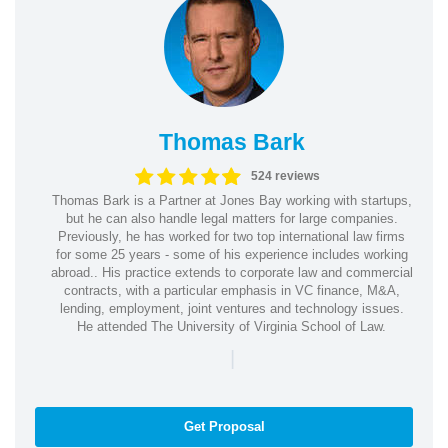
Thomas Bark
524 reviews
Thomas Bark is a Partner at Jones Bay working with startups,
but he can also handle legal matters for large companies.
Previously, he has worked for two top international law firms
for some 25 years - some of his experience includes working
abroad.. His practice extends to corporate law and commercial
contracts, with a particular emphasis in VC finance, M&A,
lending, employment, joint ventures and technology issues.
He attended The University of Virginia School of Law.
|
Get Proposal