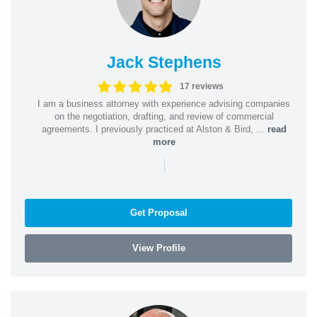
Jack Stephens
17 reviews
I am a business attorney with experience advising companies
on the negotiation, drafting, and review of commercial
agreements. I previously practiced at Alston & Bird, ...
read
more
|
Get Proposal
View Profile