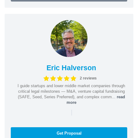
Eric Halverson
2 reviews
I guide startups and lower middle market companies through
critical legal milestones — M&A, venture capital fundraising
(SAFE, Seed, Series Preferred), and complex comm...
read
more
|
Get Proposal