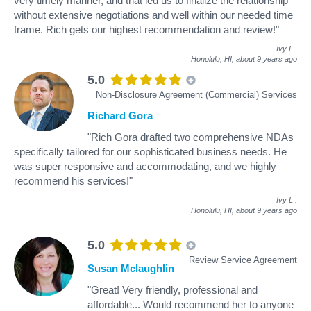
very timely manner, and that led us to finalize the relationship
without extensive negotiations and well within our needed time
frame. Rich gets our highest recommendation and review!"
Ivy L
.
Honolulu, HI,
about 9 years ago
5.0
Non-Disclosure Agreement (Commercial) Services
Richard Gora
"Rich Gora drafted two comprehensive NDAs
specifically tailored for our sophisticated business needs. He
was super responsive and accommodating, and we highly
recommend his services!"
Ivy L
.
Honolulu, HI,
about 9 years ago
5.0
Review Service Agreement
Susan Mclaughlin
"Great! Very friendly, professional and
affordable... Would recommend her to anyone