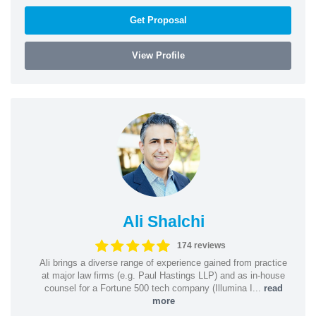
Get Proposal
View Profile
Ali Shalchi
174 reviews
Ali brings a diverse range of experience gained from practice
at major law firms (e.g. Paul Hastings LLP) and as in-house
counsel for a Fortune 500 tech company (Illumina I...
read
more