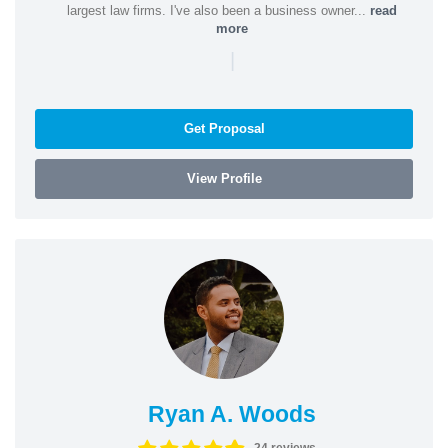
largest law firms. I've also been a business owner...
read
more
|
Get Proposal
View Profile
Ryan A. Woods