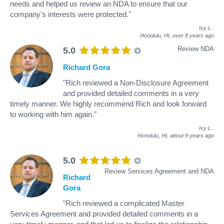
needs and helped us review an NDA to ensure that our
company's interests were protected."
Ivy L
.
Honolulu, HI,
over 8 years ago
Review NDA
5.0
Richard Gora
"Rich reviewed a Non-Disclosure Agreement
and provided detailed comments in a very
timely manner. We highly recommend Rich and look forward
to working with him again."
Ivy L
.
Honolulu, HI,
about 9 years ago
5.0
Review Services Agreement and NDA
Richard
Gora
"Rich reviewed a complicated Master
Services Agreement and provided detailed comments in a