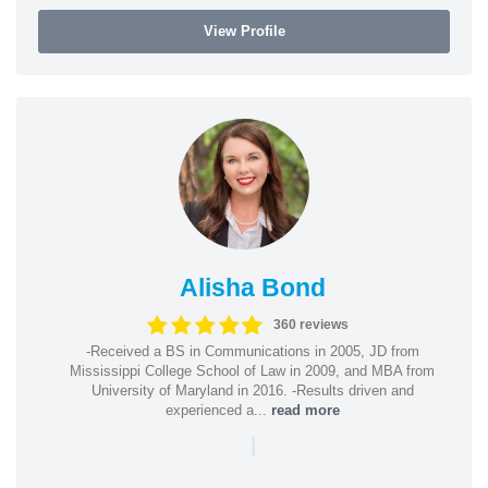
View Profile
Alisha Bond
360 reviews
-Received a BS in Communications in 2005, JD from
Mississippi College School of Law in 2009, and MBA from
University of Maryland in 2016. -Results driven and
experienced a...
read more
|