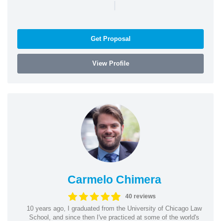
|
Get Proposal
View Profile
Carmelo Chimera
40 reviews
10 years ago, I graduated from the University of Chicago Law
School, and since then I've practiced at some of the world's