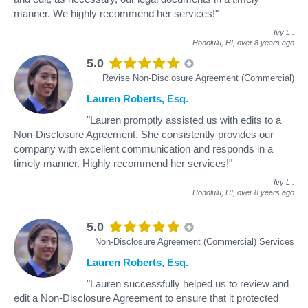
manner. We highly recommend her services!"
Ivy L
.
Honolulu, HI,
over 8 years ago
5.0
Revise Non-Disclosure Agreement (Commercial)
Lauren Roberts, Esq.
"Lauren promptly assisted us with edits to a
Non-Disclosure Agreement. She consistently provides our
company with excellent communication and responds in a
timely manner. Highly recommend her services!"
Ivy L
.
Honolulu, HI,
over 8 years ago
5.0
Non-Disclosure Agreement (Commercial) Services
Lauren Roberts, Esq.
"Lauren successfully helped us to review and
edit a Non-Disclosure Agreement to ensure that it protected