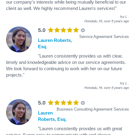
our company's interests while being mutually beneficial to our
client as well. We highly recommend Lauren's services!"
Ivy L
.
Honolulu, HI,
over 8 years ago
5.0
Service Agreement Services
Lauren Roberts,
Esq.
"Lauren consistently provides us with clear,
timely and knowledgeable advice on our service agreements.
We look forward to continuing to work with her on our future
projects."
Ivy L
.
Honolulu, HI,
over 8 years ago
5.0
Business Consulting Agreement Services
Lauren
Roberts, Esq.
"Lauren consistently provides us with great
service. Super easy to communicate with and always