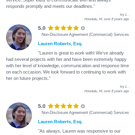
responds promptly and meets our deadlines."
Ivy L
.
Honolulu, HI,
over 8 years ago
5.0
Non-Disclosure Agreement (Commercial) Services
Lauren Roberts, Esq.
"Lauren is great to work with! We've already
had several projects with her and have been extremely happy
with her level of knowledge, communication and response time
on each occasion. We look forward to continuing to work with
her on future projects."
Ivy L
.
Honolulu, HI,
over 8 years ago
5.0
Non-Disclosure Agreement (Commercial) Services
Lauren Roberts, Esq.
"As always, Lauren was responsive to our