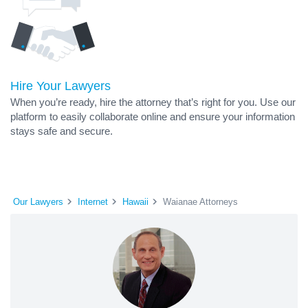
Hire Your Lawyers
When you’re ready, hire the attorney that’s right for you. Use our
platform to easily collaborate online and ensure your information
stays safe and secure.
Our Lawyers
Internet
Hawaii
Waianae Attorneys