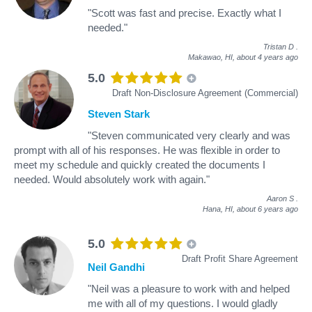
"Scott was fast and precise. Exactly what I
needed."
Tristan D
.
Makawao, HI,
about 4 years ago
5.0
Draft Non-Disclosure Agreement (Commercial)
Steven Stark
"Steven communicated very clearly and was
prompt with all of his responses. He was flexible in order to
meet my schedule and quickly created the documents I
needed. Would absolutely work with again."
Aaron S
.
Hana, HI,
about 6 years ago
5.0
Draft Profit Share Agreement
Neil Gandhi
"Neil was a pleasure to work with and helped
me with all of my questions. I would gladly