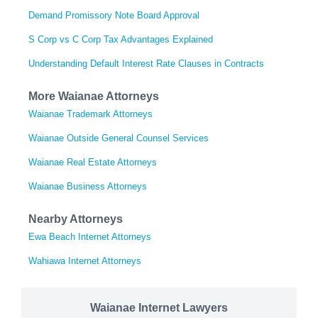
Demand Promissory Note Board Approval
S Corp vs C Corp Tax Advantages Explained
Understanding Default Interest Rate Clauses in Contracts
More Waianae Attorneys
Waianae Trademark Attorneys
Waianae Outside General Counsel Services
Waianae Real Estate Attorneys
Waianae Business Attorneys
Nearby Attorneys
Ewa Beach Internet Attorneys
Wahiawa Internet Attorneys
Waianae Internet Lawyers