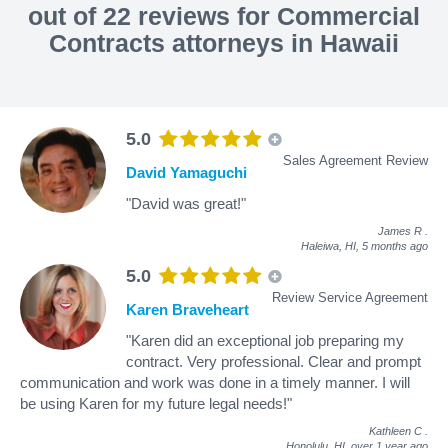
out of 22 reviews for Commercial
Contracts attorneys in Hawaii
5.0
Sales Agreement Review
David Yamaguchi
"David was great!"
James R
.
Haleiwa, HI,
5 months ago
5.0
Review Service Agreement
Karen Braveheart
"Karen did an exceptional job preparing my
contract. Very professional. Clear and prompt
communication and work was done in a timely manner. I will
be using Karen for my future legal needs!"
Kathleen C
.
Honolulu, HI,
over 1 year ago