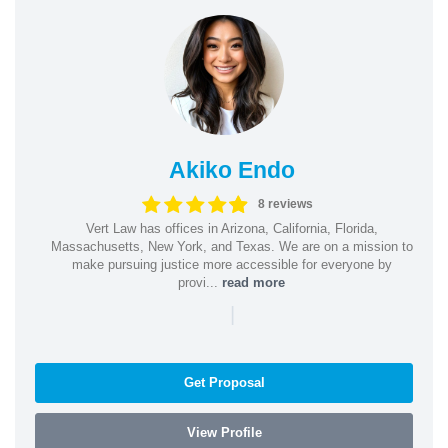
Akiko Endo
8 reviews
Vert Law has offices in Arizona, California, Florida,
Massachusetts, New York, and Texas. We are on a mission to
make pursuing justice more accessible for everyone by
provi...
read more
|
Get Proposal
View Profile