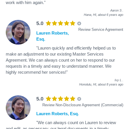
work with him again."
Aaron S
.
Hana, HI,
about 6 years ago
5.0
Review Service Agreement
Lauren Roberts,
Esq.
"Lauren quickly and efficiently helped us to
make an adjustment to our existing Master Services
Agreement. We can always count on her to respond to our
requests in a timely and easy to understand manner. We
highly recommend her services!"
Ivy L
.
Honolulu, HI,
about 8 years ago
5.0
Review Non-Disclosure Agreement (Commercial)
Lauren Roberts, Esq.
"We can always count on Lauren to review
and edit, as necessary, our legal documents in a timely