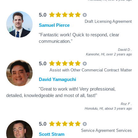
5.0
Draft Licensing Agreement
Samuel Pierce
"Fantastic work! Quick to respond, clear
communication."
David D
.
Kaneohe, HI,
over 2 years ago
5.0
Assist with Other Commercial Contract Matter
David Yamaguchi
"Great to work with! Very professional,
detailed, knowledgeable and most of all, fast!"
Roz F
.
Honolulu, HI,
about 3 years ago
5.0
Service Agreement Services
Scott Stram