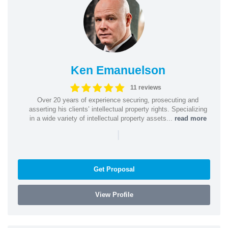
Ken Emanuelson
11 reviews
Over 20 years of experience securing, prosecuting and
asserting his clients’ intellectual property rights. Specializing
in a wide variety of intellectual property assets...
read more
|
Get Proposal
View Profile