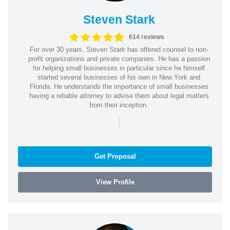
Steven Stark
614 reviews
For over 30 years, Steven Stark has offered counsel to non-
profit organizations and private companies. He has a passion
for helping small businesses in particular since he himself
started several businesses of his own in New York and
Florida. He understands the importance of small businesses
having a reliable attorney to advise them about legal matters
from their inception.
|
Get Proposal
View Profile