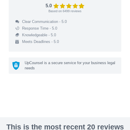
5.0
Based on
6499
reviews
Clear Communication - 5.0
Response Time - 5.0
Knowledgeable - 5.0
Meets Deadlines - 5.0
UpCounsel is a secure service for your business legal
needs
This is the most recent 20 reviews