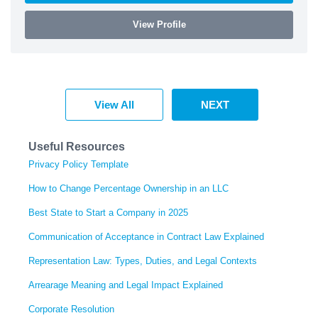
View Profile
View All
NEXT
Useful Resources
Privacy Policy Template
How to Change Percentage Ownership in an LLC
Best State to Start a Company in 2025
Communication of Acceptance in Contract Law Explained
Representation Law: Types, Duties, and Legal Contexts
Arrearage Meaning and Legal Impact Explained
Corporate Resolution