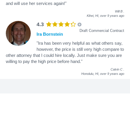
and will use her services again!"
Will B
.
Kihei, HI,
over 9 years ago
4.3
Draft Commercial Contract
Ira Bornstein
"Ira has been very helpful as what others say,
however, the price is still very high compare to
other attorney that I could hire locally. Just make sure you are
willing to pay the high price before hand."
Calvin C
.
Honolulu, HI,
over 9 years ago