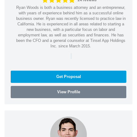
24 reviews
Ryan Woods is both a business attorney and an entrepreneur,
with years of experience behind him as a successful online
business owner. Ryan was recently licensed to practice law in
California. He is experienced in all areas related to starting a
new business, with a particular focus on labor and
employment law, as well as securities and finances. He has
been the CFO and a general counselor at Tinsel App Holdings
Inc. since March 2015.
|
Get Proposal
View Profile