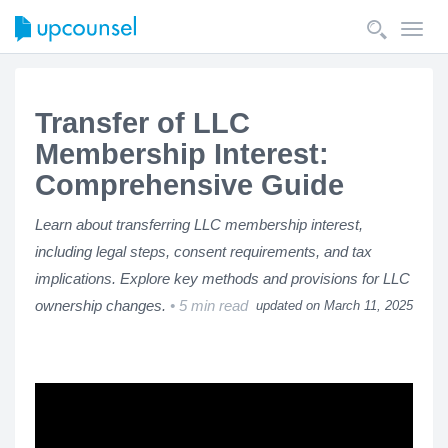
Toggl
navig
Transfer of LLC
Membership Interest:
Comprehensive Guide
Learn about transferring LLC membership interest,
including legal steps, consent requirements, and tax
implications. Explore key methods and provisions for LLC
ownership changes.
5 min read
updated on March 11, 2025