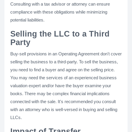
Consulting with a tax advisor or attorney can ensure
compliance with these obligations while minimizing
potential liabilities.
Selling the LLC to a Third
Party
Buy-sell provisions in an Operating Agreement don't cover
selling the business to a third-party. To sell the business,
you need to find a buyer and agree on the selling price.
You may need the services of an experienced business
valuation expert and/or have the buyer examine your
books. There may be complex financial implications
connected with the sale. It's recommended you consult
with an attorney who is well-versed in buying and selling
LLCs.
Impact of Transfer