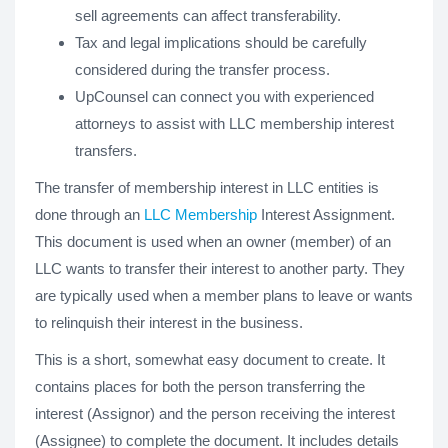
sell agreements can affect transferability.
Tax and legal implications should be carefully
considered during the transfer process.
UpCounsel can connect you with experienced
attorneys to assist with LLC membership interest
transfers.
The transfer of membership interest in LLC entities is
done through an
LLC Membership
Interest Assignment.
This document is used when an owner (member) of an
LLC wants to transfer their interest to another party. They
are typically used when a member plans to leave or wants
to relinquish their interest in the business.
This is a short, somewhat easy document to create. It
contains places for both the person transferring the
interest (Assignor) and the person receiving the interest
(Assignee) to complete the document. It includes details