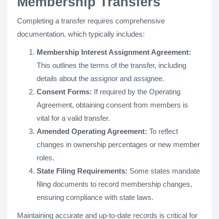
Membership Transfers
Completing a transfer requires comprehensive
documentation, which typically includes:
Membership Interest Assignment Agreement:
This outlines the terms of the transfer, including
details about the assignor and assignee.
Consent Forms:
If required by the Operating
Agreement, obtaining consent from members is
vital for a valid transfer.
Amended Operating Agreement:
To reflect
changes in ownership percentages or new member
roles.
State Filing Requirements:
Some states mandate
filing documents to record membership changes,
ensuring compliance with state laws.
Maintaining accurate and up-to-date records is critical for