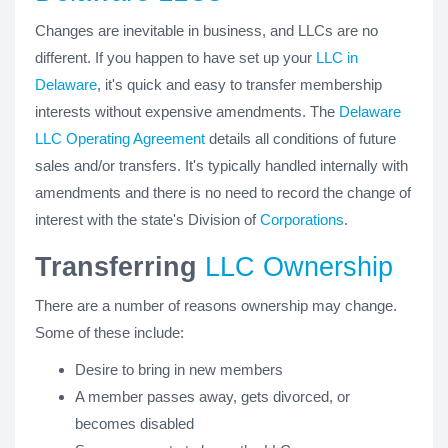
Changes are inevitable in business, and LLCs are no
different. If you happen to have set up your
LLC in
Delaware
, it's quick and easy to transfer membership
interests without expensive amendments. The
Delaware
LLC Operating Agreement
details all conditions of future
sales and/or transfers. It's typically handled internally with
amendments and there is no need to record the change of
interest with the state's Division of
Corporations
.
Transferring
LLC Ownership
There are a number of reasons ownership may change.
Some of these include:
Desire to bring in new members
A member passes away, gets divorced, or
becomes disabled