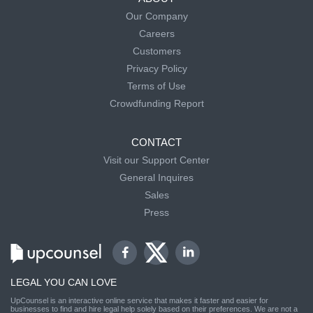
Our Company
Careers
Customers
Privacy Policy
Terms of Use
Crowdfunding Report
CONTACT
Visit our Support Center
General Inquires
Sales
Press
LEGAL YOU CAN LOVE
UpCounsel is an interactive online service that makes it faster and easier for
businesses to find and hire legal help solely based on their preferences. We are not a