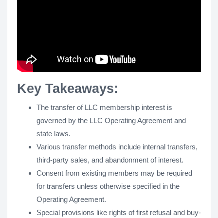
Key Takeaways:
The transfer of LLC membership interest is
governed by the LLC Operating Agreement and
state laws.
Various transfer methods include internal transfers,
third-party sales, and abandonment of interest.
Consent from existing members may be required
for transfers unless otherwise specified in the
Operating Agreement.
Special provisions like rights of first refusal and buy-