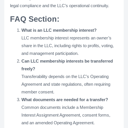
legal compliance and the LLC’s operational continuity.
FAQ Section:
What is an LLC membership interest?
LLC membership interest represents an owner’s
share in the LLC, including rights to profits, voting,
and management participation.
Can LLC membership interests be transferred
freely?
Transferability depends on the LLC’s Operating
Agreement and state regulations, often requiring
member consent.
What documents are needed for a transfer?
Common documents include a Membership
Interest Assignment Agreement, consent forms,
and an amended Operating Agreement.