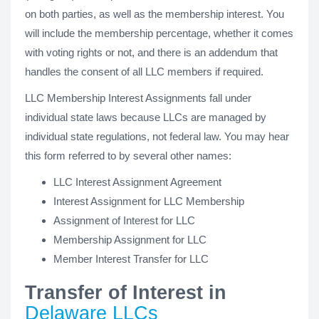
on both parties, as well as the membership interest. You
will include the membership percentage, whether it comes
with voting rights or not, and there is an addendum that
handles the consent of all LLC members if required.
LLC Membership Interest Assignments fall under
individual state laws because LLCs are managed by
individual state regulations, not federal law. You may hear
this form referred to by several other names:
LLC Interest Assignment Agreement
Interest Assignment for LLC Membership
Assignment of Interest for LLC
Membership Assignment for LLC
Member Interest Transfer for LLC
Transfer of Interest in
Delaware LLCs