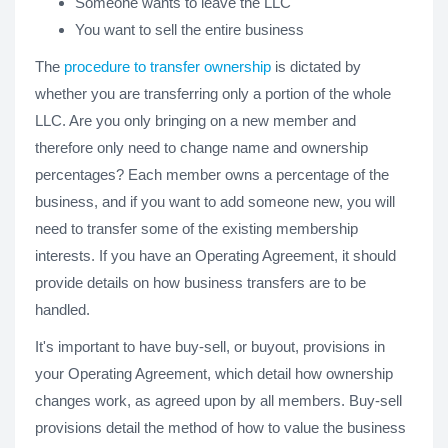
Someone wants to leave the LLC
You want to sell the entire business
The
procedure to transfer ownership
is dictated by
whether you are transferring only a portion of the whole
LLC. Are you only bringing on a new member and
therefore only need to change name and ownership
percentages? Each member owns a percentage of the
business, and if you want to add someone new, you will
need to transfer some of the existing membership
interests. If you have an Operating Agreement, it should
provide details on how business transfers are to be
handled.
It's important to have buy-sell, or buyout, provisions in
your Operating Agreement, which detail how ownership
changes work, as agreed upon by all members. Buy-sell
provisions detail the method of how to value the business