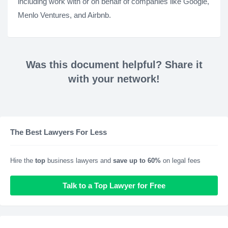
including work with or on behalf of companies like Google,
Menlo Ventures, and Airbnb.
Was this document helpful? Share it
with your network!
The Best Lawyers For Less
Hire the
top
business lawyers and
save up to 60%
on legal fees
Talk to a Top Lawyer for Free