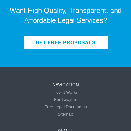
Want High Quality, Transparent, and
Affordable Legal Services?
GET FREE PROPOSALS
NAVIGATION
How it Works
For Lawyers
Free Legal Documents
Sitemap
ABOUT