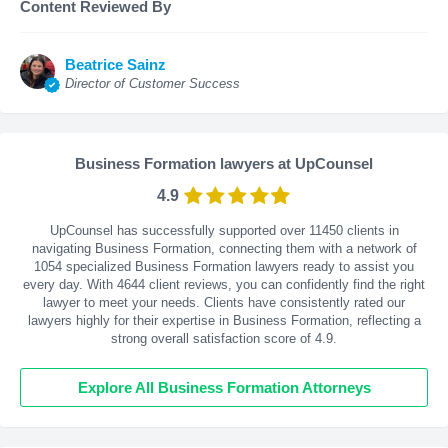
Content Reviewed By
Beatrice Sainz
Director of Customer Success
Business Formation lawyers at UpCounsel
4.9
UpCounsel has successfully supported over 11450 clients in
navigating Business Formation, connecting them with a network of
1054 specialized Business Formation lawyers ready to assist you
every day. With
4644
client reviews, you can confidently find the right
lawyer to meet your needs. Clients have consistently rated our
lawyers highly for their expertise in Business Formation, reflecting a
strong overall satisfaction score of 4.9.
Explore All Business Formation Attorneys