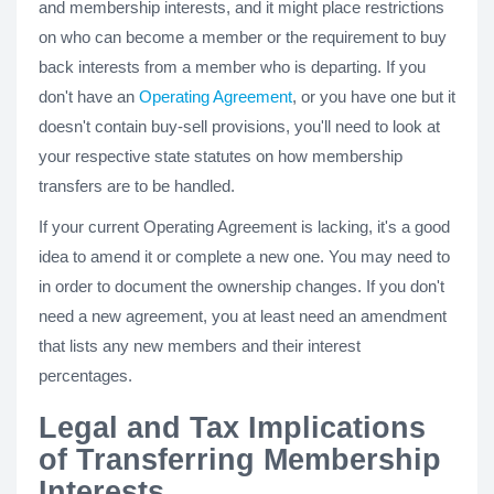
and membership interests, and it might place restrictions
on who can become a member or the requirement to buy
back interests from a member who is departing. If you
don't have an
Operating Agreement
, or you have one but it
doesn't contain buy-sell provisions, you'll need to look at
your respective state statutes on how membership
transfers are to be handled.
If your current Operating Agreement is lacking, it's a good
idea to amend it or complete a new one. You may need to
in order to document the ownership changes. If you don't
need a new agreement, you at least need an amendment
that lists any new members and their interest
percentages.
Legal and Tax Implications
of Transferring Membership
Interests