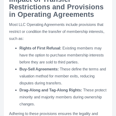
Restrictions and Provisions
in Operating Agreements
Most LLC Operating Agreements include provisions that
restrict or condition the transfer of membership interests,
such as:
Rights of First Refusal:
Existing members may
have the option to purchase membership interests
before they are sold to third parties.
Buy-Sell Agreements:
These define the terms and
valuation method for member exits, reducing
disputes during transfers.
Drag-Along and Tag-Along Rights:
These protect
minority and majority members during ownership
changes.
Adhering to these provisions ensures the legality and