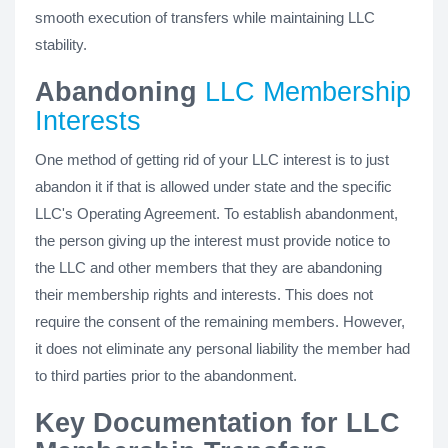
smooth execution of transfers while maintaining LLC
stability.
Abandoning
LLC Membership
Interests
One method of getting rid of your LLC interest is to just
abandon it if that is allowed under state and the specific
LLC's Operating Agreement. To establish abandonment,
the person giving up the interest must provide notice to
the LLC and other members that they are abandoning
their membership rights and interests. This does not
require the consent of the remaining members. However,
it does not eliminate any personal liability the member had
to third parties prior to the abandonment.
Key Documentation for LLC