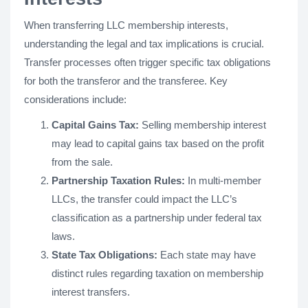
When transferring LLC membership interests,
understanding the legal and tax implications is crucial.
Transfer processes often trigger specific tax obligations
for both the transferor and the transferee. Key
considerations include:
Capital Gains Tax:
Selling membership interest
may lead to capital gains tax based on the profit
from the sale.
Partnership Taxation Rules:
In multi-member
LLCs, the transfer could impact the LLC’s
classification as a partnership under federal tax
laws.
State Tax Obligations:
Each state may have
distinct rules regarding taxation on membership
interest transfers.