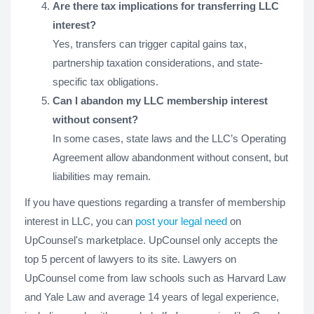
Are there tax implications for transferring LLC
interest?
Yes, transfers can trigger capital gains tax,
partnership taxation considerations, and state-
specific tax obligations.
Can I abandon my LLC membership interest
without consent?
In some cases, state laws and the LLC’s Operating
Agreement allow abandonment without consent, but
liabilities may remain.
If you have questions regarding a transfer of membership
interest in LLC, you can
post your legal need
on
UpCounsel's marketplace. UpCounsel only accepts the
top 5 percent of lawyers to its site. Lawyers on
UpCounsel come from law schools such as Harvard Law
and Yale Law and average 14 years of legal experience,