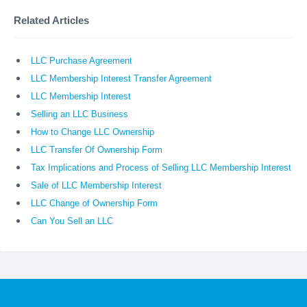
Related Articles
LLC Purchase Agreement
LLC Membership Interest Transfer Agreement
LLC Membership Interest
Selling an LLC Business
How to Change LLC Ownership
LLC Transfer Of Ownership Form
Tax Implications and Process of Selling LLC Membership Interest
Sale of LLC Membership Interest
LLC Change of Ownership Form
Can You Sell an LLC