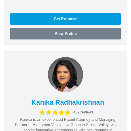
Get Proposal
View Profile
Kanika Radhakrishnan
452 reviews
Kanika is an experienced Patent Attorney and Managing
Partner of Evergreen Valley Law Group in Silicon Valley, which
serves innovative entrepreneurs with backgrounds in