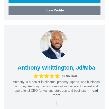
View Profile
Anthony Whittington, Jd/Mba
48 reviews
Anthony is a senior intellectual property, sports, and business
attorney. Anthony has also served as General Counsel and
operational CEO for various start-ups and business ...
read
more
|