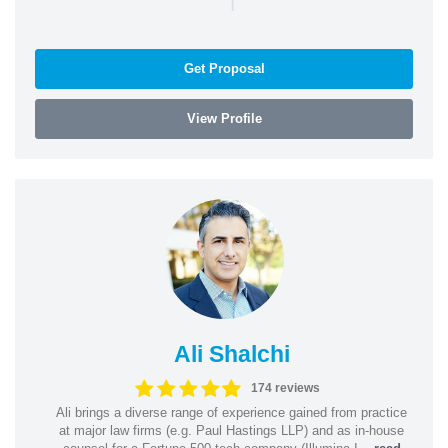
Get Proposal
View Profile
Ali Shalchi
174 reviews
Ali brings a diverse range of experience gained from practice
at major law firms (e.g. Paul Hastings LLP) and as in-house