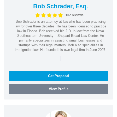
Bob Schrader, Esq.
102 reviews
Bob Schrader is an attorney at law who has been practicing
law for over three decades. He has been licensed to practice
law in Florida. Bob received his J.D. in law from the Nova
Southeastern University – Shepard Broad Law Center. He
primarily specializes in assisting small businesses and
startups with their legal matters. Bob also specializes in
immigration law. He founded his own legal firm in June 2007.
|
Get Proposal
View Profile