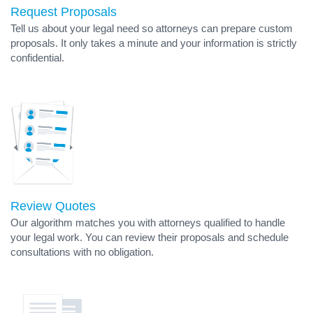
Request Proposals
Tell us about your legal need so attorneys can prepare custom
proposals. It only takes a minute and your information is strictly
confidential.
Review Quotes
Our algorithm matches you with attorneys qualified to handle
your legal work. You can review their proposals and schedule
consultations with no obligation.