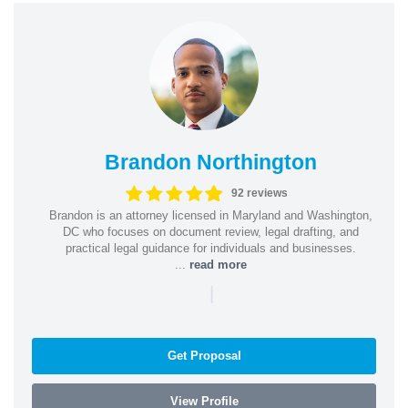
Brandon Northington
92 reviews
Brandon is an attorney licensed in Maryland and Washington,
DC who focuses on document review, legal drafting, and
practical legal guidance for individuals and businesses.
...
read more
|
Get Proposal
View Profile