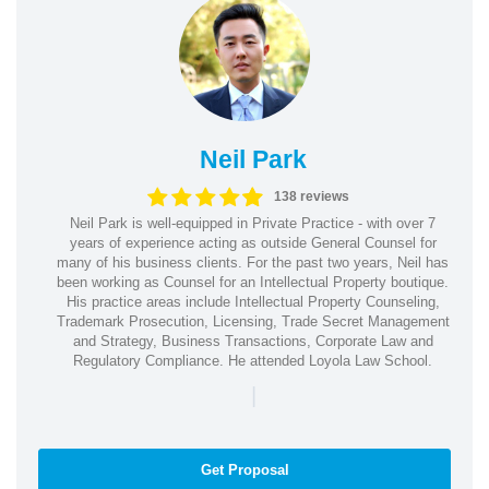
Neil Park
138 reviews
Neil Park is well-equipped in Private Practice - with over 7
years of experience acting as outside General Counsel for
many of his business clients. For the past two years, Neil has
been working as Counsel for an Intellectual Property boutique.
His practice areas include Intellectual Property Counseling,
Trademark Prosecution, Licensing, Trade Secret Management
and Strategy, Business Transactions, Corporate Law and
Regulatory Compliance. He attended Loyola Law School.
|
Get Proposal