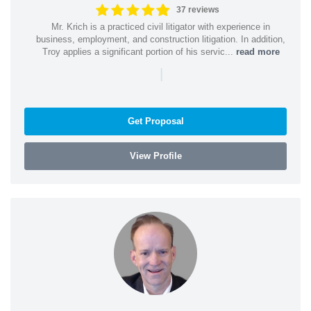
37 reviews
Mr. Krich is a practiced civil litigator with experience in
business, employment, and construction litigation. In addition,
Troy applies a significant portion of his servic...
read more
|
Get Proposal
View Profile