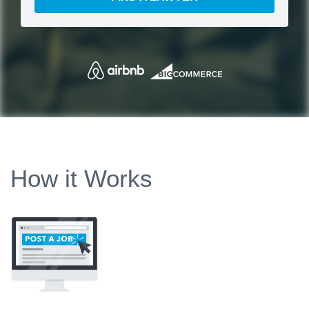
How it Works