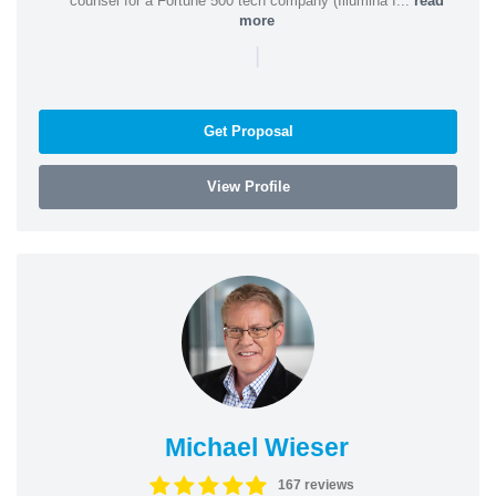
counsel for a Fortune 500 tech company (Illumina I...
read
more
|
Get Proposal
View Profile
Michael Wieser
167 reviews