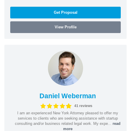
Get Proposal
View Profile
Daniel Weberman
41 reviews
I am an experienced New York Attorney pleased to offer my
services to clients who are seeking assistance with startup
consulting and/or business related legal work. My expe...
read
more