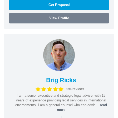
Get Proposal
View Profile
Brig Ricks
196 reviews
I am a senior executive and strategic legal adviser with 19
years of experience providing legal services in international
environments. I am a general counsel who can advis...
read
more
|