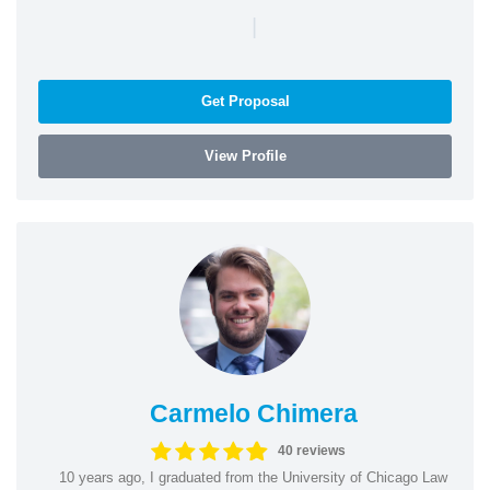
|
Get Proposal
View Profile
Carmelo Chimera
40 reviews
10 years ago, I graduated from the University of Chicago Law