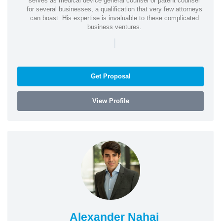
serves as medical device general counsel or patent counsel
for several businesses, a qualification that very few attorneys
can boast. His expertise is invaluable to these complicated
business ventures.
|
Get Proposal
View Profile
Alexander Nahai