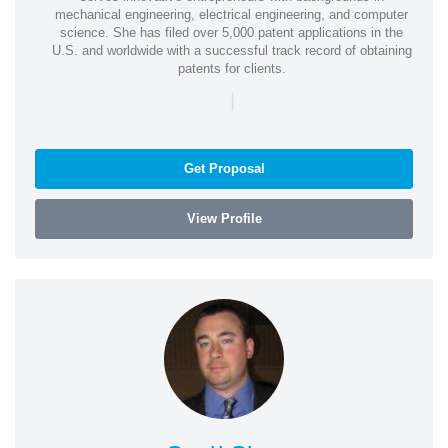
mechanical engineering, electrical engineering, and computer
science. She has filed over 5,000 patent applications in the
U.S. and worldwide with a successful track record of obtaining
patents for clients.
|
Get Proposal
View Profile