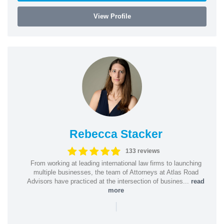
View Profile
Rebecca Stacker
133 reviews
From working at leading international law firms to launching
multiple businesses, the team of Attorneys at Atlas Road
Advisors have practiced at the intersection of busines...
read
more
|