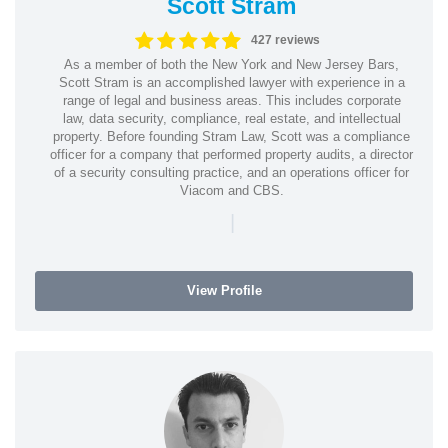
Scott Stram
427 reviews
As a member of both the New York and New Jersey Bars,
Scott Stram is an accomplished lawyer with experience in a
range of legal and business areas. This includes corporate
law, data security, compliance, real estate, and intellectual
property. Before founding Stram Law, Scott was a compliance
officer for a company that performed property audits, a director
of a security consulting practice, and an operations officer for
Viacom and CBS.
|
View Profile