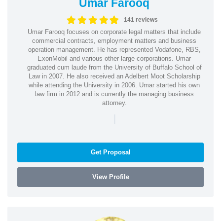
Umar Farooq
141 reviews
Umar Farooq focuses on corporate legal matters that include
commercial contracts, employment matters and business
operation management. He has represented Vodafone, RBS,
ExonMobil and various other large corporations. Umar
graduated cum laude from the University of Buffalo School of
Law in 2007. He also received an Adelbert Moot Scholarship
while attending the University in 2006. Umar started his own
law firm in 2012 and is currently the managing business
attorney.
|
Get Proposal
View Profile