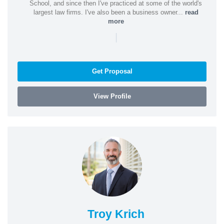
School, and since then I've practiced at some of the world's
largest law firms. I've also been a business owner...
read
more
|
Get Proposal
View Profile
Troy Krich