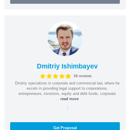
Dmitriy Ishimbayev
50 reviews
Dmitriy specializes in corporate and commercial law, where he
excels in providing legal support to corporations,
entrepreneurs, investors, equity and debt funds, corporate
...
read more
|
Get Proposal