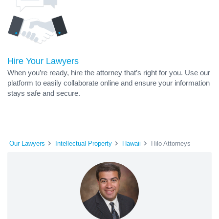
Hire Your Lawyers
When you’re ready, hire the attorney that’s right for you. Use our
platform to easily collaborate online and ensure your information
stays safe and secure.
Our Lawyers
Intellectual Property
Hawaii
Hilo Attorneys