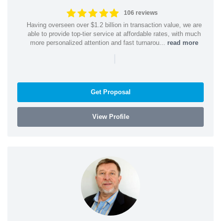
106 reviews
Having overseen over $1.2 billion in transaction value, we are
able to provide top-tier service at affordable rates, with much
more personalized attention and fast turnarou...
read more
|
Get Proposal
View Profile