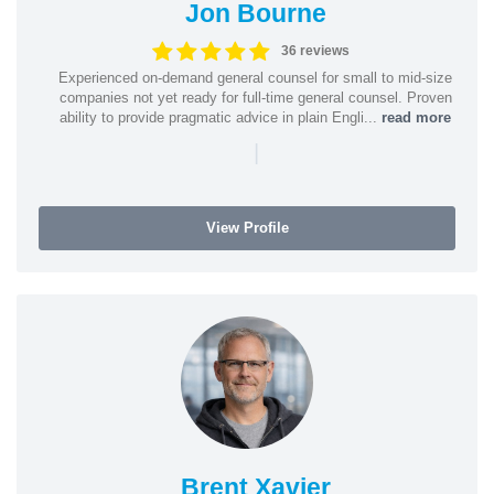
Jon Bourne
36 reviews
Experienced on-demand general counsel for small to mid-size
companies not yet ready for full-time general counsel. Proven
ability to provide pragmatic advice in plain Engli...
read more
|
View Profile
Brent Xavier