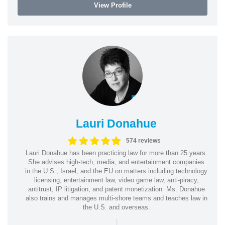
View Profile
Lauri Donahue
574 reviews
Lauri Donahue has been practicing law for more than 25 years.
She advises high-tech, media, and entertainment companies
in the U.S., Israel, and the EU on matters including technology
licensing, entertainment law, video game law, anti-piracy,
antitrust, IP litigation, and patent monetization. Ms. Donahue
also trains and manages multi-shore teams and teaches law in
the U.S. and overseas.
|