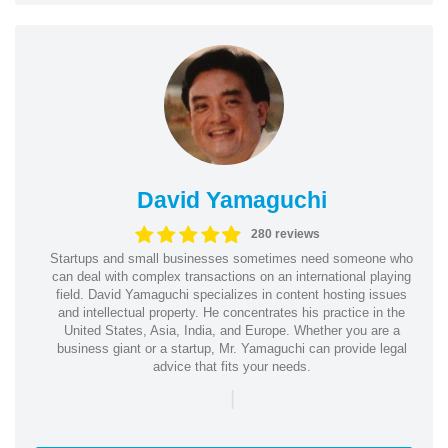
David Yamaguchi
280 reviews
Startups and small businesses sometimes need someone who
can deal with complex transactions on an international playing
field. David Yamaguchi specializes in content hosting issues
and intellectual property. He concentrates his practice in the
United States, Asia, India, and Europe. Whether you are a
business giant or a startup, Mr. Yamaguchi can provide legal
advice that fits your needs.
|