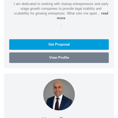
I am dedicated to working with startup entrepreneurs and early
stage growth companies to provide legal stability and
scalability for growing enterprises. What sets me apart...
read
more
|
Get Proposal
View Profile