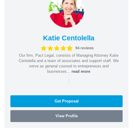
Katie Centolella
94 reviews
Our firm, Pact Legal, consists of Managing Attorney Katie
Centolella and a team of associates and support staff. We
serve as general counsel to entrepreneurs and
businesses...
read more
|
Get Proposal
View Profile