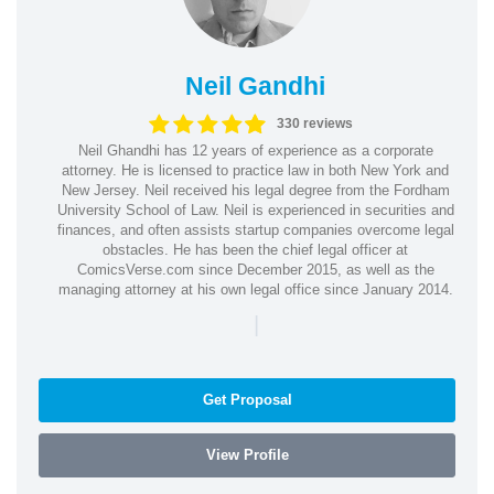
Neil Gandhi
330 reviews
Neil Ghandhi has 12 years of experience as a corporate
attorney. He is licensed to practice law in both New York and
New Jersey. Neil received his legal degree from the Fordham
University School of Law. Neil is experienced in securities and
finances, and often assists startup companies overcome legal
obstacles. He has been the chief legal officer at
ComicsVerse.com since December 2015, as well as the
managing attorney at his own legal office since January 2014.
|
Get Proposal
View Profile