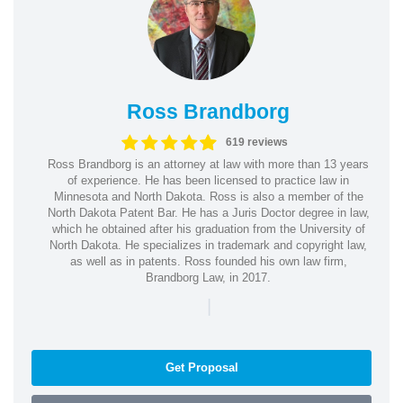
Ross Brandborg
619 reviews
Ross Brandborg is an attorney at law with more than 13 years
of experience. He has been licensed to practice law in
Minnesota and North Dakota. Ross is also a member of the
North Dakota Patent Bar. He has a Juris Doctor degree in law,
which he obtained after his graduation from the University of
North Dakota. He specializes in trademark and copyright law,
as well as in patents. Ross founded his own law firm,
Brandborg Law, in 2017.
|
Get Proposal