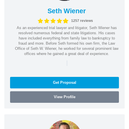
Seth Wiener
1257 reviews
As an experienced trial lawyer and litigator, Seth Wiener has
resolved numerous federal and state litigations. His cases
have included everything from family law to bankruptcy to
fraud and more. Before Seth formed his own firm, the Law
Office of Seth W. Wiener, he worked for several prominent law
offices where he gained a great deal of experience.
|
Get Proposal
View Profile