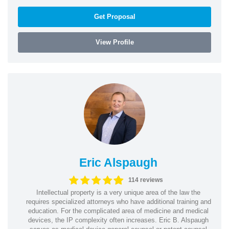
Get Proposal
View Profile
Eric Alspaugh
114 reviews
Intellectual property is a very unique area of the law the
requires specialized attorneys who have additional training and
education. For the complicated area of medicine and medical
devices, the IP complexity often increases. Eric B. Alspaugh