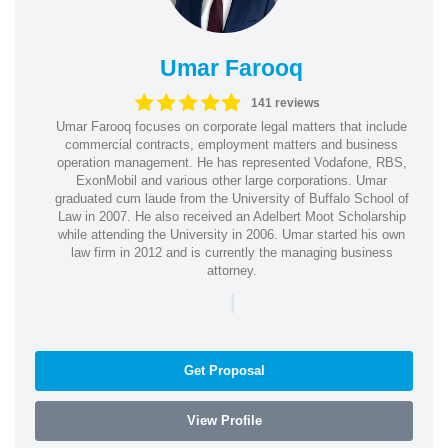
Umar Farooq
141 reviews
Umar Farooq focuses on corporate legal matters that include
commercial contracts, employment matters and business
operation management. He has represented Vodafone, RBS,
ExonMobil and various other large corporations. Umar
graduated cum laude from the University of Buffalo School of
Law in 2007. He also received an Adelbert Moot Scholarship
while attending the University in 2006. Umar started his own
law firm in 2012 and is currently the managing business
attorney.
|
Get Proposal
View Profile