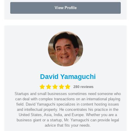
View Profile
David Yamaguchi
280 reviews
Startups and small businesses sometimes need someone who
can deal with complex transactions on an international playing
field. David Yamaguchi specializes in content hosting issues
and intellectual property. He concentrates his practice in the
United States, Asia, India, and Europe. Whether you are a
business giant or a startup, Mr. Yamaguchi can provide legal
advice that fits your needs.