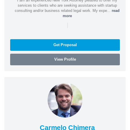
I am an experienced New York Attorney pleased to offer my
services to clients who are seeking assistance with startup
consulting and/or business related legal work. My expe...
read
more
|
Get Proposal
View Profile
Carmelo Chimera