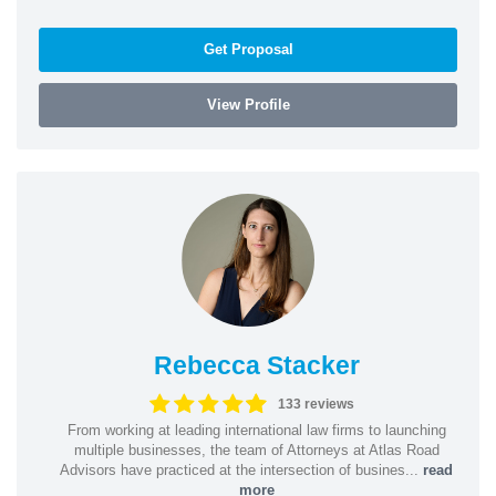
Get Proposal
View Profile
Rebecca Stacker
133 reviews
From working at leading international law firms to launching
multiple businesses, the team of Attorneys at Atlas Road
Advisors have practiced at the intersection of busines...
read
more