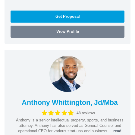
Get Proposal
View Profile
Anthony Whittington, Jd/Mba
48 reviews
Anthony is a senior intellectual property, sports, and business
attorney. Anthony has also served as General Counsel and
operational CEO for various start-ups and business ...
read