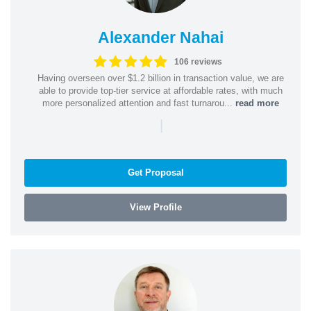
Alexander Nahai
106 reviews
Having overseen over $1.2 billion in transaction value, we are
able to provide top-tier service at affordable rates, with much
more personalized attention and fast turnarou...
read more
|
Get Proposal
View Profile