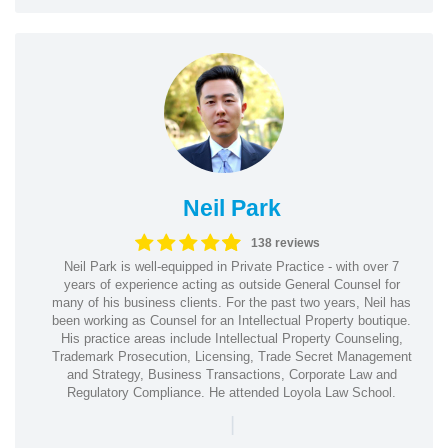
Neil Park
138 reviews
Neil Park is well-equipped in Private Practice - with over 7
years of experience acting as outside General Counsel for
many of his business clients. For the past two years, Neil has
been working as Counsel for an Intellectual Property boutique.
His practice areas include Intellectual Property Counseling,
Trademark Prosecution, Licensing, Trade Secret Management
and Strategy, Business Transactions, Corporate Law and
Regulatory Compliance. He attended Loyola Law School.
|