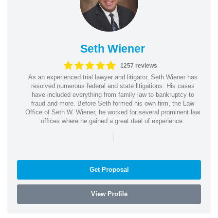
Seth Wiener
1257 reviews
As an experienced trial lawyer and litigator, Seth Wiener has
resolved numerous federal and state litigations. His cases
have included everything from family law to bankruptcy to
fraud and more. Before Seth formed his own firm, the Law
Office of Seth W. Wiener, he worked for several prominent law
offices where he gained a great deal of experience.
|
Get Proposal
View Profile