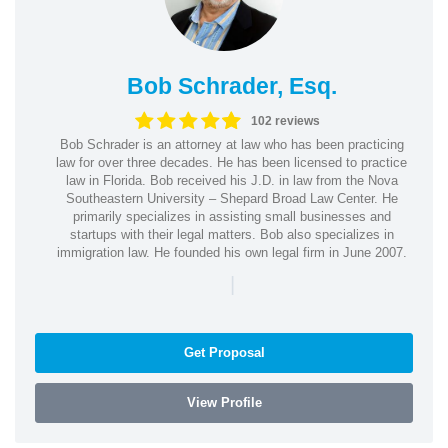
Bob Schrader, Esq.
102 reviews
Bob Schrader is an attorney at law who has been practicing
law for over three decades. He has been licensed to practice
law in Florida. Bob received his J.D. in law from the Nova
Southeastern University – Shepard Broad Law Center. He
primarily specializes in assisting small businesses and
startups with their legal matters. Bob also specializes in
immigration law. He founded his own legal firm in June 2007.
|
Get Proposal
View Profile