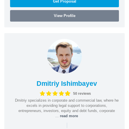
Get Proposal
View Profile
Dmitriy Ishimbayev
50 reviews
Dmitriy specializes in corporate and commercial law, where he
excels in providing legal support to corporations,
entrepreneurs, investors, equity and debt funds, corporate
...
read more
|