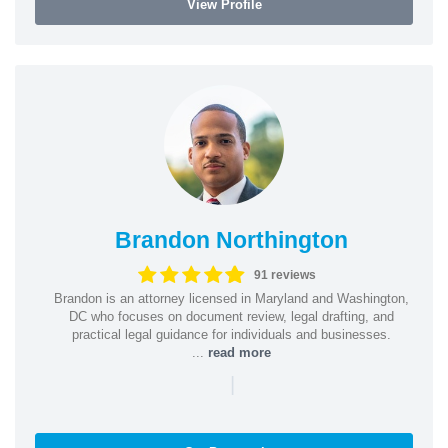
View Profile
Brandon Northington
91 reviews
Brandon is an attorney licensed in Maryland and Washington,
DC who focuses on document review, legal drafting, and
practical legal guidance for individuals and businesses.
...
read more
|