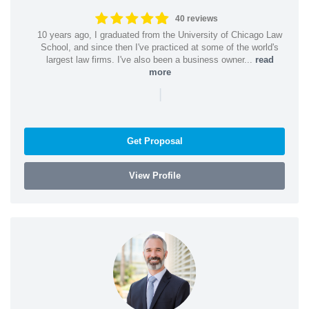
40 reviews
10 years ago, I graduated from the University of Chicago Law
School, and since then I've practiced at some of the world's
largest law firms. I've also been a business owner...
read
more
|
Get Proposal
View Profile