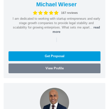
Michael Wieser
167 reviews
I am dedicated to working with startup entrepreneurs and early
stage growth companies to provide legal stability and
scalability for growing enterprises. What sets me apart...
read
more
|
Get Proposal
View Profile