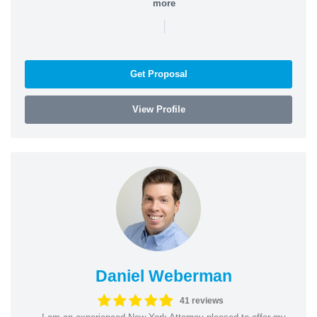
more
|
Get Proposal
View Profile
Daniel Weberman
41 reviews