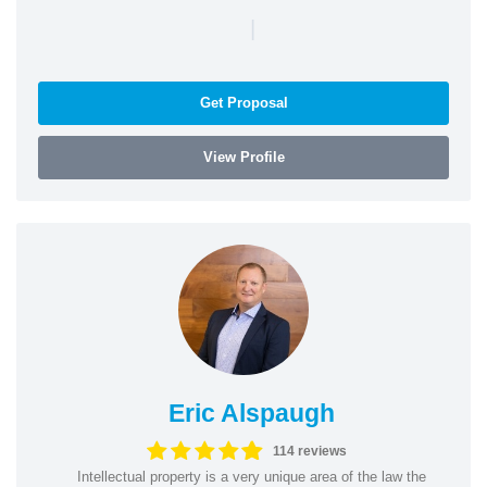
|
Get Proposal
View Profile
Eric Alspaugh
114 reviews
Intellectual property is a very unique area of the law the