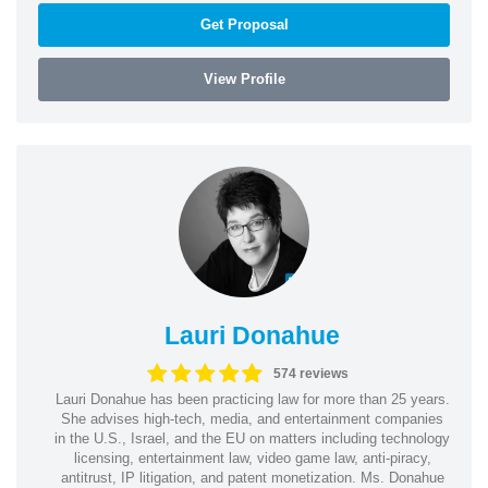
Get Proposal
View Profile
Lauri Donahue
574 reviews
Lauri Donahue has been practicing law for more than 25 years.
She advises high-tech, media, and entertainment companies
in the U.S., Israel, and the EU on matters including technology
licensing, entertainment law, video game law, anti-piracy,
antitrust, IP litigation, and patent monetization. Ms. Donahue