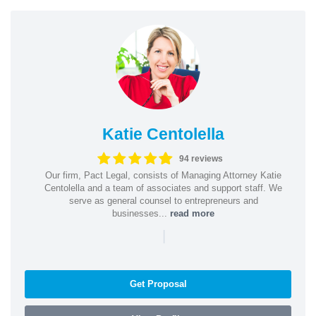
Katie Centolella
94 reviews
Our firm, Pact Legal, consists of Managing Attorney Katie
Centolella and a team of associates and support staff. We
serve as general counsel to entrepreneurs and
businesses...
read more
|
Get Proposal