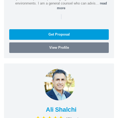
environments. I am a general counsel who can advis...
read
more
|
Get Proposal
View Profile
Ali Shalchi