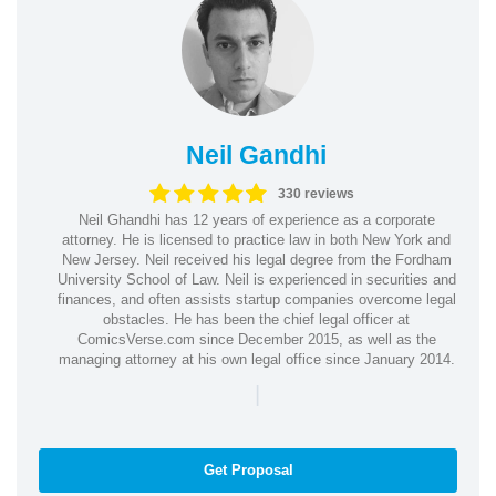
Neil Gandhi
330 reviews
Neil Ghandhi has 12 years of experience as a corporate
attorney. He is licensed to practice law in both New York and
New Jersey. Neil received his legal degree from the Fordham
University School of Law. Neil is experienced in securities and
finances, and often assists startup companies overcome legal
obstacles. He has been the chief legal officer at
ComicsVerse.com since December 2015, as well as the
managing attorney at his own legal office since January 2014.
|
Get Proposal