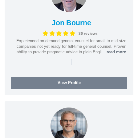
Jon Bourne
36 reviews
Experienced on-demand general counsel for small to mid-size
companies not yet ready for full-time general counsel. Proven
ability to provide pragmatic advice in plain Engli...
read more
|
View Profile