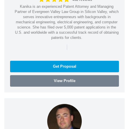
Kanika is an experienced Patent Attorney and Managing
Partner of Evergreen Valley Law Group in Silicon Valley, which
serves innovative entrepreneurs with backgrounds in
mechanical engineering, electrical engineering, and computer
science. She has filed over 5,000 patent applications in the
U.S. and worldwide with a successful track record of obtaining
patents for clients.
|
Get Proposal
View Profile