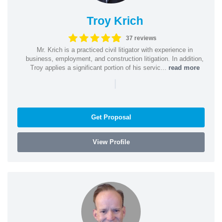
Troy Krich
37 reviews
Mr. Krich is a practiced civil litigator with experience in
business, employment, and construction litigation. In addition,
Troy applies a significant portion of his servic...
read more
|
Get Proposal
View Profile