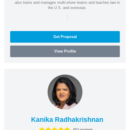
also trains and manages multi-shore teams and teaches law in
the U.S. and overseas.
|
Get Proposal
View Profile
Kanika Radhakrishnan
452 reviews