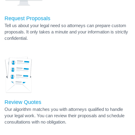
Request Proposals
Tell us about your legal need so attorneys can prepare custom
proposals. It only takes a minute and your information is strictly
confidential.
Review Quotes
Our algorithm matches you with attorneys qualified to handle
your legal work. You can review their proposals and schedule
consultations with no obligation.