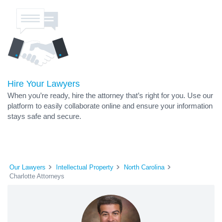
Hire Your Lawyers
When you’re ready, hire the attorney that’s right for you. Use our
platform to easily collaborate online and ensure your information
stays safe and secure.
Our Lawyers
Intellectual Property
North Carolina
Charlotte Attorneys