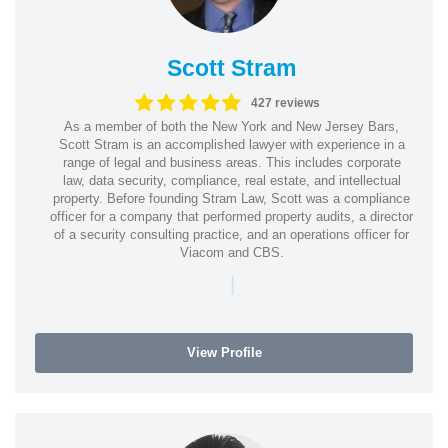
Scott Stram
427 reviews
As a member of both the New York and New Jersey Bars,
Scott Stram is an accomplished lawyer with experience in a
range of legal and business areas. This includes corporate
law, data security, compliance, real estate, and intellectual
property. Before founding Stram Law, Scott was a compliance
officer for a company that performed property audits, a director
of a security consulting practice, and an operations officer for
Viacom and CBS.
|
View Profile