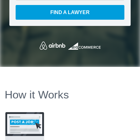
FIND A LAWYER
How it Works