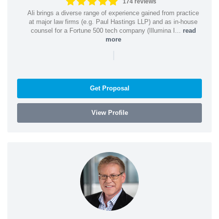
174 reviews
Ali brings a diverse range of experience gained from practice
at major law firms (e.g. Paul Hastings LLP) and as in-house
counsel for a Fortune 500 tech company (Illumina I...
read
more
|
Get Proposal
View Profile