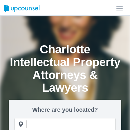
Toggl
navig
Charlotte
Intellectual Property
Attorneys &
Lawyers
Where are you located?