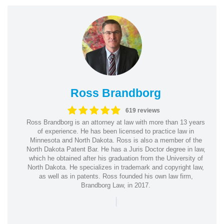
Ross Brandborg
619 reviews
Ross Brandborg is an attorney at law with more than 13 years
of experience. He has been licensed to practice law in
Minnesota and North Dakota. Ross is also a member of the
North Dakota Patent Bar. He has a Juris Doctor degree in law,
which he obtained after his graduation from the University of
North Dakota. He specializes in trademark and copyright law,
as well as in patents. Ross founded his own law firm,
Brandborg Law, in 2017.
|