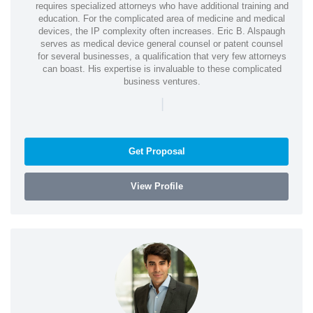
requires specialized attorneys who have additional training and
education. For the complicated area of medicine and medical
devices, the IP complexity often increases. Eric B. Alspaugh
serves as medical device general counsel or patent counsel
for several businesses, a qualification that very few attorneys
can boast. His expertise is invaluable to these complicated
business ventures.
|
Get Proposal
View Profile