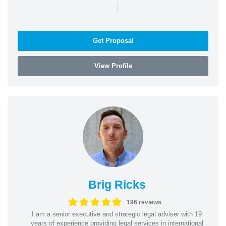
|
Get Proposal
View Profile
Brig Ricks
196 reviews
I am a senior executive and strategic legal adviser with 19
years of experience providing legal services in international